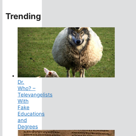
Trending
Dr.
Who? –
Televangelists
With
Fake
Educations
and
Degrees