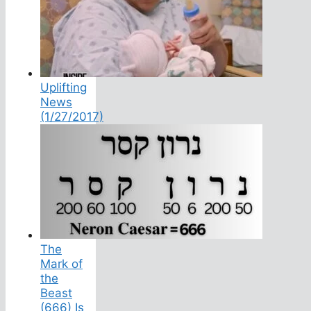
Uplifting
News
(1/27/2017)
The
Mark of
the
Beast
(666) Is