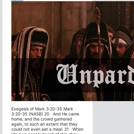
Exegesis of Mark 3:20-35 Mark
3:20-35 (NASB) 20 And He came
home, and the crowd gathered
again, to such an extent that they
could not even eat a meal. 21 When