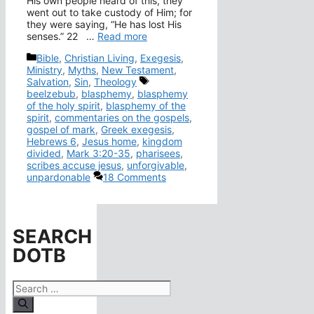
His own people heard of this, they
went out to take custody of Him; for
they were saying, “He has lost His
senses.” 22 …
Read more
Categories
Bible
,
Christian Living
,
Exegesis
,
Ministry
,
Myths
,
New Testament
,
Tags
Salvation
,
Sin
,
Theology
beelzebub
,
blasphemy
,
blasphemy
of the holy spirit
,
blasphemy of the
spirit
,
commentaries on the gospels
,
gospel of mark
,
Greek exegesis
,
Hebrews 6
,
Jesus home
,
kingdom
divided
,
Mark 3:20-35
,
pharisees
,
scribes accuse jesus
,
unforgivable
,
unpardonable
18 Comments
SEARCH
DOTB
Search
for: