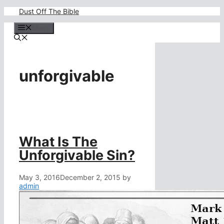
Skip
Dust Off The Bible
to
content
Menu
unforgivable
What Is The
Unforgivable Sin?
May 3, 2016
December 2, 2015
by
admin