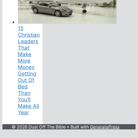
15
Christian
Leaders
That
Make
More
Money
Getting
Out Of
Bed
Than
You’ll
Make All
Year
© 2026 Dust Off The Bible
• Built with
GeneratePress