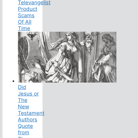
Televangelist
Product
Scams
Of All
Time
Did
Jesus or
The
New
Testament
Authors
Quote
from