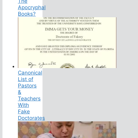
The
Apocryphal
Books?
Canonical
List of
Pastors
&
Teachers
With
Fake
Doctorates