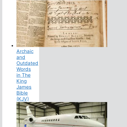
Archaic
and
Outdated
Words
in The
King
James
Bible
(KJV)