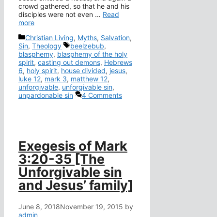
crowd gathered, so that he and his
disciples were not even …
Read
more
Categories
Christian Living
,
Myths
,
Salvation
,
Tags
Sin
,
Theology
beelzebub
,
blasphemy
,
blasphemy of the holy
spirit
,
casting out demons
,
Hebrews
6
,
holy spirit
,
house divided
,
jesus
,
luke 12
,
mark 3
,
matthew 12
,
unforgivable
,
unforgivable sin
,
unpardonable sin
4 Comments
Exegesis of Mark
3:20-35 [The
Unforgivable sin
and Jesus’ family]
June 8, 2018
November 19, 2015
by
admin