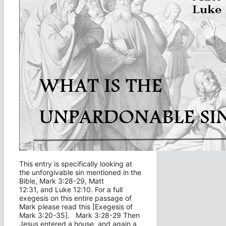
This entry is specifically looking at
the unforgivable sin mentioned in the
Bible, Mark 3:28-29, Matt
12:31, and Luke 12:10. For a full
exegesis on this entire passage of
Mark please read this [Exegesis of
Mark 3:20-35]. Mark 3:28-29 Then
Jesus entered a house, and again a