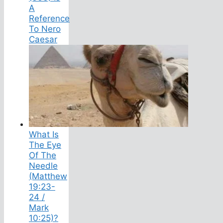
A
Reference
To Nero
Caesar
What Is
The Eye
Of The
Needle
(Matthew
19:23-
24 /
Mark
10:25)?