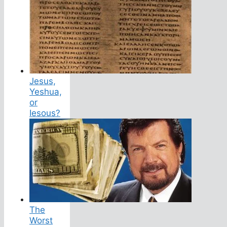
Jesus,
Yeshua,
or
Iesous?
The
Worst