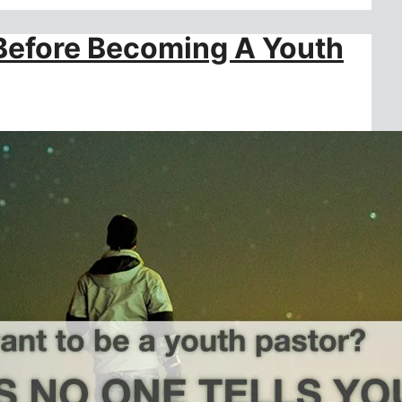
 Before Becoming A Youth