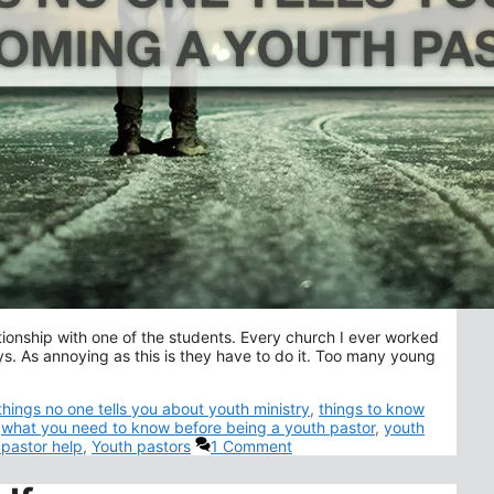
elationship with one of the students. Every church I ever worked
ays. As annoying as this is they have to do it. Too many young
things no one tells you about youth ministry
,
things to know
,
what you need to know before being a youth pastor
,
youth
 pastor help
,
Youth pastors
1 Comment