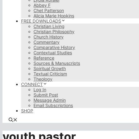
Abbey F
Chet Patterson
Alicia Marie Hopkins
FREE DOWNLOADS
Christian Living
Christian Philosophy
Church History
Commentary
Comparative History
Contextual Studies
Reference
Sources & Manuscripts
Spiritual Growth
Textual Criticism
Theology
CONNECT
Log In
Submit Post
Message Admin
Email Subscriptions
SHOP
youth pastor