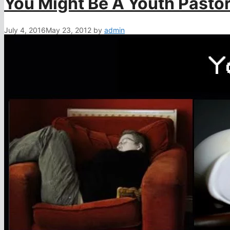
You Might Be A Youth Pastor
July 4, 2016
May 23, 2012
by
admin