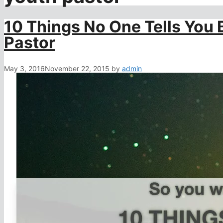
10 Things No One Tells You
Pastor
May 3, 2016
November 22, 2015
by
admin