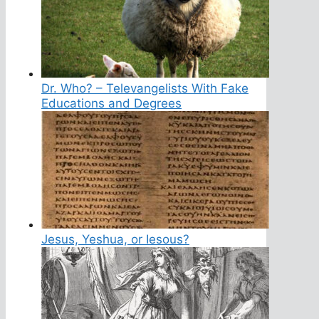
Dr. Who? – Televangelists With Fake
Educations and Degrees
Jesus, Yeshua, or Iesous?