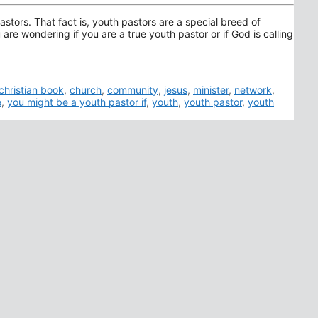
astors. That fact is, youth pastors are a special breed of
are wondering if you are a true youth pastor or if God is calling
christian book
,
church
,
community
,
jesus
,
minister
,
network
,
e
,
you might be a youth pastor if
,
youth
,
youth pastor
,
youth