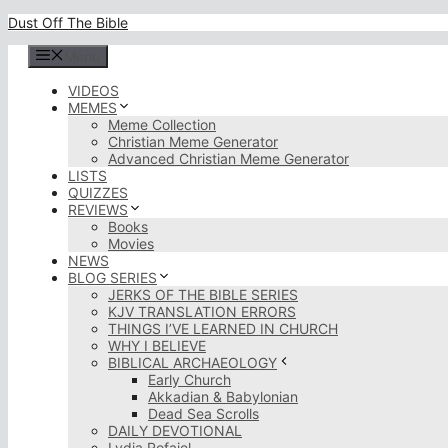
Skip
Dust Off The Bible
to
content
Menu
VIDEOS
MEMES
Meme Collection
Christian Meme Generator
Advanced Christian Meme Generator
LISTS
QUIZZES
REVIEWS
Books
Movies
NEWS
BLOG SERIES
JERKS OF THE BIBLE SERIES
KJV TRANSLATION ERRORS
THINGS I’VE LEARNED IN CHURCH
WHY I BELIEVE
BIBLICAL ARCHAEOLOGY
Early Church
Akkadian & Babylonian
Dead Sea Scrolls
DAILY DEVOTIONAL
Lydia Rofaiel