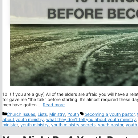
10. (If you are a guy) All of the elders are afraid you will have a r
for gave me “the talk” before starting. It’s almost required these d
men have gotten …
Read more
Categories
Tags
Church Issues
,
Lists
,
Ministry
,
Youth
becoming a youth pastor
,
about youth ministry
,
what they don't tell you about youth ministry
minister
,
youth ministry
,
youth ministry secrets
,
youth pastor
,
youth