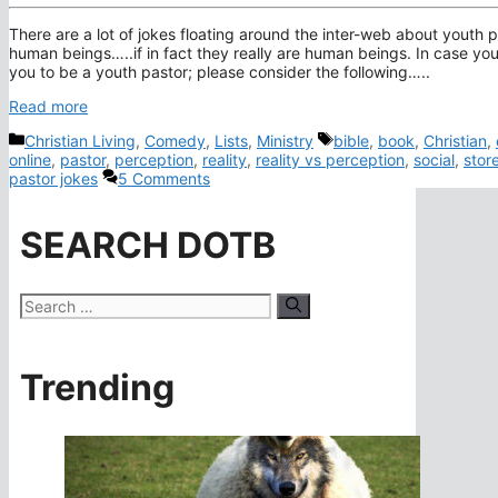
There are a lot of jokes floating around the inter-web about youth p
human beings…..if in fact they really are human beings. In case you 
you to be a youth pastor; please consider the following…..
Read more
Categories
Tags
Christian Living
,
Comedy
,
Lists
,
Ministry
bible
,
book
,
Christian
,
online
,
pastor
,
perception
,
reality
,
reality vs perception
,
social
,
stor
pastor jokes
5 Comments
SEARCH DOTB
Search
for:
Trending