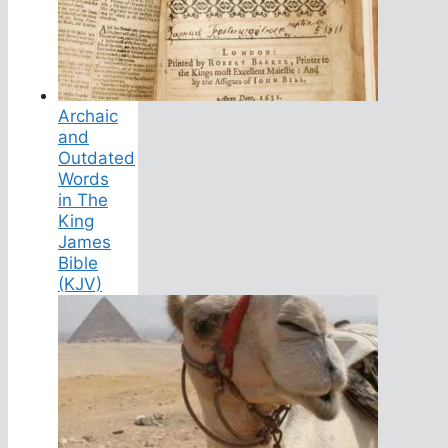
Archaic
and
Outdated
Words
in The
King
James
Bible
(KJV)