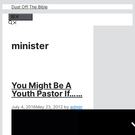
Skip
Dust Off The Bible
to
content
Menu
minister
You Might Be A
Youth Pastor If……
July 4, 2016
May 23, 2012
by
admin