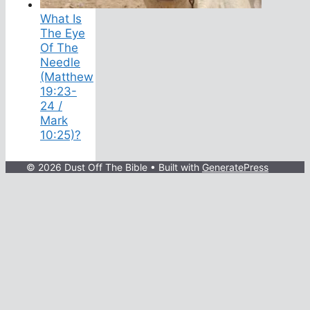
What Is
The Eye
Of The
Needle
(Matthew
19:23-
24 /
Mark
10:25)?
© 2026 Dust Off The Bible
• Built with
GeneratePress