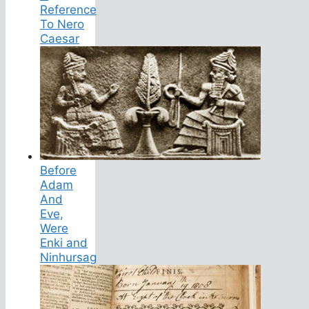
Reference
To Nero
Caesar
Before
Adam
And
Eve,
Were
Enki and
Ninhursag