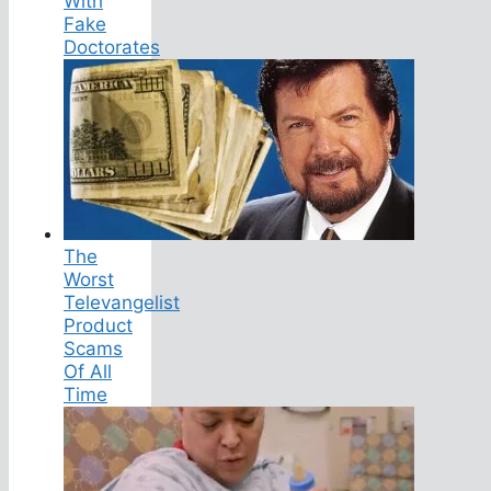
With
Fake
Doctorates
The
Worst
Televangelist
Product
Scams
Of All
Time