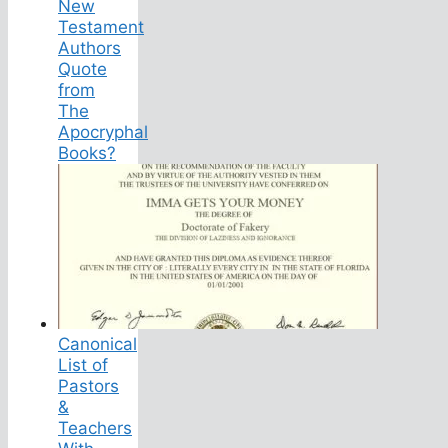
New
Testament
Authors
Quote
from
The
Apocryphal
Books?
Canonical
List of
Pastors
&
Teachers