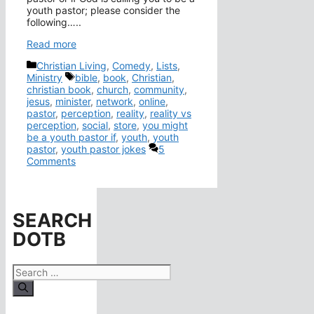
youth pastor; please consider the
following…..
Read more
Categories
Christian Living
,
Comedy
,
Lists
,
Tags
Ministry
bible
,
book
,
Christian
,
christian book
,
church
,
community
,
jesus
,
minister
,
network
,
online
,
pastor
,
perception
,
reality
,
reality vs
perception
,
social
,
store
,
you might
be a youth pastor if
,
youth
,
youth
pastor
,
youth pastor jokes
5
Comments
SEARCH
DOTB
Search
for: