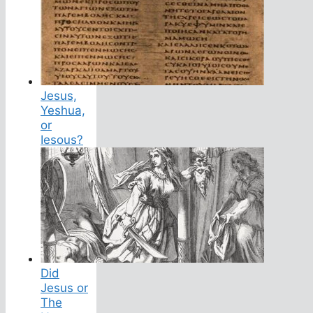
Jesus,
Yeshua,
or
Iesous?
Did
Jesus or
The