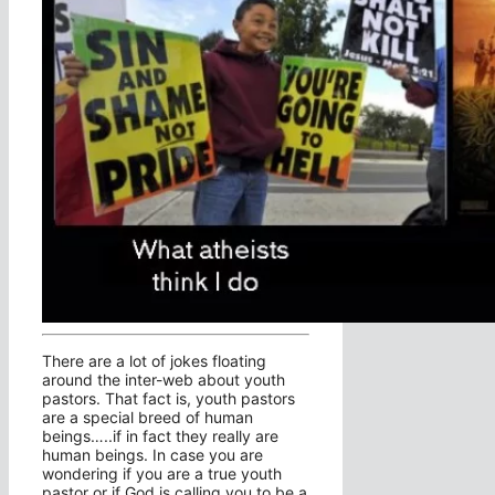
There are a lot of jokes floating
around the inter-web about youth
pastors. That fact is, youth pastors
are a special breed of human
beings…..if in fact they really are
human beings. In case you are
wondering if you are a true youth
pastor or if God is calling you to be a