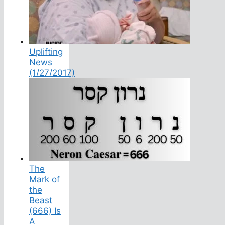
Uplifting
News
(1/27/2017)
The
Mark of
the
Beast
(666) Is
A