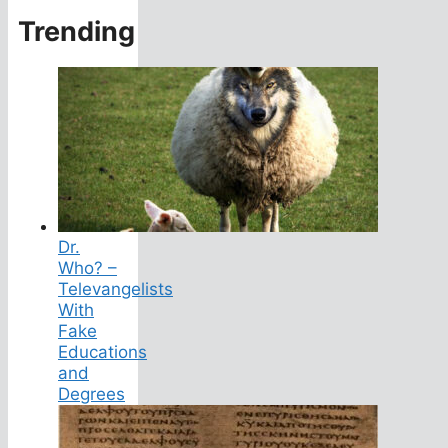
Trending
Dr.
Who? –
Televangelists
With
Fake
Educations
and
Degrees