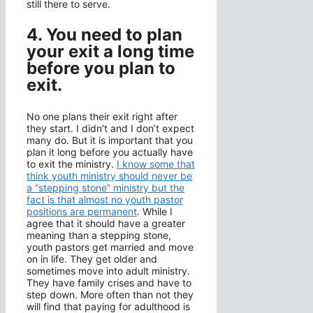
still there to serve.
4. You need to plan
your exit a long time
before you plan to
exit.
No one plans their exit right after
they start. I didn’t and I don’t expect
many do. But it is important that you
plan it long before you actually have
to exit the ministry.
I know some that
think youth ministry should never be
a “stepping stone” ministry but the
fact is that almost no youth pastor
positions are permanent
. While I
agree that it should have a greater
meaning than a stepping stone,
youth pastors get married and move
on in life. They get older and
sometimes move into adult ministry.
They have family crises and have to
step down. More often than not they
will find that paying for adulthood is