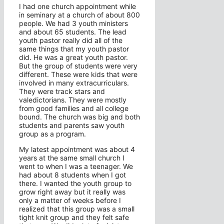
I had one church appointment while
in seminary at a church of about 800
people. We had 3 youth ministers
and about 65 students. The lead
youth pastor really did all of the
same things that my youth pastor
did. He was a great youth pastor.
But the group of students were very
different. These were kids that were
involved in many extracurriculars.
They were track stars and
valedictorians. They were mostly
from good families and all college
bound. The church was big and both
students and parents saw youth
group as a program.
My latest appointment was about 4
years at the same small church I
went to when I was a teenager. We
had about 8 students when I got
there. I wanted the youth group to
grow right away but it really was
only a matter of weeks before I
realized that this group was a small
tight knit group and they felt safe