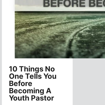
10 Things No
One Tells You
Before
Becoming A
Youth Pastor