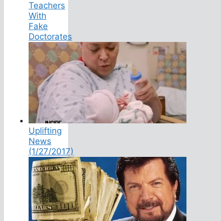
Teachers
With
Fake
Doctorates
Uplifting
News
(1/27/2017)