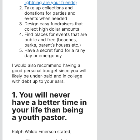
lightning are your friends)
Take up collections and
donations for parties and
events when needed
Design easy fundraisers that
collect high dollar amounts
Find places for events that are
public and free (beaches,
parks, parent’s houses etc.)
Have a secret fund for a rainy
day or emergency
I would also recommend having a
good personal budget since you will
likely be under-paid and in college
with debt up to your ears.
1. You will never
have a better time in
your life than being
a youth pastor.
Ralph Waldo Emerson stated,