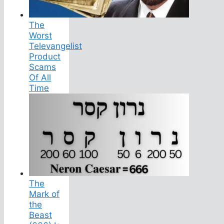
The
Worst
Televangelist
Product
Scams
Of All
Time
The
Mark of
the
Beast