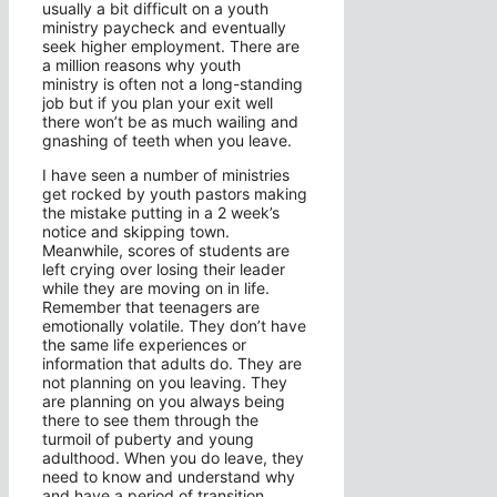
usually a bit difficult on a youth
ministry paycheck and eventually
seek higher employment. There are
a million reasons why youth
ministry is often not a long-standing
job but if you plan your exit well
there won’t be as much wailing and
gnashing of teeth when you leave.
I have seen a number of ministries
get rocked by youth pastors making
the mistake putting in a 2 week’s
notice and skipping town.
Meanwhile, scores of students are
left crying over losing their leader
while they are moving on in life.
Remember that teenagers are
emotionally volatile. They don’t have
the same life experiences or
information that adults do. They are
not planning on you leaving. They
are planning on you always being
there to see them through the
turmoil of puberty and young
adulthood. When you do leave, they
need to know and understand why
and have a period of transition.