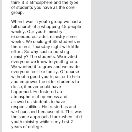
think it is atmosphere and the type
of students you have as the core
group.
When I was in youth group we had a
full church of a whopping 45 people
weekly. Our youth ministry
exceeded our adult ministry some
weeks. We could get 45 students in
there on a Thursday night with little
effort. So why such a bursting
ministry? The students. We invited
everyone we knew to youth group.
We wanted it to grow and we made
everyone feel like family. Of course
without a good youth pastor to help
and empower the older students to
do so, it never could have
happened. He fostered an
atmosphere of openness and
allowed us students to have
responsibilities. He trusted us and
we flourished because of it. This was
the same approach I took when I did
youth ministry while in my first 2
years of college.