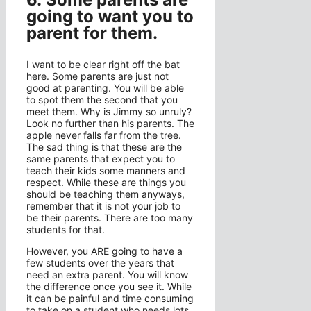
going to want you to
parent for them.
I want to be clear right off the bat
here. Some parents are just not
good at parenting. You will be able
to spot them the second that you
meet them. Why is Jimmy so unruly?
Look no further than his parents. The
apple never falls far from the tree.
The sad thing is that these are the
same parents that expect you to
teach their kids some manners and
respect. While these are things you
should be teaching them anyways,
remember that it is not your job to
be their parents. There are too many
students for that.
However, you ARE going to have a
few students over the years that
need an extra parent. You will know
the difference once you see it. While
it can be painful and time consuming
to take on a student who needs lots