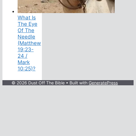
What Is
The Eye
Of The
Needle
(Matthew
19:23-
24 /
Mark
10:25)?
© 2026 Dust Off The Bible
• Built with
GeneratePress