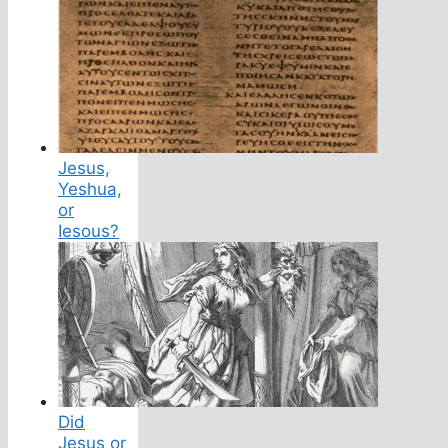
Jesus,
Yeshua,
or
Iesous?
Did
Jesus or