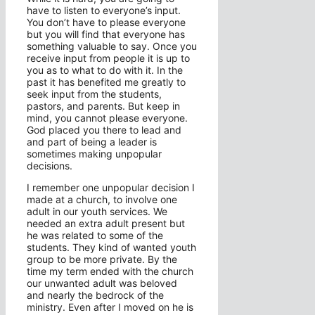
have to listen to everyone’s input.
You don’t have to please everyone
but you will find that everyone has
something valuable to say. Once you
receive input from people it is up to
you as to what to do with it. In the
past it has benefited me greatly to
seek input from the students,
pastors, and parents. But keep in
mind, you cannot please everyone.
God placed you there to lead and
and part of being a leader is
sometimes making unpopular
decisions.
I remember one unpopular decision I
made at a church, to involve one
adult in our youth services. We
needed an extra adult present but
he was related to some of the
students. They kind of wanted youth
group to be more private. By the
time my term ended with the church
our unwanted adult was beloved
and nearly the bedrock of the
ministry. Even after I moved on he is