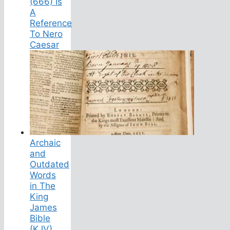
(666) Is
A
Reference
To Nero
Caesar
Archaic
and
Outdated
Words
in The
King
James
Bible
(KJV)