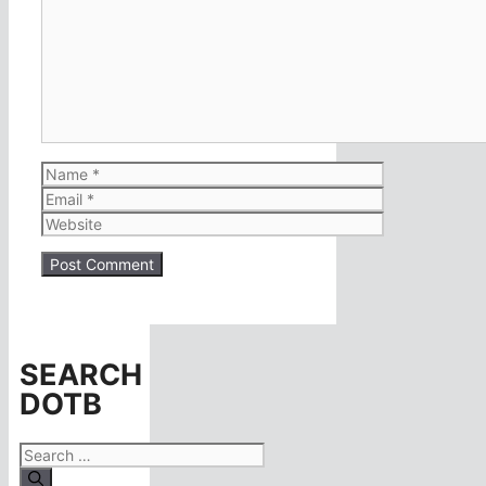
Name
Email
Website
SEARCH
DOTB
Search
for: