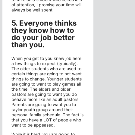
of attention, I promise your time will
always be well spent.
5. Everyone thinks
they know how to
do your job better
than you.
When you get to you knew job here
a few things to expect (typically).
The older students who are used to
certain things are going to not want
things to change. Younger students
are going to want to play games all
the time. The elders and older
pastors are going to want you do
behave more like an adult pastors.
Parents are going to want you to
taylor youth group around their
personal family schedule. The fact is
that you have a LOT of people who
want to be appeased.
While it is hard, you are going to