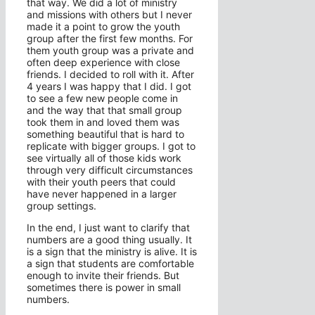
that way. We did a lot of ministry
and missions with others but I never
made it a point to grow the youth
group after the first few months. For
them youth group was a private and
often deep experience with close
friends. I decided to roll with it. After
4 years I was happy that I did. I got
to see a few new people come in
and the way that that small group
took them in and loved them was
something beautiful that is hard to
replicate with bigger groups. I got to
see virtually all of those kids work
through very difficult circumstances
with their youth peers that could
have never happened in a larger
group settings.
In the end, I just want to clarify that
numbers are a good thing usually. It
is a sign that the ministry is alive. It is
a sign that students are comfortable
enough to invite their friends. But
sometimes there is power in small
numbers.