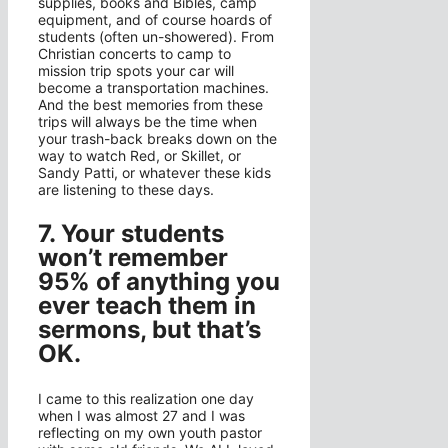
supplies, books and Bibles, camp
equipment, and of course hoards of
students (often un-showered). From
Christian concerts to camp to
mission trip spots your car will
become a transportation machines.
And the best memories from these
trips will always be the time when
your trash-back breaks down on the
way to watch Red, or Skillet, or
Sandy Patti, or whatever these kids
are listening to these days.
7. Your students
won’t remember
95% of anything you
ever teach them in
sermons, but that’s
OK.
I came to this realization one day
when I was almost 27 and I was
reflecting on my own youth pastor