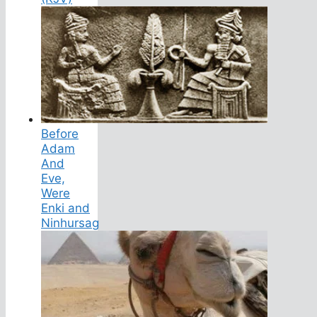
Before
Adam
And
Eve,
Were
Enki and
Ninhursag