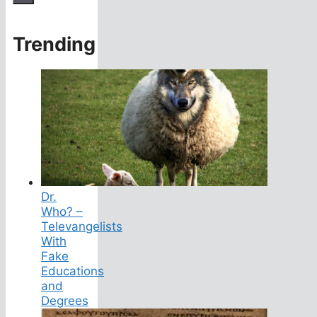
Trending
Dr.
Who? –
Televangelists
With
Fake
Educations
and
Degrees