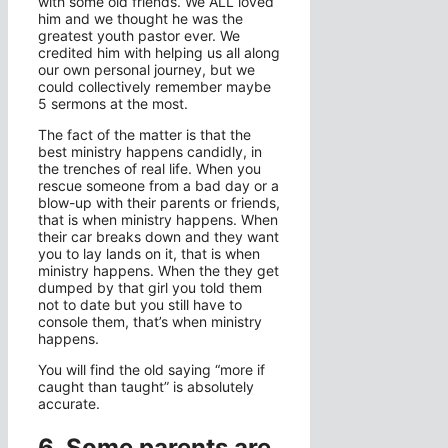
with some old friends. We ALL loved
him and we thought he was the
greatest youth pastor ever. We
credited him with helping us all along
our own personal journey, but we
could collectively remember maybe
5 sermons at the most.
The fact of the matter is that the
best ministry happens candidly, in
the trenches of real life. When you
rescue someone from a bad day or a
blow-up with their parents or friends,
that is when ministry happens. When
their car breaks down and they want
you to lay lands on it, that is when
ministry happens. When the they get
dumped by that girl you told them
not to date but you still have to
console them, that’s when ministry
happens.
You will find the old saying “more if
caught than taught” is absolutely
accurate.
6. Some parents are