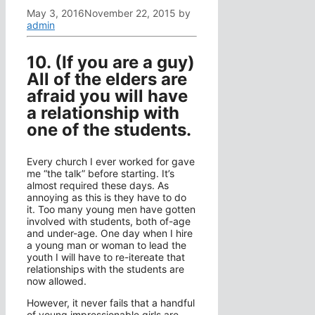
May 3, 2016
November 22, 2015
by
admin
10. (If you are a guy)
All of the elders are
afraid you will have
a relationship with
one of the students.
Every church I ever worked for gave
me “the talk” before starting. It’s
almost required these days. As
annoying as this is they have to do
it. Too many young men have gotten
involved with students, both of-age
and under-age. One day when I hire
a young man or woman to lead the
youth I will have to re-itereate that
relationships with the students are
now allowed.
However, it never fails that a handful
of young impressionable girls are