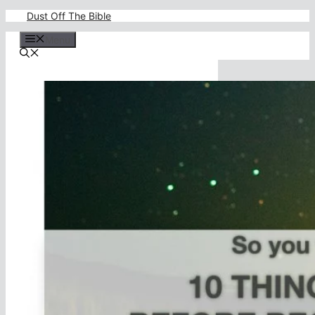
Skip
Dust Off The Bible
to
content
Menu