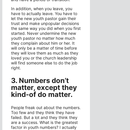
In addition, when you leave, you
have to actually leave. You have to
let the new youth pastor gain their
trust and make unpopular decisions
the same way you did when you first
started. Never undermine the new
youth pastor no matter how much
they complain about him or her. It
will only be a matter of time before
they will love them as much as they
loved you or the church leadership
will find someone else to do the job
right.
3. Numbers don’t
matter, except they
kind-of do matter.
People freak out about the numbers.
Too few and they think they have
failed. But a lot and they think they
are a success. What is the greatest
factor in youth numbers? I actually