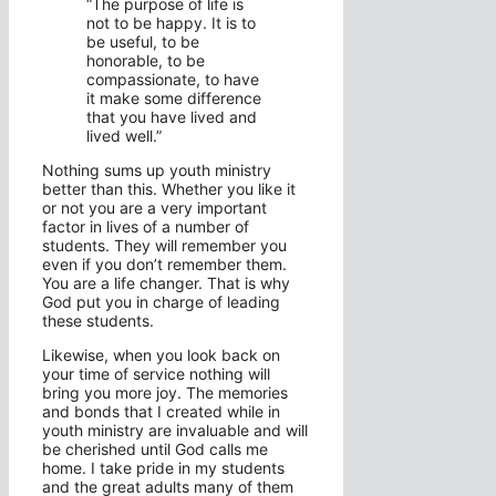
“The purpose of life is
not to be happy. It is to
be useful, to be
honorable, to be
compassionate, to have
it make some difference
that you have lived and
lived well.”
Nothing sums up youth ministry
better than this. Whether you like it
or not you are a very important
factor in lives of a number of
students. They will remember you
even if you don’t remember them.
You are a life changer. That is why
God put you in charge of leading
these students.
Likewise, when you look back on
your time of service nothing will
bring you more joy. The memories
and bonds that I created while in
youth ministry are invaluable and will
be cherished until God calls me
home. I take pride in my students
and the great adults many of them