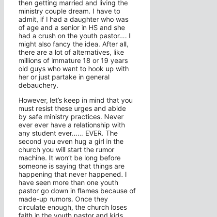
then getting married and living the
ministry couple dream. I have to
admit, if I had a daughter who was
of age and a senior in HS and she
had a crush on the youth pastor…. I
might also fancy the idea. After all,
there are a lot of alternatives, like
millions of immature 18 or 19 years
old guys who want to hook up with
her or just partake in general
debauchery.
However, let’s keep in mind that you
must resist these urges and abide
by safe ministry practices. Never
ever ever have a relationship with
any student ever…… EVER. The
second you even hug a girl in the
church you will start the rumor
machine. It won’t be long before
someone is saying that things are
happening that never happened. I
have seen more than one youth
pastor go down in flames because of
made-up rumors. Once they
circulate enough, the church loses
faith in the youth pastor and kids