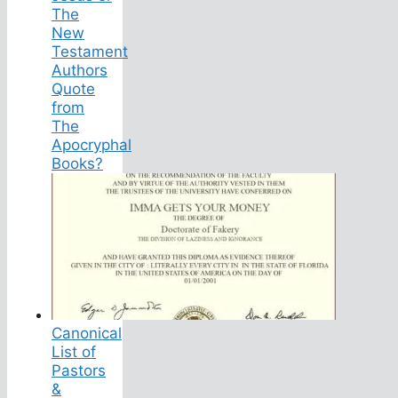
The
New
Testament
Authors
Quote
from
The
Apocryphal
Books?
Canonical
List of
Pastors
&