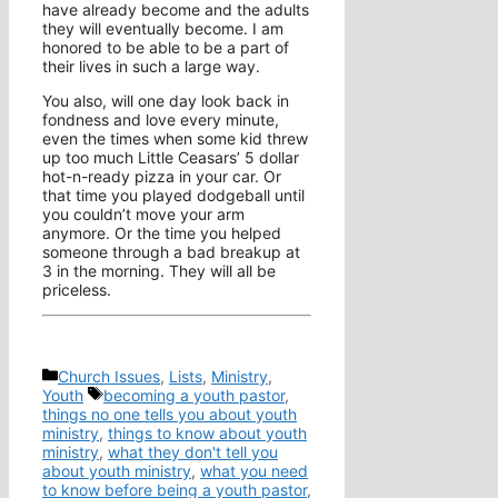
have already become and the adults
they will eventually become. I am
honored to be able to be a part of
their lives in such a large way.
You also, will one day look back in
fondness and love every minute,
even the times when some kid threw
up too much Little Ceasars’ 5 dollar
hot-n-ready pizza in your car. Or
that time you played dodgeball until
you couldn’t move your arm
anymore. Or the time you helped
someone through a bad breakup at
3 in the morning. They will all be
priceless.
Categories
Church Issues
,
Lists
,
Ministry
,
Tags
Youth
becoming a youth pastor
,
things no one tells you about youth
ministry
,
things to know about youth
ministry
,
what they don't tell you
about youth ministry
,
what you need
to know before being a youth pastor
,