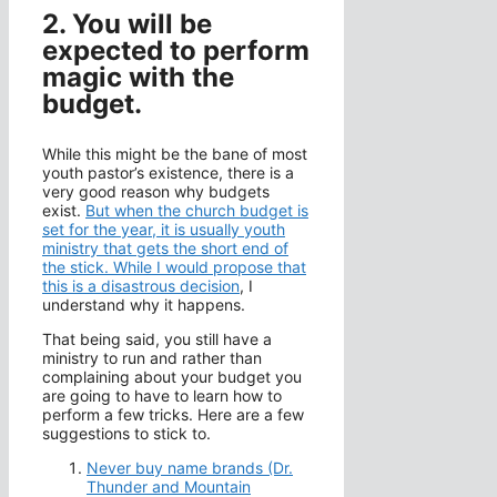
2. You will be
expected to perform
magic with the
budget.
While this might be the bane of most
youth pastor’s existence, there is a
very good reason why budgets
exist.
But when the church budget is
set for the year, it is usually youth
ministry that gets the short end of
the stick. While I would propose that
this is a disastrous decision
, I
understand why it happens.
That being said, you still have a
ministry to run and rather than
complaining about your budget you
are going to have to learn how to
perform a few tricks. Here are a few
suggestions to stick to.
Never buy name brands (Dr.
Thunder and Mountain