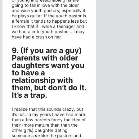
going to fall in love with the older
and wise youth pastors; especially if
he plays guitar. If the youth pastor is
a female it tends to happens less but
I know that if I were a teenager and
we had a cute youth pastor…..I may
have had a crush on her.
9. (If you are a guy)
Parents with older
daughters want you
to have a
relationship with
them, but don’t do it.
It’s a trap.
I realize that this sounds crazy, but
it’s not. In my years I have had more
than a few parents fancy the idea of
their (more mature than than the
other girls) daughter dating
someone
safe
like the pastors and