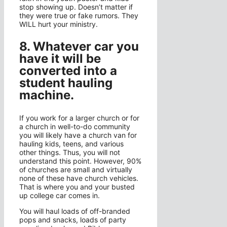
stop showing up. Doesn’t matter if
they were true or fake rumors. They
WILL hurt your ministry.
8. Whatever car you
have it will be
converted into a
student hauling
machine.
If you work for a larger church or for
a church in well-to-do community
you will likely have a church van for
hauling kids, teens, and various
other things. Thus, you will not
understand this point. However, 90%
of churches are small and virtually
none of these have church vehicles.
That is where you and your busted
up college car comes in.
You will haul loads of off-branded
pops and snacks, loads of party