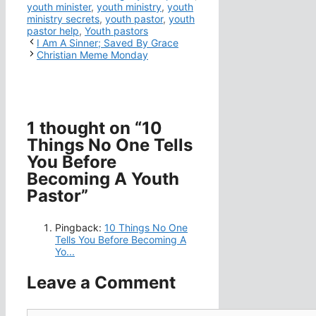
youth minister
,
youth ministry
,
youth
ministry secrets
,
youth pastor
,
youth
pastor help
,
Youth pastors
I Am A Sinner; Saved By Grace
Christian Meme Monday
1 thought on “10
Things No One Tells
You Before
Becoming A Youth
Pastor”
Pingback:
10 Things No One
Tells You Before Becoming A
Yo...
Leave a Comment
Comment