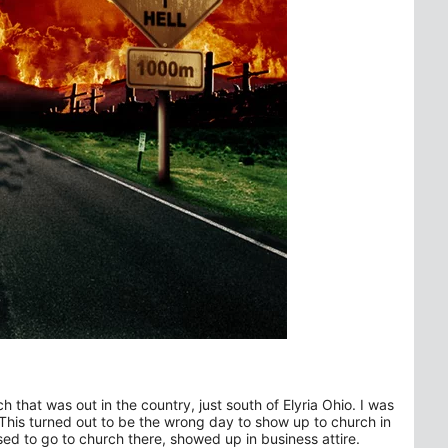
h that was out in the country, just south of Elyria Ohio. I was
This turned out to be the wrong day to show up to church in
d to go to church there, showed up in business attire.