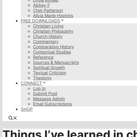
Abbey F
Chet Patterson
Alicia Marie Hopkins
FREE DOWNLOADS
Christian Living
Christian Philosophy
Church History
Commentary
Comparative History
Contextual Studies
Reference
Sources & Manuscripts
Spiritual Growth
Textual Criticism
Theology
CONNECT
Log In
Submit Post
Message Admin
Email Subscriptions
SHOP
Things I’ve learned in 