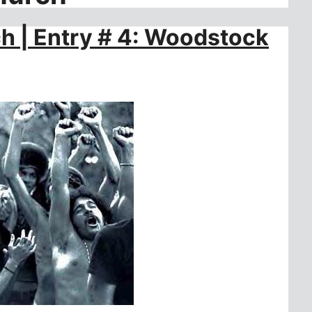
ch | Entry # 4: Woodstock