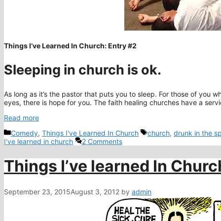
Things I’ve Learned In Church: Entry #2
Sleeping in church is ok.
As long as it’s the pastor that puts you to sleep. For those of you 
eyes, there is hope for you. The faith healing churches have a ser
Read more
Categories
Tags
Comedy
,
Things I've Learned In Church
church
,
drunk in the spi
I've learned in church
2 Comments
Things I’ve learned In Chur
September 23, 2015
August 3, 2012
by
admin