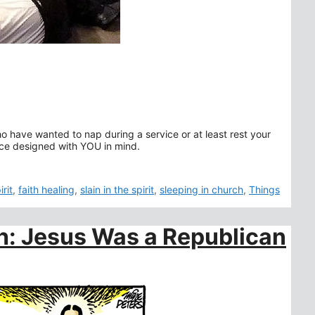
who have wanted to nap during a service or at least rest your
vice designed with YOU in mind.
rit
,
faith healing
,
slain in the spirit
,
sleeping in church
,
Things
ch: Jesus Was a Republican