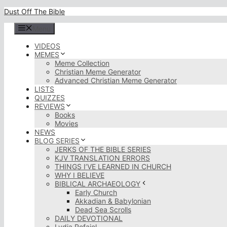
Skip
Dust Off The Bible
to
content
Menu
VIDEOS
MEMES
Meme Collection
Christian Meme Generator
Advanced Christian Meme Generator
LISTS
QUIZZES
REVIEWS
Books
Movies
NEWS
BLOG SERIES
JERKS OF THE BIBLE SERIES
KJV TRANSLATION ERRORS
THINGS I’VE LEARNED IN CHURCH
WHY I BELIEVE
BIBLICAL ARCHAEOLOGY
Early Church
Akkadian & Babylonian
Dead Sea Scrolls
DAILY DEVOTIONAL
Lydia Rofaiel