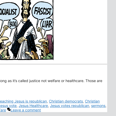
long as it’s called justice not welfare or healthcare. Those are
teaching Jesus is republican
,
Christian democrats
,
Christian
esus vote
,
Jesus Healthcare
,
Jesus votes republican
,
sermons
,
fare
Leave a comment