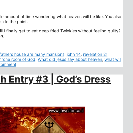
le amount of time wondering what heaven will be like. You also
side the point.
I finally get to eat deep fried Twinkies without feeling guilty?
en.
 fathers house are many mansions
,
john 14
,
revelation 21
,
hrone room of God
,
What did jesus say about heaven
,
what will
Comment
h Entry #3 | God’s Dress