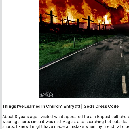
Things I’ve Learned In Church” Entry #3 | God’s Dress Code
About 8 years ago I visited what appeared be a a Baptist
cult
churc
wearing shorts since it was mid-August and scorching hot outside. 
shorts. I knew I might have made a mistake when my friend, who use