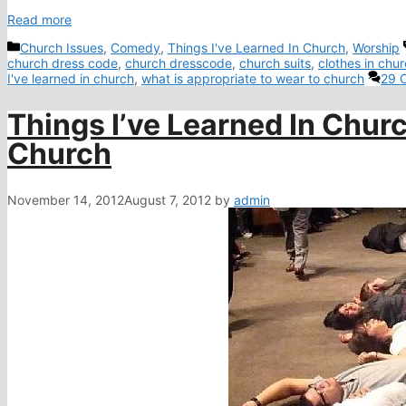
Read more
Categories
Church Issues
,
Comedy
,
Things I've Learned In Church
,
Worship
church dress code
,
church dresscode
,
church suits
,
clothes in chu
I've learned in church
,
what is appropriate to wear to church
29 
Things I’ve Learned In Churc
Church
November 14, 2012
August 7, 2012
by
admin