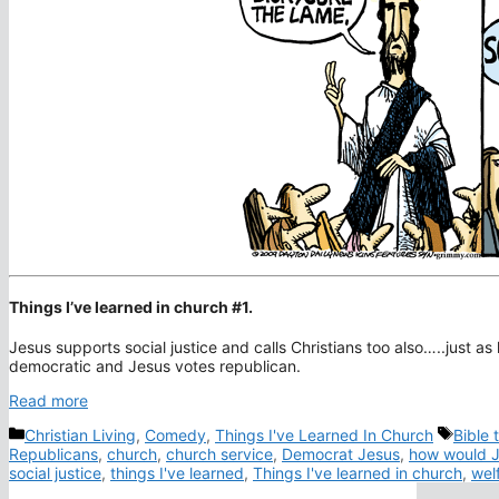
Things I’ve learned in church #1.
Jesus supports social justice and calls Christians too also…..just as 
democratic and Jesus votes republican.
Read more
Categories
Tags
Christian Living
,
Comedy
,
Things I've Learned In Church
Bible 
Republicans
,
church
,
church service
,
Democrat Jesus
,
how would J
social justice
,
things I've learned
,
Things I've learned in church
,
wel