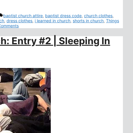
Tags
baptist church attire
,
baptist dress code
,
church clothes
,
rch
,
dress clothes
,
i learned in church
,
shorts in church
,
Things
Comments
h: Entry #2 | Sleeping In