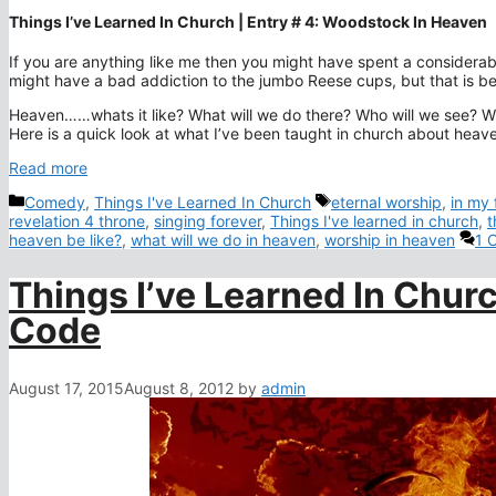
Things I’ve Learned In Church | Entry # 4: Woodstock In Heaven
If you are anything like me then you might have spent a considerab
might have a bad addiction to the jumbo Reese cups, but that is be
Heaven……whats it like? What will we do there? Who will we see? Will 
Here is a quick look at what I’ve been taught in church about heav
Read more
Categories
Tags
Comedy
,
Things I've Learned In Church
eternal worship
,
in my
revelation 4 throne
,
singing forever
,
Things I've learned in church
,
t
heaven be like?
,
what will we do in heaven
,
worship in heaven
1 
Things I’ve Learned In Churc
Code
August 17, 2015
August 8, 2012
by
admin