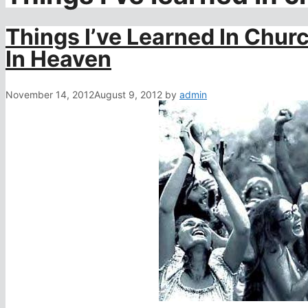
Things I’ve Learned In Chur
In Heaven
November 14, 2012
August 9, 2012
by
admin