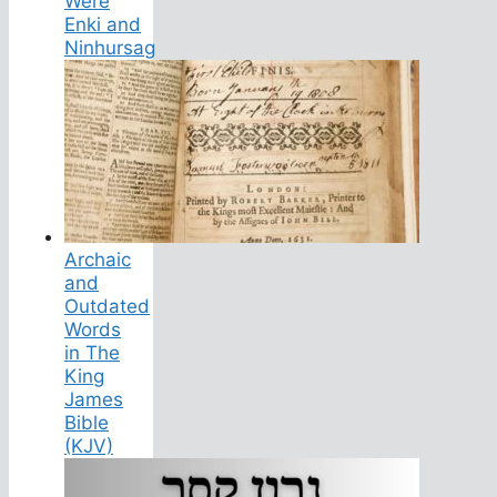
Were
Enki and
Ninhursag
Archaic
and
Outdated
Words
in The
King
James
Bible
(KJV)