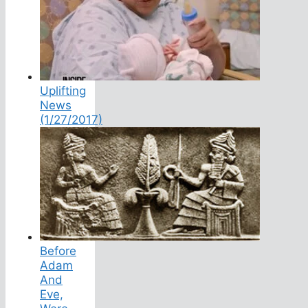
Uplifting
News
(1/27/2017)
Before
Adam
And
Eve,