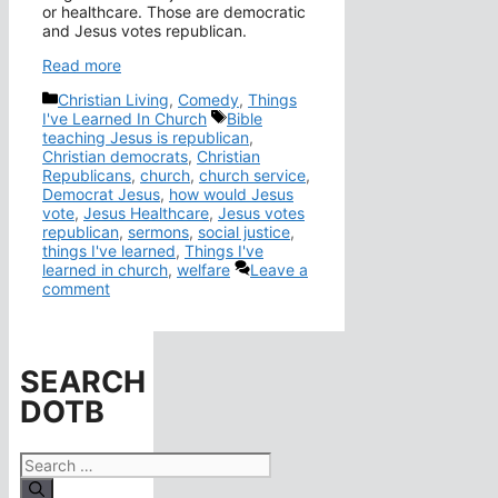
or healthcare. Those are democratic
and Jesus votes republican.
Read more
Categories
Christian Living
,
Comedy
,
Things
Tags
I've Learned In Church
Bible
teaching Jesus is republican
,
Christian democrats
,
Christian
Republicans
,
church
,
church service
,
Democrat Jesus
,
how would Jesus
vote
,
Jesus Healthcare
,
Jesus votes
republican
,
sermons
,
social justice
,
things I've learned
,
Things I've
learned in church
,
welfare
Leave a
comment
SEARCH
DOTB
Search
for: