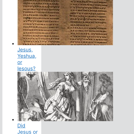
Jesus,
Yeshua,
or
Iesous?
Did
Jesus or