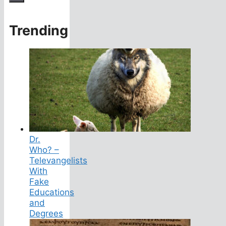
Trending
Dr.
Who? –
Televangelists
With
Fake
Educations
and
Degrees