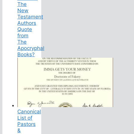
The
New
Testament
Authors
Quote
from
The
Apocryphal
Books?
Canonical
List of
Pastors
&