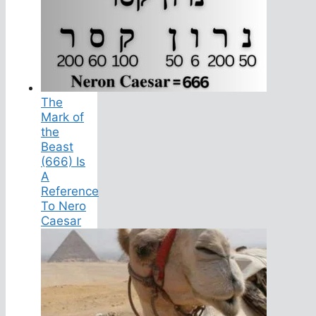
The
Mark of
the
Beast
(666) Is
A
Reference
To Nero
Caesar