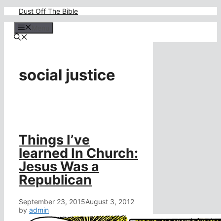
Skip
Dust Off The Bible
to
content
Menu
social justice
Things I’ve
learned In Church:
Jesus Was a
Republican
September 23, 2015
August 3, 2012
by
admin