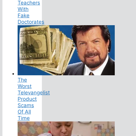
Teachers
With
Fake
Doctorates
The
Worst
Televangelist
Product
Scams
Of All
Time