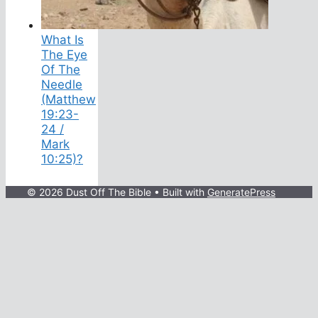
What Is
The Eye
Of The
Needle
(Matthew
19:23-
24 /
Mark
10:25)?
© 2026 Dust Off The Bible
• Built with
GeneratePress