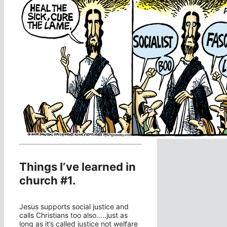
Things I’ve learned in
church #1.
Jesus supports social justice and
calls Christians too also…..just as
long as it’s called justice not welfare