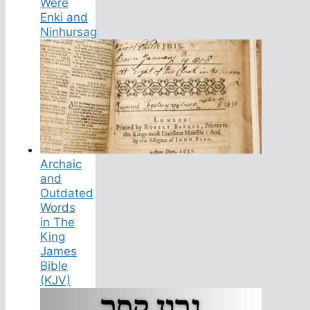
Were
Enki and
Ninhursag
Archaic
and
Outdated
Words
in The
King
James
Bible
(KJV)