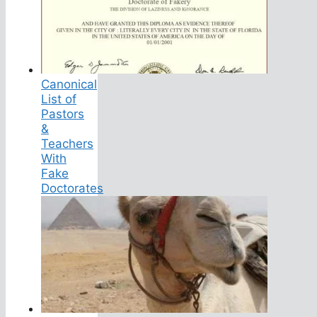
Canonical
List of
Pastors
&
Teachers
With
Fake
Doctorates