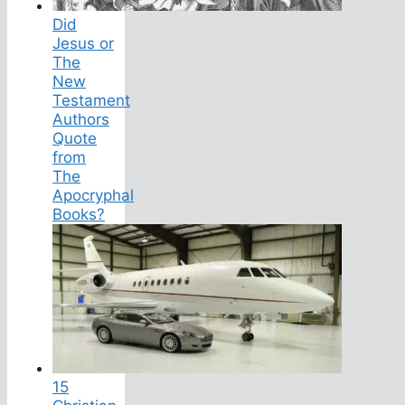
Did
Jesus or
The
New
Testament
Authors
Quote
from
The
Apocryphal
Books?
15