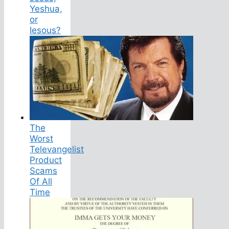
Yeshua,
or
Iesous?
The
Worst
Televangelist
Product
Scams
Of All
Time