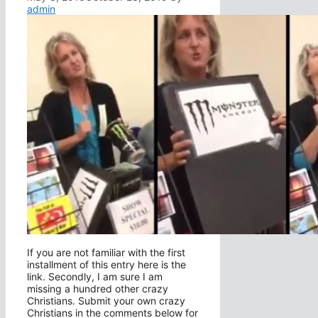
admin
If you are not familiar with the first
installment of this entry here is the
link. Secondly, I am sure I am
missing a hundred other crazy
Christians. Submit your own crazy
Christians in the comments below for