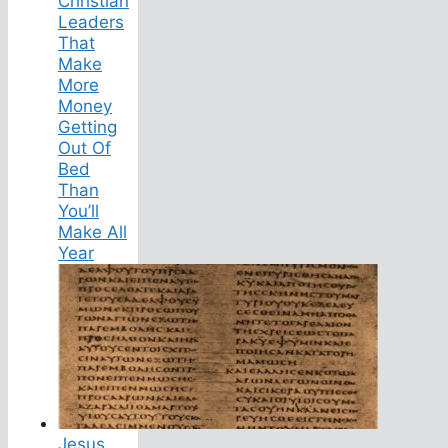
Christian
Leaders
That
Make
More
Money
Getting
Out Of
Bed
Than
You’ll
Make All
Year
Jesus,