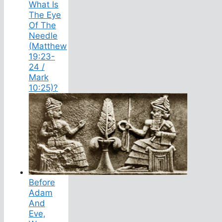
What Is
The Eye
Of The
Needle
(Matthew
19:23-
24 /
Mark
10:25)?
Before
Adam
And
Eve,