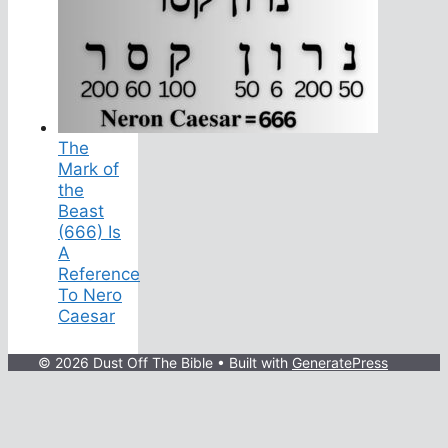
The
Mark of
the
Beast
(666) Is
A
Reference
To Nero
Caesar
© 2026 Dust Off The Bible
• Built with
GeneratePress