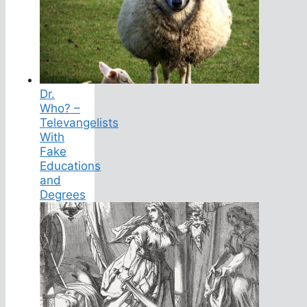
Dr.
Who? –
Televangelists
With
Fake
Educations
and
Degrees