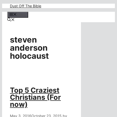
Skip
Dust Off The Bible
to
content
Menu
steven
anderson
holocaust
Top 5 Craziest
Christians (For
now)
May 3, 2016
October 23, 2015
by