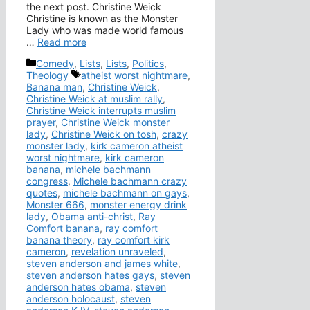
the next post. Christine Weick
Christine is known as the Monster
Lady who was made world famous
…
Read more
Categories
Comedy
,
Lists
,
Lists
,
Politics
,
Tags
Theology
atheist worst nightmare
,
Banana man
,
Christine Weick
,
Christine Weick at muslim rally
,
Christine Weick interrupts muslim
prayer
,
Christine Weick monster
lady
,
Christine Weick on tosh
,
crazy
monster lady
,
kirk cameron atheist
worst nightmare
,
kirk cameron
banana
,
michele bachmann
congress
,
Michele bachmann crazy
quotes
,
michele bachmann on gays
,
Monster 666
,
monster energy drink
lady
,
Obama anti-christ
,
Ray
Comfort banana
,
ray comfort
banana theory
,
ray comfort kirk
cameron
,
revelation unraveled
,
steven anderson and james white
,
steven anderson hates gays
,
steven
anderson hates obama
,
steven
anderson holocaust
,
steven