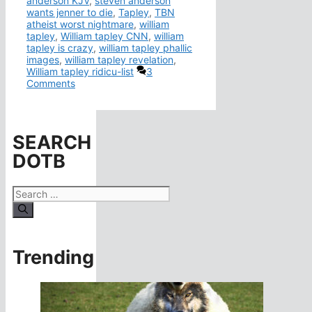
anderson KJV
,
steven anderson
wants jenner to die
,
Tapley
,
TBN
atheist worst nightmare
,
william
tapley
,
William tapley CNN
,
william
tapley is crazy
,
william tapley phallic
images
,
william tapley revelation
,
William tapley ridicu-list
3
Comments
SEARCH
DOTB
Search
for:
Trending