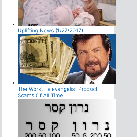
Uplifting News (1/27/2017)
The Worst Televangelist Product
Scams Of All Time