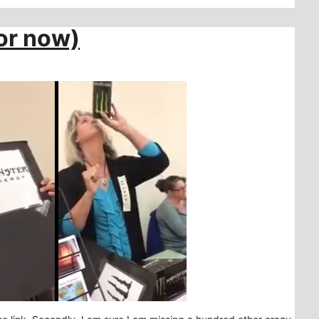
For now)