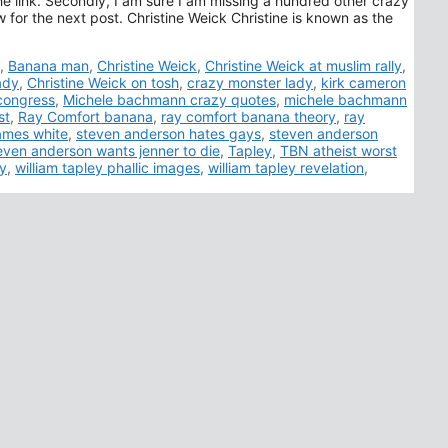
s the link. Secondly, I am sure I am missing a hundred other crazy
for the next post. Christine Weick Christine is known as the
,
Banana man
,
Christine Weick
,
Christine Weick at muslim rally
,
ady
,
Christine Weick on tosh
,
crazy monster lady
,
kirk cameron
congress
,
Michele bachmann crazy quotes
,
michele bachmann
st
,
Ray Comfort banana
,
ray comfort banana theory
,
ray
ames white
,
steven anderson hates gays
,
steven anderson
even anderson wants jenner to die
,
Tapley
,
TBN atheist worst
zy
,
william tapley phallic images
,
william tapley revelation
,