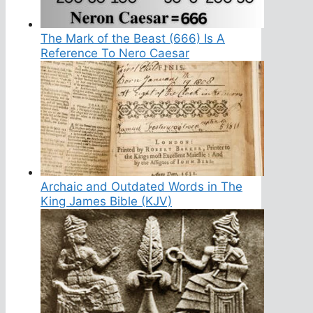
The Mark of the Beast (666) Is A
Reference To Nero Caesar
Archaic and Outdated Words in The
King James Bible (KJV)