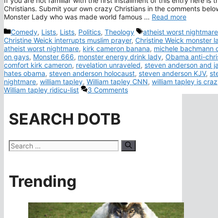
If you are not familiar with the first installment of this entry here i
Christians. Submit your own crazy Christians in the comments below 
Monster Lady who was made world famous …
Read more
Categories
Tags
Comedy
,
Lists
,
Lists
,
Politics
,
Theology
atheist worst nightmare
Christine Weick interrupts muslim prayer
,
Christine Weick monster l
atheist worst nightmare
,
kirk cameron banana
,
michele bachmann 
on gays
,
Monster 666
,
monster energy drink lady
,
Obama anti-chri
comfort kirk cameron
,
revelation unraveled
,
steven anderson and j
hates obama
,
steven anderson holocaust
,
steven anderson KJV
,
st
nightmare
,
william tapley
,
William tapley CNN
,
william tapley is cra
William tapley ridicu-list
3 Comments
SEARCH DOTB
Search
for:
Trending