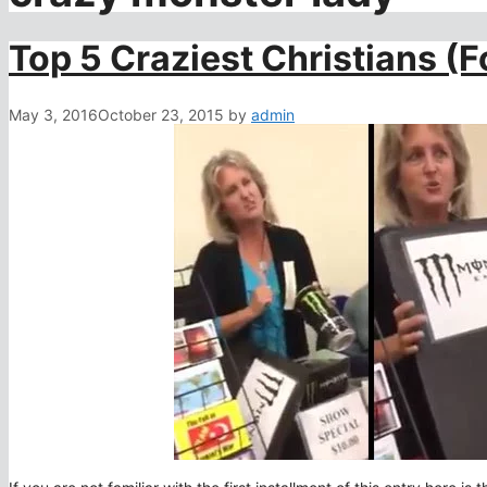
Top 5 Craziest Christians (
May 3, 2016
October 23, 2015
by
admin