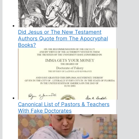
Did Jesus or The New Testament
Authors Quote from The Apocryphal
Books?
Canonical List of Pastors & Teachers
With Fake Doctorates