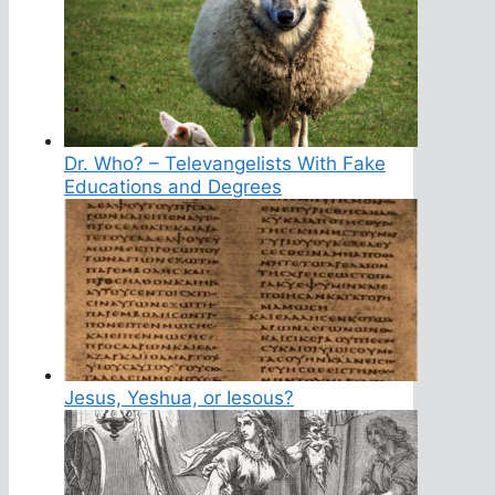
Dr. Who? – Televangelists With Fake
Educations and Degrees
Jesus, Yeshua, or Iesous?