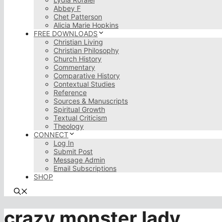
Abbey F
Chet Patterson
Alicia Marie Hopkins
FREE DOWNLOADS
Christian Living
Christian Philosophy
Church History
Commentary
Comparative History
Contextual Studies
Reference
Sources & Manuscripts
Spiritual Growth
Textual Criticism
Theology
CONNECT
Log In
Submit Post
Message Admin
Email Subscriptions
SHOP
crazy monster lady