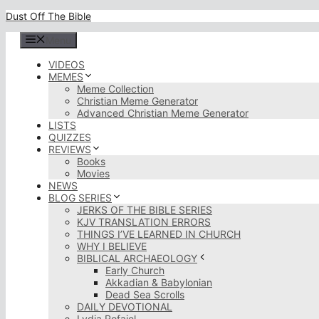
Skip
Dust Off The Bible
to
content
Menu
VIDEOS
MEMES
Meme Collection
Christian Meme Generator
Advanced Christian Meme Generator
LISTS
QUIZZES
REVIEWS
Books
Movies
NEWS
BLOG SERIES
JERKS OF THE BIBLE SERIES
KJV TRANSLATION ERRORS
THINGS I’VE LEARNED IN CHURCH
WHY I BELIEVE
BIBLICAL ARCHAEOLOGY
Early Church
Akkadian & Babylonian
Dead Sea Scrolls
DAILY DEVOTIONAL
Lydia Rofaiel