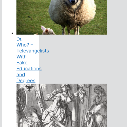
Dr.
Who? –
Televangelists
With
Fake
Educations
and
Degrees