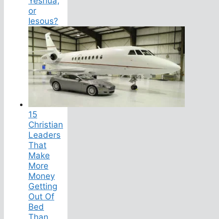
Yeshua,
or
Iesous?
15
Christian
Leaders
That
Make
More
Money
Getting
Out Of
Bed
Than