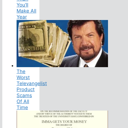
You’ll
Make All
Year
The
Worst
Televangelist
Product
Scams
Of All
Time