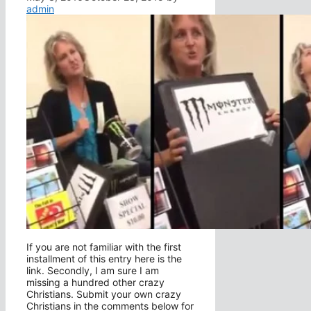
admin
If you are not familiar with the first
installment of this entry here is the
link. Secondly, I am sure I am
missing a hundred other crazy
Christians. Submit your own crazy
Christians in the comments below for