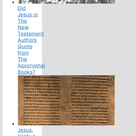
Did
Jesus or
The
New
Testament
Authors
Quote
from
The
Apocryphal
Books?
Jesus,