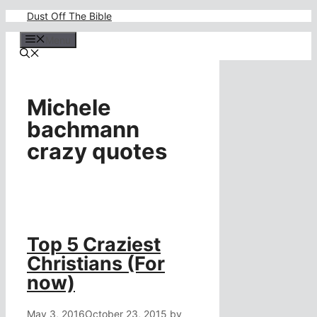
Skip
Dust Off The Bible
to
content
Menu
Michele
bachmann
crazy quotes
Top 5 Craziest
Christians (For
now)
May 3, 2016
October 23, 2015
by