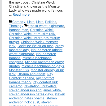
the next post. Christine Weick
Christine is known as the Monster
Lady who was made world famous
…
Read more
Categories
Comedy
,
Lists
,
Lists
,
Politics
,
Tags
Theology
atheist worst nightmare
,
Banana man
,
Christine Weick
,
Christine Weick at muslim rally
,
Christine Weick interrupts muslim
prayer
,
Christine Weick monster
lady
,
Christine Weick on tosh
,
crazy
monster lady
,
kirk cameron atheist
worst nightmare
,
kirk cameron
banana
,
michele bachmann
congress
,
Michele bachmann crazy
quotes
,
michele bachmann on gays
,
Monster 666
,
monster energy drink
lady
,
Obama anti-christ
,
Ray
Comfort banana
,
ray comfort
banana theory
,
ray comfort kirk
cameron
,
revelation unraveled
,
steven anderson and james white
,
steven anderson hates gays
,
steven
anderson hates obama
,
steven
anderson holocaust
,
steven