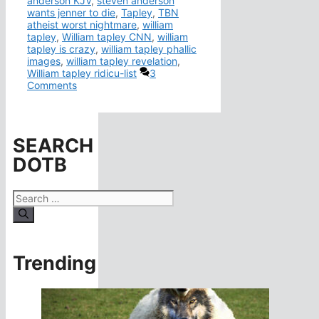
anderson KJV
,
steven anderson
wants jenner to die
,
Tapley
,
TBN
atheist worst nightmare
,
william
tapley
,
William tapley CNN
,
william
tapley is crazy
,
william tapley phallic
images
,
william tapley revelation
,
William tapley ridicu-list
3
Comments
SEARCH
DOTB
Search
for:
Trending