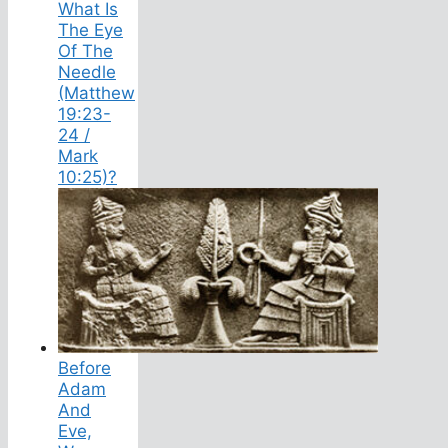
What Is
The Eye
Of The
Needle
(Matthew
19:23-
24 /
Mark
10:25)?
Before
Adam
And
Eve,