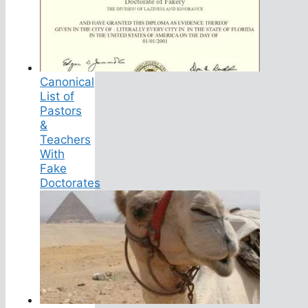
Canonical
List of
Pastors
&
Teachers
With
Fake
Doctorates