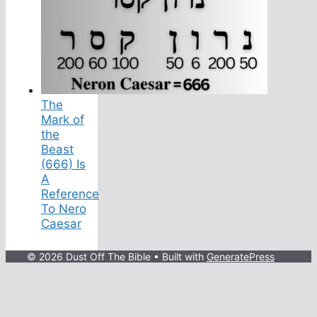
The
Mark of
the
Beast
(666) Is
A
Reference
To Nero
Caesar
© 2026 Dust Off The Bible
• Built with
GeneratePress