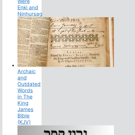
Were
Enki and
Ninhursag
Archaic
and
Outdated
Words
in The
King
James
Bible
(KJV)