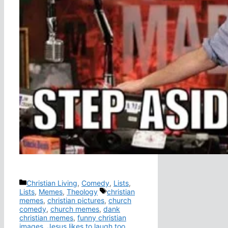
Categories
Christian Living
,
Comedy
,
Lists
,
Tags
Lists
,
Memes
,
Theology
christian
memes
,
christian pictures
,
church
comedy
,
church memes
,
dank
christian memes
,
funny christian
images
,
Jesus likes to laugh too
,