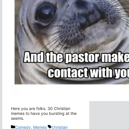
Here you are folks. 30 Christian
memes to have you bursting at the
seems.
Categories
Tags
Comedy
,
Memes
christian