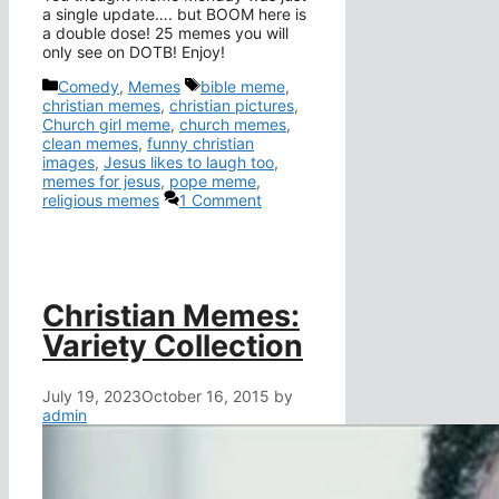
a single update…. but BOOM here is
a double dose! 25 memes you will
only see on DOTB! Enjoy!
Categories
Tags
Comedy
,
Memes
bible meme
,
christian memes
,
christian pictures
,
Church girl meme
,
church memes
,
clean memes
,
funny christian
images
,
Jesus likes to laugh too
,
memes for jesus
,
pope meme
,
religious memes
1 Comment
Christian Memes:
Variety Collection
July 19, 2023
October 16, 2015
by
admin