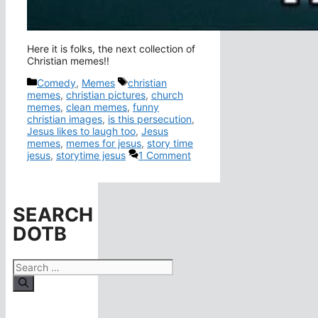
Here it is folks, the next collection of
Christian memes!!
Categories
Tags
Comedy
,
Memes
christian
memes
,
christian pictures
,
church
memes
,
clean memes
,
funny
christian images
,
is this persecution
,
Jesus likes to laugh too
,
Jesus
memes
,
memes for jesus
,
story time
jesus
,
storytime jesus
1 Comment
SEARCH
DOTB
Search
for: