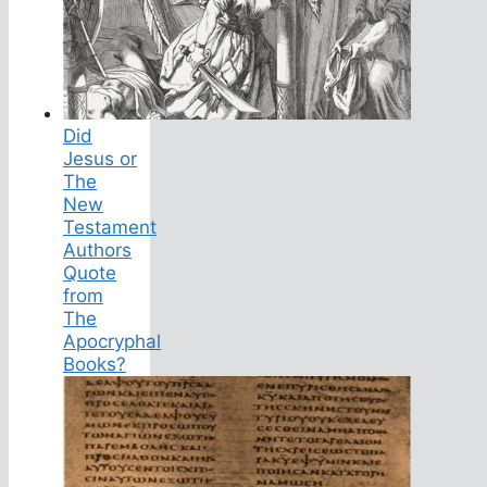
Did
Jesus or
The
New
Testament
Authors
Quote
from
The
Apocryphal
Books?