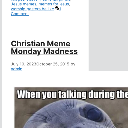
Jesus memes
,
memes for jesus
,
worship pastors be like
1
Comment
Christian Meme
Monday Madness
July 19, 2023
October 25, 2015
by
admin