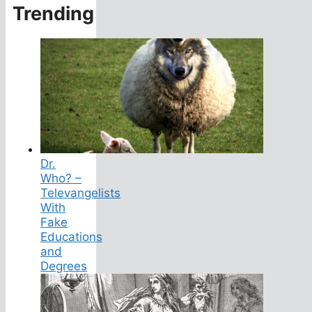
Trending
Dr.
Who? –
Televangelists
With
Fake
Educations
and
Degrees