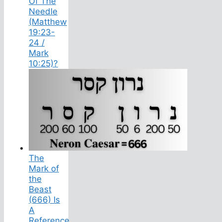
Of The
Needle
(Matthew
19:23-
24 /
Mark
10:25)?
The
Mark of
the
Beast
(666) Is
A
Reference