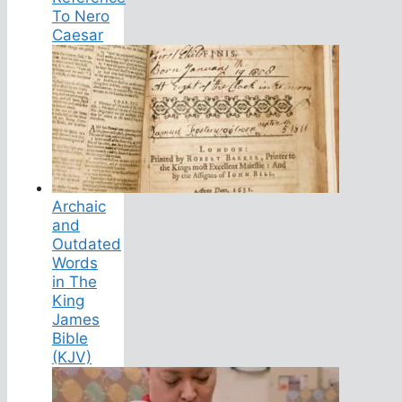
To Nero
Caesar
Archaic
and
Outdated
Words
in The
King
James
Bible
(KJV)