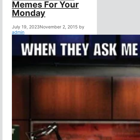
Memes For Your
Monday
July 19, 2023
November 2, 2015
by
admin