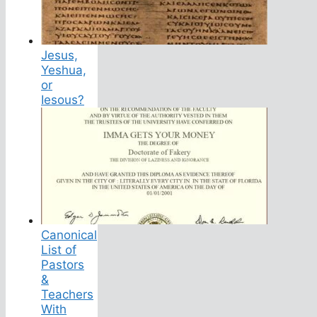
Jesus,
Yeshua,
or
Iesous?
Canonical
List of
Pastors
&
Teachers
With