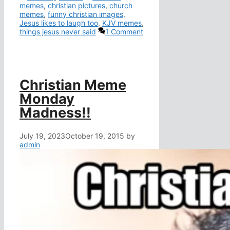
memes
,
christian pictures
,
church
memes
,
funny christian images
,
Jesus likes to laugh too
,
KJV memes
,
things jesus never said
1 Comment
Christian Meme
Monday
Madness!!
July 19, 2023
October 19, 2015
by
admin