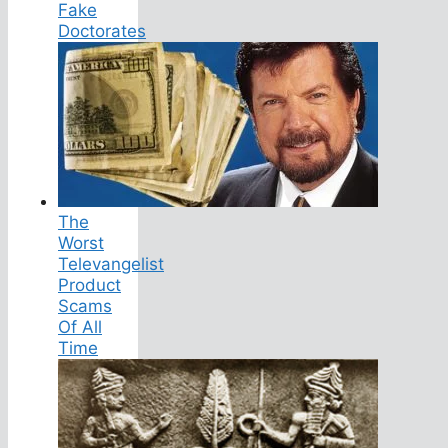
Fake
Doctorates
The
Worst
Televangelist
Product
Scams
Of All
Time