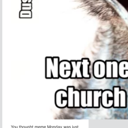
You thought meme Monday was just