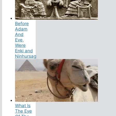
Before
Adam
And
Eve,
Were
Enki and
Ninhursag
What Is
The Eye