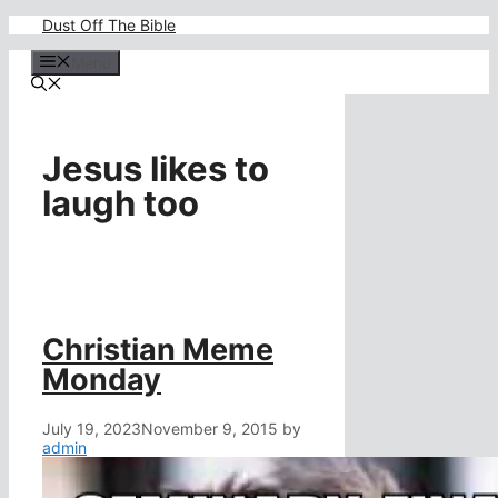
Skip
Dust Off The Bible
to
content
Menu
Jesus likes to
laugh too
Christian Meme
Monday
July 19, 2023
November 9, 2015
by
admin