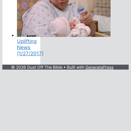
Uplifting
News
(1/27/2017)
© 2026 Dust Off The Bible
• Built with
GeneratePress