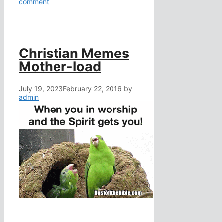
comment
Christian Memes
Mother-load
July 19, 2023
February 22, 2016
by
admin