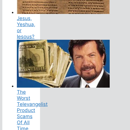
Jesus,
Yeshua,
or
Iesous?
The
Worst
Televangelist
Product
Scams
Of All
Time