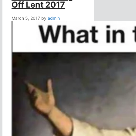
Off Lent 2017
March 5, 2017
by
admin