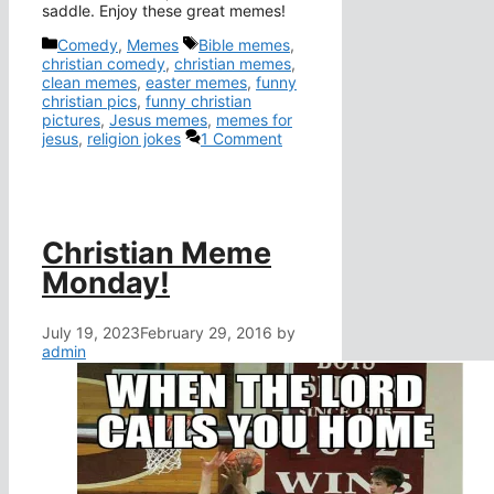
saddle. Enjoy these great memes!
Categories
Tags
Comedy
,
Memes
Bible memes
,
christian comedy
,
christian memes
,
clean memes
,
easter memes
,
funny
christian pics
,
funny christian
pictures
,
Jesus memes
,
memes for
jesus
,
religion jokes
1 Comment
Christian Meme
Monday!
July 19, 2023
February 29, 2016
by
admin