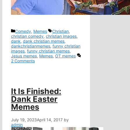
Categories
Tags
Comedy
,
Memes
Christian
,
christian comedy
,
christian images
,
dank
,
dank christian memes
,
dankchristianmemes
,
funny christian
images
,
funny christian memes
,
Jesus memes
,
Memes
,
OT memes
2 Comments
It Is Finished:
Dank Easter
Memes
July 19, 2023
April 14, 2017
by
admin