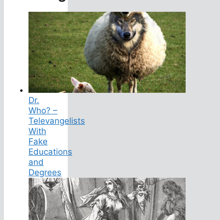
Dr.
Who? –
Televangelists
With
Fake
Educations
and
Degrees