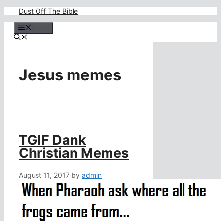
Skip
Dust Off The Bible
to
content
Menu
Jesus memes
TGIF Dank
Christian Memes
August 11, 2017
by
admin