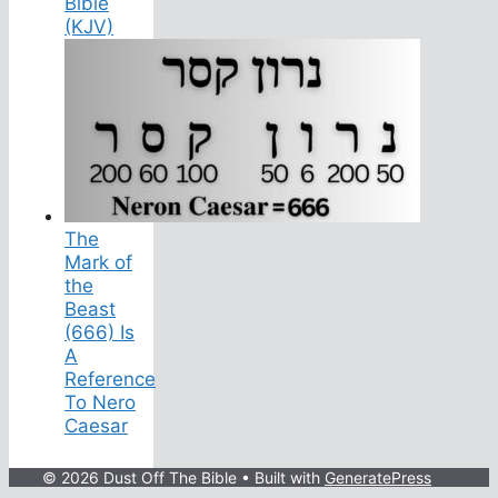
Bible
(KJV)
The
Mark of
the
Beast
(666) Is
A
Reference
To Nero
Caesar
© 2026 Dust Off The Bible
• Built with
GeneratePress