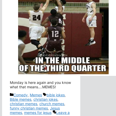
Monday is here again and you know
what that means….MEMES!
Categories
Tags
Comedy
,
Memes
bible jokes
,
Bible memes
,
christian jokes
,
christian memes
,
church memes
,
funny christian memes
,
Jesus
memes
,
memes for jesus
Leave a