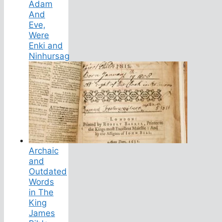
Adam
And
Eve,
Were
Enki and
Ninhursag
Archaic
and
Outdated
Words
in The
King
James