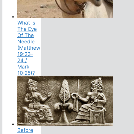
What Is
The Eye
Of The
Needle
(Matthew
19:23-
24 /
Mark
10:25)?
Before