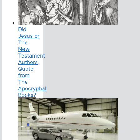
Did
Jesus or
The
New
Testament
Authors
Quote
from
The
Apocryphal
Books?