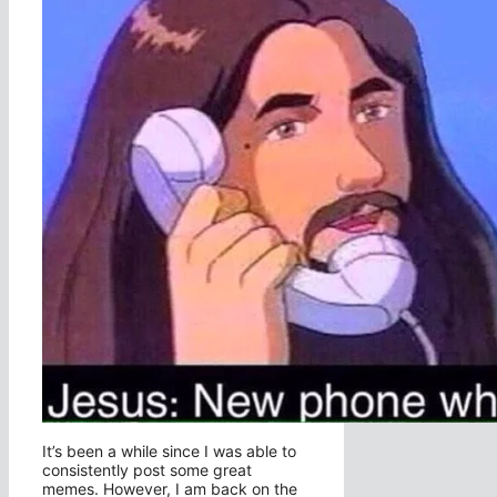
It’s been a while since I was able to
consistently post some great
memes. However, I am back on the