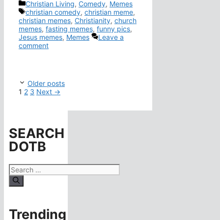
Categories
Christian Living
,
Comedy
,
Memes
Tags
christian comedy
,
christian meme
,
christian memes
,
Christianity
,
church
memes
,
fasting memes
,
funny pics
,
Jesus memes
,
Memes
Leave a
comment
Older posts
Page
Page
Page
1
2
3
Next
→
SEARCH
DOTB
Search
for:
Trending