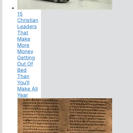
15
Christian
Leaders
That
Make
More
Money
Getting
Out Of
Bed
Than
You’ll
Make All
Year