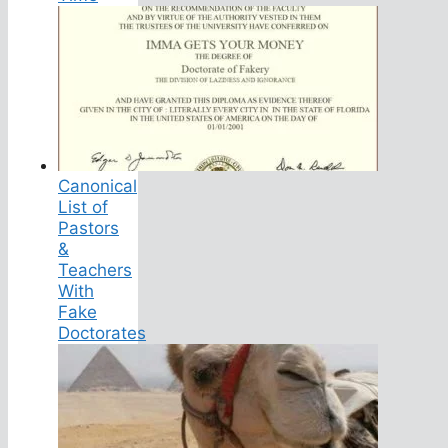
Canonical
List of
Pastors
&
Teachers
With
Fake
Doctorates