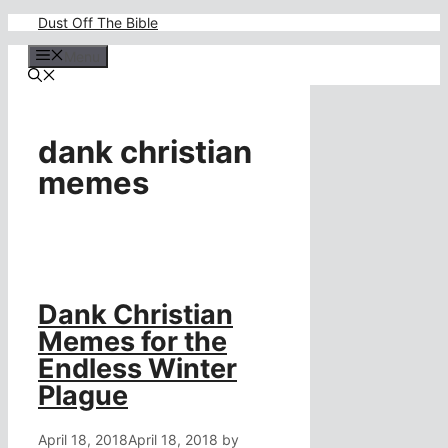
Skip
Dust Off The Bible
to
content
Menu
dank christian
memes
Dank Christian
Memes for the
Endless Winter
Plague
April 18, 2018
April 18, 2018
by