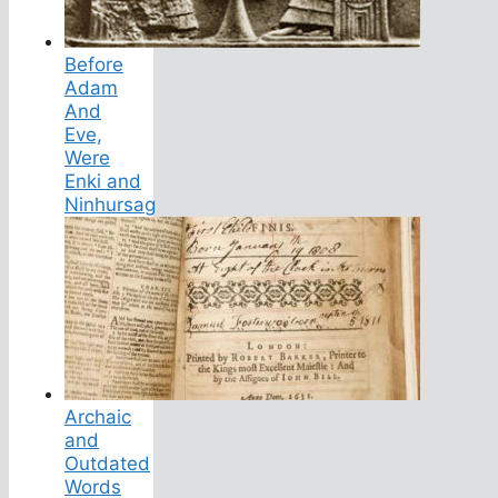
Before
Adam
And
Eve,
Were
Enki and
Ninhursag
Archaic
and
Outdated
Words