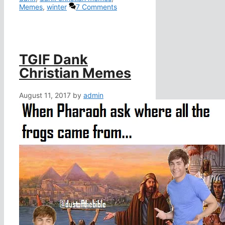
Memes
,
winter
7 Comments
TGIF Dank
Christian Memes
August 11, 2017
by
admin