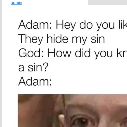
admin