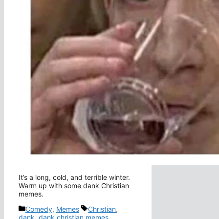
It’s a long, cold, and terrible winter.
Warm up with some dank Christian
memes.
Categories
Tags
Comedy
,
Memes
Christian
,
dank
,
dank christian memes
,