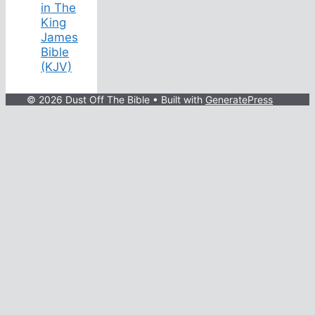
in The
King
James
Bible
(KJV)
© 2026 Dust Off The Bible
• Built with
GeneratePress