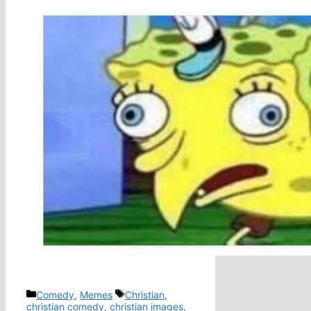
Categories
Tags
Comedy
,
Memes
Christian
,
christian comedy
,
christian images
,