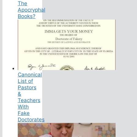
The
Apocryphal
Books?
Canonical
List of
Pastors
&
Teachers
With
Fake
Doctorates