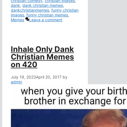
christian comedy
,
christian images
,
dank
,
dank christian memes
,
dankchristianmemes
,
funny christian
images
,
funny christian memes
,
Memes
Leave a comment
Inhale Only Dank
Christian Memes
on 420
July 19, 2023
April 20, 2017
by
admin