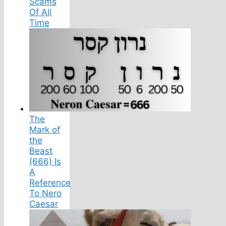
Scams
Of All
Time
The
Mark of
the
Beast
(666) Is
A
Reference
To Nero
Caesar