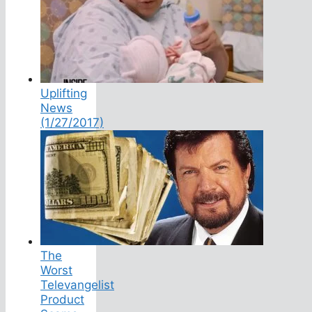
Uplifting
News
(1/27/2017)
The
Worst
Televangelist
Product