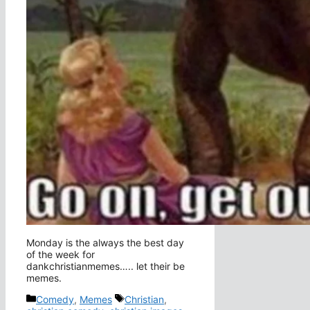
Monday is the always the best day
of the week for
dankchristianmemes….. let their be
memes.
Categories
Tags
Comedy
,
Memes
Christian
,