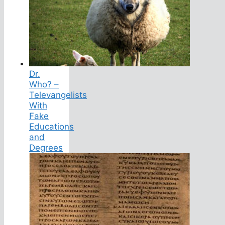
Dr.
Who? –
Televangelists
With
Fake
Educations
and
Degrees