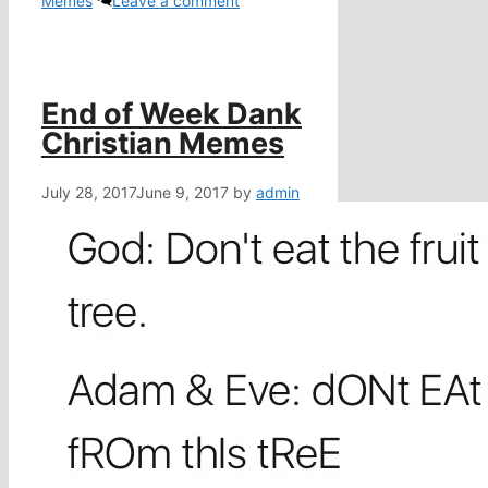
Memes
Leave a comment
End of Week Dank
Christian Memes
July 28, 2017
June 9, 2017
by
admin