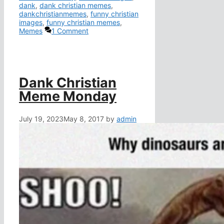
dank
,
dank christian memes
,
dankchristianmemes
,
funny christian
images
,
funny christian memes
,
Memes
1 Comment
Dank Christian
Meme Monday
July 19, 2023
May 8, 2017
by
admin