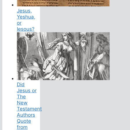
Jesus,
Yeshua,
or
Iesous?
Did
Jesus or
The
New
Testament
Authors
Quote
from