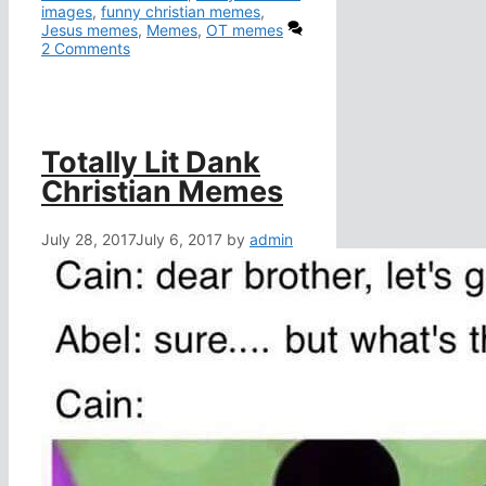
images
,
funny christian memes
,
Jesus memes
,
Memes
,
OT memes
2 Comments
Totally Lit Dank
Christian Memes
July 28, 2017
July 6, 2017
by
admin