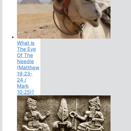
What Is
The Eye
Of The
Needle
(Matthew
19:23-
24 /
Mark
10:25)?