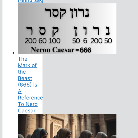
The
Mark of
the
Beast
(666) Is
A
Reference
To Nero
Caesar