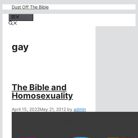
Skip
Dust Off The Bible
to
content
Menu
gay
The Bible and
Homosexuality
April 15, 2022
May 21, 2012
by
admin