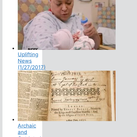
Uplifting
News
(1/27/2017)
Archaic
and