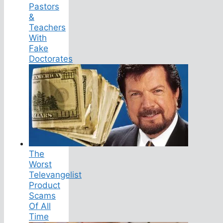
Pastors
&
Teachers
With
Fake
Doctorates
The
Worst
Televangelist
Product
Scams
Of All
Time