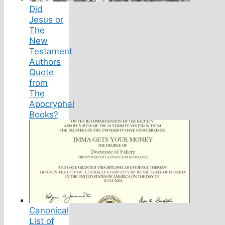
Did
Jesus or
The
New
Testament
Authors
Quote
from
The
Apocryphal
Books?
Canonical
List of