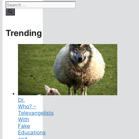
Search
for:
Trending
Dr.
Who? –
Televangelists
With
Fake
Educations
and