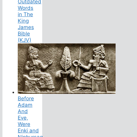
Outdated
Words
in The
King
James
Bible
(KJV)
Before
Adam
And
Eve,
Were
Enki and
Ninhursag