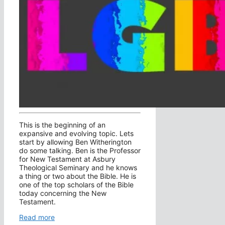
This is the beginning of an
expansive and evolving topic. Lets
start by allowing Ben Witherington
do some talking. Ben is the Professor
for New Testament at Asbury
Theological Seminary and he knows
a thing or two about the Bible. He is
one of the top scholars of the Bible
today concerning the New
Testament.
Read more