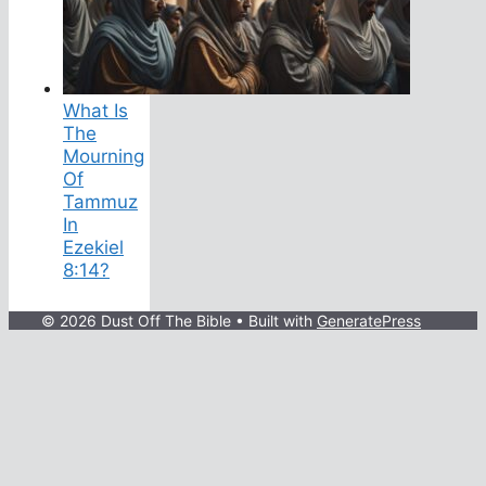
What Is
The
Mourning
Of
Tammuz
In
Ezekiel
8:14?
© 2026 Dust Off The Bible
• Built with
GeneratePress