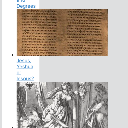
Degrees
Jesus,
Yeshua,
or
Iesous?