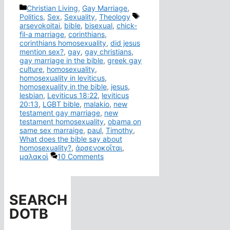
Categories
Christian Living
,
Gay Marriage
,
Tags
Politics
,
Sex
,
Sexuality
,
Theology
arsevokoitai
,
bible
,
bisexual
,
chick-
fil-a marriage
,
corinthians
,
corinthians homosexuality
,
did jesus
mention sex?
,
gay
,
gay christians
,
gay marriage in the bible
,
greek gay
culture
,
homosexuality
,
homosexuality in leviticus
,
homosexuality in the bible
,
jesus
,
lesbian
,
Leviticus 18:22
,
leviticus
20:13
,
LGBT bible
,
malakio
,
new
testament gay marriage
,
new
testament homosexuality
,
obama on
same sex marraige
,
paul
,
Timothy
,
What does the bible say about
homosexuality?
,
ἀρσενοκοῖται
,
μαλακοὶ
10 Comments
SEARCH
DOTB