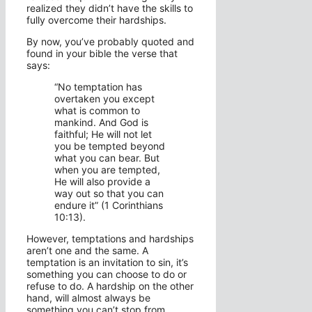
realized they didn’t have the skills to
fully overcome their hardships.
By now, you’ve probably quoted and
found in your bible the verse that
says:
“No temptation has
overtaken you except
what is common to
mankind. And God is
faithful; He will not let
you be tempted beyond
what you can bear. But
when you are tempted,
He will also provide a
way out so that you can
endure it” (1 Corinthians
10:13).
However, temptations and hardships
aren’t one and the same. A
temptation is an invitation to sin, it’s
something you can choose to do or
refuse to do. A hardship on the other
hand, will almost always be
something you can’t stop from