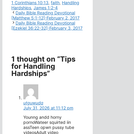
1 Corinthians 10:13
,
faith
,
Handling
Hardships
,
James 1:2-4
Daily Bible Reading Devotional
[Matthew 5:1-12]-February 2, 2017
Daily Bible Reading Devotional
[Ezekiel 36:22-32]-February 3, 2017
1 thought on “Tips
for Handling
Hardships”
utguwudq
July 31, 2026 at 11:12 pm
Younng andd horny
pornoWateer squirted iin
assTeen opwn pussy tube
videosAdult video