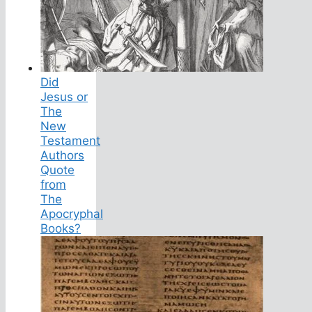
Did
Jesus or
The
New
Testament
Authors
Quote
from
The
Apocryphal
Books?