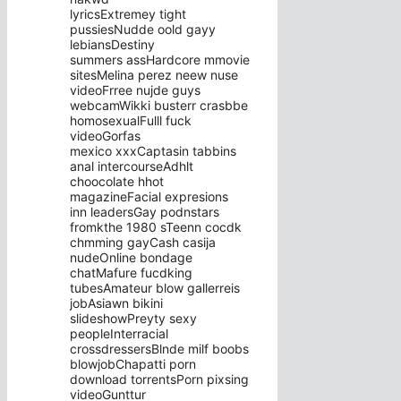
lyricsExtremey tight
pussiesNudde oold gayy
lebiansDestiny
summers assHardcore mmovie
sitesMelina perez neew nuse
videoFrree nujde guys
webcamWikki busterr crasbbe
homosexualFulll fuck
videoGorfas
mexico xxxCaptasin tabbins
anal intercourseAdhlt
choocolate hhot
magazineFacial expresions
inn leadersGay podnstars
fromkthe 1980 sTeenn cocdk
chmming gayCash casija
nudeOnline bondage
chatMafure fucdking
tubesAmateur blow gallerreis
jobAsiawn bikini
slideshowPreyty sexy
peopleInterracial
crossdressersBlnde milf boobs
blowjobChapatti porn
download torrentsPorn pixsing
videoGunttur