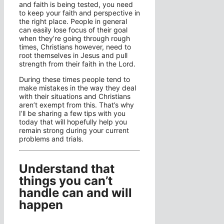
and faith is being tested, you need
to keep your faith and perspective in
the right place. People in general
can easily lose focus of their goal
when they’re going through rough
times, Christians however, need to
root themselves in Jesus and pull
strength from their faith in the Lord.
During these times people tend to
make mistakes in the way they deal
with their situations and Christians
aren’t exempt from this. That’s why
I’ll be sharing a few tips with you
today that will hopefully help you
remain strong during your current
problems and trials.
Understand that
things you can’t
handle can and will
happen