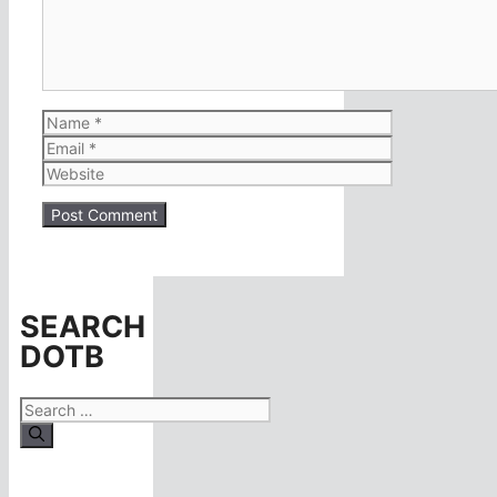
Name
Email
Website
SEARCH
DOTB
Search
for: