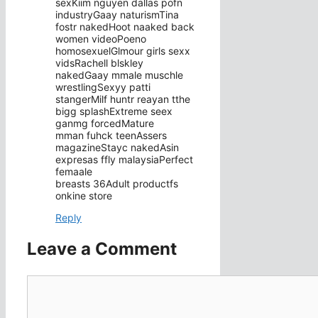
sexKiim nguyen dallas pofn
industryGaay naturismTina
fostr nakedHoot naaked back
women videoPoeno
homosexuelGlmour girls sexx
vidsRachell blskley
nakedGaay mmale muschle
wrestlingSexyy patti
stangerMilf huntr reayan tthe
bigg splashExtreme seex
ganmg forcedMature
mman fuhck teenAssers
magazineStayc nakedAsin
expresas ffly malaysiaPerfect
femaale
breasts 36Adult productfs
onkine store
Reply
Leave a Comment
Comment