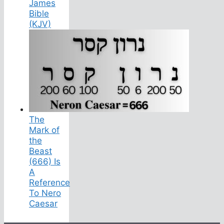
James
Bible
(KJV)
The
Mark of
the
Beast
(666) Is
A
Reference
To Nero
Caesar