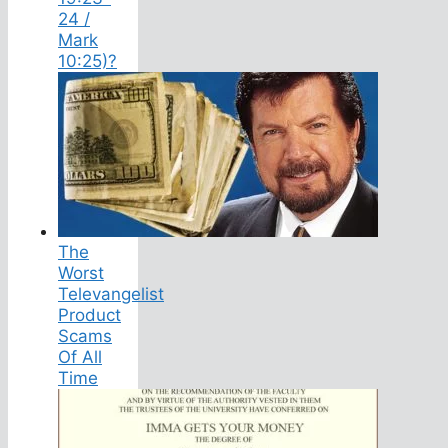
24 /
Mark
10:25)?
The
Worst
Televangelist
Product
Scams
Of All
Time