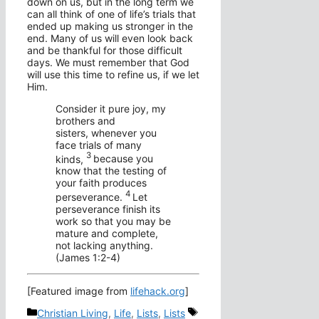
down on us, but in the long term we
can all think of one of life’s trials that
ended up making us stronger in the
end. Many of us will even look back
and be thankful for those difficult
days. We must remember that God
will use this time to refine us, if we let
Him.
Consider it pure joy, my
brothers and
sisters, whenever you
face trials of many
3
kinds,
because you
know that the testing of
your faith produces
4
perseverance.
Let
perseverance finish its
work so that you may be
mature and complete,
not lacking anything.
(James 1:2-4)
[Featured image from
lifehack.org
]
Categories
Tags
Christian Living
,
Life
,
Lists
,
Lists