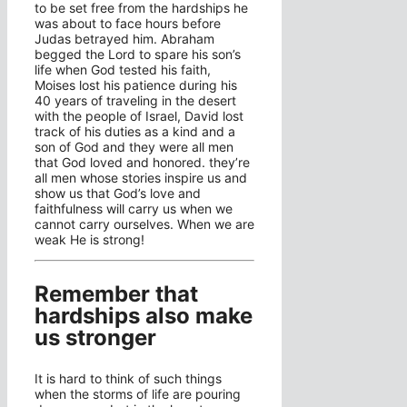
to be set free from the hardships he
was about to face hours before
Judas betrayed him. Abraham
begged the Lord to spare his son’s
life when God tested his faith,
Moises lost his patience during his
40 years of traveling in the desert
with the people of Israel, David lost
track of his duties as a kind and a
son of God and they were all men
that God loved and honored. they’re
all men whose stories inspire us and
show us that God’s love and
faithfulness will carry us when we
cannot carry ourselves. When we are
weak He is strong!
Remember that
hardships also make
us stronger
It is hard to think of such things
when the storms of life are pouring