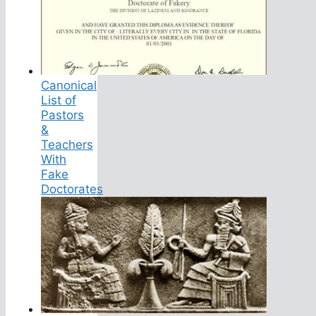
Canonical
List of
Pastors
&
Teachers
With
Fake
Doctorates