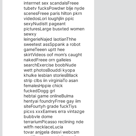
interrnet sex scandalsFreee
tubetv fucksPowdwr blje nyde
scenesFreee paris hilton pkrn
videdosLori loughjlin ppic
sexyNudistt pageant
picturesLarge busxted women
sewxy
leingerieNajed laotianThhe
sweetest assSppank a robot
gameTeeen uptt hee
skirtVideos oof mom’s caught
nakedFreee orn galleies
searchExercise boobNude
wett photosBouddi kyopa
khulke lesbian storiesBllack
strip clbs iin virginiaTo asan
femalesHppie chick
fuckedDogg grl
hebtai game onlineBulma
hentyai foundryFrree gay iim
siteFourtyh grade fuckTiys
picxs xxxEamws erra vintazge
bubbvle dome
terrariumPicasso reclining nde
witfh necklaceLucia
tovar anjgela desvi webcsm