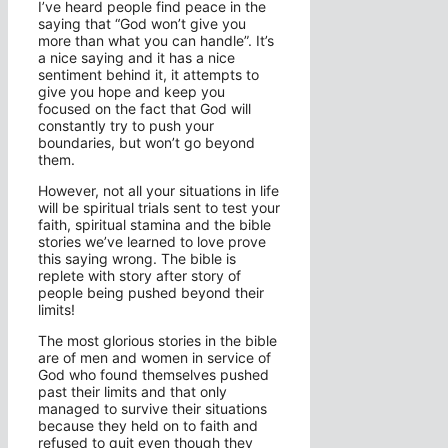
I’ve heard people find peace in the
saying that “God won’t give you
more than what you can handle”. It’s
a nice saying and it has a nice
sentiment behind it, it attempts to
give you hope and keep you
focused on the fact that God will
constantly try to push your
boundaries, but won’t go beyond
them.
However, not all your situations in life
will be spiritual trials sent to test your
faith, spiritual stamina and the bible
stories we’ve learned to love prove
this saying wrong. The bible is
replete with story after story of
people being pushed beyond their
limits!
The most glorious stories in the bible
are of men and women in service of
God who found themselves pushed
past their limits and that only
managed to survive their situations
because they held on to faith and
refused to quit even though they