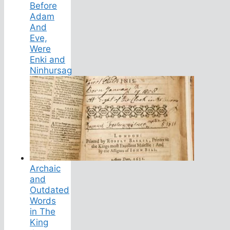
Before
Adam
And
Eve,
Were
Enki and
Ninhursag
Archaic
and
Outdated
Words
in The
King