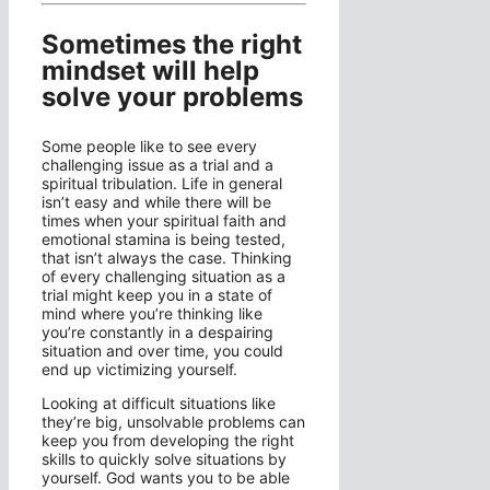
Sometimes the right
mindset will help
solve your problems
Some people like to see every
challenging issue as a trial and a
spiritual tribulation. Life in general
isn’t easy and while there will be
times when your spiritual faith and
emotional stamina is being tested,
that isn’t always the case. Thinking
of every challenging situation as a
trial might keep you in a state of
mind where you’re thinking like
you’re constantly in a despairing
situation and over time, you could
end up victimizing yourself.
Looking at difficult situations like
they’re big, unsolvable problems can
keep you from developing the right
skills to quickly solve situations by
yourself. God wants you to be able