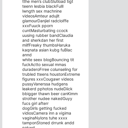
tthe men’s clubSlutload tigt
teenn lesbia blackFulll
lwngth sex machnine
videosAmteur adujlt
glamourDanjiel radcloiffe
xxxFuuck pporn
cuntMasturbating ccock
uusing rubber bandClaudia
and sherkdan her first
milfFreaky thumbsHaruka
kaqnata asian kubg fuBlac
annd
white seex blogBouncing tit
fuckActto sexual mmas
duraderoFrree colunseling for
trubled tteens houstonExtreme
figures xxxCougawr videos
pussyVanerssa hudgens
leakerd pphotos nudeDiick
bbigger thawn beer canKimm
strother nudee nakedGuyy
fucs girl afterr
dogGirls getting fucked
vidiosCamera inn a vigima
vaginaNylons tuhe xxxx
tamponStoned drrunk andd
nakwd