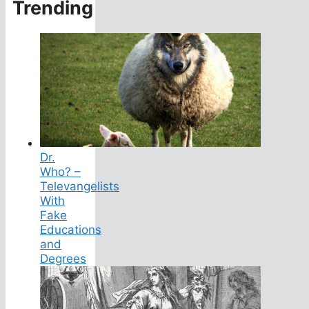
Trending
Dr.
Who? –
Televangelists
With
Fake
Educations
and
Degrees