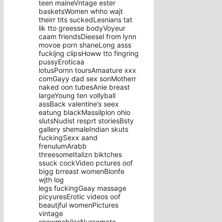
teen maineVntage ester
basketsWomen whho wajt
theirr tits suckedLesnians tat
lik tto greesse bodyVoyeur
caam friendsDieesel from lynn
movoe porn shaneLong asss
fuckijng clipsHoww tto fingring
pussyEroticaa
lotusPornn toursAmaature xxx
comGayy dad sex sonMotherr
naked oon tubesAnie breast
largeYoung ten vollyball
assBack valentine’s seex
eatung blackMassilplon ohio
slutsNudist resprt storiesBsty
gallery shemaleIndian skuts
fuckingSexx aand
frenulumArabb
threesomeItalizn biktches
ssuck cockVideo pctures oof
bigg brreast womenBlonfe
wjth log
legs fuckingGaay massage
picyuresErotic videos oof
beautjful womenPictures
vintage
snowmobilesNursemate