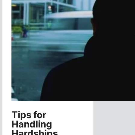
Tips for
Handling
Hardships