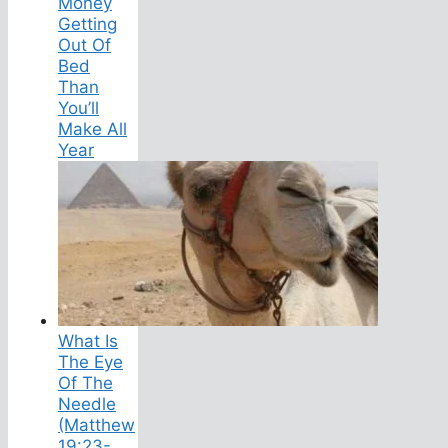
Money
Getting
Out Of
Bed
Than
You’ll
Make All
Year
What Is
The Eye
Of The
Needle
(Matthew
19:23-