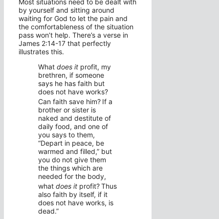
Most situations need to be dealt with
by yourself and sitting around
waiting for God to let the pain and
the comfortableness of the situation
pass won’t help. There’s a verse in
James 2:14-17 that perfectly
illustrates this.
What
does it
profit, my
brethren, if someone
says he has faith but
does not have works?
Can faith save him?
If a
brother or sister is
naked and destitute of
daily food, and one of
you says to them,
“Depart in peace, be
warmed and filled,” but
you do not give them
the things which are
needed for the body,
what
does it
profit?
Thus
also faith by itself, if it
does not have works, is
dead.”