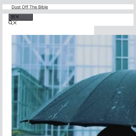
Skip
Dust Off The Bible
to
content
Menu