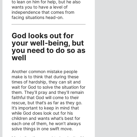
to lean on him for help, but he also
wants you to have a level of
independence that comes from
facing situations head-on.
God looks out for
your well-being, but
you need to do so as
well
Another common mistake people
make is to think that during these
times of hardship, they can sit and
wait for God to solve the situation for
them. They’ll pray and they’ll remain
faithful that God will come to their
rescue, but that’s as far as they go.
It’s important to keep in mind that
while God does look out for his
children and wants what’s best for
each one of them, he won’t always
solve things in one swift move.