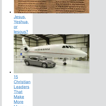
Jesus,
Yeshua,
or
Iesous?
15
Christian
Leaders
That
Make
More