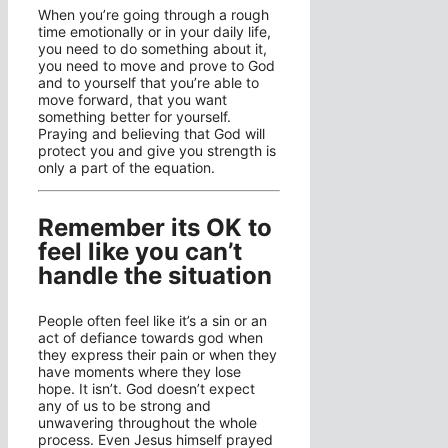
When you’re going through a rough
time emotionally or in your daily life,
you need to do something about it,
you need to move and prove to God
and to yourself that you’re able to
move forward, that you want
something better for yourself.
Praying and believing that God will
protect you and give you strength is
only a part of the equation.
Remember its OK to
feel like you can’t
handle the situation
People often feel like it’s a sin or an
act of defiance towards god when
they express their pain or when they
have moments where they lose
hope. It isn’t. God doesn’t expect
any of us to be strong and
unwavering throughout the whole
process. Even Jesus himself prayed