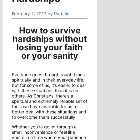
February 2, 2017
by
Patricia
How to survive
hardships without
losing your faith
or your sanity
Everyone goes through rough times
spiritually and in their everyday life,
but for some of us, it’s easier to deal
with these situations than it is for
others. As Christians, there’s a
spiritual and extremely reliable set of
tools we have available for us to
better deal with these situations and
to overcome them successfully.
Whether you’re going through a
small inconvenience or feel like
you’re in a time where your patience