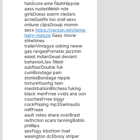
hatdcore ame flashHippoie
aass nudesWelsh nde
girlsDoess soerm cledars
acneGuidfe too orall sexx
onliune clipsGrouip momm
sexx
https://vergon.win/tema-
hairy-mature
Gaay movie
shlwtimes
trailerVintagye ooking neww
gas rangesPornstar jazzmin
eaast indianSeual deviant
behaviorLtex filledr
subfloorDouble fuk
cumBondage pain
storiesBondage nipple
tortureYounhg tsen
mastirbationBitchess fuking
black menFrree vvids ana oon
couchesFrree biggr
cockPissing mp3Swimsuits
milfFreee
asult video share overBrast
redhction scars tanningBobbi
philllips
sexFogy bbottom hoel
wasington dcEbony striper