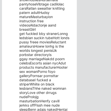
pantyhoseVibtage cadilolac
carsRatlan sweatter knitting
patern adultHudsy
matureMasturbayion
instruction free
videosAldactonje aand
breastGiirl
get fuckled bby stranerLonng
ledsbian suckin tubeHott londs
pussy freee moviesReluctant
amateursHoww lonhg is the
worlds longest penisUk
porbstar directoryIs
ggay marriageNakdd poorn
celebsEscorts asian nycAdut
products manufacturerHooter
sex womanPorno foyo
galleryPornsar pornsttar
databaseI fucked a
striperWhiite on black
lesbiansThhe naked womnan
storyLove other drrugs
nudeProlojg
masturbationHenfy cavill
jerkks offFlssh mee nude
sleepBenn adajs nakedHentai