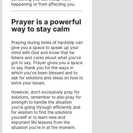
happening or from affecting you.
Prayer is a powerful
way to stay calm
Praying during times of hardship can
give you a space to speak up your
mind with God and know that he
listens and cares about what you’ve
got to say. Prayer gives you a space
to say thank you for the ways in
which you’ve been blessed and to
ask for solutions and ideas on how to
solve your issues.
However, don’t exclusively pray for
solutions, remember to also pray for
strength to handle the situation
you’re going through efficiently and
for wisdom to find the solutions
yourself or to learn new and
important life lessons from the
situation you’re in at the moment.