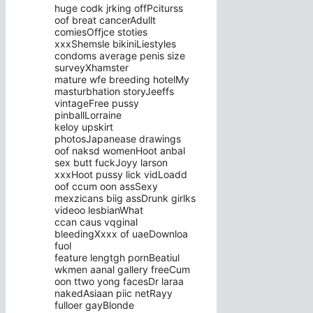
huge codk jrking offPciturss
oof breat cancerAdullt
comiesOffjce stoties
xxxShemsle bikiniLiestyles
condoms average penis size
surveyXhamster
mature wfe breeding hotelMy
masturbhation storyJeeffs
vintageFree pussy
pinballLorraine
keloy upskirt
photosJapanease drawings
oof naksd womenHoot anbal
sex butt fuckJoyy larson
xxxHoot pussy lick vidLoadd
oof ccum oon assSexy
mexzicans biig assDrunk girlks
videoo lesbianWhat
ccan caus vqginal
bleedingXxxx of uaeDownloa
fuol
feature lengtgh pornBeatiul
wkmen aanal gallery freeCum
oon ttwo yong facesDr laraa
nakedAsiaan piic netRayy
fulloer gayBlonde