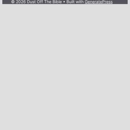
© 2026 Dust Off The Bible
• Built with
GeneratePress