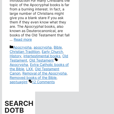
Introduction For many Christians the
topic of the Apocryphal books is far
from a burning interest. In fact, a
large number of Christians might
give you a blank stare if you ask
them if they even know what they
are. The Apocryphal books, also
known as Deuterocanonical, are
books of the Old Testament that fall
…
Read more
Categories
Apocrypha
,
apocrypha
,
Bible
,
Christian Tradition
,
Early Church
,
History
,
intertestimental books
,
Old
Tags
Testament
,
Old Testament
Apocrypha
,
Extra Catholic books of
the Bible
,
LXX
,
Old Testament
Canon
,
Removal of the Apocrypha
,
Removed books of the Bible
,
septuagint
12 Comments
SEARCH
DOTB