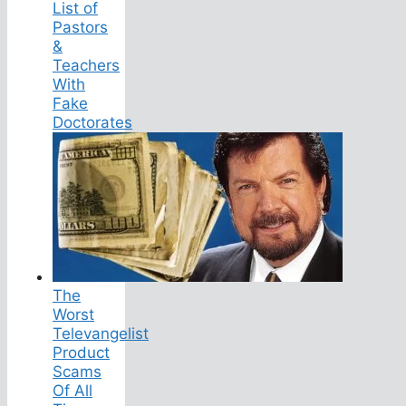
List of
Pastors
&
Teachers
With
Fake
Doctorates
The
Worst
Televangelist
Product
Scams
Of All