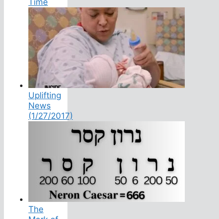
Time
Uplifting
News
(1/27/2017)
The