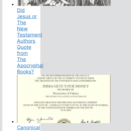
Did
Jesus or
The
New
Testament
Authors
Quote
from
The
Apocryphal
Books?
Canonical