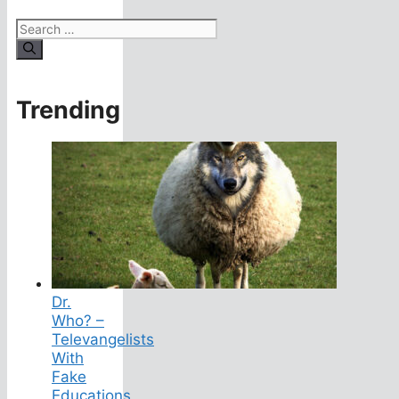
Search
for:
Trending
Dr.
Who? –
Televangelists
With
Fake
Educations