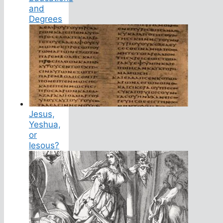
and
Degrees
Jesus,
Yeshua,
or
Iesous?