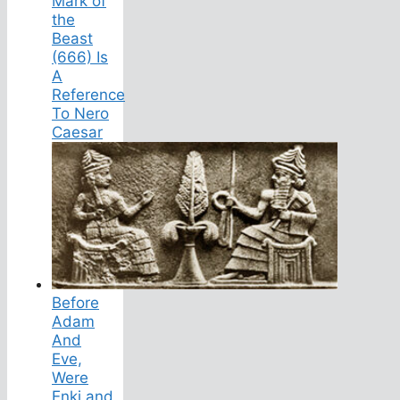
Mark of
the
Beast
(666) Is
A
Reference
To Nero
Caesar
Before
Adam
And
Eve,
Were
Enki and