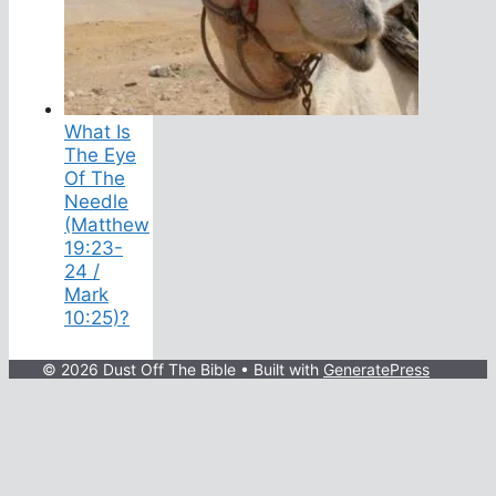
What Is
The Eye
Of The
Needle
(Matthew
19:23-
24 /
Mark
10:25)?
© 2026 Dust Off The Bible
• Built with
GeneratePress