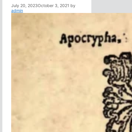
July 20, 2023
October 3, 2021
by
admin