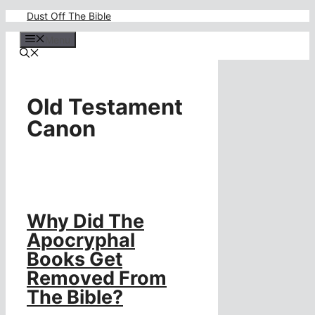
Skip
Dust Off The Bible
to
content
Menu
Old Testament
Canon
Why Did The
Apocryphal
Books Get
Removed From
The Bible?