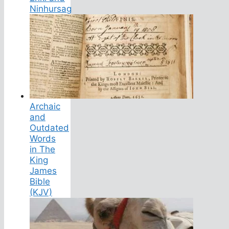
Ninhursag
Archaic
and
Outdated
Words
in The
King
James
Bible
(KJV)