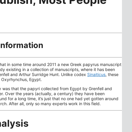
information
ll that in some time around 2011 a new Greek papyrus manuscript
y existing in a collection of manuscripts, where it has been
nfell and Arthur Surridge Hunt. Unlike codex
Sinaiticus
, these
of Oxyrhynchus, Egypt.
y was that the papyri collected from Egypt by Grenfell and
r. Over the years (actually, a century) they have been
d for a long time, it’s just that no one had yet gotten around
rch. After all, only so many experts work in this field.
alysis