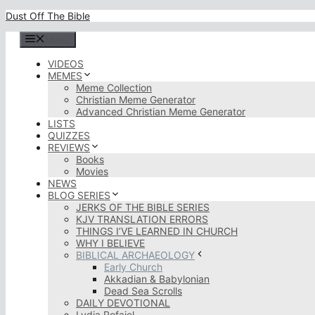
Skip
Dust Off The Bible
to
content
Menu
VIDEOS
MEMES
Meme Collection
Christian Meme Generator
Advanced Christian Meme Generator
LISTS
QUIZZES
REVIEWS
Books
Movies
NEWS
BLOG SERIES
JERKS OF THE BIBLE SERIES
KJV TRANSLATION ERRORS
THINGS I’VE LEARNED IN CHURCH
WHY I BELIEVE
BIBLICAL ARCHAEOLOGY
Early Church
Akkadian & Babylonian
Dead Sea Scrolls
DAILY DEVOTIONAL
Lydia Rofaiel