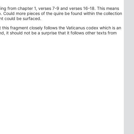
ading from chapter 1, verses 7-9 and verses 16-18. This means
op. Could more pieces of the quire be found within the collection
ent could be surfaced.
t this fragment closely follows the Vaticanus codex which is an
, it should not be a surprise that it follows other texts from