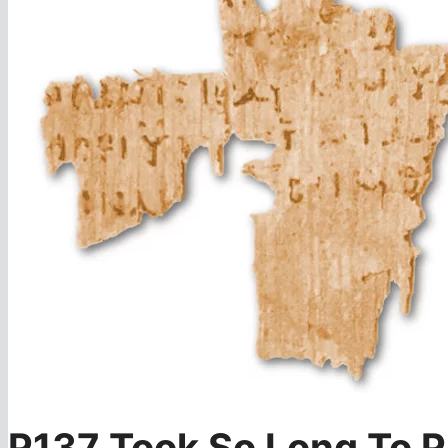
P137 Took So Long To P