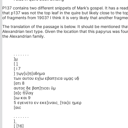
P137 contains two different snippets of Mark’s gospel. It has a re
that p137 was not the top leaf in the quire but likely close to the t
of fragments from 1903? I think it is very likely that another fragm
The translation of the passage is below. It should be mentioned tha
Alexandrian text type. Given the location that this papyrus was found
the Alexandrian family.
. . . . . . .
]μ̣ ̣
[ ] ̣
[ i 7
] τ̣ω̣ν̣[υ]π̣[οδημα
των αυτου εγ]ω εβαπτ̣ιϲα υμ̣α̣ϲ̣ υδ̣
[ατι 8
αυτοϲ δε βαπ]τ̣ιϲει ϋμ̣
[α]ϲ̣ π̣̅ν̣̅ι̅αγ̣
[ιω και 9
5 εγενετο εν εκε]ιναιϲ ̣ ̣[ται]ϲ η̣μερ̣
[αιϲ
. . . . . . .
] ̣ ̣
[ [16]