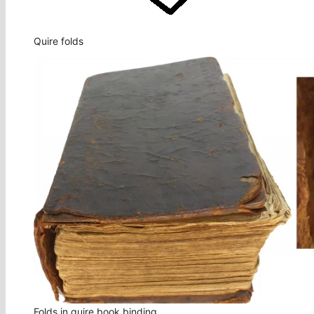
Quire folds
Folds in quire book binding