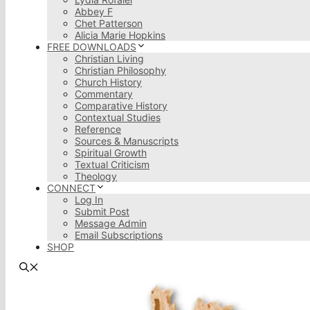
Abbey F
Chet Patterson
Alicia Marie Hopkins
FREE DOWNLOADS
Christian Living
Christian Philosophy
Church History
Commentary
Comparative History
Contextual Studies
Reference
Sources & Manuscripts
Spiritual Growth
Textual Criticism
Theology
CONNECT
Log In
Submit Post
Message Admin
Email Subscriptions
SHOP