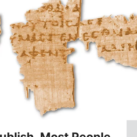
ublish, Most People