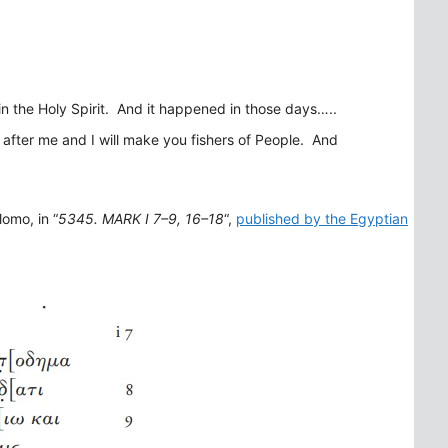
 in the Holy Spirit. And it happened in those days…..
 after me and I will make you fishers of People. And
omo, in “
5345. MARK I 7–9, 16–18
“,
published by the Egyptian