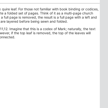
uire leaf. For those not familiar with book binding or codices,
e a folded set of pages. Think of it as a multi-page church
 a full page is removed, the result is a full page with a left and
s are layered before being sewn and folded.
1,12. Imagine that this is a codex of Mark; naturally, the text
ever, if the top leaf is removed, the top of the leaves will
connected.