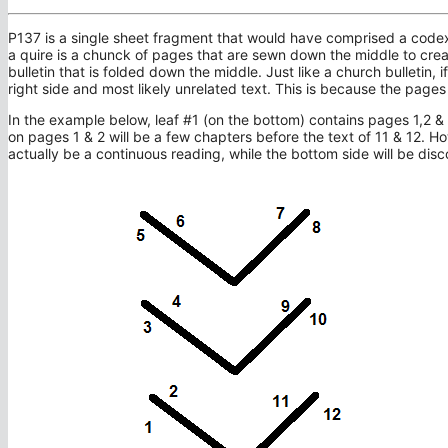
P137 is a single sheet fragment that would have comprised a codex q
a quire is a chunck of pages that are sewn down the middle to creat
bulletin that is folded down the middle. Just like a church bulletin, if
right side and most likely unrelated text. This is because the page
In the example below, leaf #1 (on the bottom) contains pages 1,2 & 1
on pages 1 & 2 will be a few chapters before the text of 11 & 12. How
actually be a continuous reading, while the bottom side will be dis