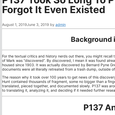
Forgot It Even Existed
August 1, 2019
June 3, 2019
by
admin
Background 
For the textual critics and history nerds out there, you might reca
of Mark was “discovered”. By discovered, I mean it was found alread
housed since 1903. It was actually discovered by Bernard Pyne Gre
documents were all literally retreated from a trash dump, outside 
The reason why it took over 100 years to get news of this discover
Hunt contained thousands of fragment, some no bigger than a finge
translated, pieced together, and documented slowly. P137 was aroun
to translating it, analyzing it, and deciding if it needed further resea
P137 An