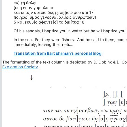
εν] τ̣η θαλ̣α̣
[ϲϲη ηϲαν γαρ αλιειϲ
και ειπε]ν αυτοιϲ δευ̣τ̣ε̣ ο̣π̣[ιϲω μου και 17
ποιηϲω] ϋμαϲ γενεϲθαι αλι[̣ειϲ ανθρωπω(ν)
5 και ευθυ]ϲ̣ αϕεντε[ϲ] τ̣α δικ[τυα 18
Of his sandals, I baptize you in water but he will baptize you
In the sea. For they were fishers. And he said to them, come
immediately, leaving their nets….
Translation from Bart Ehrman’s personal blog
.
The formatting of the text column is depicted by D. Obbink & D. Col
Exploration Society
.