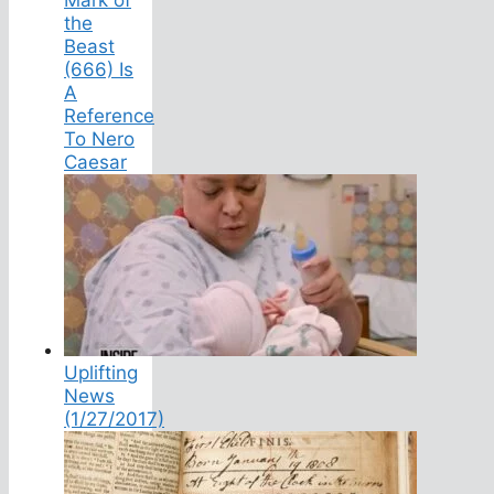
the
Beast
(666) Is
A
Reference
To Nero
Caesar
Uplifting
News
(1/27/2017)