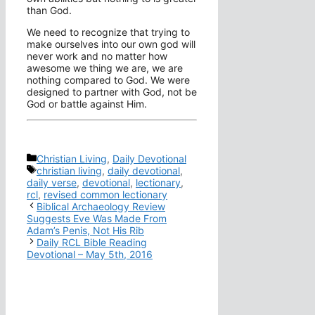
than God.
We need to recognize that trying to
make ourselves into our own god will
never work and no matter how
awesome we thing we are, we are
nothing compared to God. We were
designed to partner with God, not be
God or battle against Him.
Categories
Christian Living
,
Daily Devotional
Tags
christian living
,
daily devotional
,
daily verse
,
devotional
,
lectionary
,
rcl
,
revised common lectionary
Biblical Archaeology Review
Suggests Eve Was Made From
Adam’s Penis, Not His Rib
Daily RCL Bible Reading
Devotional – May 5th, 2016