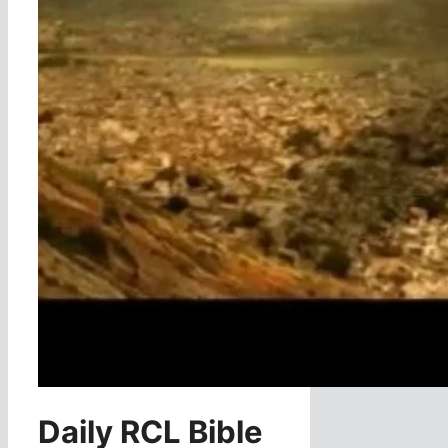
Daily RCL Bible