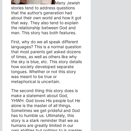
Many Jewish
stories tend to address questions
that the author’s generation had
about their own world and how it got
that way. They also tend to explain
the relationship between God and
man. This story has both features.
First, why do we all speak different
languages? This is a normal question
that most parents get asked dozens
of times, as well as others like why
the sky is blue, etc. This story details
how society developed separate
tongues. Whether or not this story
was meant to be true or
metaphorical is uncertain.
The second thing this story does is
make a statement about God,
YHWH. God loves His people but He
alone is the master of all things.
Sometimes we get prideful and God
has to humble us. Ultimately, this
story is a stark reminder that we as
humans are greatly limited in our
own abilities but nothing to is greater