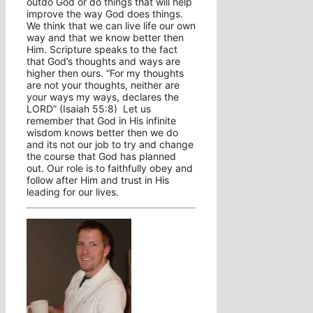
outdo God or do things that will help
improve the way God does things.
We think that we can live life our own
way and that we know better then
Him. Scripture speaks to the fact
that God’s thoughts and ways are
higher then ours. “For my thoughts
are not your thoughts, neither are
your ways my ways, declares the
LORD” (Isaiah 55:8) Let us
remember that God in His infinite
wisdom knows better then we do
and its not our job to try and change
the course that God has planned
out. Our role is to faithfully obey and
follow after Him and trust in His
leading for our lives.