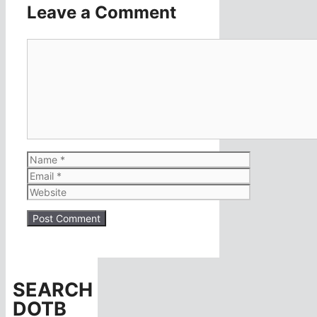
Leave a Comment
Comment
Name
Email
Website
SEARCH
DOTB