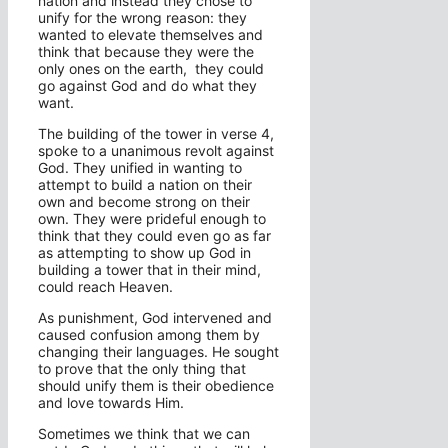
nation and instead they chose to
unify for the wrong reason: they
wanted to elevate themselves and
think that because they were the
only ones on the earth, they could
go against God and do what they
want.
The building of the tower in verse 4,
spoke to a unanimous revolt against
God. They unified in wanting to
attempt to build a nation on their
own and become strong on their
own. They were prideful enough to
think that they could even go as far
as attempting to show up God in
building a tower that in their mind,
could reach Heaven.
As punishment, God intervened and
caused confusion among them by
changing their languages. He sought
to prove that the only thing that
should unify them is their obedience
and love towards Him.
Sometimes we think that we can