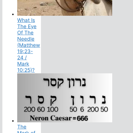
What Is
The Eye
Of The
Needle
(Matthew
19:23-
24 /
Mark
10:25)?
The
Mark of