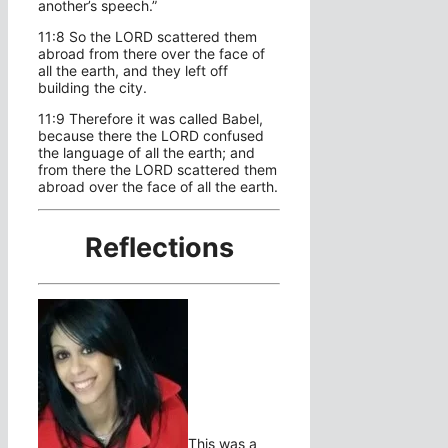
another’s speech.”
11:8 So the LORD scattered them
abroad from there over the face of
all the earth, and they left off
building the city.
11:9 Therefore it was called Babel,
because there the LORD confused
the language of all the earth; and
from there the LORD scattered them
abroad over the face of all the earth.
Reflections
This was a