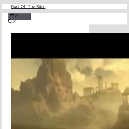
Skip
Dust Off The Bible
to
content
Menu