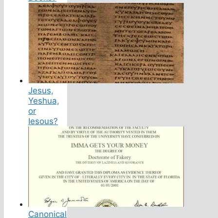
Jesus,
Yeshua,
or
Iesous?
Canonical