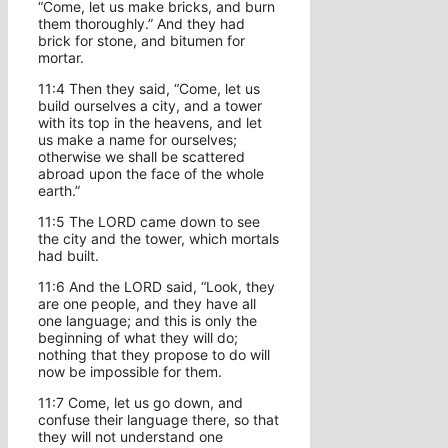
“Come, let us make bricks, and burn
them thoroughly.” And they had
brick for stone, and bitumen for
mortar.
11:4 Then they said, “Come, let us
build ourselves a city, and a tower
with its top in the heavens, and let
us make a name for ourselves;
otherwise we shall be scattered
abroad upon the face of the whole
earth.”
11:5 The LORD came down to see
the city and the tower, which mortals
had built.
11:6 And the LORD said, “Look, they
are one people, and they have all
one language; and this is only the
beginning of what they will do;
nothing that they propose to do will
now be impossible for them.
11:7 Come, let us go down, and
confuse their language there, so that
they will not understand one