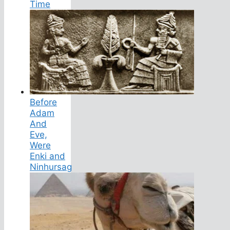
Time
Before
Adam
And
Eve,
Were
Enki and
Ninhursag