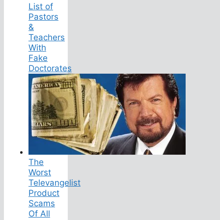
List of
Pastors
&
Teachers
With
Fake
Doctorates
The
Worst
Televangelist
Product
Scams
Of All