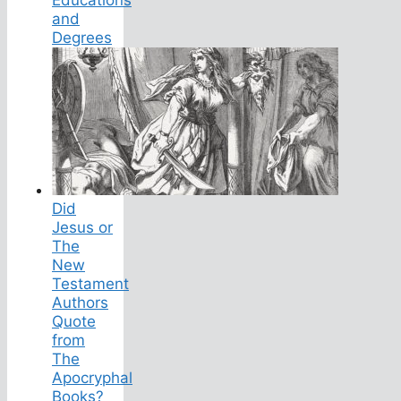
and
Degrees
Did
Jesus or
The
New
Testament
Authors
Quote
from
The
Apocryphal
Books?