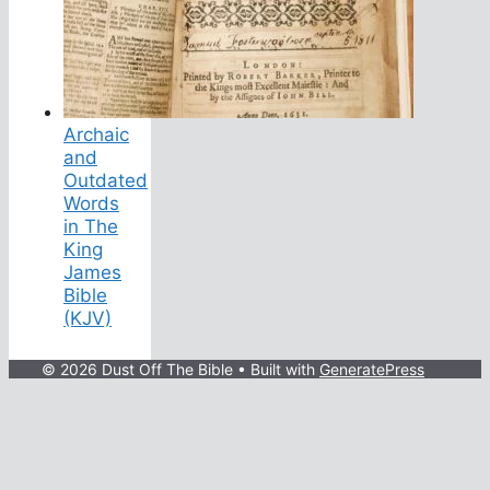
Archaic
and
Outdated
Words
in The
King
James
Bible
(KJV)
© 2026 Dust Off The Bible
• Built with
GeneratePress