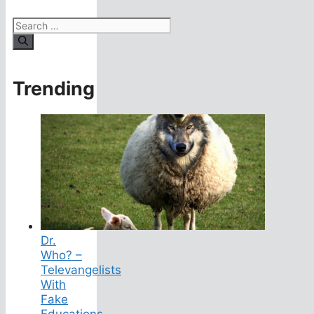
Search
for:
Trending
Dr.
Who? –
Televangelists
With
Fake
Educations