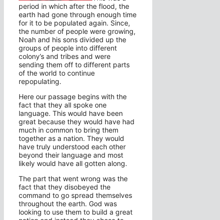
period in which after the flood, the
earth had gone through enough time
for it to be populated again. Since,
the number of people were growing,
Noah and his sons divided up the
groups of people into different
colony’s and tribes and were
sending them off to different parts
of the world to continue
repopulating.
Here our passage begins with the
fact that they all spoke one
language. This would have been
great because they would have had
much in common to bring them
together as a nation. They would
have truly understood each other
beyond their language and most
likely would have all gotten along.
The part that went wrong was the
fact that they disobeyed the
command to go spread themselves
throughout the earth. God was
looking to use them to build a great