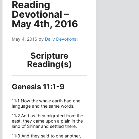
Reading
Devotional –
May 4th, 2016
May 4, 2016
by
Daily Devotional
Scripture
Reading(s)
Genesis 11:1-9
11:1 Now the whole earth had one
language and the same words.
11:2 And as they migrated from the
east, they came upon a plain in the
land of Shinar and settled there.
11:3 And they said to one another,