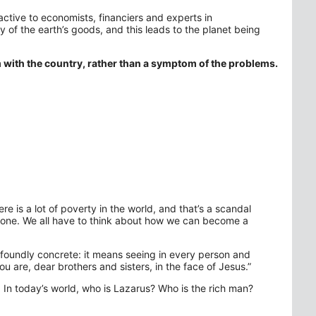
ractive to economists, financiers and experts in
ly of the earth’s goods, and this leads to the planet being
m with the country, rather than a symptom of the problems.
re is a lot of poverty in the world, and that’s a scandal
yone. We all have to think about how we can become a
ofoundly concrete: it means seeing in every person and
u are, dear brothers and sisters, in the face of Jesus.”
 In today’s world, who is Lazarus? Who is the rich man?