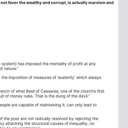
not favor the wealthy and corrupt, is actually marxism and
 system] has imposed the mentality of profit at any
of nature.”
d the imposition of measures of ’austerity’ which always
tench of what Basil of Caesarea, one of the church’s first
uit of money rules. That is the dung of the devil.”
eople are capable of maintaining it, can only lead to
 of the poor are not radically resolved by rejecting the
y attacking the structural causes of inequality, no