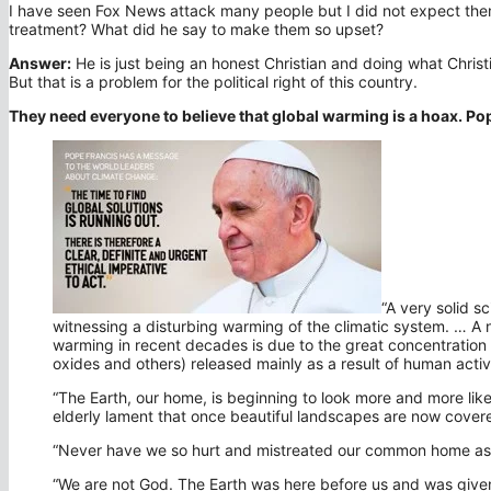
I have seen Fox News attack many people but I did not expect them
treatment? What did he say to make them so upset?
Answer:
He is just being an honest Christian and doing what Christ
But that is a problem for the political right of this country.
They need everyone to believe that global warming is a hoax. Po
“A very solid s
witnessing a disturbing warming of the climatic system. … A n
warming in recent decades is due to the great concentration
oxides and others) released mainly as a result of human activi
“The Earth, our home, is beginning to look more and more like 
elderly lament that once beautiful landscapes are now covere
“Never have we so hurt and mistreated our common home as w
“We are not God. The Earth was here before us and was given