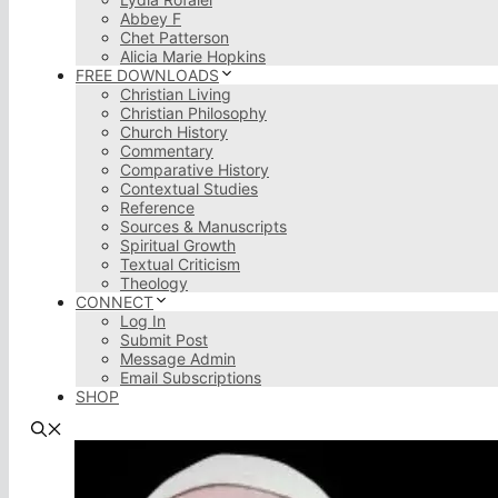
Abbey F
Chet Patterson
Alicia Marie Hopkins
FREE DOWNLOADS
Christian Living
Christian Philosophy
Church History
Commentary
Comparative History
Contextual Studies
Reference
Sources & Manuscripts
Spiritual Growth
Textual Criticism
Theology
CONNECT
Log In
Submit Post
Message Admin
Email Subscriptions
SHOP