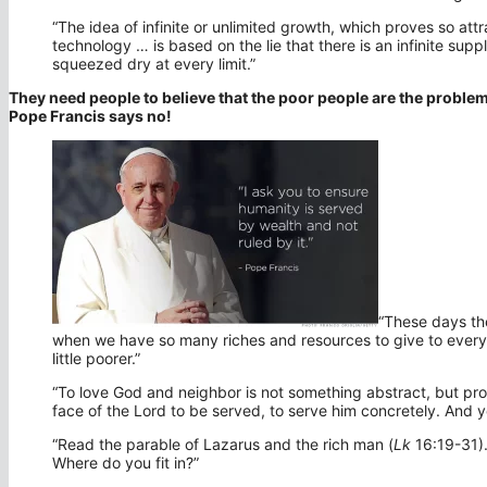
“The idea of infinite or unlimited growth, which proves so att
technology … is based on the lie that there is an infinite supp
squeezed dry at every limit.”
They need people to believe that the poor people are the proble
Pope Francis says no!
“These days the
when we have so many riches and resources to give to ever
little poorer.”
“To love God and neighbor is not something abstract, but pr
face of the Lord to be served, to serve him concretely. And yo
“Read the parable of Lazarus and the rich man (
Lk
16:19-31).
Where do you fit in?”