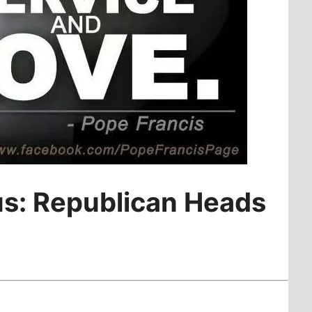
us: Republican Heads