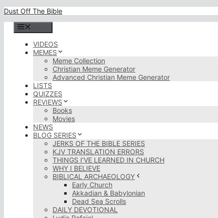
Skip
Dust Off The Bible
to
content
Menu
VIDEOS
MEMES
Meme Collection
Christian Meme Generator
Advanced Christian Meme Generator
LISTS
QUIZZES
REVIEWS
Books
Movies
NEWS
BLOG SERIES
JERKS OF THE BIBLE SERIES
KJV TRANSLATION ERRORS
THINGS I’VE LEARNED IN CHURCH
WHY I BELIEVE
BIBLICAL ARCHAEOLOGY
Early Church
Akkadian & Babylonian
Dead Sea Scrolls
DAILY DEVOTIONAL
Lydia Rofaiel