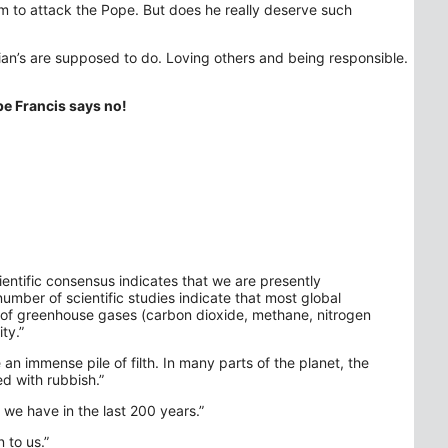
 to attack the Pope. But does he really deserve such
ian’s are supposed to do. Loving others and being responsible.
pe Francis says no!
cientific consensus indicates that we are presently
umber of scientific studies indicate that most global
 of greenhouse gases (carbon dioxide, methane, nitrogen
ty.”
an immense pile of filth. In many parts of the planet, the
d with rubbish.”
e have in the last 200 years.”
 to us.”