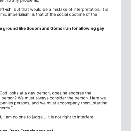
tter, to any problems.”
-ish, but that would be a mistake of interpretation. It is
ic imperialism, is that of the social doctrine of the
the ground like Sodom and Gomorrah for allowing gay
 God looks at a gay person, does he endorse the
his person? We must always consider the person. Here we
companies persons, and we must accompany them, starting
mercy.”
, I am no one to judge… it is not right to interfere
rica. Pope Francis says no!