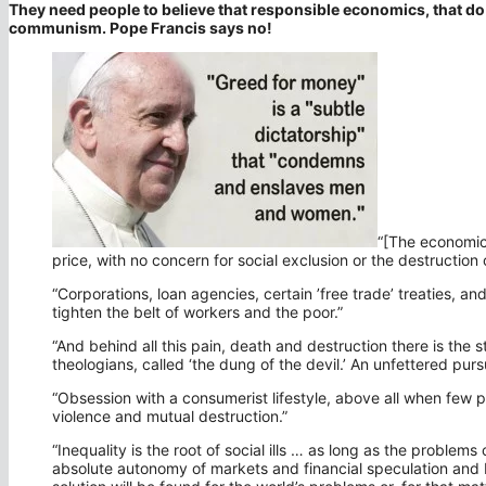
They need people to believe that responsible economics, that do 
communism. Pope Francis says no!
“[The economic
price, with no concern for social exclusion or the destruction 
“Corporations, loan agencies, certain ’free trade’ treaties, an
tighten the belt of workers and the poor.”
“And behind all this pain, death and destruction there is the s
theologians, called ‘the dung of the devil.’ An unfettered purs
“Obsession with a consumerist lifestyle, above all when few p
violence and mutual destruction.”
“Inequality is the root of social ills … as long as the problems
absolute autonomy of markets and financial speculation and b