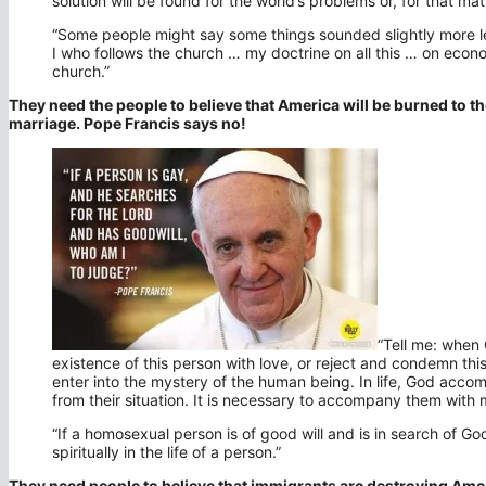
solution will be found for the world’s problems or, for that ma
“Some people might say some things sounded slightly more left
I who follows the church … my doctrine on all this … on econom
church.”
They need the people to believe that America will be burned to 
marriage. Pope Francis says no!
“Tell me: when
existence of this person with love, or reject and condemn t
enter into the mystery of the human being. In life, God ac
from their situation. It is necessary to accompany them with 
“If a homosexual person is of good will and is in search of God
spiritually in the life of a person.”
They need people to believe that immigrants are destroying Ame