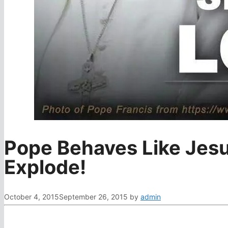
Pope Behaves Like Jes
Explode!
October 4, 2015
September 26, 2015
by
admin