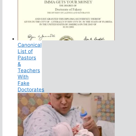
Canonical
List of
Pastors
&
Teachers
With
Fake
Doctorates