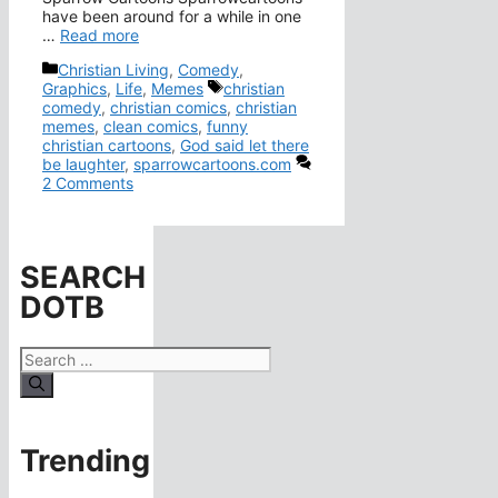
have been around for a while in one
…
Read more
Categories
Christian Living
,
Comedy
,
Tags
Graphics
,
Life
,
Memes
christian
comedy
,
christian comics
,
christian
memes
,
clean comics
,
funny
christian cartoons
,
God said let there
be laughter
,
sparrowcartoons.com
2 Comments
SEARCH
DOTB
Search
for:
Trending