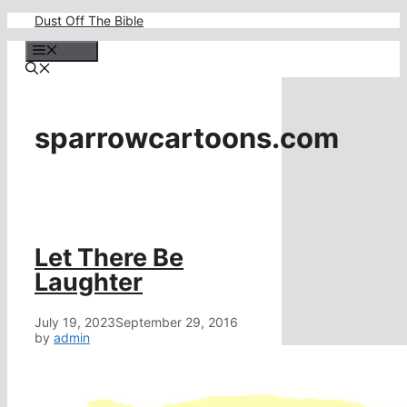
Skip
Dust Off The Bible
to
content
Menu
sparrowcartoons.com
Let There Be
Laughter
July 19, 2023
September 29, 2016
by
admin