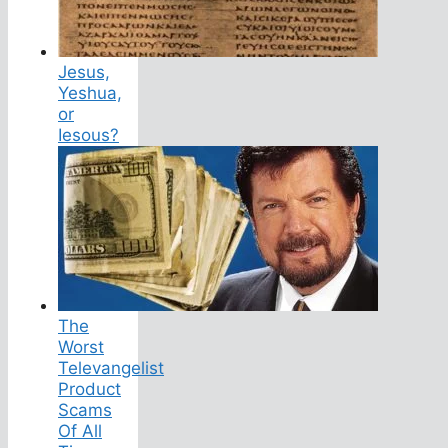
Jesus,
Yeshua,
or
Iesous?
The
Worst
Televangelist
Product
Scams
Of All