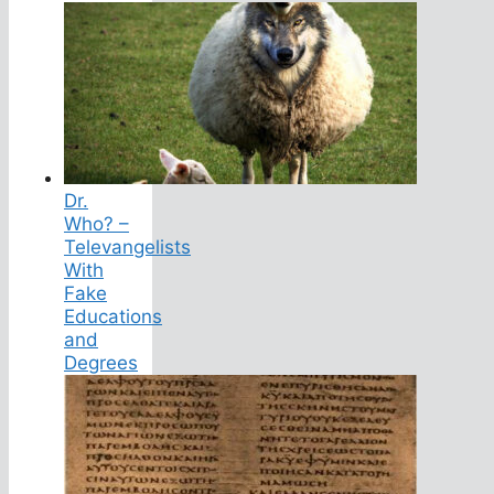
Dr.
Who? –
Televangelists
With
Fake
Educations
and
Degrees