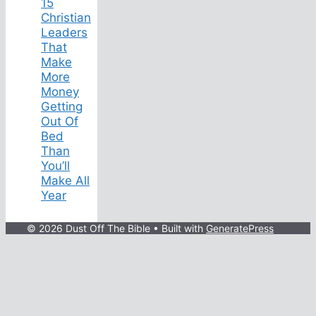
15
Christian
Leaders
That
Make
More
Money
Getting
Out Of
Bed
Than
You’ll
Make All
Year
© 2026 Dust Off The Bible
• Built with
GeneratePress