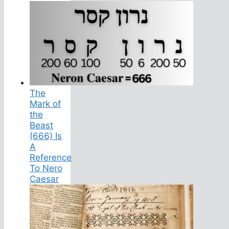
The
Mark of
the
Beast
(666) Is
A
Reference
To Nero
Caesar