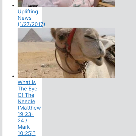
Uplifting
News
(1/27/2017)
What Is
The Eye
Of The
Needle
(Matthew
19:23-
24 /
Mark
10:25)?