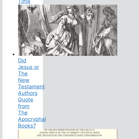
Time
Did
Jesus or
The
New
Testament
Authors
Quote
from
The
Apocryphal
Books?