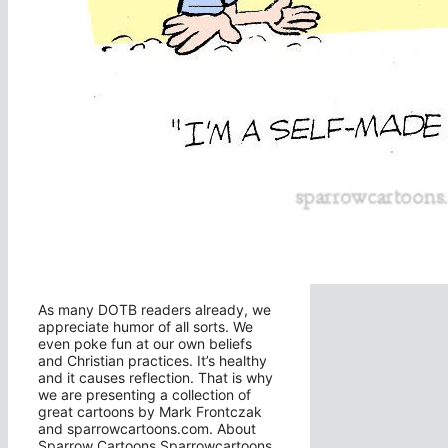
As many DOTB readers already, we
appreciate humor of all sorts. We
even poke fun at our own beliefs
and Christian practices. It’s healthy
and it causes reflection. That is why
we are presenting a collection of
great cartoons by Mark Frontczak
and sparrowcartoons.com. About
Sparrow Cartoons Sparrowcartoons