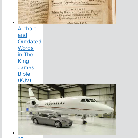
Archaic
and
Outdated
Words
in The
King
James
Bible
(KJV)