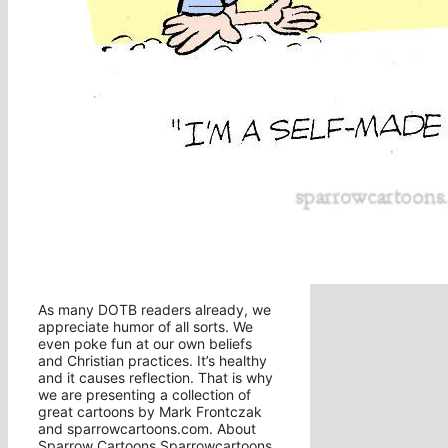
As many DOTB readers already, we
appreciate humor of all sorts. We
even poke fun at our own beliefs
and Christian practices. It’s healthy
and it causes reflection. That is why
we are presenting a collection of
great cartoons by Mark Frontczak
and sparrowcartoons.com. About
Sparrow Cartoons Sparrowcartoons