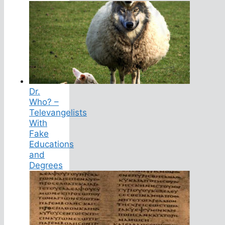
Dr.
Who? –
Televangelists
With
Fake
Educations
and
Degrees