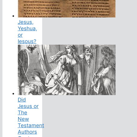
Jesus,
Yeshua,
or
Iesous?
Did
Jesus or
The
New
Testament
Authors