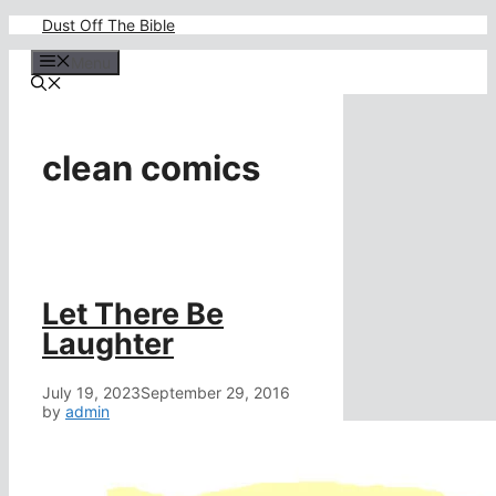
Skip
Dust Off The Bible
to
content
Menu
clean comics
Let There Be
Laughter
July 19, 2023
September 29, 2016
by
admin