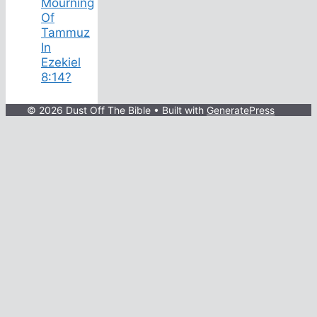
Mourning
Of
Tammuz
In
Ezekiel
8:14?
© 2026 Dust Off The Bible
• Built with
GeneratePress