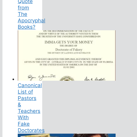
Quote
from
The
Apocryphal
Books?
Canonical
List of
Pastors
&
Teachers
With
Fake
Doctorates