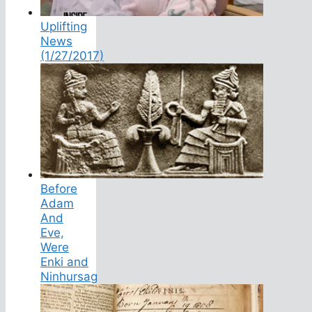
Uplifting
News
(1/27/2017)
Before
Adam
And
Eve,
Were
Enki and
Ninhursag