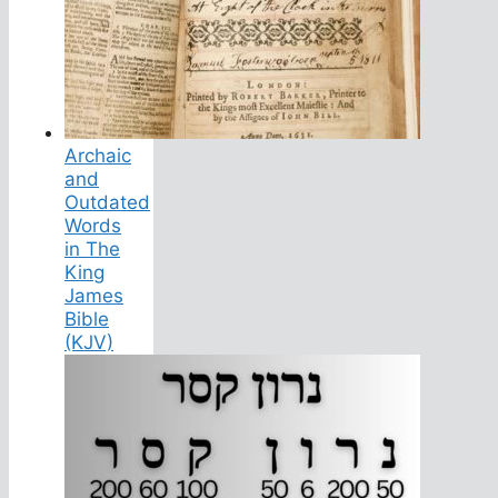
Archaic
and
Outdated
Words
in The
King
James
Bible
(KJV)