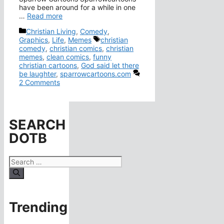
have been around for a while in one
…
Read more
Categories
Christian Living
,
Comedy
,
Tags
Graphics
,
Life
,
Memes
christian
comedy
,
christian comics
,
christian
memes
,
clean comics
,
funny
christian cartoons
,
God said let there
be laughter
,
sparrowcartoons.com
2 Comments
SEARCH
DOTB
Search
for:
Trending