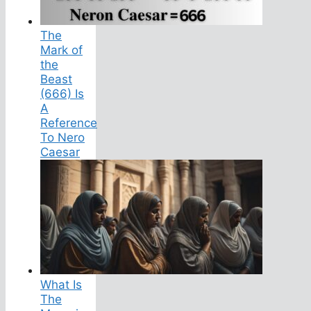
The
Mark of
the
Beast
(666) Is
A
Reference
To Nero
Caesar
What Is
The