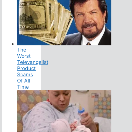
The
Worst
Televangelist
Product
Scams
Of All
Time