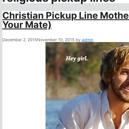
Christian Pickup Line Moth
Your Mate)
December 2, 2015
November 10, 2015
by
admin