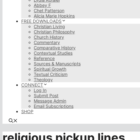
Abbey F
Chet Patterson
Alicia Marie Hopkins
FREE DOWNLOADS
Christian Living
Christian Philosophy
Church History
Commentary
Comparative History
Contextual Studies
Reference
Sources & Manuscripts
Spiritual Growth
Textual Criticism
Theology
CONNECT
Log In
Submit Post
Message Admin
Email Subscriptions
SHOP
religious pickup lines