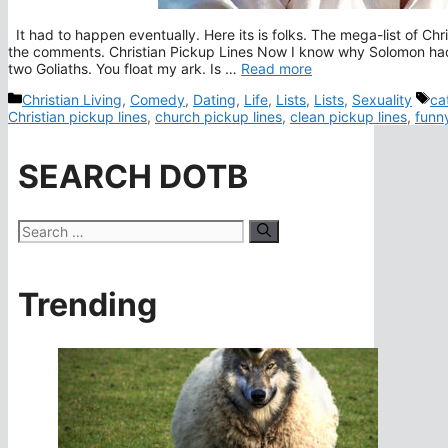
It had to happen eventually. Here its is folks. The mega-list of Chr
the comments. Christian Pickup Lines Now I know why Solomon had
two Goliaths. You float my ark. Is …
Read more
Categories
Ta
Christian Living
,
Comedy
,
Dating
,
Life
,
Lists
,
Lists
,
Sexuality
ca
Christian pickup lines
,
church pickup lines
,
clean pickup lines
,
funny
SEARCH DOTB
Search
for:
Trending