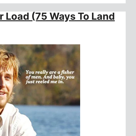
er Load (75 Ways To Land