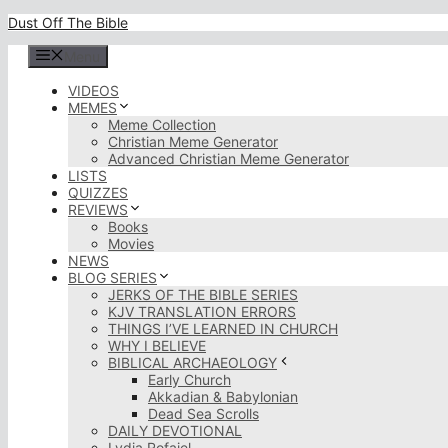
Skip
Dust Off The Bible
to
content
Menu
VIDEOS
MEMES
Meme Collection
Christian Meme Generator
Advanced Christian Meme Generator
LISTS
QUIZZES
REVIEWS
Books
Movies
NEWS
BLOG SERIES
JERKS OF THE BIBLE SERIES
KJV TRANSLATION ERRORS
THINGS I’VE LEARNED IN CHURCH
WHY I BELIEVE
BIBLICAL ARCHAEOLOGY
Early Church
Akkadian & Babylonian
Dead Sea Scrolls
DAILY DEVOTIONAL
Lydia Rofaiel