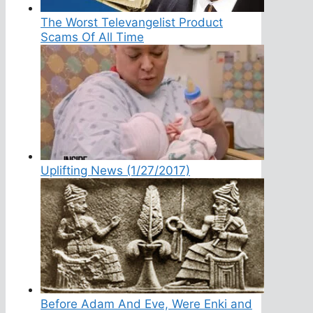
The Worst Televangelist Product
Scams Of All Time
Uplifting News (1/27/2017)
Before Adam And Eve, Were Enki and