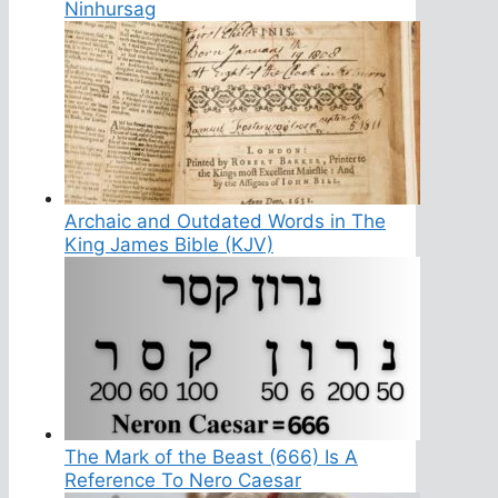
Ninhursag
Archaic and Outdated Words in The
King James Bible (KJV)
The Mark of the Beast (666) Is A
Reference To Nero Caesar