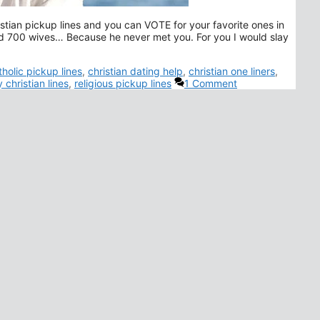
istian pickup lines and you can VOTE for your favorite ones in
 700 wives… Because he never met you. For you I would slay
gs
tholic pickup lines
,
christian dating help
,
christian one liners
,
 christian lines
,
religious pickup lines
1 Comment