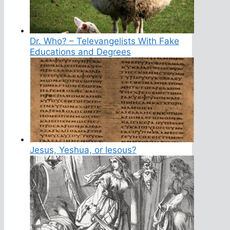
Dr. Who? – Televangelists With Fake
Educations and Degrees
Jesus, Yeshua, or Iesous?