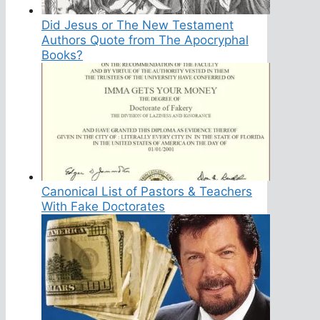
Did Jesus or The New Testament
Authors Quote from The Apocryphal
Books?
Canonical List of Pastors & Teachers
With Fake Doctorates