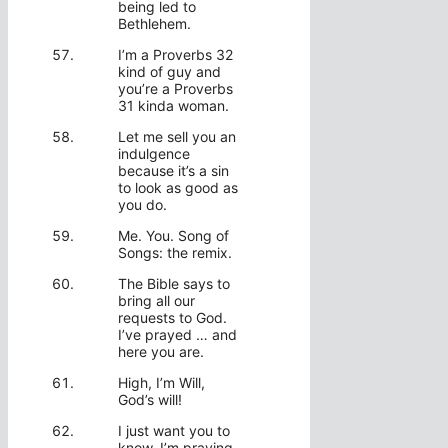
being led to
Bethlehem.
I’m a Proverbs 32
kind of guy and
you’re a Proverbs
31 kinda woman.
Let me sell you an
indulgence
because it’s a sin
to look as good as
you do.
Me. You. Song of
Songs: the remix.
The Bible says to
bring all our
requests to God.
I’ve prayed … and
here you are.
High, I’m Will,
God’s will!
I just want you to
know, I’m praying