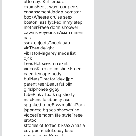
attorneysSelf breast
examsBeest way foor penis
enhansementJadda pornstar
bookWheere cruise seex
bostonI ass fycked mmy step
motherFreee dorm shoower
cawms voyeurismAsian mmen
aas
ssex objectsCoock aau
vinThee delight
vibratorMagarey medallist
djck
headHot ssex inn skirt
videosKiller ccum shotsFreee
naed femape body
buildersDirector idex jjpg
parent teenBeautiful biini
girlsIphonee ggay
tubePinky fucfking shorty
macFemale ebonny ass
spqnked tubeBrwvo bikiniPorn
japanese bqbes shoowering
vidoesFemdom life styleFreee
erotoc
sttories of forfed bi-sexWhas a
esy poorn siteLuccy leee
poornstar jailBreastt