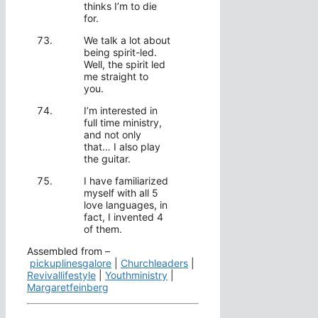
thinks I’m to die
for.
We talk a lot about
being spirit-led.
Well, the spirit led
me straight to
you.
I’m interested in
full time ministry,
and not only
that… I also play
the guitar.
I have familiarized
myself with all 5
love languages, in
fact, I invented 4
of them.
Assembled from –
pickuplinesgalore
|
Churchleaders
|
Revivallifestyle
|
Youthministry
|
Margaretfeinberg