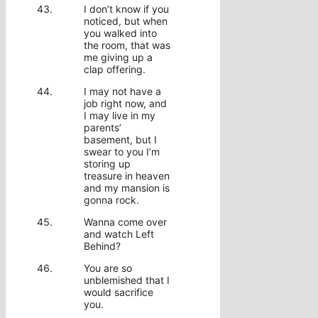
I don’t know if you
noticed, but when
you walked into
the room, that was
me giving up a
clap offering.
I may not have a
job right now, and
I may live in my
parents’
basement, but I
swear to you I’m
storing up
treasure in heaven
and my mansion is
gonna rock.
Wanna come over
and watch Left
Behind?
You are so
unblemished that I
would sacrifice
you.