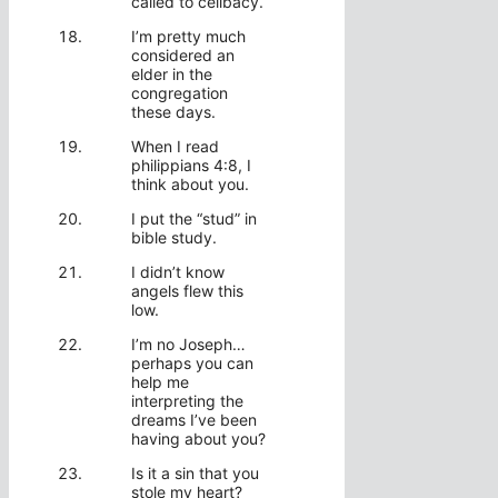
called to celibacy.
I’m pretty much
considered an
elder in the
congregation
these days.
When I read
philippians 4:8, I
think about you.
I put the “stud” in
bible study.
I didn’t know
angels flew this
low.
I’m no Joseph…
perhaps you can
help me
interpreting the
dreams I’ve been
having about you?
Is it a sin that you
stole my heart?