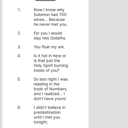
Now I know why
Solomon had 700
wives… Because
he never met you.
For you I would
slay two Goliaths.
You float my ark.
Is it hot in here or
is that just the
Holy Spirit burning
inside of you?
So last night I was
reading in the
book of Numbers,
and I realized… I
don’t have yours!
I didn’t believe in
predestination
until I met you
tonight.