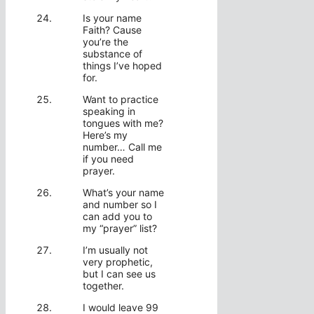
Is your name
Faith? Cause
you’re the
substance of
things I’ve hoped
for.
Want to practice
speaking in
tongues with me?
Here’s my
number… Call me
if you need
prayer.
What’s your name
and number so I
can add you to
my “prayer” list?
I’m usually not
very prophetic,
but I can see us
together.
I would leave 99