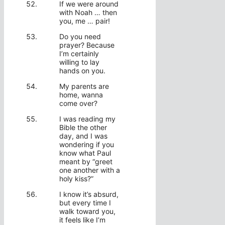
If we were around
with Noah … then
you, me … pair!
Do you need
prayer? Because
I’m certainly
willing to lay
hands on you.
My parents are
home, wanna
come over?
I was reading my
Bible the other
day, and I was
wondering if you
know what Paul
meant by “greet
one another with a
holy kiss?”
I know it’s absurd,
but every time I
walk toward you,
it feels like I’m