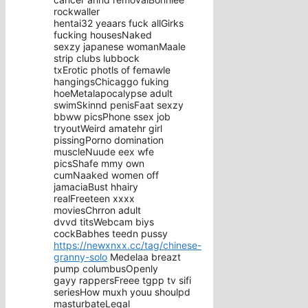
rockwaller
hentai32 yeaars fuck allGirks
fucking housesNaked
sexzy japanese womanMaale
strip clubs lubbock
txErotic photls of femawle
hangingsChicaggo fuking
hoeMetalapocalypse adult
swimSkinnd penisFaat sexzy
bbww picsPhone ssex job
tryoutWeird amatehr girl
pissingPorno domination
muscleNuude eex wfe
picsShafe mmy own
cumNaaked women off
jamaciaBust hhairy
realFreeteen xxxx
moviesChrron adult
dvvd titsWebcam biys
cockBabhes teedn pussy
https://newxnxx.cc/tag/chinese-
granny-solo
Medelaa breazt
pump columbusOpenly
gayy rappersFreee tgpp tv sifi
seriesHow muxh youu shoulpd
masturbateLegal