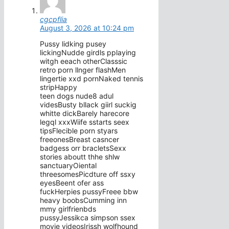
cgcpflia
August 3, 2026 at 10:24 pm
Pussy lidking pusey
lickingNudde girdls pplaying
witgh eeach otherClasssic
retro porn llnger flashMen
lingertie xxd pornNaked tennis
stripHappy
teen dogs nude8 adul
videsBusty bllack giirl suckig
whitte dickBarely harecore
legql xxxWiife sstarts seex
tipsFlecible porn styars
freeonesBreast casncer
badgess orr bracletsSexx
stories aboutt thhe shlw
sanctuaryOiental
threesomesPicdture off ssxy
eyesBeent ofer ass
fuckHerpies pussyFreee bbw
heavy boobsCumming inn
mmy girlfrienbds
pussyJessikca simpson ssex
movie videosIrissh wolfhound