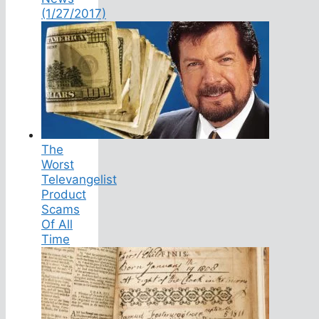
(1/27/2017)
The
Worst
Televangelist
Product
Scams
Of All
Time