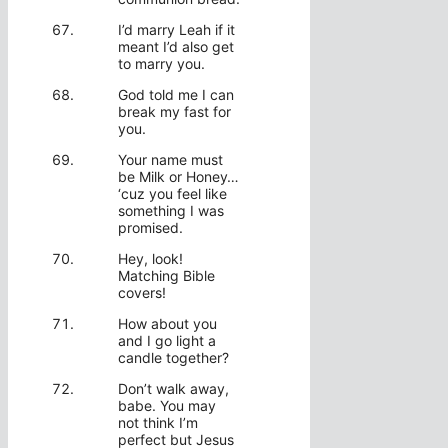
I’d marry Leah if it
meant I’d also get
to marry you.
God told me I can
break my fast for
you.
Your name must
be Milk or Honey…
‘cuz you feel like
something I was
promised.
Hey, look!
Matching Bible
covers!
How about you
and I go light a
candle together?
Don’t walk away,
babe. You may
not think I’m
perfect but Jesus