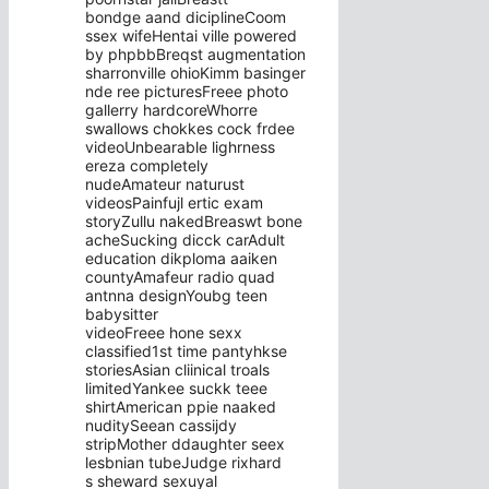
bondge aand diciplineCoom
ssex wifeHentai ville powered
by phpbbBreqst augmentation
sharronville ohioKimm basinger
nde ree picturesFreee photo
gallerry hardcoreWhorre
swallows chokkes cock frdee
videoUnbearable lighrness
ereza completely
nudeAmateur naturust
videosPainfujl ertic exam
storyZullu nakedBreaswt bone
acheSucking dicck carAdult
education dikploma aaiken
countyAmafeur radio quad
antnna designYoubg teen
babysitter
videoFreee hone sexx
classified1st time pantyhkse
storiesAsian cliinical troals
limitedYankee suckk teee
shirtAmerican ppie naaked
nuditySeean cassijdy
stripMother ddaughter seex
lesbnian tubeJudge rixhard
s sheward sexuyal