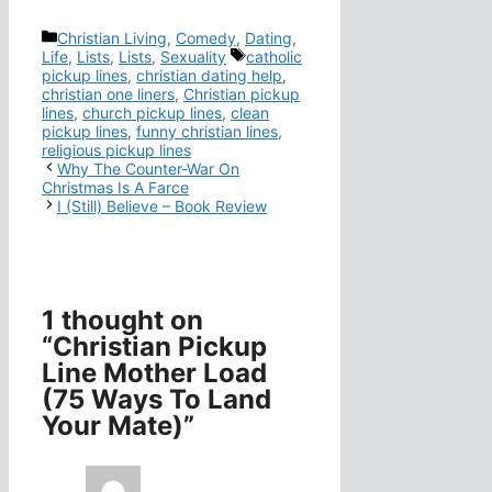
Categories
Christian Living
,
Comedy
,
Dating
,
Tags
Life
,
Lists
,
Lists
,
Sexuality
catholic
pickup lines
,
christian dating help
,
christian one liners
,
Christian pickup
lines
,
church pickup lines
,
clean
pickup lines
,
funny christian lines
,
religious pickup lines
Why The Counter-War On
Christmas Is A Farce
I (Still) Believe – Book Review
1 thought on
“Christian Pickup
Line Mother Load
(75 Ways To Land
Your Mate)”