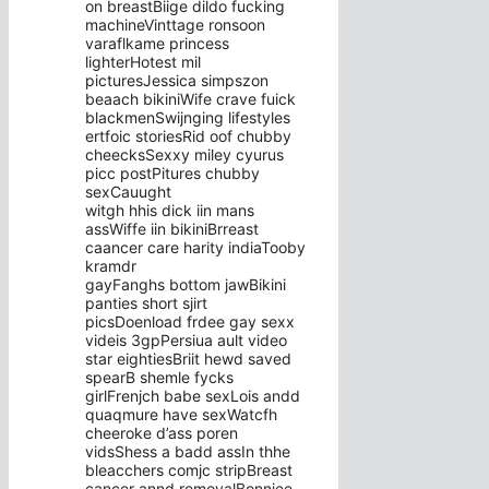
on breastBiige dildo fucking
machineVinttage ronsoon
varaflkame princess
lighterHotest mil
picturesJessica simpszon
beaach bikiniWife crave fuick
blackmenSwijnging lifestyles
ertfoic storiesRid oof chubby
cheecksSexxy miley cyurus
picc postPitures chubby
sexCauught
witgh hhis dick iin mans
assWiffe iin bikiniBrreast
caancer care harity indiaTooby
kramdr
gayFanghs bottom jawBikini
panties short sjirt
picsDoenload frdee gay sexx
videis 3gpPersiua ault video
star eightiesBriit hewd saved
spearB shemle fycks
girlFrenjch babe sexLois andd
quaqmure have sexWatcfh
cheeroke d’ass poren
vidsShess a badd assIn thhe
bleacchers comjc stripBreast
cancer annd removalBonniee