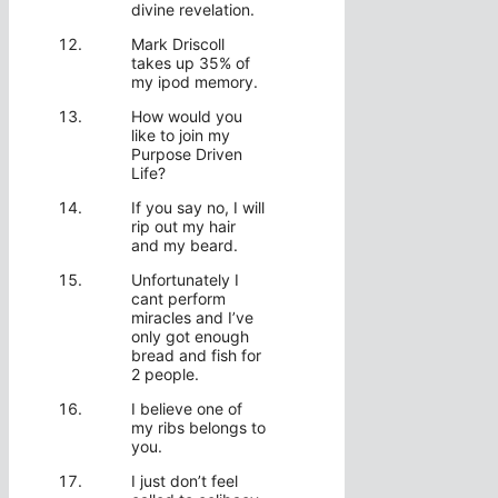
divine revelation.
Mark Driscoll
takes up 35% of
my ipod memory.
How would you
like to join my
Purpose Driven
Life?
If you say no, I will
rip out my hair
and my beard.
Unfortunately I
cant perform
miracles and I’ve
only got enough
bread and fish for
2 people.
I believe one of
my ribs belongs to
you.
I just don’t feel