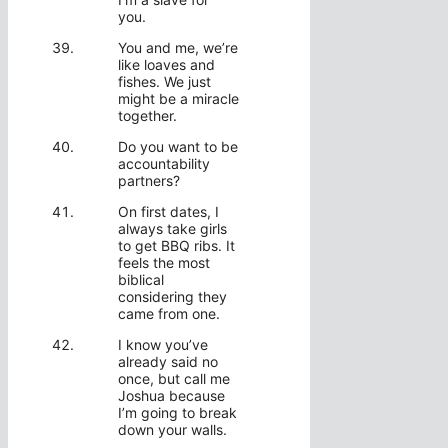
you.
You and me, we’re
like loaves and
fishes. We just
might be a miracle
together.
Do you want to be
accountability
partners?
On first dates, I
always take girls
to get BBQ ribs. It
feels the most
biblical
considering they
came from one.
I know you’ve
already said no
once, but call me
Joshua because
I’m going to break
down your walls.