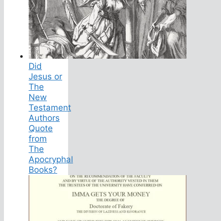
Did
Jesus or
The
New
Testament
Authors
Quote
from
The
Apocryphal
Books?