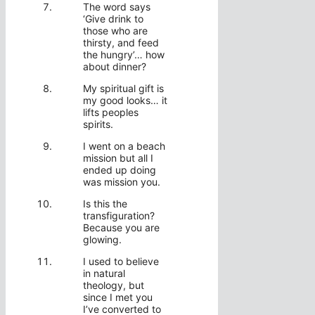
The word says
‘Give drink to
those who are
thirsty, and feed
the hungry’… how
about dinner?
My spiritual gift is
my good looks… it
lifts peoples
spirits.
I went on a beach
mission but all I
ended up doing
was mission you.
Is this the
transfiguration?
Because you are
glowing.
I used to believe
in natural
theology, but
since I met you
I’ve converted to