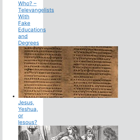
Who? –
Televangelists
With
Fake
Educations
and
Degrees
Jesus,
Yeshua,
or
Iesous?