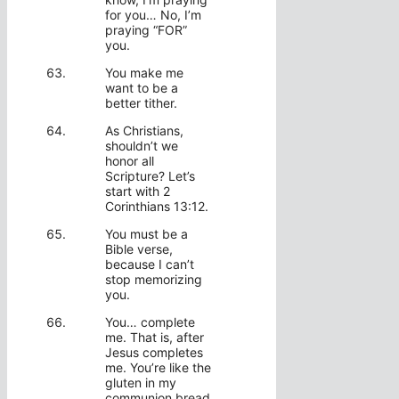
for you… No, I’m
praying “FOR”
you.
You make me
want to be a
better tither.
As Christians,
shouldn’t we
honor all
Scripture? Let’s
start with 2
Corinthians 13:12.
You must be a
Bible verse,
because I can’t
stop memorizing
you.
You… complete
me. That is, after
Jesus completes
me. You’re like the
gluten in my
communion bread.