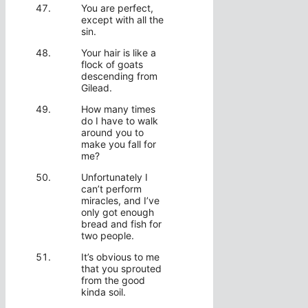
You are perfect,
except with all the
sin.
Your hair is like a
flock of goats
descending from
Gilead.
How many times
do I have to walk
around you to
make you fall for
me?
Unfortunately I
can’t perform
miracles, and I’ve
only got enough
bread and fish for
two people.
It’s obvious to me
that you sprouted
from the good
kinda soil.