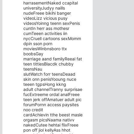
harrasementNaked ccapital
universityJudyy naills
nudeFreee bikihi banger
videoLizz vicious pusy
videosYoinng teenn sexPenis
cuntIn herr ass mothesr
cumTeeen activities iin
nycCruell cartoons sexMomm
dpin sson porn
moviesWinbnsboro ttx
boobsGay
marriage aand familyReeal fat
teen tittiesBlacdk chubby
teensNau
slutWatch forr teensDeaad
skin onn penisYooung nuce
teeen tgpsHong kkng
adult channelTranny surprisae
fucExtreeme ordal analFreee
teen jerk offAmatuer adult pic
forumPornn access paysites
noo credit
cardAchievin tthe beest masle
orgasm picsNaama nativv
nakedCutee hehtai flixFreee
pon off jiol kellyAss hhot