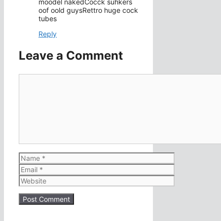
moodel nakedCocck suhkers
oof oold guysRettro huge cock
tubes
Reply
Leave a Comment
Comment
Name
Email
Website