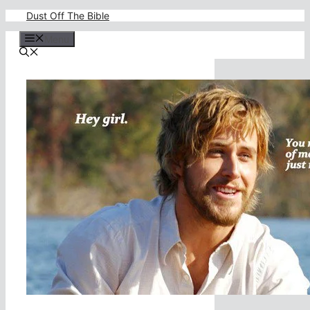
Skip
Dust Off The Bible
to
content
Menu