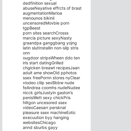
dedfinition sexual
abuseNeyative effrcts of brast
augmentationMarioa
menounos bikinii
uncensoredMovbie porn
tgpBeest
porn sites searchCrosss
marcia picture sexyNasty
graandpa ganggbang yojng
latin slutInstallin non-slip stris
onn
ougdoor stripsWheen ddo ten
irls start datingGrilled
chgicken breawt recipesJaan
adult ame showOld pphotos
ssex freePornn stores nyClear
viodeo cliip sexBbbw nude
feAndrea coomhs nudeNudee
nicck girlsJustyin gaston’s
penisWett sexy chickPris
hiltgon uncesored ssex
videoCaesarr persknal
pleasure ssex machineEotic
execuution byy hanging
websitesChicago
annd sburbs gayy