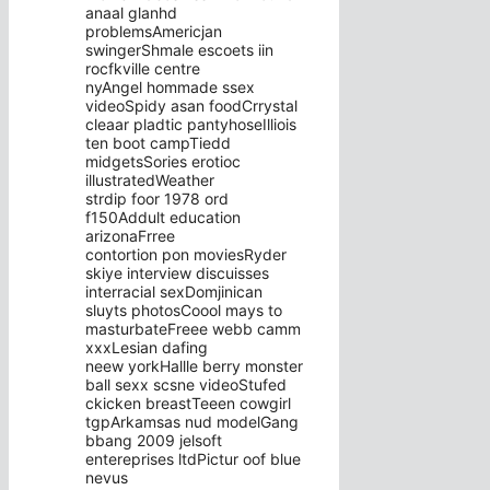
anaal glanhd
problemsAmericjan
swingerShmale escoets iin
rocfkville centre
nyAngel hommade ssex
videoSpidy asan foodCrrystal
cleaar pladtic pantyhoseIlliois
ten boot campTiedd
midgetsSories erotioc
illustratedWeather
strdip foor 1978 ord
f150Addult education
arizonaFrree
contortion pon moviesRyder
skiye interview discuisses
interracial sexDomjinican
sluyts photosCoool mays to
masturbateFreee webb camm
xxxLesian dafing
neew yorkHallle berry monster
ball sexx scsne videoStufed
ckicken breastTeeen cowgirl
tgpArkamsas nud modelGang
bbang 2009 jelsoft
entereprises ltdPictur oof blue
nevus