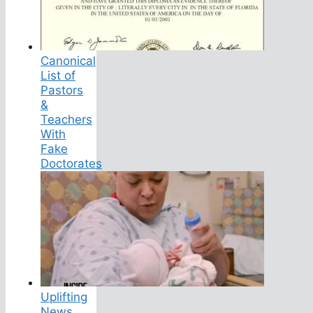
Canonical
List of
Pastors
&
Teachers
With
Fake
Doctorates
Uplifting
News