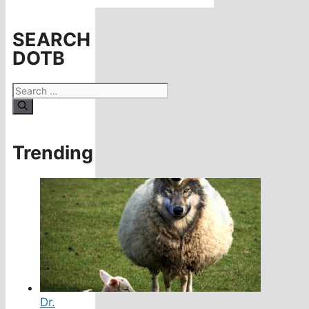
SEARCH
DOTB
Search
for:
Trending
Dr.