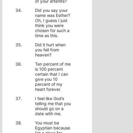
of your afterlife?
Did you say your
name was Esther?
Oh, I guess I just
think you were
chosen for such a
time as this.
Did it hurt when
you fell from
heaven?
Ten percent of me
is 100 percent
certain that I can
give you 10
percent of my
heart forever.
I feel like God’s
telling me that you
should go on a
date with me.
You must be
Egyptian because
I’m a slave for