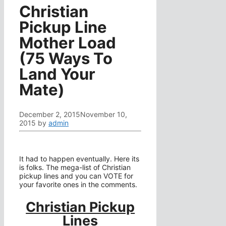
Christian
Pickup Line
Mother Load
(75 Ways To
Land Your
Mate)
December 2, 2015
November 10,
2015
by
admin
It had to happen eventually. Here its
is folks. The mega-list of Christian
pickup lines and you can VOTE for
your favorite ones in the comments.
Christian Pickup
Lines