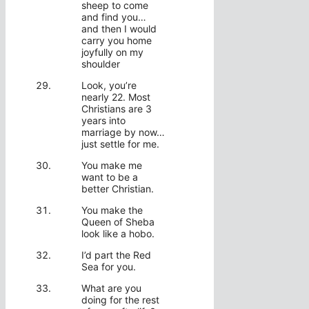
sheep to come
and find you…
and then I would
carry you home
joyfully on my
shoulder
Look, you’re
nearly 22. Most
Christians are 3
years into
marriage by now…
just settle for me.
You make me
want to be a
better Christian.
You make the
Queen of Sheba
look like a hobo.
I’d part the Red
Sea for you.
What are you
doing for the rest