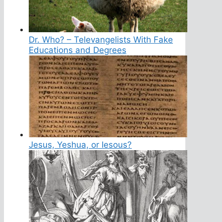
Dr. Who? – Televangelists With Fake
Educations and Degrees
Jesus, Yeshua, or Iesous?