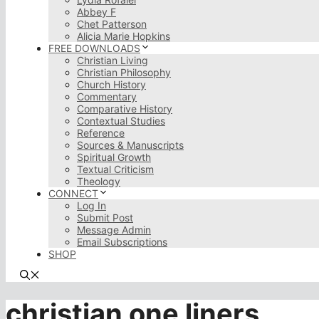
Abbey F
Chet Patterson
Alicia Marie Hopkins
FREE DOWNLOADS
Christian Living
Christian Philosophy
Church History
Commentary
Comparative History
Contextual Studies
Reference
Sources & Manuscripts
Spiritual Growth
Textual Criticism
Theology
CONNECT
Log In
Submit Post
Message Admin
Email Subscriptions
SHOP
christian one liners