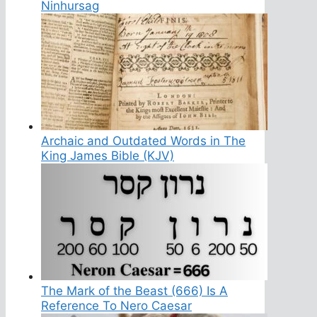
Ninhursag
Archaic and Outdated Words in The
King James Bible (KJV)
The Mark of the Beast (666) Is A
Reference To Nero Caesar