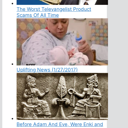
The Worst Televangelist Product
Scams Of All Time
Uplifting News (1/27/2017)
Before Adam And Eve, Were Enki and