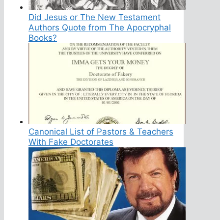
Did Jesus or The New Testament
Authors Quote from The Apocryphal
Books?
Canonical List of Pastors & Teachers
With Fake Doctorates