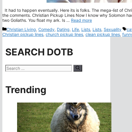
It had to happen eventually. Here its is folks. The mega-list of Chr
the comments. Christian Pickup Lines Now I know why Solomon had
two Goliaths. You float my ark. Is …
Read more
Categories
Ta
Christian Living
,
Comedy
,
Dating
,
Life
,
Lists
,
Lists
,
Sexuality
ca
Christian pickup lines
,
church pickup lines
,
clean pickup lines
,
funny
SEARCH DOTB
Search
for:
Trending