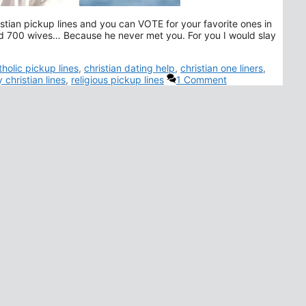
istian pickup lines and you can VOTE for your favorite ones in
 700 wives… Because he never met you. For you I would slay
gs
tholic pickup lines
,
christian dating help
,
christian one liners
,
 christian lines
,
religious pickup lines
1 Comment