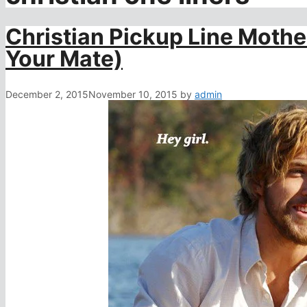
Christian Pickup Line Moth
Your Mate)
December 2, 2015
November 10, 2015
by
admin