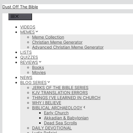
Skip
Dust Off The Bible
to
content
Menu
VIDEOS
MEMES
Meme Collection
Christian Meme Generator
Advanced Christian Meme Generator
LISTS
QUIZZES
REVIEWS
Books
Movies
NEWS
BLOG SERIES
JERKS OF THE BIBLE SERIES
KJV TRANSLATION ERRORS
THINGS I’VE LEARNED IN CHURCH
WHY I BELIEVE
BIBLICAL ARCHAEOLOGY
Early Church
Akkadian & Babylonian
Dead Sea Scrolls
DAILY DEVOTIONAL
Lydia Rofaiel