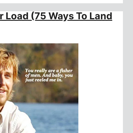
er Load (75 Ways To Land