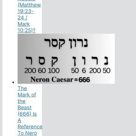
(Matthew
19:23-
24 /
Mark
10:25)?
The
Mark of
the
Beast
(666) Is
A
Reference
To Nero