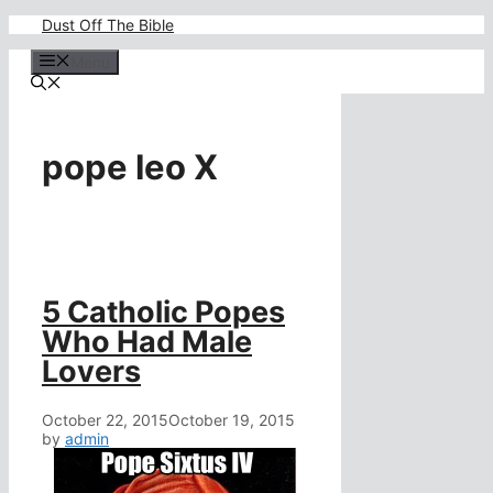
Skip
Dust Off The Bible
to
content
Menu
pope leo X
5 Catholic Popes
Who Had Male
Lovers
October 22, 2015
October 19, 2015
by
admin