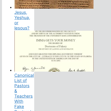
Jesus,
Yeshua,
or
Iesous?
Canonical
List of
Pastors
&
Teachers
With
Fake