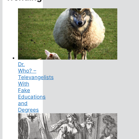
Dr.
Who? –
Televangelists
With
Fake
Educations
and
Degrees