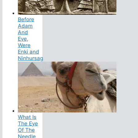
Before
Adam
And
Eve,
Were
Enki and
Ninhursag
What Is
The Eye
Of The
Needle