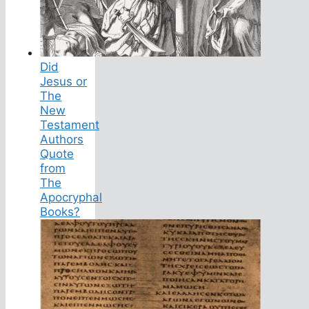
Did
Jesus or
The
New
Testament
Authors
Quote
from
The
Apocryphal
Books?