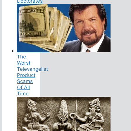
Doctorates
The
Worst
Televangelist
Product
Scams
Of All
Time