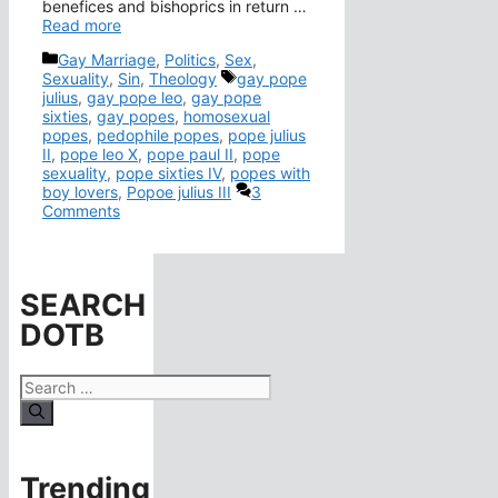
benefices and bishoprics in return …
Read more
Categories
Gay Marriage
,
Politics
,
Sex
,
Tags
Sexuality
,
Sin
,
Theology
gay pope
julius
,
gay pope leo
,
gay pope
sixties
,
gay popes
,
homosexual
popes
,
pedophile popes
,
pope julius
II
,
pope leo X
,
pope paul II
,
pope
sexuality
,
pope sixties IV
,
popes with
boy lovers
,
Popoe julius III
3
Comments
SEARCH
DOTB
Search
for:
Trending