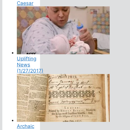
Caesar
Uplifting
News
(1/27/2017)
Archaic