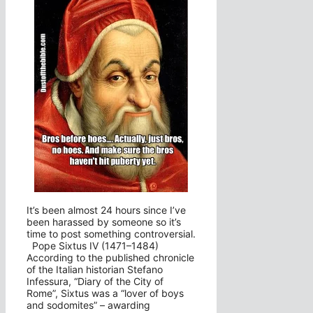
It’s been almost 24 hours since I’ve
been harassed by someone so it’s
time to post something controversial.
Pope Sixtus IV (1471–1484)
According to the published chronicle
of the Italian historian Stefano
Infessura, “Diary of the City of
Rome”, Sixtus was a “lover of boys
and sodomites” – awarding