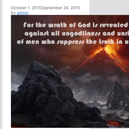
October 1, 2015
September 24, 2015
by
admin