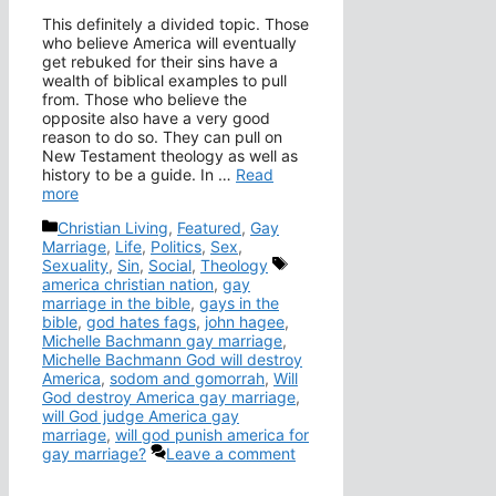
This definitely a divided topic. Those
who believe America will eventually
get rebuked for their sins have a
wealth of biblical examples to pull
from. Those who believe the
opposite also have a very good
reason to do so. They can pull on
New Testament theology as well as
history to be a guide. In …
Read
more
Categories
Christian Living
,
Featured
,
Gay
Marriage
,
Life
,
Politics
,
Sex
,
Tags
Sexuality
,
Sin
,
Social
,
Theology
america christian nation
,
gay
marriage in the bible
,
gays in the
bible
,
god hates fags
,
john hagee
,
Michelle Bachmann gay marriage
,
Michelle Bachmann God will destroy
America
,
sodom and gomorrah
,
Will
God destroy America gay marriage
,
will God judge America gay
marriage
,
will god punish america for
gay marriage?
Leave a comment