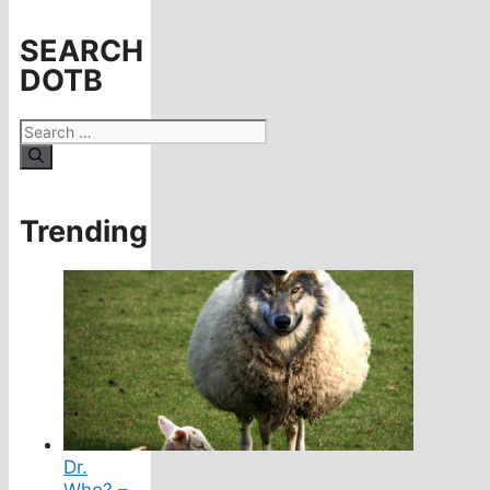
SEARCH
DOTB
Search
for:
Trending
Dr.
Who? –