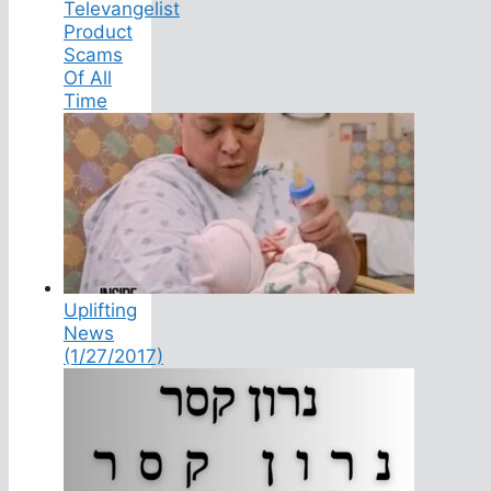
Televangelist
Product
Scams
Of All
Time
Uplifting
News
(1/27/2017)