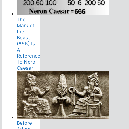
The
Mark of
the
Beast
(666) Is
A
Reference
To Nero
Caesar
Before
Adam