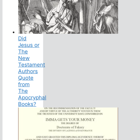
Did
Jesus or
The
New
Testament
Authors
Quote
from
The
Apocryphal
Books?