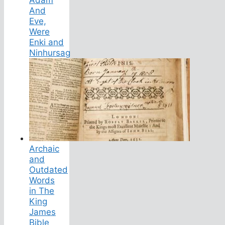
And
Eve,
Were
Enki and
Ninhursag
Archaic
and
Outdated
Words
in The
King
James
Bible