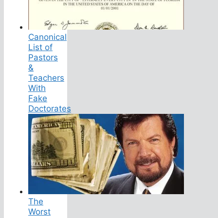
Canonical
List of
Pastors
&
Teachers
With
Fake
Doctorates
The
Worst