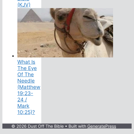
(KJV)
What Is
The Eye
Of The
Needle
(Matthew
19:23-
24 /
Mark
10:25)?
© 2026 Dust Off The Bible
• Built with
GeneratePress