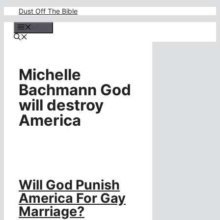
Skip
Dust Off The Bible
to
content
Menu
Michelle
Bachmann God
will destroy
America
Will God Punish
America For Gay
Marriage?