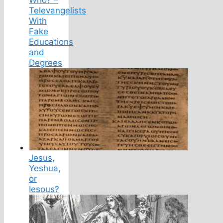
Televangelists
With
Fake
Educations
and
Degrees
Jesus,
Yeshua,
or
Iesous?