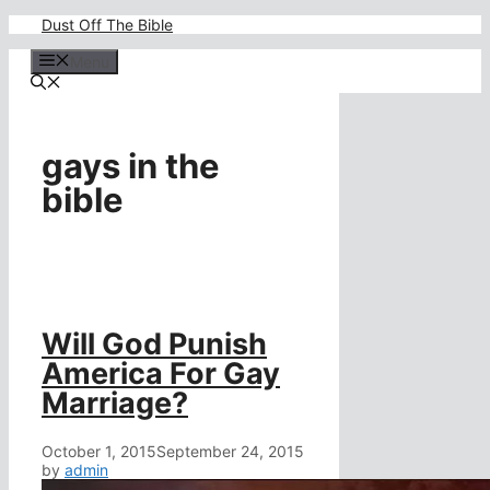
Skip
Dust Off The Bible
to
content
Menu
gays in the
bible
Will God Punish
America For Gay
Marriage?
October 1, 2015
September 24, 2015
by
admin