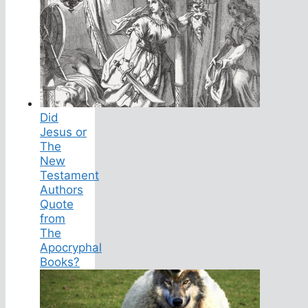
Did
Jesus or
The
New
Testament
Authors
Quote
from
The
Apocryphal
Books?