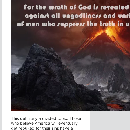
This definitely a divided topic. Those
who believe America will eventually
get rebuked for their sins have a