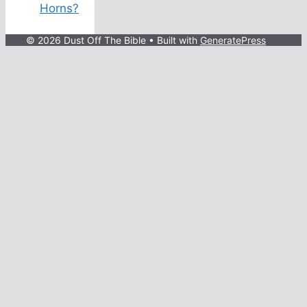
Horns?
© 2026 Dust Off The Bible
• Built with
GeneratePress