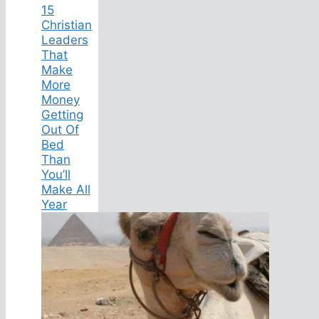
15
Christian
Leaders
That
Make
More
Money
Getting
Out Of
Bed
Than
You’ll
Make All
Year