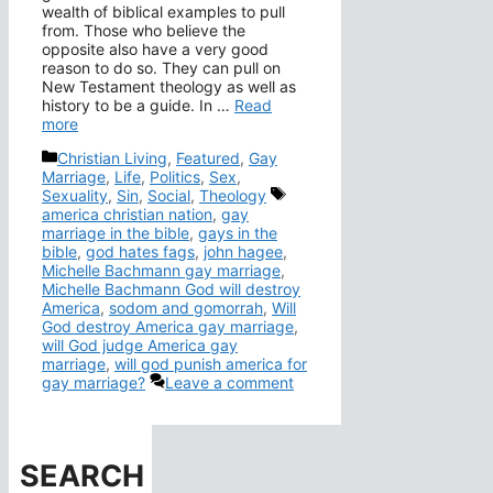
wealth of biblical examples to pull
from. Those who believe the
opposite also have a very good
reason to do so. They can pull on
New Testament theology as well as
history to be a guide. In …
Read
more
Categories
Christian Living
,
Featured
,
Gay
Marriage
,
Life
,
Politics
,
Sex
,
Tags
Sexuality
,
Sin
,
Social
,
Theology
america christian nation
,
gay
marriage in the bible
,
gays in the
bible
,
god hates fags
,
john hagee
,
Michelle Bachmann gay marriage
,
Michelle Bachmann God will destroy
America
,
sodom and gomorrah
,
Will
God destroy America gay marriage
,
will God judge America gay
marriage
,
will god punish america for
gay marriage?
Leave a comment
SEARCH