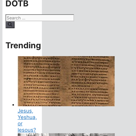
DOTB
Search
for:
Trending
Jesus,
Yeshua,
or
Iesous?