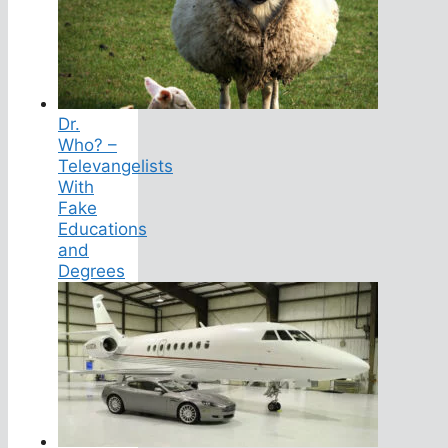
Dr.
Who? –
Televangelists
With
Fake
Educations
and
Degrees