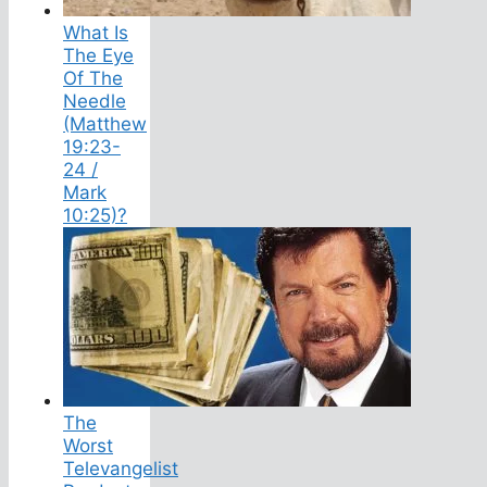
What Is
The Eye
Of The
Needle
(Matthew
19:23-
24 /
Mark
10:25)?
The
Worst
Televangelist