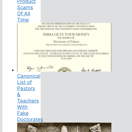
Product
Scams
Of All
Time
Canonical
List of
Pastors
&
Teachers
With
Fake
Doctorates