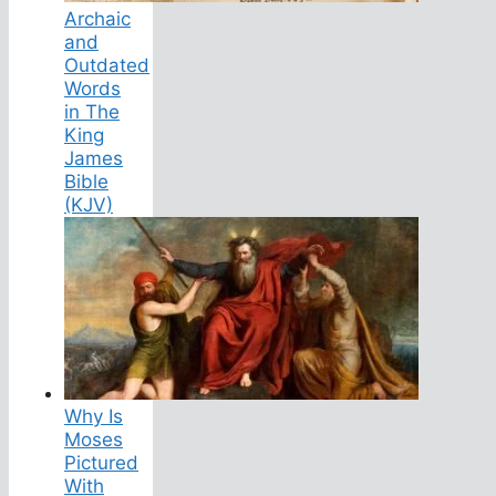
Archaic
and
Outdated
Words
in The
King
James
Bible
(KJV)
Why Is
Moses
Pictured
With