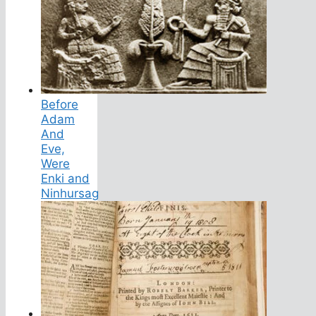
Before
Adam
And
Eve,
Were
Enki and
Ninhursag