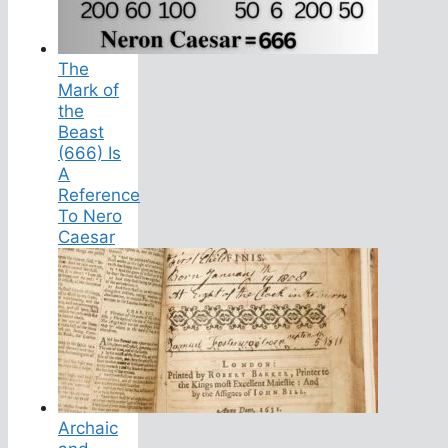
The
Mark of
the
Beast
(666) Is
A
Reference
To Nero
Caesar
Archaic