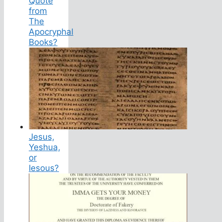
Quote
from
The
Apocryphal
Books?
Jesus,
Yeshua,
or
Iesous?