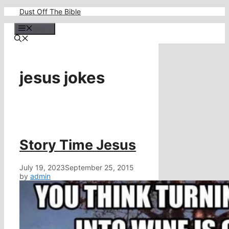
Skip
Dust Off The Bible
to
content
Menu
jesus jokes
Story Time Jesus
July 19, 2023
September 25, 2015
by
admin