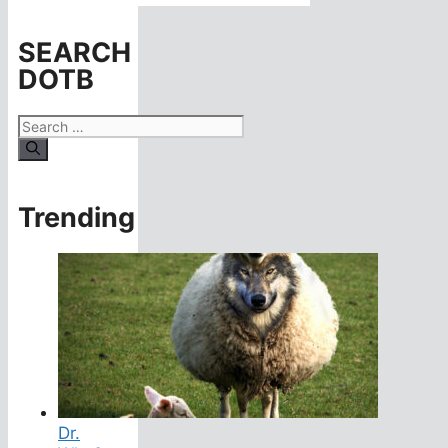
SEARCH
DOTB
Search
for:
Trending
Dr.