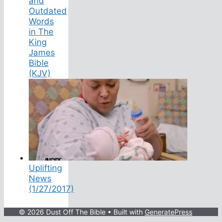
and
Outdated
Words
in The
King
James
Bible
(KJV)
Uplifting
News
(1/27/2017)
© 2026 Dust Off The Bible
• Built with
GeneratePress