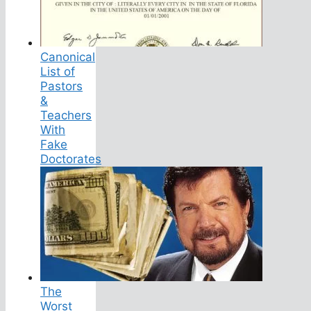
Canonical
List of
Pastors
&
Teachers
With
Fake
Doctorates
The
Worst