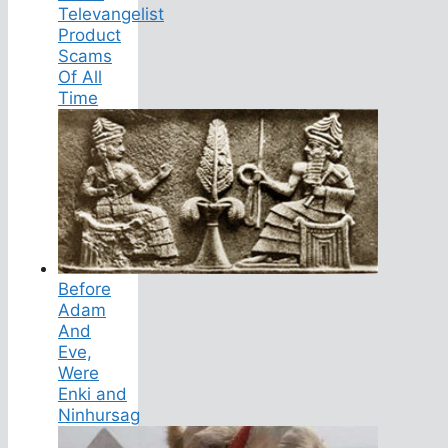
Televangelist
Product
Scams
Of All
Time
Before
Adam
And
Eve,
Were
Enki and
Ninhursag