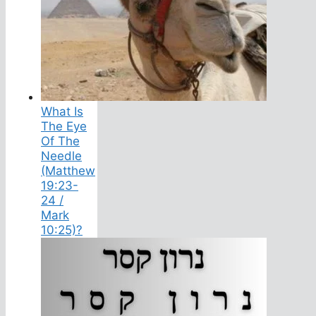
What Is
The Eye
Of The
Needle
(Matthew
19:23-
24 /
Mark
10:25)?