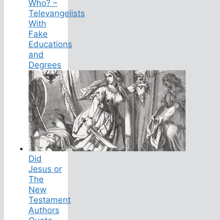
Who? –
Televangelists
With
Fake
Educations
and
Degrees
Did
Jesus or
The
New
Testament
Authors