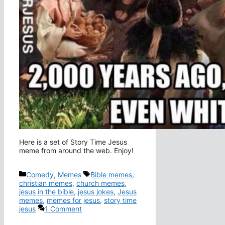
Here is a set of Story Time Jesus
meme from around the web. Enjoy!
Categories
Tags
Comedy
,
Memes
Bible memes
,
christian memes
,
church memes
,
jesus in the bible
,
jesus jokes
,
Jesus
memes
,
memes for jesus
,
story time
jesus
1 Comment