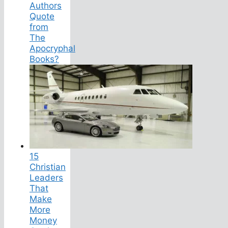
Authors
Quote
from
The
Apocryphal
Books?
15
Christian
Leaders
That
Make
More
Money