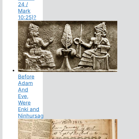
24 /
Mark
10:25)?
Before
Adam
And
Eve,
Were
Enki and
Ninhursag