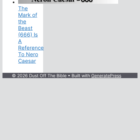
The
Mark of
the
Beast
(666) Is
A
Reference
To Nero
Caesar
© 2026 Dust Off The Bible
• Built with
GeneratePress