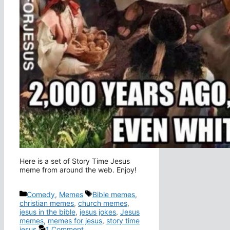
Here is a set of Story Time Jesus
meme from around the web. Enjoy!
Categories
Tags
Comedy
,
Memes
Bible memes
,
christian memes
,
church memes
,
jesus in the bible
,
jesus jokes
,
Jesus
memes
,
memes for jesus
,
story time
jesus
1 Comment