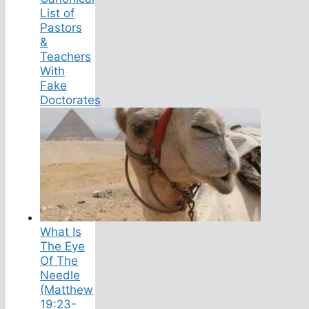
List of
Pastors
&
Teachers
With
Fake
Doctorates
What Is
The Eye
Of The
Needle
(Matthew
19:23-