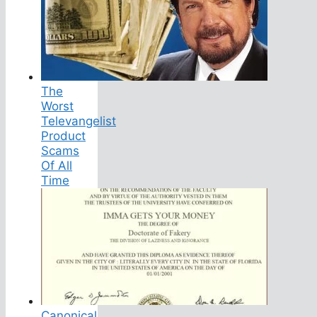
The
Worst
Televangelist
Product
Scams
Of All
Time
Canonical