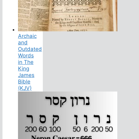
Archaic
and
Outdated
Words
in The
King
James
Bible
(KJV)