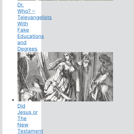
Dr.
Who? –
Televangelists
With
Fake
Educations
and
Degrees
Did
Jesus or
The
New
Testament