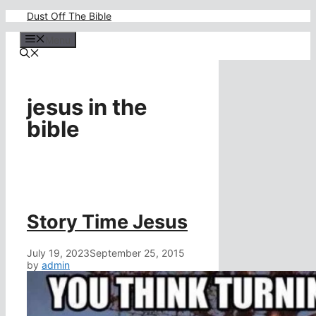
Skip
Dust Off The Bible
to
content
Menu
jesus in the
bible
Story Time Jesus
July 19, 2023
September 25, 2015
by
admin