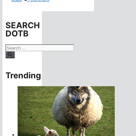
SEARCH
DOTB
Search
for:
Trending