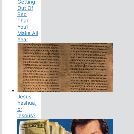
Getting
Out Of
Bed
Than
You’ll
Make All
Year
Jesus,
Yeshua,
or
Iesous?