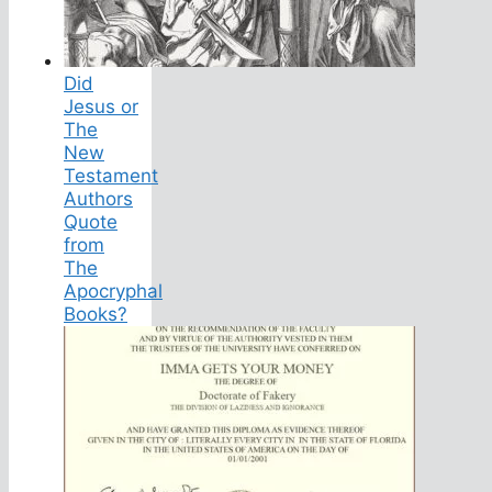
Did
Jesus or
The
New
Testament
Authors
Quote
from
The
Apocryphal
Books?