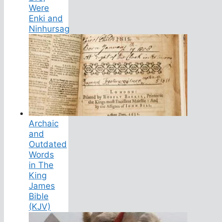
Were
Enki and
Ninhursag
Archaic
and
Outdated
Words
in The
King
James
Bible
(KJV)