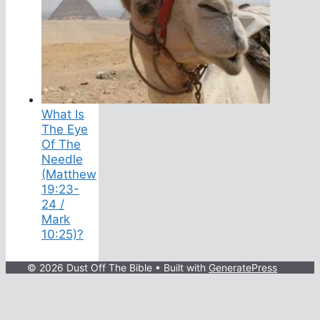
What Is
The Eye
Of The
Needle
(Matthew
19:23-
24 /
Mark
10:25)?
© 2026 Dust Off The Bible
• Built with
GeneratePress