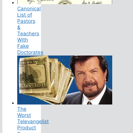
Canonical
List of
Pastors
&
Teachers
With
Fake
Doctorates
The
Worst
Televangelist
Product