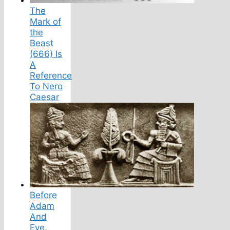
The
Mark of
the
Beast
(666) Is
A
Reference
To Nero
Caesar
Before
Adam
And
Eve,