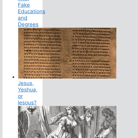
Fake
Educations
and
Degrees
Jesus,
Yeshua,
or
Iesous?