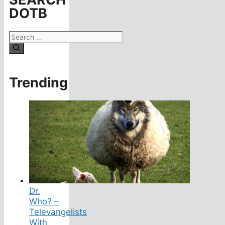
DOTB
Search
for:
Trending
Dr.
Who? –
Televangelists
With