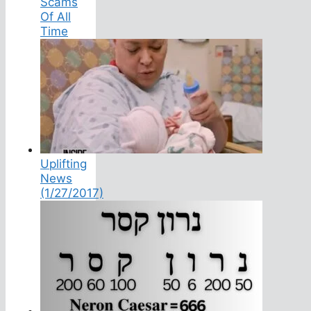
Scams
Of All
Time
Uplifting
News
(1/27/2017)