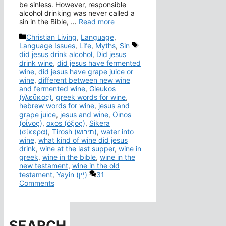
be sinless. However, responsible
alcohol drinking was never called a
sin in the Bible, …
Read more
Categories
Christian Living
,
Language
,
Tags
Language Issues
,
Life
,
Myths
,
Sin
did jesus drink alcohol
,
Did jesus
drink wine
,
did jesus have fermented
wine
,
did jesus have grape juice or
wine
,
different between new wine
and fermented wine
,
Gleukos
(γλεῦκος)
,
greek words for wine
,
hebrew words for wine
,
jesus and
grape juice
,
jesus and wine
,
Oinos
(οἶνος)
,
oxos (όξος)
,
Sikera
(σίκερα)
,
Tirosh (תִּירוֹשׁ)
,
water into
wine
,
what kind of wine did jesus
drink
,
wine at the last supper
,
wine in
greek
,
wine in the bible
,
wine in the
new testament
,
wine in the old
testament
,
Yayin (יָ֫יִן)
31
Comments
SEARCH