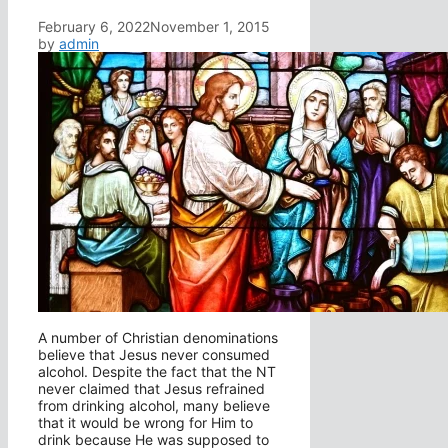
February 6, 2022
November 1, 2015
by
admin
A number of Christian denominations
believe that Jesus never consumed
alcohol. Despite the fact that the NT
never claimed that Jesus refrained
from drinking alcohol, many believe
that it would be wrong for Him to
drink because He was supposed to