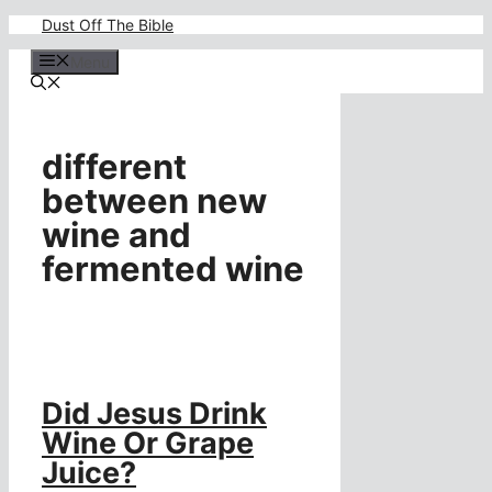
Skip
Dust Off The Bible
to
content
Menu
different
between new
wine and
fermented wine
Did Jesus Drink
Wine Or Grape
Juice?