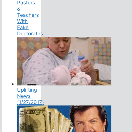
Pastors
&
Teachers
With
Fake
Doctorates
Uplifting
News
(1/27/2017)