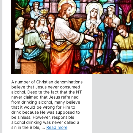
A number of Christian denominations
believe that Jesus never consumed
alcohol. Despite the fact that the NT
never claimed that Jesus refrained
from drinking alcohol, many believe
that it would be wrong for Him to
drink because He was supposed to
be sinless. However, responsible
alcohol drinking was never called a
sin in the Bible, …
Read more