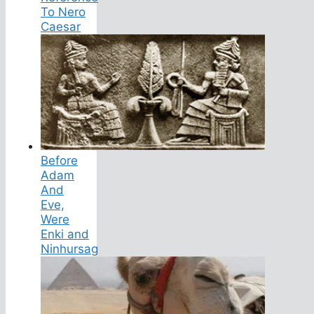
To Nero
Caesar
Before
Adam
And
Eve,
Were
Enki and
Ninhursag