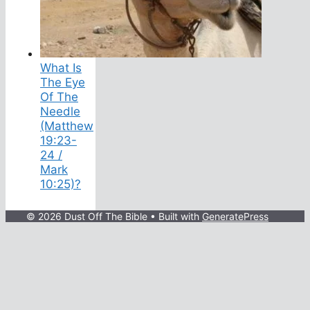
What Is
The Eye
Of The
Needle
(Matthew
19:23-
24 /
Mark
10:25)?
© 2026 Dust Off The Bible
• Built with
GeneratePress