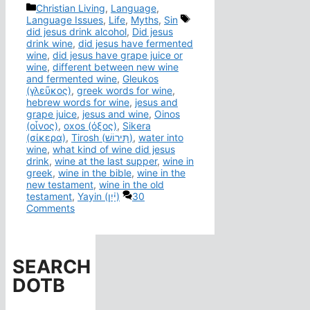
Categories
Christian Living
,
Language
,
Tags
Language Issues
,
Life
,
Myths
,
Sin
did jesus drink alcohol
,
Did jesus
drink wine
,
did jesus have fermented
wine
,
did jesus have grape juice or
wine
,
different between new wine
and fermented wine
,
Gleukos
(γλεῦκος)
,
greek words for wine
,
hebrew words for wine
,
jesus and
grape juice
,
jesus and wine
,
Oinos
(οἶνος)
,
oxos (όξος)
,
Sikera
(σίκερα)
,
Tirosh (תִּירוֹשׁ)
,
water into
wine
,
what kind of wine did jesus
drink
,
wine at the last supper
,
wine in
greek
,
wine in the bible
,
wine in the
new testament
,
wine in the old
testament
,
Yayin (יָ֫יִן)
30
Comments
SEARCH
DOTB