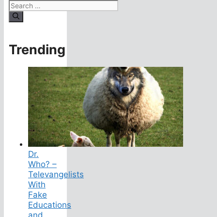
Search
for:
Trending
Dr.
Who? –
Televangelists
With
Fake
Educations
and