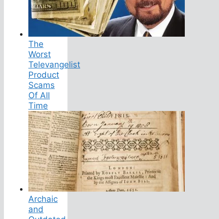
The
Worst
Televangelist
Product
Scams
Of All
Time
Archaic
and