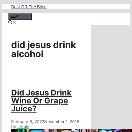
Skip
Dust Off The Bible
to
content
Menu
did jesus drink
alcohol
Did Jesus Drink
Wine Or Grape
Juice?
February 6, 2022
November 1, 2015
by
admin