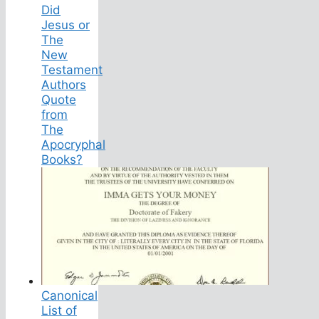
Did
Jesus or
The
New
Testament
Authors
Quote
from
The
Apocryphal
Books?
Canonical
List of