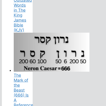
Outdated
Words
in The
King
James
Bible
(KJV)
The
Mark of
the
Beast
(666) Is
A
Reference