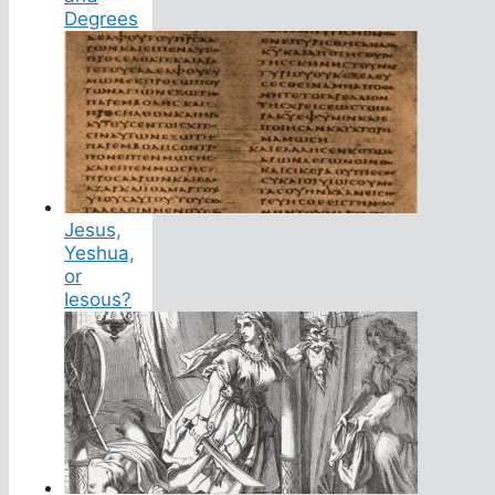
Degrees
Jesus,
Yeshua,
or
Iesous?