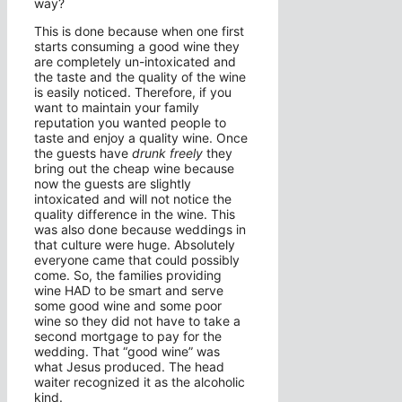
way?
This is done because when one first
starts consuming a good wine they
are completely un-intoxicated and
the taste and the quality of the wine
is easily noticed. Therefore, if you
want to maintain your family
reputation you wanted people to
taste and enjoy a quality wine. Once
the guests have
drunk freely
they
bring out the cheap wine because
now the guests are slightly
intoxicated and will not notice the
quality difference in the wine. This
was also done because weddings in
that culture were huge. Absolutely
everyone came that could possibly
come. So, the families providing
wine HAD to be smart and serve
some good wine and some poor
wine so they did not have to take a
second mortgage to pay for the
wedding. That “good wine” was
what Jesus produced. The head
waiter recognized it as the alcoholic
kind.