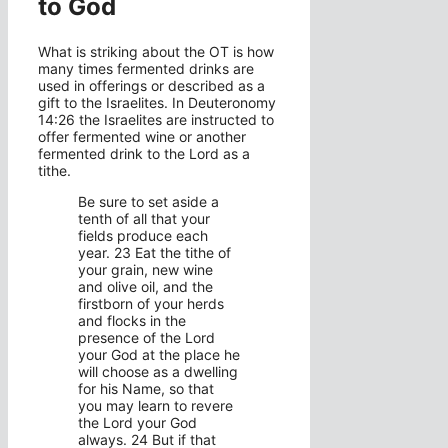
to God
What is striking about the OT is how
many times fermented drinks are
used in offerings or described as a
gift to the Israelites. In Deuteronomy
14:26 the Israelites are instructed to
offer fermented wine or another
fermented drink to the Lord as a
tithe.
Be sure to set aside a
tenth of all that your
fields produce each
year. 23 Eat the tithe of
your grain, new wine
and olive oil, and the
firstborn of your herds
and flocks in the
presence of the Lord
your God at the place he
will choose as a dwelling
for his Name, so that
you may learn to revere
the Lord your God
always. 24 But if that