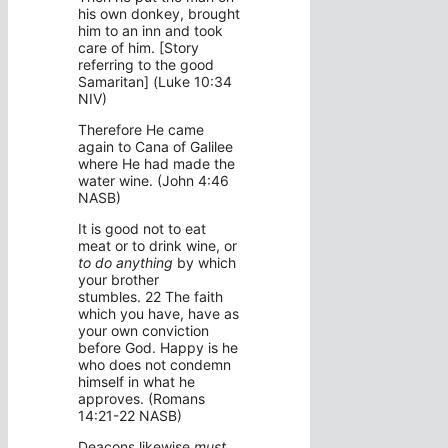
his own donkey, brought
him to an inn and took
care of him. [Story
referring to the good
Samaritan] (Luke 10:34
NIV)
Therefore He came
again to Cana of Galilee
where He had made the
water wine. (John 4:46
NASB)
It is good not to eat
meat or to drink wine, or
to do anything
by which
your brother
stumbles. 22 The faith
which you have, have as
your own conviction
before God. Happy is he
who does not condemn
himself in what he
approves. (Romans
14:21-22 NASB)
Deacons likewise
must