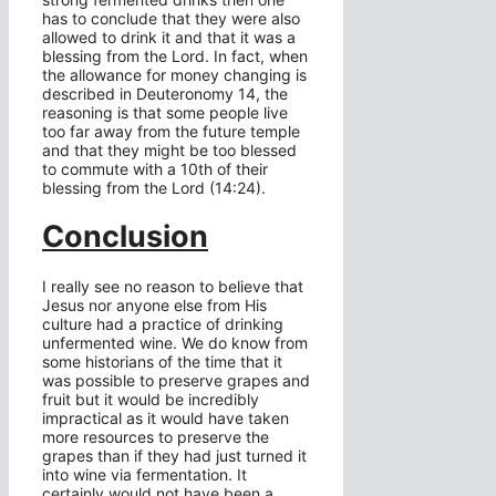
has to conclude that they were also
allowed to drink it and that it was a
blessing from the Lord. In fact, when
the allowance for money changing is
described in Deuteronomy 14, the
reasoning is that some people live
too far away from the future temple
and that they might be too blessed
to commute with a 10th of their
blessing from the Lord (14:24).
Conclusion
I really see no reason to believe that
Jesus nor anyone else from His
culture had a practice of drinking
unfermented wine. We do know from
some historians of the time that it
was possible to preserve grapes and
fruit but it would be incredibly
impractical as it would have taken
more resources to preserve the
grapes than if they had just turned it
into wine via fermentation. It
certainly would not have been a