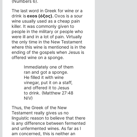
(Numbers 6).
The last word in Greek for wine or a
drink is
oxos (όξος).
Oxos is a sour
wine usually used as a cheap pain
killer. It was commonly given to
people in the military or people who
were ill and in a lot of pain. Virtually
the only time in the New Testament
where this wine is mentioned is in the
ending of the gospels when Jesus is
offered wine on a sponge.
Immediately one of them
ran and got a sponge.
He filled it with wine
vinegar, put it on a staff,
and offered it to Jesus
to drink. (Matthew 27:48
NIV)
Thus, the Greek of the New
Testament really gives us no
linguistic reason to believe that there
is any difference between fermented
and unfermented wines. As far as I
am concerned, this is neither an