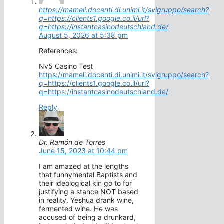
https://mameli.docenti.di.unimi.it/svigruppo/search?
q=https://clients1.google.co.il/url?
q=https://instantcasinodeutschland.de/
August 5, 2026 at 5:38 pm
References:
Nv5 Casino Test
https://mameli.docenti.di.unimi.it/svigruppo/search?
q=https://clients1.google.co.il/url?
q=https://instantcasinodeutschland.de/
Reply
Dr. Ramón de Torres
June 15, 2023 at 10:44 pm
I am amazed at the lengths
that funnymental Baptists and
their ideological kin go to for
justifying a stance NOT based
in reality. Yeshua drank wine,
fermented wine. He was
accused of being a drunkard,