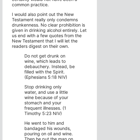
common practice.
I would also point out the New
Testament really only condemns
drunkenness. No clear prohibition is
given in drinking alcohol entirely. Let
us end with a few quotes from the
New Testament that I will let the
readers digest on their own.
Do not get drunk on
wine, which leads to
debauchery. Instead, be
filled with the Spirit.
(Ephesians 5:18 NIV)
Stop drinking only
water, and use a little
wine because of your
stomach and your
frequent illnesses. (1
Timothy 5:23 NIV)
He went to him and
bandaged his wounds,
pouring on oil and wine.
Then he put the man on