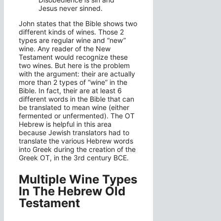
Jesus never sinned.
John states that the Bible shows two
different kinds of wines. Those 2
types are regular wine and “new”
wine. Any reader of the New
Testament would recognize these
two wines. But here is the problem
with the argument: their are actually
more than 2 types of “wine” in the
Bible. In fact, their are at least 6
different words in the Bible that can
be translated to mean wine (either
fermented or unfermented). The OT
Hebrew is helpful in this area
because Jewish translators had to
translate the various Hebrew words
into Greek during the creation of the
Greek OT, in the 3rd century BCE.
Multiple Wine Types
In The Hebrew Old
Testament