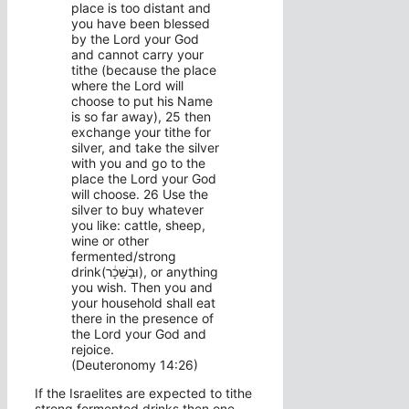
place is too distant and
you have been blessed
by the Lord your God
and cannot carry your
tithe (because the place
where the Lord will
choose to put his Name
is so far away), 25 then
exchange your tithe for
silver, and take the silver
with you and go to the
place the Lord your God
will choose. 26 Use the
silver to buy whatever
you like: cattle, sheep,
wine or other
fermented/strong
drink(וּבַשֵּׁכָ֔ר), or anything
you wish. Then you and
your household shall eat
there in the presence of
the Lord your God and
rejoice.
(Deuteronomy 14:26)
If the Israelites are expected to tithe
strong fermented drinks then one