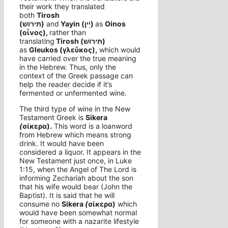
their work they translated
both
Tirosh
(תִּירוֹשׁ)
and
Yayin
(יָ֫יִן)
as
Oinos
(οἶνος),
rather than
translating
Tirosh (תִּירוֹשׁ)
as
Gleukos (γλεῦκος),
which would
have carried over the true meaning
in the Hebrew. Thus, only the
context of the Greek passage can
help the reader decide if it’s
fermented or unfermented wine.
The third type of wine in the New
Testament Greek is
Si
kera
(
σίκερα).
This word is a loanword
from Hebrew which means strong
drink. It would have been
considered a liquor. It appears in the
New Testament just once, in Luke
1:15, when the Angel of The Lord is
informing Zechariah about the son
that his wife would bear (John the
Baptist). It is said that he will
consume no
Si
kera
(
σίκερα)
which
would have been somewhat normal
for someone with a nazarite lifestyle