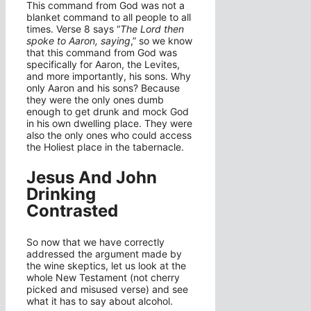
This command from God was not a
blanket command to all people to all
times. Verse 8 says “
The Lord then
spoke to Aaron, saying
,” so we know
that this command from God was
specifically for Aaron, the Levites,
and more importantly, his sons. Why
only Aaron and his sons? Because
they were the only ones dumb
enough to get drunk and mock God
in his own dwelling place. They were
also the only ones who could access
the Holiest place in the tabernacle.
Jesus And John
Drinking
Contrasted
So now that we have correctly
addressed the argument made by
the wine skeptics, let us look at the
whole New Testament (not cherry
picked and misused verse) and see
what it has to say about alcohol.