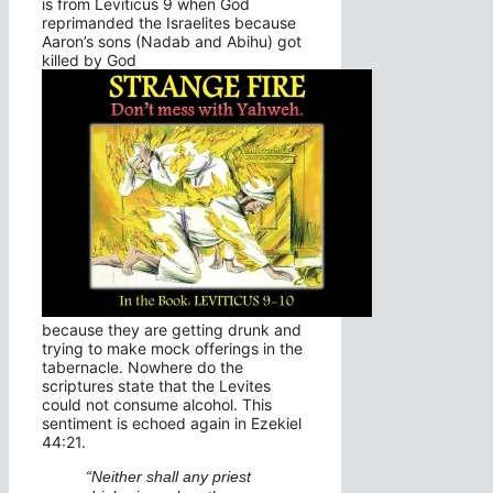
is from Leviticus 9 when God
reprimanded the Israelites because
Aaron’s sons (Nadab and Abihu) got
killed by God
because they are getting drunk and
trying to make mock offerings in the
tabernacle. Nowhere do the
scriptures state that the Levites
could not consume alcohol. This
sentiment is echoed again in Ezekiel
44:21.
“Neither shall any priest