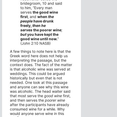
bridegroom,
10
and said
to him, “Every man
serves
the good wine
first
, and
when
the
people
have drunk
freely,
then he
serves
the poorer
wine
;
but
you have kept the
good wine until now.
”
(John 2:10 NASB)
A few things to note here is that the
Greek word here does not help us
interpreting the passage, but the
context does. The fact of the matter
is that alcoholic wine was served at
weddings. This could be argued
historically but even that is not
needed. One look at this passage
and anyone can see why this wine
was alcoholic. The head waiter said
that most serve the
good wine
first,
and then serves the
poorer wine
after the participants have already
consumed wine for a while. Why
would anyone serve wine in this