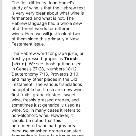
The first difficulty John Hamel’s
study of wine is that the Hebrew text
is very very clear about what wine is
fermented and what is not. The
Hebrew language had a whole slew
of different words for different
wines. Here we will just look at two
of them since this primarily a New
Testament issue.
The Hebrew word for grape juice, or
freshly pressed grapes, is
Tirosh
(תִּירוֹשׁ).
We see tirosh getting used
in Genesis 27:28, Numbers 18:12,
Deuteronomy 7:13, Proverbs 3:10,
and many other places in the Old
Testament. The various translations
acceptable for Tirosh are: new wine,
first fruits, grape clusters, sweet
wine, freshly pressed grapes, and
sometimes just generically used as
wine. So, in many cases it refers to
non-alcoholic wine. However, it
should be noted that this
unfermented wine had gray area
because smashed grapes can start
fermenting in just a few hours based