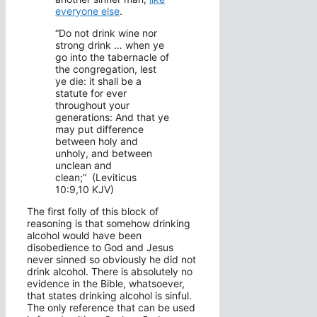
everyone else
.
“Do not drink wine nor
strong drink … when ye
go into the tabernacle of
the congregation, lest
ye die: it shall be a
statute for ever
throughout your
generations: And that ye
may put difference
between holy and
unholy, and between
unclean and
clean;” (Leviticus
10:9,10 KJV)
The first folly of this block of
reasoning is that somehow drinking
alcohol would have been
disobedience to God and Jesus
never sinned so obviously he did not
drink alcohol. There is absolutely no
evidence in the Bible, whatsoever,
that states drinking alcohol is sinful.
The only reference that can be used