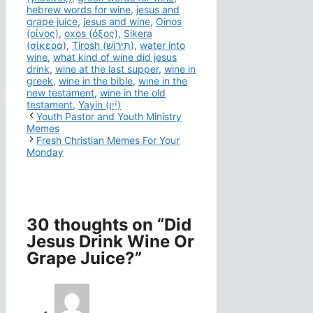
hebrew words for wine
,
jesus and
grape juice
,
jesus and wine
,
Oinos
(οἶνος)
,
oxos (όξος)
,
Sikera
(σίκερα)
,
Tirosh (תִּירוֹשׁ)
,
water into
wine
,
what kind of wine did jesus
drink
,
wine at the last supper
,
wine in
greek
,
wine in the bible
,
wine in the
new testament
,
wine in the old
testament
,
Yayin (יָ֫יִן)
Youth Pastor and Youth Ministry
Memes
Fresh Christian Memes For Your
Monday
30 thoughts on “Did
Jesus Drink Wine Or
Grape Juice?”