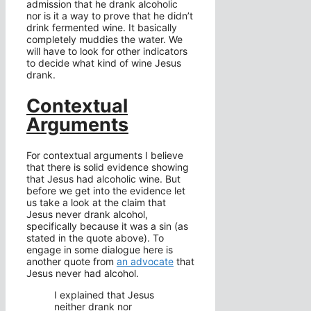
admission that he drank alcoholic
nor is it a way to prove that he didn’t
drink fermented wine. It basically
completely muddies the water. We
will have to look for other indicators
to decide what kind of wine Jesus
drank.
Contextual
Arguments
For contextual arguments I believe
that there is solid evidence showing
that Jesus had alcoholic wine. But
before we get into the evidence let
us take a look at the claim that
Jesus never drank alcohol,
specifically because it was a sin (as
stated in the quote above). To
engage in some dialogue here is
another quote from
an advocate
that
Jesus never had alcohol.
I explained that Jesus
neither drank nor