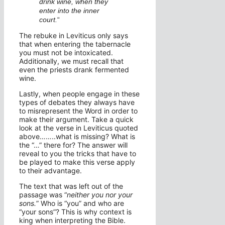
drink wine, when they
enter into the inner
court.
“
The rebuke in Leviticus only says
that when entering the tabernacle
you must not be intoxicated.
Additionally, we must recall that
even the priests drank fermented
wine.
Lastly, when people engage in these
types of debates they always have
to misrepresent the Word in order to
make their argument. Take a quick
look at the verse in Leviticus quoted
above……..what is missing? What is
the “…” there for? The answer will
reveal to you the tricks that have to
be played to make this verse apply
to their advantage.
The text that was left out of the
passage was “
neither you nor your
sons.
” Who is “you” and who are
“your sons”? This is why context is
king when interpreting the Bible.