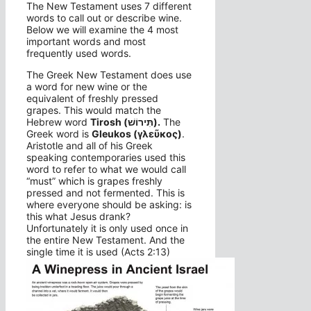
The New Testament uses 7 different
words to call out or describe wine.
Below we will examine the 4 most
important words and most
frequently used words.
The Greek New Testament does use
a word for new wine or the
equivalent of freshly pressed
grapes. This would match the
Hebrew word
Tirosh (תִּירוֹשׁ).
The
Greek word is
Gleukos (γλεῦκος)
.
Aristotle and all of his Greek
speaking contemporaries used this
word to refer to what we would call
“must” which is grapes freshly
pressed and not fermented. This is
where everyone should be asking: is
this what Jesus drank?
Unfortunately it is only used once in
the entire New Testament. And the
single time it is used (Acts 2:13)