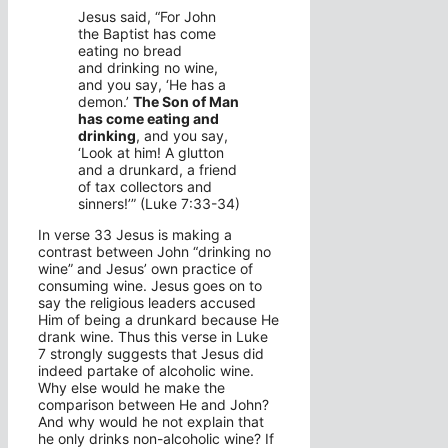
Jesus said, “For John
the Baptist has come
eating no bread
and drinking no wine,
and you say, ‘He has a
demon.’
The Son of Man
has come eating and
drinking
, and you say,
‘Look at him! A glutton
and a drunkard, a friend
of tax collectors and
sinners!’” (Luke 7:33-34)
In verse 33 Jesus is making a
contrast between John “drinking no
wine” and Jesus’ own practice of
consuming wine. Jesus goes on to
say the religious leaders accused
Him of being a drunkard because He
drank wine. Thus this verse in Luke
7 strongly suggests that Jesus did
indeed partake of alcoholic wine.
Why else would he make the
comparison between He and John?
And why would he not explain that
he only drinks non-alcoholic wine? If