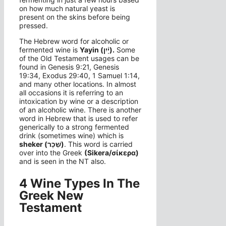
on how much natural yeast is
present on the skins before being
pressed.
The Hebrew word for alcoholic or
fermented wine is
Yayin
(יָ֫יִן).
Some
of the Old Testament usages can be
found in Genesis 9:21, Genesis
19:34, Exodus 29:40, 1 Samuel 1:14,
and many other locations. In almost
all occasions it is referring to an
intoxication by wine or a description
of an alcoholic wine. There is another
word in Hebrew that is used to refer
generically to a strong fermented
drink (sometimes wine) which is
sheker (שֵׁכָר)
. This word is carried
over into the Greek
(Sikera/σίκερα)
and is seen in the NT also.
4 Wine Types In The
Greek New
Testament