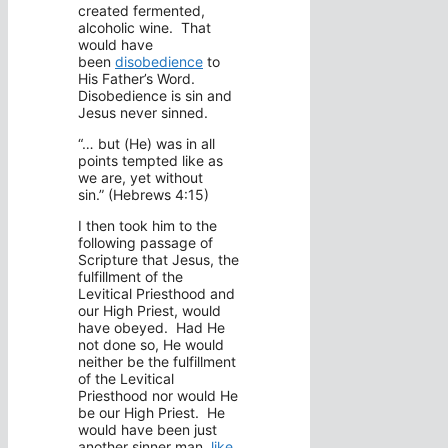
created fermented,
alcoholic wine. That
would have
been
disobedience
to
His Father’s Word.
Disobedience is sin and
Jesus never sinned.
“… but (He) was in all
points tempted like as
we are, yet without
sin.” (Hebrews 4:15)
I then took him to the
following passage of
Scripture that Jesus, the
fulfillment of the
Levitical Priesthood and
our High Priest, would
have obeyed. Had He
not done so, He would
neither be the fulfillment
of the Levitical
Priesthood nor would He
be our High Priest. He
would have been just
another sinner man,
like