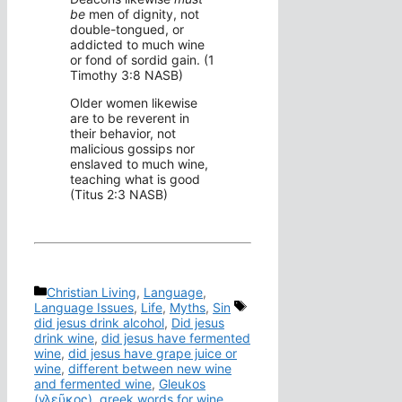
be
men of dignity, not
double-tongued, or
addicted to much wine
or fond of sordid gain. (1
Timothy 3:8 NASB)
Older women likewise
are to be reverent in
their behavior, not
malicious gossips nor
enslaved to much wine,
teaching what is good
(Titus 2:3 NASB)
Categories
Christian Living
,
Language
,
Tags
Language Issues
,
Life
,
Myths
,
Sin
did jesus drink alcohol
,
Did jesus
drink wine
,
did jesus have fermented
wine
,
did jesus have grape juice or
wine
,
different between new wine
and fermented wine
,
Gleukos
(γλεῦκος)
,
greek words for wine
,