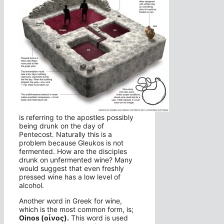
is referring to the apostles possibly
being drunk on the day of
Pentecost. Naturally this is a
problem because Gleukos is not
fermented. How are the disciples
drunk on unfermented wine? Many
would suggest that even freshly
pressed wine has a low level of
alcohol.
Another word in Greek for wine,
which is the most common form, is;
Oinos (οἶνος).
This word is used