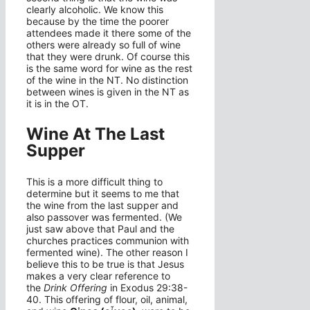
clearly alcoholic. We know this
because by the time the poorer
attendees made it there some of the
others were already so full of wine
that they were drunk. Of course this
is the same word for wine as the rest
of the wine in the NT. No distinction
between wines is given in the NT as
it is in the OT.
Wine At The Last
Supper
This is a more difficult thing to
determine but it seems to me that
the wine from the last supper and
also passover was fermented. (We
just saw above that Paul and the
churches practices communion with
fermented wine). The other reason I
believe this to be true is that Jesus
makes a very clear reference to
the
Drink
Offering
in Exodus 29:38-
40. This offering of flour, oil, animal,