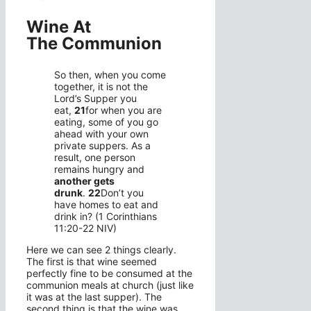
Wine At
The Communion
So then, when you come
together, it is not the
Lord’s Supper you
eat,
21
for when you are
eating, some of you go
ahead with your own
private suppers. As a
result, one person
remains hungry and
another gets
drunk
.
22
Don’t you
have homes to eat and
drink in? (1 Corinthians
11:20-22 NIV)
Here we can see 2 things clearly.
The first is that wine seemed
perfectly fine to be consumed at the
communion meals at church (just like
it was at the last supper). The
second thing is that the wine was