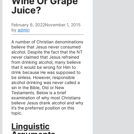
Wine Or Grape
Juice?
February 6, 2022
November 1, 2015
by
admin
A number of Christian denominations
believe that Jesus never consumed
alcohol. Despite the fact that the NT
never claimed that Jesus refrained
from drinking alcohol, many believe
that it would be wrong for Him to
drink because He was supposed to
be sinless. However, responsible
alcohol drinking was never called a
sin in the Bible, Old or New
Testaments. Below is a brief
examination of why most Christians
believe Jesus drank alcohol and why
it’s the preferred position on this
topic.
Linguistic