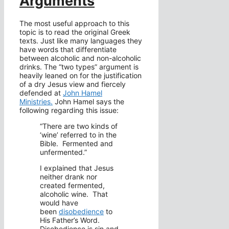
Arguments
The most useful approach to this
topic is to read the original Greek
texts. Just like many languages they
have words that differentiate
between alcoholic and non-alcoholic
drinks. The “two types” argument is
heavily leaned on for the justification
of a dry Jesus view and fiercely
defended at
John Hamel
Ministries.
John Hamel says the
following regarding this issue:
“There are two kinds of
‘wine’ referred to in the
Bible. Fermented and
unfermented.”
I explained that Jesus
neither drank nor
created fermented,
alcoholic wine. That
would have
been
disobedience
to
His Father’s Word.
Disobedience is sin and