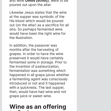
and wine
Oinos (οἶνος)
, were to be
poured out upon the altar.
Likewise Jesus states that the wine
at the supper was symbolic of the
His blood which would be poured
out (on the altar) as a sacrifice for all
sins. So perhaps fermented wine
would have been the right wine for
the illustration.
In addition, the passover was
months after the harvesting of
grapes. In order to have the wine
preserved it would have certainly
fermented some in storage. Prior to
the invention of pasteurization,
fermentation was something which
happened in all grape juices whether
a fermenting agent was consciously
introduced or not and it happened
with a quickness. The last supper,
then, would have had wine and not
grape juice or sweet wine.
Wine as an offering