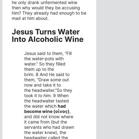
he only drank unfermented wine
then why would they be accusing
him? They already had enough to be
mad at him about.
Jesus Turns Water
Into Alcoholic Wine
Jesus said to them,
“Fill
the water-pots with
water.”
So they filled
them up to the
brim.
8
And He said to
them,
“Draw
some
out
now and take it to
the headwaiter.”
So they
took it
to him
.
9
When
the headwaiter tasted
the water which
had
become wine
(οἶνος)
,
and did not know where
it came from (but the
servants who had drawn
the water knew), the
headwaiter called the