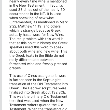
nearly every time wine is mentioned
in the New Testament. In fact, it’s
used 33 times out of the nearly 50
occurrences in the NT. It is used
when speaking of new wine
(unfermented) as mentioned in Mark
2:22, Matthew 11:19, and others
which is strange because Greek
actually has a word for New Wine.
The real problem with this word is
that at this point in history the Greek
speakers used this word to speak
about both wine and new wine. This
the Greek texts in the Bible do not
really differentiate between
fermented wine and freshly pressed
grapes.
This use of Oinos as a generic word
is further seen in the Septuagint
translation of the Old Testament into
Greek. The Hebrew scriptures were
finalized into Greek about 132 BCE.
This was the primary Old Testament
text that was used when the New
Testament writers quoted the Old
Testament. When the translators did