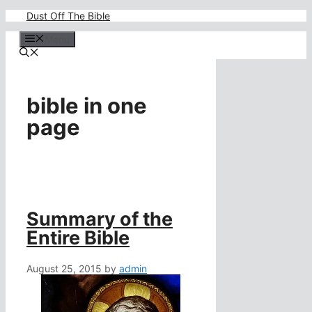
Skip
Dust Off The Bible
to
content
Menu
bible in one
page
Summary of the
Entire Bible
August 25, 2015
by
admin