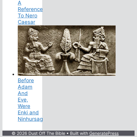
A
Reference
To Nero
Caesar
Before
Adam
And
Eve,
Were
Enki and
Ninhursag
© 2026 Dust Off The Bible
• Built with
GeneratePress