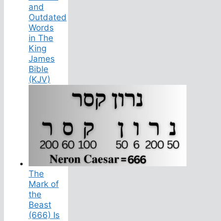
and
Outdated
Words
in The
King
James
Bible
(KJV)
The
Mark of
the
Beast
(666) Is