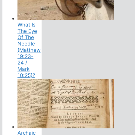
What Is
The Eye
Of The
Needle
(Matthew
19:23-
24 /
Mark
10:25)?
Archaic