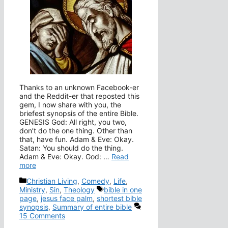
Thanks to an unknown Facebook-er
and the Reddit-er that reposted this
gem, I now share with you, the
briefest synopsis of the entire Bible.
GENESIS God: All right, you two,
don’t do the one thing. Other than
that, have fun. Adam & Eve: Okay.
Satan: You should do the thing.
Adam & Eve: Okay. God: …
Read
more
Categories
Christian Living
,
Comedy
,
Life
,
Tags
Ministry
,
Sin
,
Theology
bible in one
page
,
jesus face palm
,
shortest bible
synopsis
,
Summary of entire bible
15 Comments