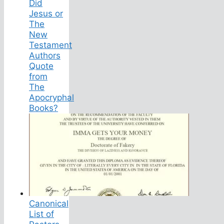
Did
Jesus or
The
New
Testament
Authors
Quote
from
The
Apocryphal
Books?
Canonical
List of