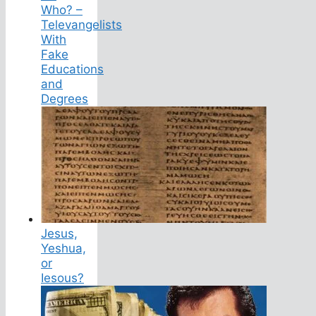
Who? –
Televangelists
With
Fake
Educations
and
Degrees
Jesus,
Yeshua,
or
Iesous?