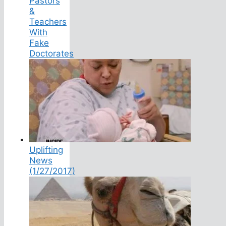
Pastors
&
Teachers
With
Fake
Doctorates
Uplifting
News
(1/27/2017)