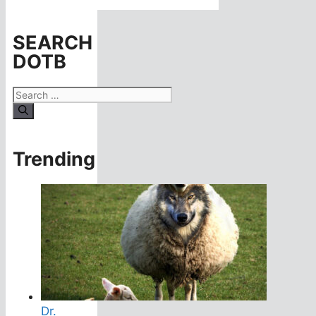
SEARCH
DOTB
Search
for:
Trending
Dr.