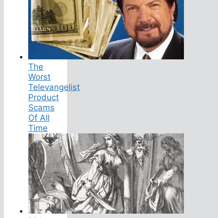
The
Worst
Televangelist
Product
Scams
Of All
Time