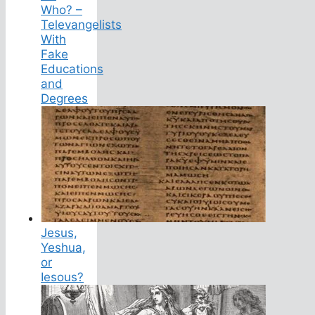
Who? –
Televangelists
With
Fake
Educations
and
Degrees
Jesus,
Yeshua,
or
Iesous?