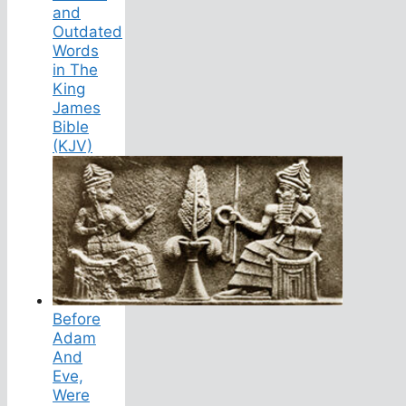
and
Outdated
Words
in The
King
James
Bible
(KJV)
Before
Adam
And
Eve,
Were