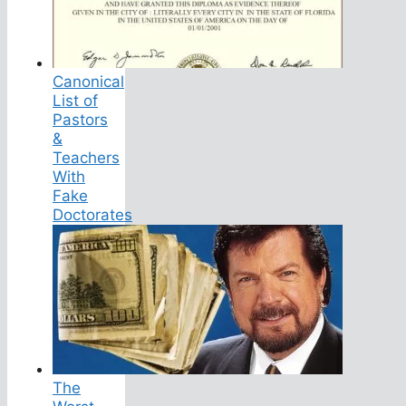
Canonical
List of
Pastors
&
Teachers
With
Fake
Doctorates
The