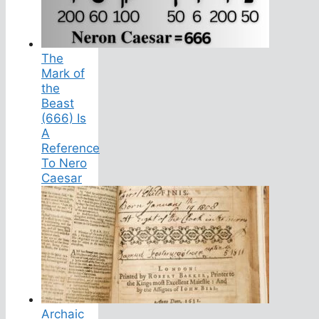
The
Mark of
the
Beast
(666) Is
A
Reference
To Nero
Caesar
Archaic