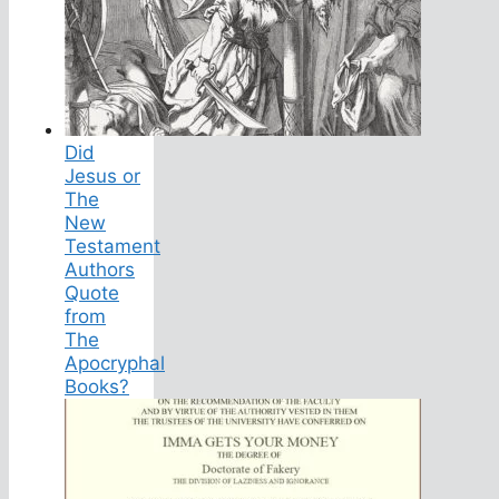
Did
Jesus or
The
New
Testament
Authors
Quote
from
The
Apocryphal
Books?