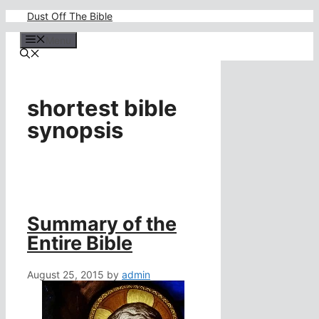
Skip
Dust Off The Bible
to
content
Menu
shortest bible
synopsis
Summary of the
Entire Bible
August 25, 2015
by
admin