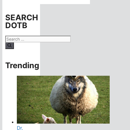
SEARCH
DOTB
Search
for:
Trending
Dr.