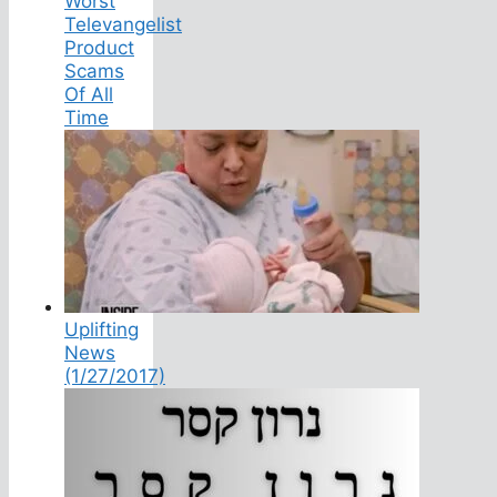
Worst
Televangelist
Product
Scams
Of All
Time
Uplifting
News
(1/27/2017)