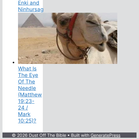
Enki and
Ninhursag
What Is
The Eye
Of The
Needle
(Matthew
19:23-
24 /
Mark
10:25)?
© 2026 Dust Off The Bible
• Built with
GeneratePress