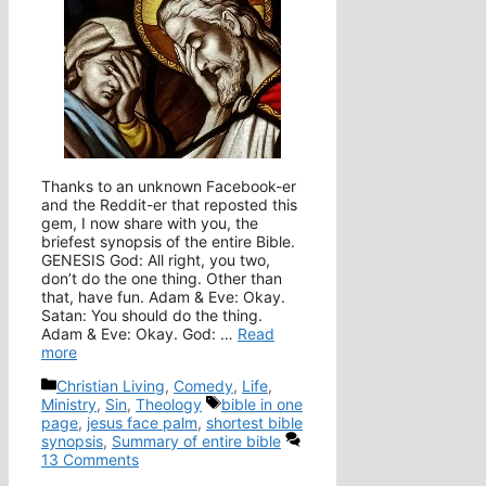
Thanks to an unknown Facebook-er
and the Reddit-er that reposted this
gem, I now share with you, the
briefest synopsis of the entire Bible.
GENESIS God: All right, you two,
don’t do the one thing. Other than
that, have fun. Adam & Eve: Okay.
Satan: You should do the thing.
Adam & Eve: Okay. God: …
Read
more
Categories
Christian Living
,
Comedy
,
Life
,
Tags
Ministry
,
Sin
,
Theology
bible in one
page
,
jesus face palm
,
shortest bible
synopsis
,
Summary of entire bible
13 Comments