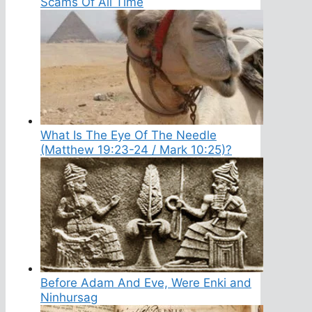
Scams Of All Time
What Is The Eye Of The Needle
(Matthew 19:23-24 / Mark 10:25)?
Before Adam And Eve, Were Enki and
Ninhursag