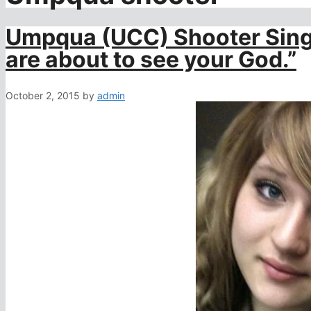
Umpqua (UCC) Shooter Singl
are about to see your God.”
October 2, 2015
by
admin