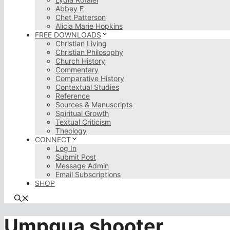
Abbey F
Chet Patterson
Alicia Marie Hopkins
FREE DOWNLOADS
Christian Living
Christian Philosophy
Church History
Commentary
Comparative History
Contextual Studies
Reference
Sources & Manuscripts
Spiritual Growth
Textual Criticism
Theology
CONNECT
Log In
Submit Post
Message Admin
Email Subscriptions
SHOP
Umpqua shooter