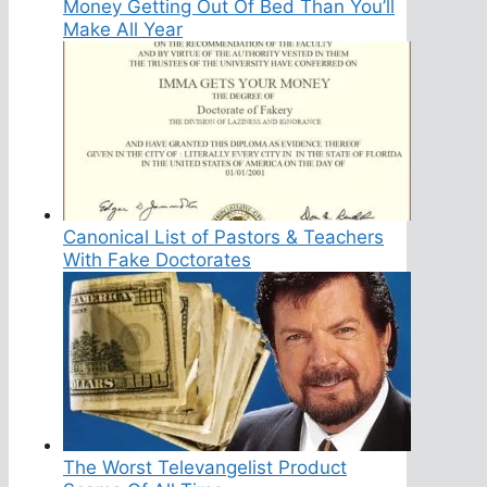
Money Getting Out Of Bed Than You’ll
Make All Year
Canonical List of Pastors & Teachers
With Fake Doctorates
The Worst Televangelist Product