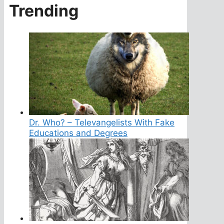
Trending
Dr. Who? – Televangelists With Fake
Educations and Degrees