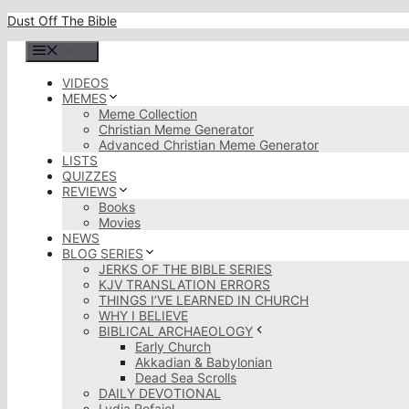
Skip
Dust Off The Bible
to
content
Menu
VIDEOS
MEMES
Meme Collection
Christian Meme Generator
Advanced Christian Meme Generator
LISTS
QUIZZES
REVIEWS
Books
Movies
NEWS
BLOG SERIES
JERKS OF THE BIBLE SERIES
KJV TRANSLATION ERRORS
THINGS I’VE LEARNED IN CHURCH
WHY I BELIEVE
BIBLICAL ARCHAEOLOGY
Early Church
Akkadian & Babylonian
Dead Sea Scrolls
DAILY DEVOTIONAL
Lydia Rofaiel