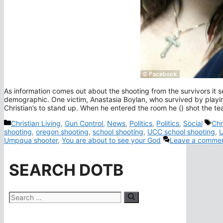
As information comes out about the shooting from the survivors it 
demographic. One victim, Anastasia Boylan, who survived by playi
Christian’s to stand up. When he entered the room he () shot the te
Categories
Tag
Christian Living
,
Gun Control
,
News
,
Politics
,
Politics
,
Social
Chr
shooting
,
oregon shooting
,
school shooting
,
UCC school shooting
,
U
Umpqua shooter
,
You are about to see your God
Leave a comme
SEARCH DOTB
Search
for: