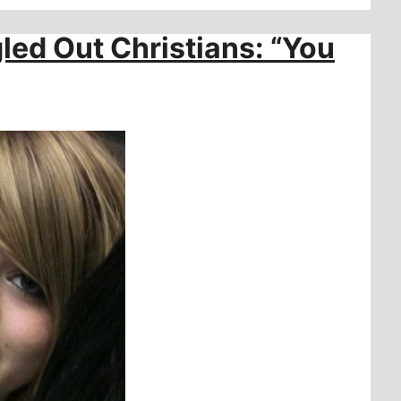
ed Out Christians: “You