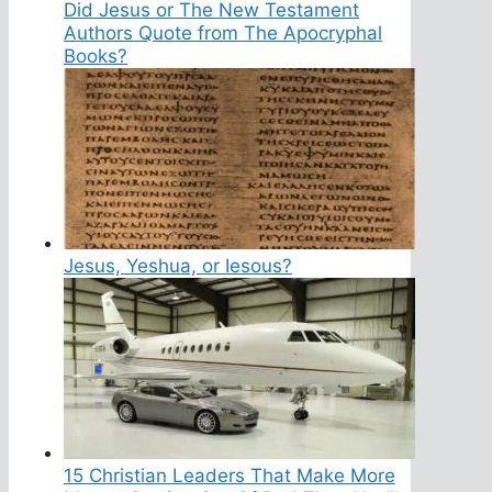
Did Jesus or The New Testament
Authors Quote from The Apocryphal
Books?
Jesus, Yeshua, or Iesous?
15 Christian Leaders That Make More