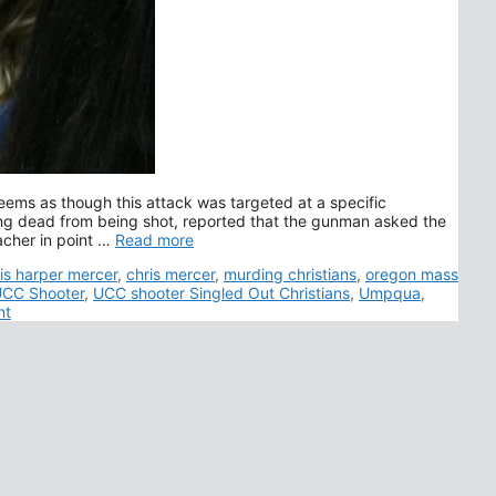
seems as though this attack was targeted at a specific
ng dead from being shot, reported that the gunman asked the
acher in point …
Read more
s
is harper mercer
,
chris mercer
,
murding christians
,
oregon mass
CC Shooter
,
UCC shooter Singled Out Christians
,
Umpqua
,
nt