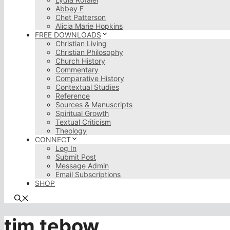
Abbey F
Chet Patterson
Alicia Marie Hopkins
FREE DOWNLOADS
Christian Living
Christian Philosophy
Church History
Commentary
Comparative History
Contextual Studies
Reference
Sources & Manuscripts
Spiritual Growth
Textual Criticism
Theology
CONNECT
Log In
Submit Post
Message Admin
Email Subscriptions
SHOP
tim tebow