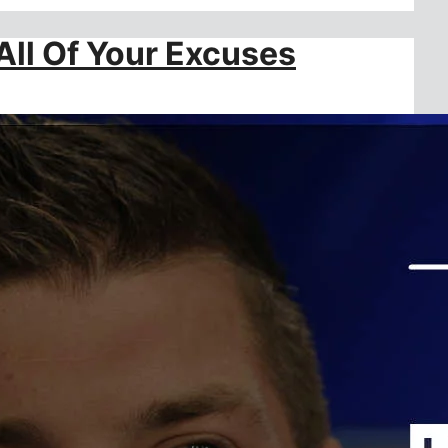
All Of Your Excuses