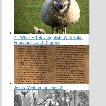
Dr. Who? – Televangelists With Fake
Educations and Degrees
Jesus, Yeshua, or Iesous?