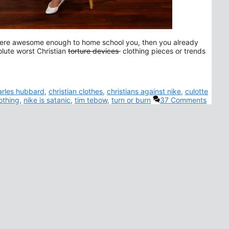
ts were awesome enough to home school you, then you already
olute worst Christian
torture devices
clothing pieces or trends
arles hubbard
,
christian clothes
,
christians against nike
,
culotte
othing
,
nike is satanic
,
tim tebow
,
turn or burn
37 Comments