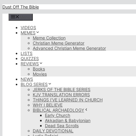
Skip
Dust Off The Bible
to
content
Menu
VIDEOS
MEMES
Meme Collection
Christian Meme Generator
Advanced Christian Meme Generator
LISTS
QUIZZES
REVIEWS
Books
Movies
NEWS
BLOG SERIES
JERKS OF THE BIBLE SERIES
KJV TRANSLATION ERRORS
THINGS I’VE LEARNED IN CHURCH
WHY I BELIEVE
BIBLICAL ARCHAEOLOGY
Early Church
Akkadian & Babylonian
Dead Sea Scrolls
DAILY DEVOTIONAL
Lydia Rofaiel