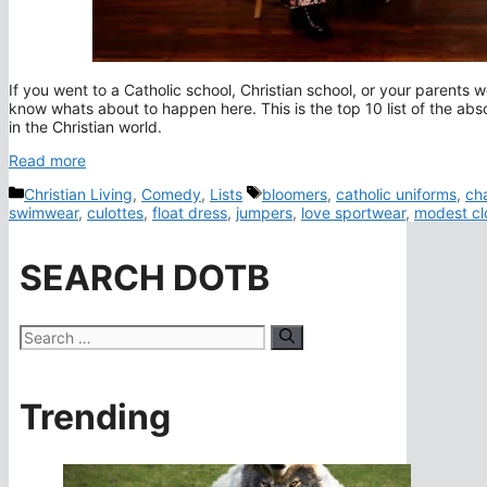
If you went to a Catholic school, Christian school, or your paren
know whats about to happen here. This is the top 10 list of the abs
in the Christian world.
Read more
Categories
Tags
Christian Living
,
Comedy
,
Lists
bloomers
,
catholic uniforms
,
ch
swimwear
,
culottes
,
float dress
,
jumpers
,
love sportwear
,
modest cl
SEARCH DOTB
Search
for:
Trending