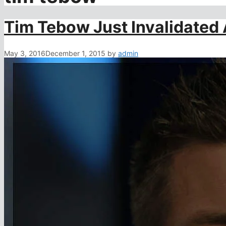
Tim Tebow Just Invalidated 
May 3, 2016
December 1, 2015
by
admin