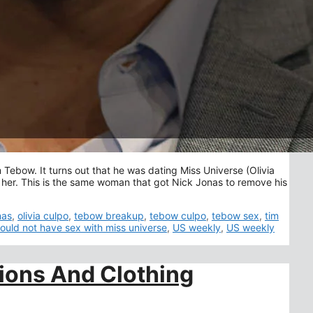
 Tebow. It turns out that he was dating Miss Universe (Olivia
 her. This is the same woman that got Nick Jonas to remove his
nas
,
olivia culpo
,
tebow breakup
,
tebow culpo
,
tebow sex
,
tim
ould not have sex with miss universe
,
US weekly
,
US weekly
ions And Clothing