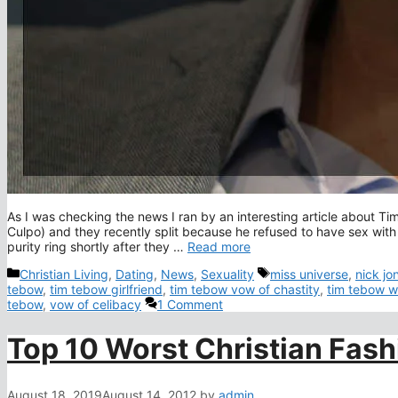
As I was checking the news I ran by an interesting article about Tim
Culpo) and they recently split because he refused to have sex with
purity ring shortly after they …
Read more
Categories
Tags
Christian Living
,
Dating
,
News
,
Sexuality
miss universe
,
nick jo
tebow
,
tim tebow girlfriend
,
tim tebow vow of chastity
,
tim tebow w
tebow
,
vow of celibacy
1 Comment
Top 10 Worst Christian Fash
August 18, 2019
August 14, 2012
by
admin