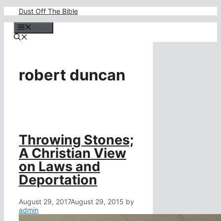
Skip
Dust Off The Bible
to
content
Menu
robert duncan
Throwing Stones;
A Christian View
on Laws and
Deportation
August 29, 2017
August 29, 2015
by
admin