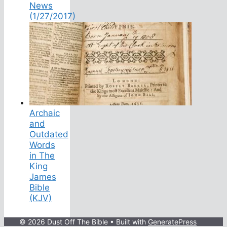
News
(1/27/2017)
Archaic
and
Outdated
Words
in The
King
James
Bible
(KJV)
© 2026 Dust Off The Bible
• Built with
GeneratePress