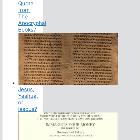
Quote
from
The
Apocryphal
Books?
Jesus,
Yeshua,
or
Iesous?