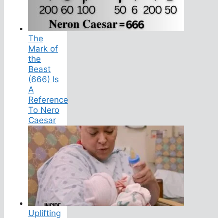
The
Mark of
the
Beast
(666) Is
A
Reference
To Nero
Caesar
Uplifting