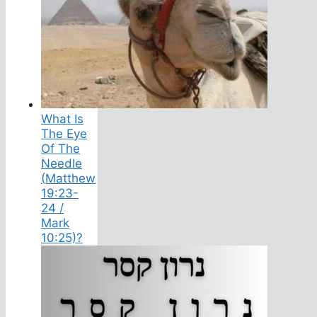
What Is
The Eye
Of The
Needle
(Matthew
19:23-
24 /
Mark
10:25)?