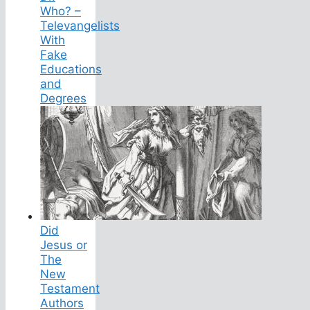
Who? –
Televangelists
With
Fake
Educations
and
Degrees
Did
Jesus or
The
New
Testament
Authors