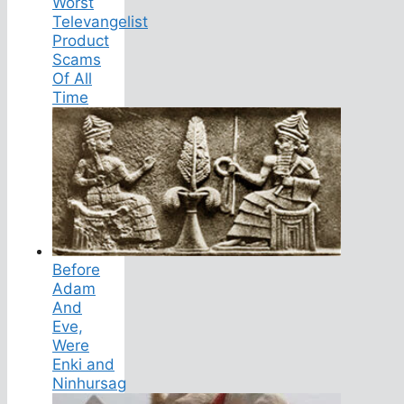
Worst
Televangelist
Product
Scams
Of All
Time
Before
Adam
And
Eve,
Were
Enki and
Ninhursag