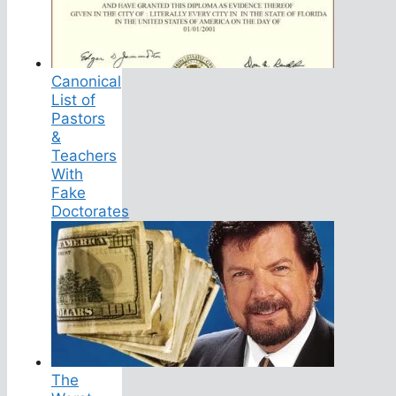
Canonical
List of
Pastors
&
Teachers
With
Fake
Doctorates
The