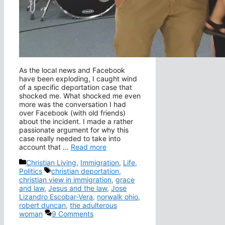
As the local news and Facebook
have been exploding, I caught wind
of a specific deportation case that
shocked me. What shocked me even
more was the conversation I had
over Facebook (with old friends)
about the incident. I made a rather
passionate argument for why this
case really needed to take into
account that …
Read more
Categories
Christian Living
,
Immigration
,
Life
,
Tags
Politics
christian deportation
,
christian view in immigration
,
grace
and law
,
Jesus and the law
,
Jose
Lizandro Escobar-Vera
,
norwalk ohio
,
robert duncan
,
the adulterous
woman
9 Comments