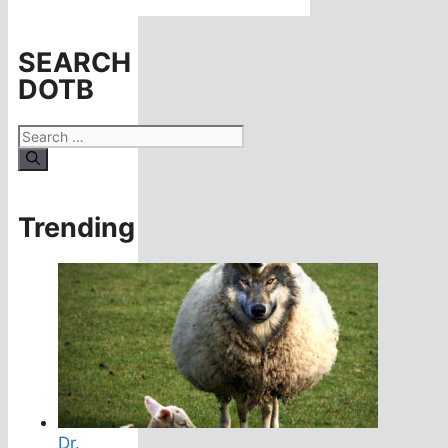
SEARCH
DOTB
Search
for:
Trending
Dr.