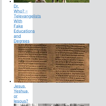
Dr.
Who? –
Televangelists
With
Fake
Educations
and
Degrees
Jesus,
Yeshua,
or
Iesous?