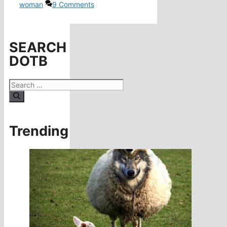
woman
9 Comments
SEARCH
DOTB
Search
for:
Trending