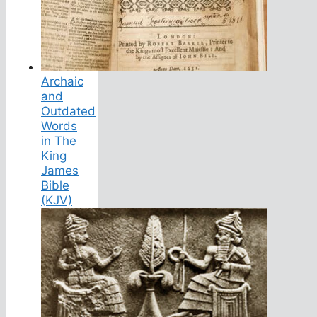
Archaic
and
Outdated
Words
in The
King
James
Bible
(KJV)