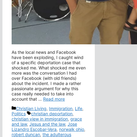
As the local news and Facebook
have been exploding, I caught wind
of a specific deportation case that
shocked me. What shocked me even
more was the conversation I had
over Facebook (with old friends)
about the incident. I made a rather
passionate argument for why this
case really needed to take into
account that …
Read more
Categories
Christian Living
,
Immigration
,
Life
,
Tags
Politics
christian deportation
,
christian view in immigration
,
grace
and law
,
Jesus and the law
,
Jose
Lizandro Escobar-Vera
,
norwalk ohio
,
robert duncan
,
the adulterous