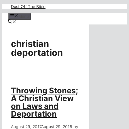
Skip
Dust Off The Bible
to
content
Menu
christian
deportation
Throwing Stones;
A Christian View
on Laws and
Deportation
August 29, 2017
August 29, 2015
by