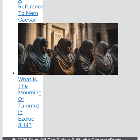
Reference
To Nero
Caesar
What Is
The
Mourning
Of
Tammuz
In
Ezekiel
8:14?
© 2026 Dust Off The Bible
• Built with
GeneratePress