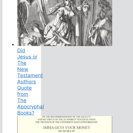
Did
Jesus or
The
New
Testament
Authors
Quote
from
The
Apocryphal
Books?