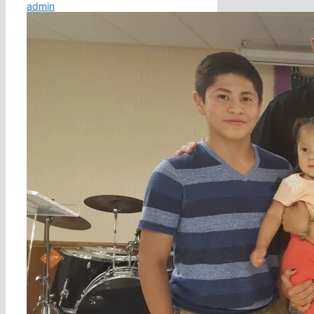
admin