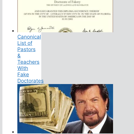
Canonical
List of
Pastors
&
Teachers
With
Fake
Doctorates