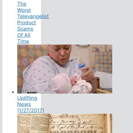
The
Worst
Televangelist
Product
Scams
Of All
Time
Uplifting
News
(1/27/2017)