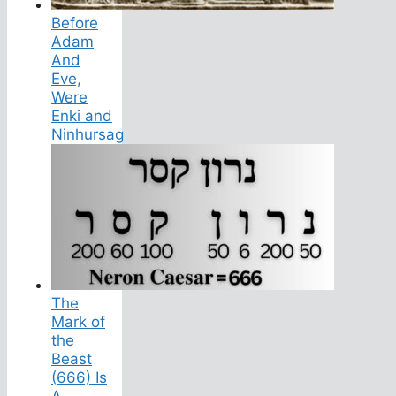
Before
Adam
And
Eve,
Were
Enki and
Ninhursag
The
Mark of
the
Beast
(666) Is
A