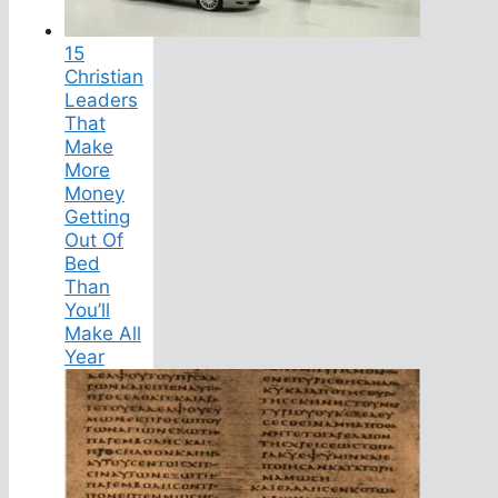
15
Christian
Leaders
That
Make
More
Money
Getting
Out Of
Bed
Than
You’ll
Make All
Year