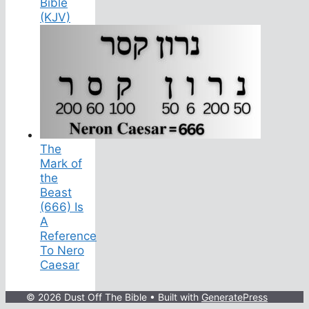
Bible
(KJV)
The
Mark of
the
Beast
(666) Is
A
Reference
To Nero
Caesar
© 2026 Dust Off The Bible
• Built with
GeneratePress