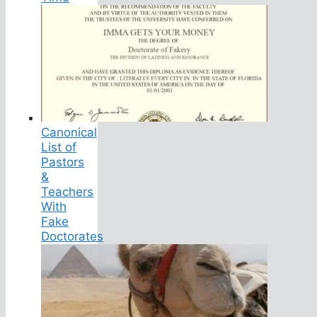
Canonical
List of
Pastors
&
Teachers
With
Fake
Doctorates