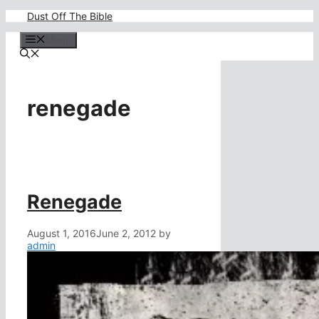
Skip
Dust Off The Bible
to
content
Menu
renegade
Renegade
August 1, 2016
June 2, 2012
by
admin