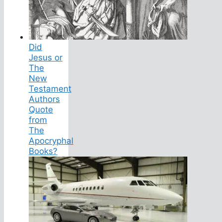
Did
Jesus or
The
New
Testament
Authors
Quote
from
The
Apocryphal
Books?