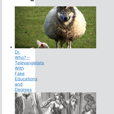
Dr.
Who? –
Televangelists
With
Fake
Educations
and
Degrees