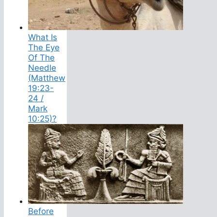
What Is
The Eye
Of The
Needle
(Matthew
19:23-
24 /
Mark
10:25)?
Before