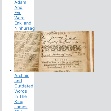
Adam
And
Eve,
Were
Enki and
Ninhursag
Archaic
and
Outdated
Words
in The
King
James