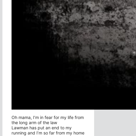
Oh mama, I’m in fear for my life from
the long arm of the law
Lawman has put an end to my
running and I’m so far from my home