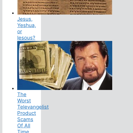
Jesus,
Yeshua,
or
Iesous?
The
Worst
Televangelist
Product
Scams
Of All
Time