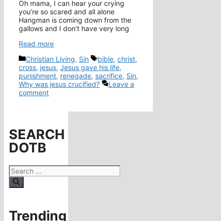
Oh mama, I can hear your crying
you’re so scared and all alone
Hangman is coming down from the
gallows and I don’t have very long
Read more
Categories
Tags
Christian Living
,
Sin
bible
,
christ
,
cross
,
jesus
,
Jesus gave his life
,
punishment
,
renegade
,
sacrifice
,
Sin
,
Why was jesus crucified?
Leave a
comment
SEARCH
DOTB
Search
for:
Trending