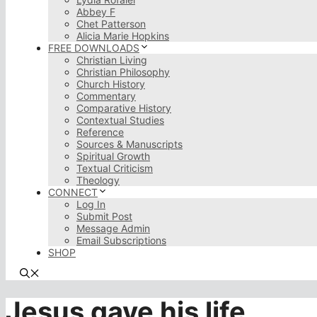
Abbey F
Chet Patterson
Alicia Marie Hopkins
FREE DOWNLOADS
Christian Living
Christian Philosophy
Church History
Commentary
Comparative History
Contextual Studies
Reference
Sources & Manuscripts
Spiritual Growth
Textual Criticism
Theology
CONNECT
Log In
Submit Post
Message Admin
Email Subscriptions
SHOP
Jesus gave his life