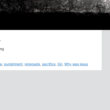
e
ong
fe
,
punishment
,
renegade
,
sacrifice
,
Sin
,
Why was jesus