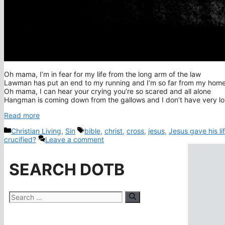
Oh mama, I’m in fear for my life from the long arm of the law
Lawman has put an end to my running and I’m so far from my hom
Oh mama, I can hear your crying you’re so scared and all alone
Hangman is coming down from the gallows and I don’t have very l
Read more
Categories
Tags
Christian Living
,
Sin
bible
,
christ
,
cross
,
jesus
,
Jesus gave his li
crucified?
Leave a comment
SEARCH DOTB
Search
for: