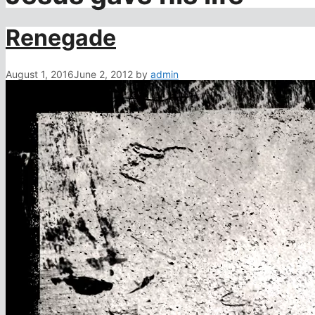
Renegade
August 1, 2016
June 2, 2012
by
admin