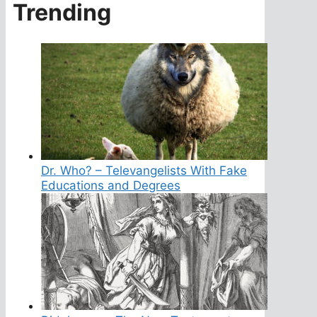
Trending
Dr. Who? – Televangelists With Fake
Educations and Degrees