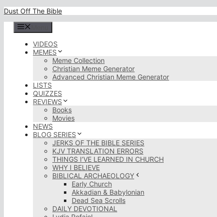
Skip
Dust Off The Bible
to
content
Menu
VIDEOS
MEMES
Meme Collection
Christian Meme Generator
Advanced Christian Meme Generator
LISTS
QUIZZES
REVIEWS
Books
Movies
NEWS
BLOG SERIES
JERKS OF THE BIBLE SERIES
KJV TRANSLATION ERRORS
THINGS I’VE LEARNED IN CHURCH
WHY I BELIEVE
BIBLICAL ARCHAEOLOGY
Early Church
Akkadian & Babylonian
Dead Sea Scrolls
DAILY DEVOTIONAL
Lydia Rofaiel