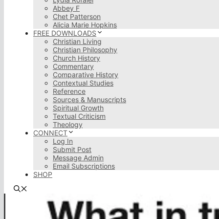
Abbey F
Chet Patterson
Alicia Marie Hopkins
FREE DOWNLOADS
Christian Living
Christian Philosophy
Church History
Commentary
Comparative History
Contextual Studies
Reference
Sources & Manuscripts
Spiritual Growth
Textual Criticism
Theology
CONNECT
Log In
Submit Post
Message Admin
Email Subscriptions
SHOP