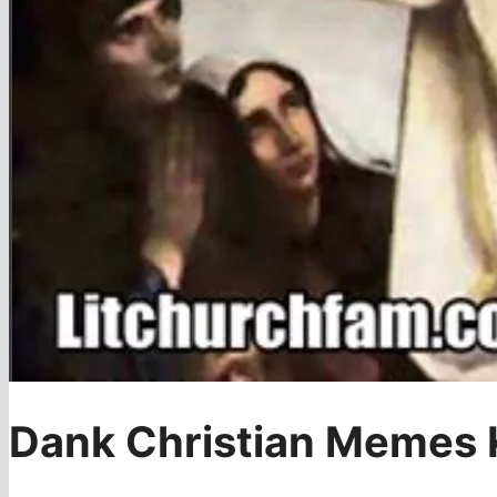
Dank Christian Memes K