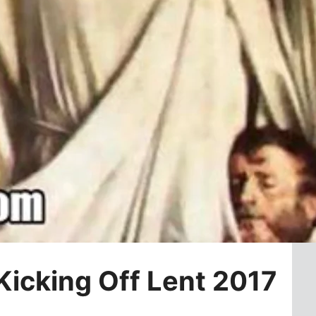
icking Off Lent 2017