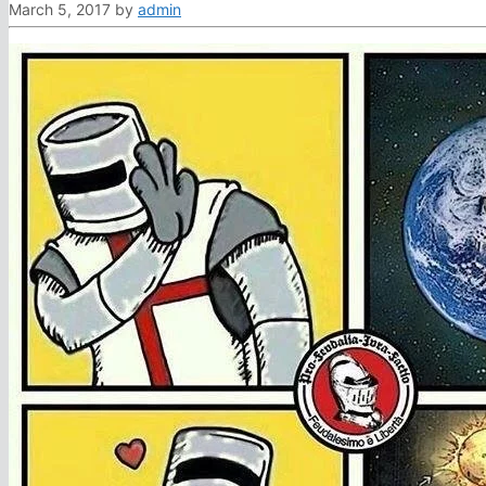
March 5, 2017
by
admin