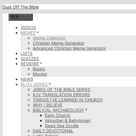
Skip
Dust Off The Bible
to
content
Menu
VIDEOS
MEMES
Meme Collection
Christian Meme Generator
Advanced Christian Meme Generator
LISTS
QUIZZES
REVIEWS
Books
Movies
NEWS
BLOG SERIES
JERKS OF THE BIBLE SERIES
KJV TRANSLATION ERRORS
THINGS I’VE LEARNED IN CHURCH
WHY I BELIEVE
BIBLICAL ARCHAEOLOGY
Early Church
Akkadian & Babylonian
Dead Sea Scrolls
DAILY DEVOTIONAL
Lydia Rofaiel