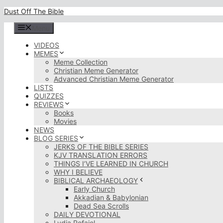
Skip
Dust Off The Bible
to
content
Menu
VIDEOS
MEMES
Meme Collection
Christian Meme Generator
Advanced Christian Meme Generator
LISTS
QUIZZES
REVIEWS
Books
Movies
NEWS
BLOG SERIES
JERKS OF THE BIBLE SERIES
KJV TRANSLATION ERRORS
THINGS I’VE LEARNED IN CHURCH
WHY I BELIEVE
BIBLICAL ARCHAEOLOGY
Early Church
Akkadian & Babylonian
Dead Sea Scrolls
DAILY DEVOTIONAL
Lydia Rofaiel