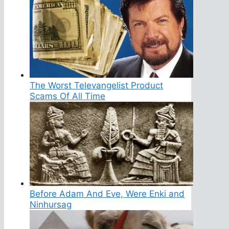
The Worst Televangelist Product
Scams Of All Time
Before Adam And Eve, Were Enki and
Ninhursag