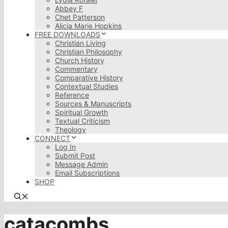
Abbey F
Chet Patterson
Alicia Marie Hopkins
FREE DOWNLOADS
Christian Living
Christian Philosophy
Church History
Commentary
Comparative History
Contextual Studies
Reference
Sources & Manuscripts
Spiritual Growth
Textual Criticism
Theology
CONNECT
Log In
Submit Post
Message Admin
Email Subscriptions
SHOP
catacombs