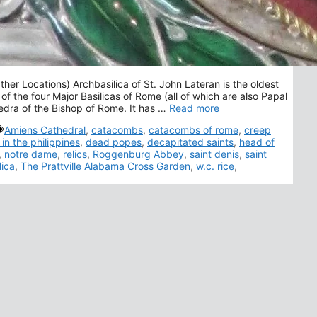
her Locations) Archbasilica of St. John Lateran is the oldest
 of the four Major Basilicas of Rome (all of which are also Papal
hedra of the Bishop of Rome. It has …
Read more
Tags
Amiens Cathedral
,
catacombs
,
catacombs of rome
,
creep
 in the philippines
,
dead popes
,
decapitated saints
,
head of
,
notre dame
,
relics
,
Roggenburg Abbey
,
saint denis
,
saint
lica
,
The Prattville Alabama Cross Garden
,
w.c. rice
,