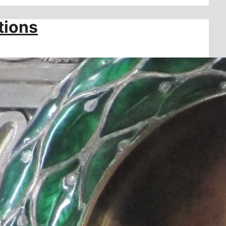
tions