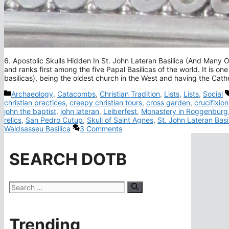
6. Apostolic Skulls Hidden In St. John Lateran Basilica (And Many Ot
and ranks first among the five Papal Basilicas of the world. It is one
basilicas), being the oldest church in the West and having the Cat
Categories
Archaeology
,
Catacombs
,
Christian Tradition
,
Lists
,
Lists
,
Social
christian practices
,
creepy christian tours
,
cross garden
,
crucifixion
john the baptist
,
john lateran
,
Leiberfest
,
Monastery in Roggenburg
relics
,
San Pedro Cutup
,
Skull of Saint Agnes
,
St. John Lateran Basi
Waldsasseu Basilica
3 Comments
SEARCH DOTB
Search
for:
Trending