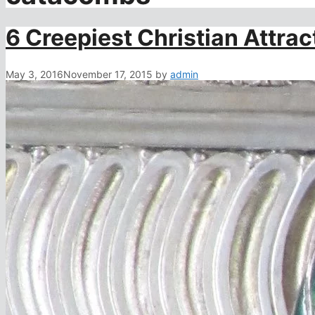
6 Creepiest Christian Attrac
May 3, 2016
November 17, 2015
by
admin