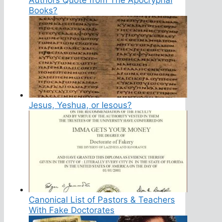
Books?
Jesus, Yeshua, or Iesous?
Canonical List of Pastors & Teachers
With Fake Doctorates