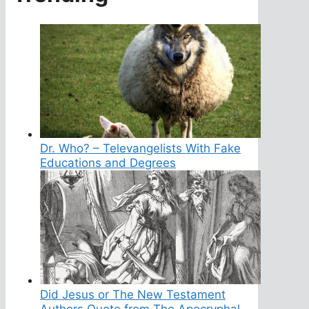
Dr. Who? – Televangelists With Fake
Educations and Degrees
Did Jesus or The New Testament
Authors Quote from The Apocryphal