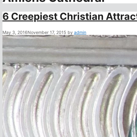
6 Creepiest Christian Attrac
May 3, 2016
November 17, 2015
by
admin