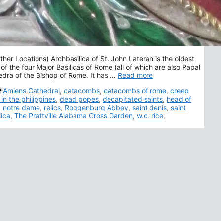
her Locations) Archbasilica of St. John Lateran is the oldest
 of the four Major Basilicas of Rome (all of which are also Papal
hedra of the Bishop of Rome. It has …
Read more
Tags
Amiens Cathedral
,
catacombs
,
catacombs of rome
,
creep
 in the philippines
,
dead popes
,
decapitated saints
,
head of
,
notre dame
,
relics
,
Roggenburg Abbey
,
saint denis
,
saint
lica
,
The Prattville Alabama Cross Garden
,
w.c. rice
,