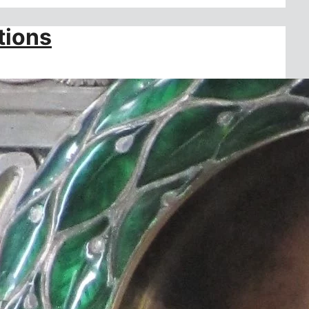
tions