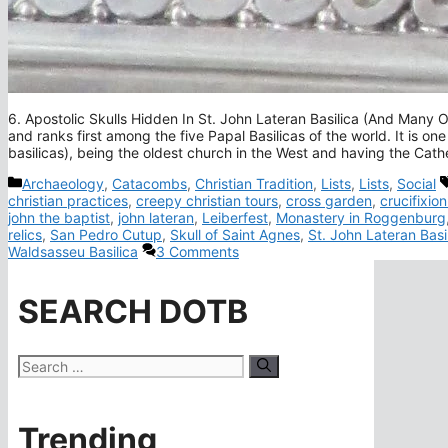
6. Apostolic Skulls Hidden In St. John Lateran Basilica (And Many Ot
and ranks first among the five Papal Basilicas of the world. It is one
basilicas), being the oldest church in the West and having the Cat
Categories
Archaeology
,
Catacombs
,
Christian Tradition
,
Lists
,
Lists
,
Social
christian practices
,
creepy christian tours
,
cross garden
,
crucifixion
john the baptist
,
john lateran
,
Leiberfest
,
Monastery in Roggenburg
relics
,
San Pedro Cutup
,
Skull of Saint Agnes
,
St. John Lateran Basi
Waldsasseu Basilica
3 Comments
SEARCH DOTB
Search
for:
Trending