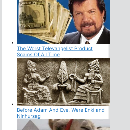
The Worst Televangelist Product
Scams Of All Time
Before Adam And Eve, Were Enki and
Ninhursag