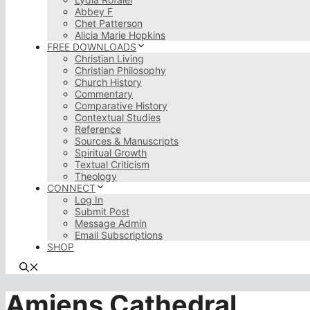
Abbey F
Chet Patterson
Alicia Marie Hopkins
FREE DOWNLOADS
Christian Living
Christian Philosophy
Church History
Commentary
Comparative History
Contextual Studies
Reference
Sources & Manuscripts
Spiritual Growth
Textual Criticism
Theology
CONNECT
Log In
Submit Post
Message Admin
Email Subscriptions
SHOP
Amiens Cathedral