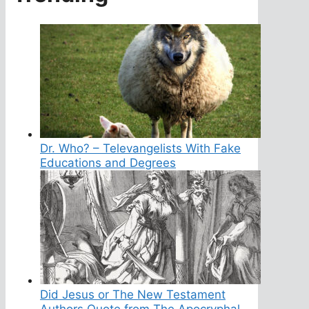
Dr. Who? – Televangelists With Fake
Educations and Degrees
Did Jesus or The New Testament
Authors Quote from The Apocryphal