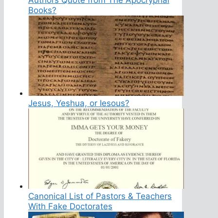
Books?
Jesus, Yeshua, or Iesous?
Canonical List of Pastors & Teachers
With Fake Doctorates