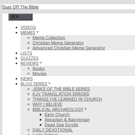
Skip
Dust Off The Bible
to
content
Menu
VIDEOS
MEMES
Meme Collection
Christian Meme Generator
Advanced Christian Meme Generator
LISTS
QUIZZES
REVIEWS
Books
Movies
NEWS
BLOG SERIES
JERKS OF THE BIBLE SERIES
KJV TRANSLATION ERRORS
THINGS I’VE LEARNED IN CHURCH
WHY I BELIEVE
BIBLICAL ARCHAEOLOGY
Early Church
Akkadian & Babylonian
Dead Sea Scrolls
DAILY DEVOTIONAL
Lydia Rofaiel