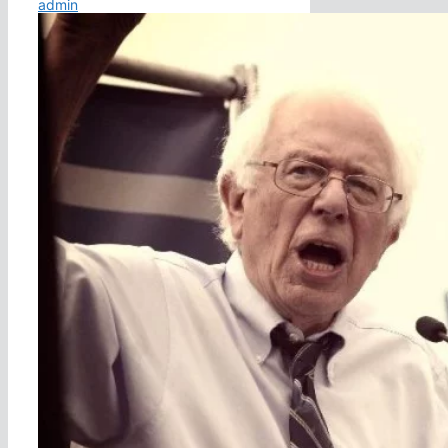
admin