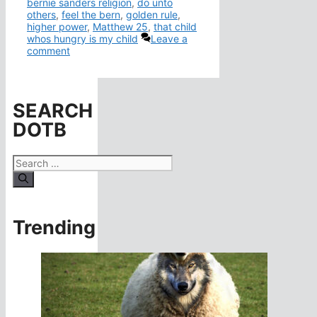
bernie sanders religion
,
do unto
others
,
feel the bern
,
golden rule
,
higher power
,
Matthew 25
,
that child
whos hungry is my child
Leave a
comment
SEARCH
DOTB
Search
for:
Trending