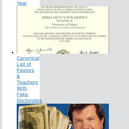
Year
Canonical
List of
Pastors
&
Teachers
With
Fake
Doctorates