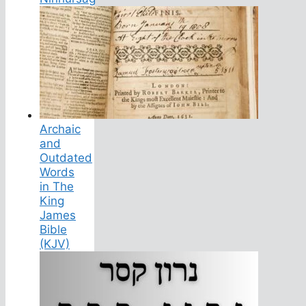
Archaic
and
Outdated
Words
in The
King
James
Bible
(KJV)