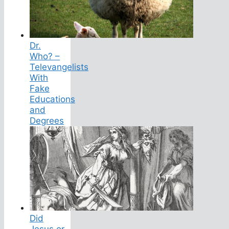
Dr.
Who? –
Televangelists
With
Fake
Educations
and
Degrees
Did
Jesus or