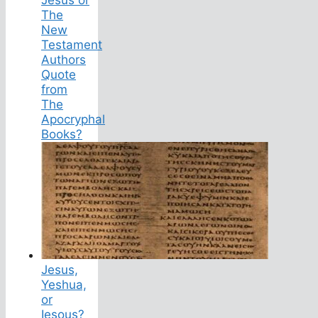
The
New
Testament
Authors
Quote
from
The
Apocryphal
Books?
Jesus,
Yeshua,
or
Iesous?