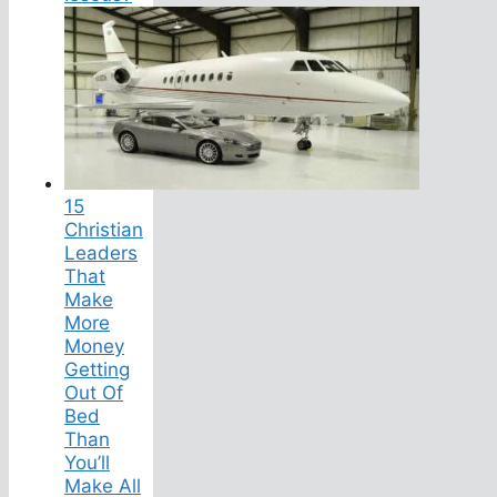
15
Christian
Leaders
That
Make
More
Money
Getting
Out Of
Bed
Than
You’ll
Make All