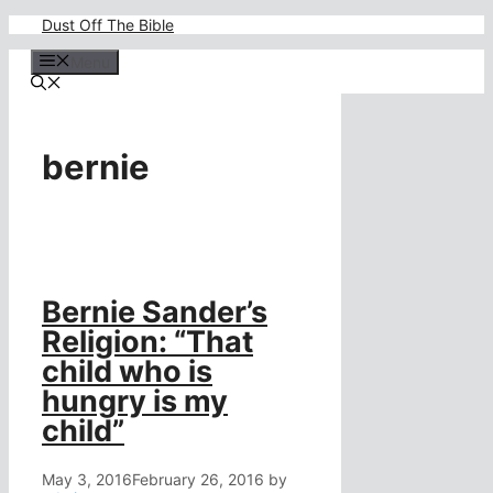
Skip
Dust Off The Bible
to
content
Menu
bernie
Bernie Sander’s
Religion: “That
child who is
hungry is my
child”
May 3, 2016
February 26, 2016
by