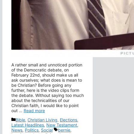
A rather small and unnoticed portion
of the Democratic debate, on
February 22nd, should make us all
ask ourselves; what does is mean to
be Christian? Before going any
further, here is the video clips form
the debate. Without saying too much
about the technicalities of our
Christian faith, I would like to point
out …
Read more
Categories
Bible
,
Christian Living
,
Elections
,
Latest Headlines
,
New Testament
,
Tags
News
,
Politics
,
Social
bernie
,