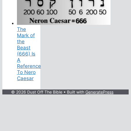
The
Mark of
the
Beast
(666) Is
A
Reference
To Nero
Caesar
© 2026 Dust Off The Bible
• Built with
GeneratePress