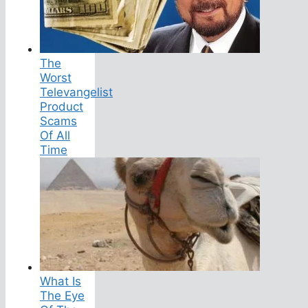
The
Worst
Televangelist
Product
Scams
Of All
Time
What Is
The Eye