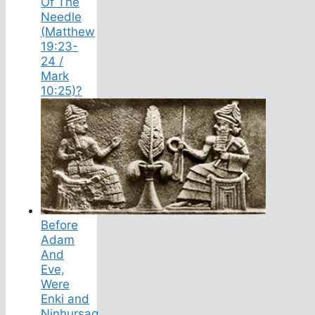
Of The
Needle
(Matthew
19:23-
24 /
Mark
10:25)?
Before
Adam
And
Eve,
Were
Enki and
Ninhursag