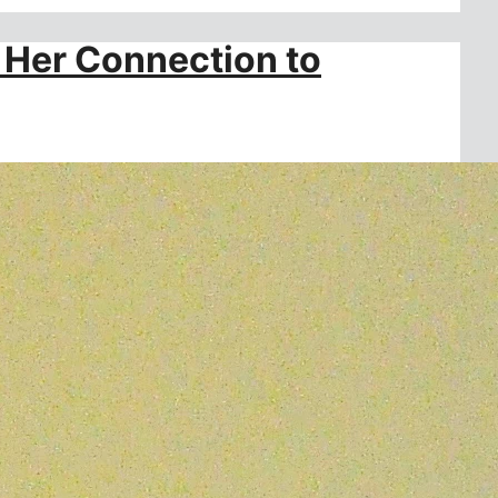
 Her Connection to