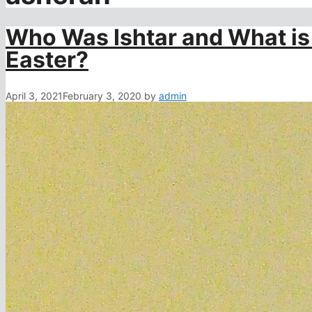
Who Was Ishtar and What is
Easter?
April 3, 2021
February 3, 2020
by
admin