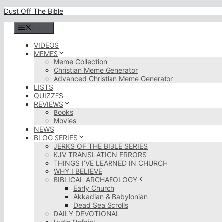
Skip
Dust Off The Bible
to
content
Menu
VIDEOS
MEMES
Meme Collection
Christian Meme Generator
Advanced Christian Meme Generator
LISTS
QUIZZES
REVIEWS
Books
Movies
NEWS
BLOG SERIES
JERKS OF THE BIBLE SERIES
KJV TRANSLATION ERRORS
THINGS I’VE LEARNED IN CHURCH
WHY I BELIEVE
BIBLICAL ARCHAEOLOGY
Early Church
Akkadian & Babylonian
Dead Sea Scrolls
DAILY DEVOTIONAL
Lydia Rofaiel