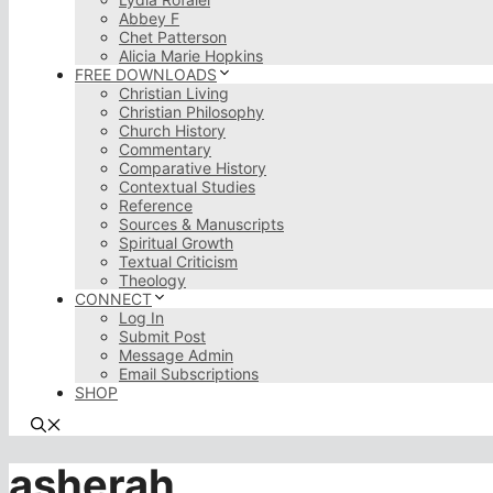
Abbey F
Chet Patterson
Alicia Marie Hopkins
FREE DOWNLOADS
Christian Living
Christian Philosophy
Church History
Commentary
Comparative History
Contextual Studies
Reference
Sources & Manuscripts
Spiritual Growth
Textual Criticism
Theology
CONNECT
Log In
Submit Post
Message Admin
Email Subscriptions
SHOP
asherah