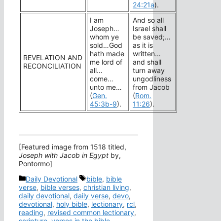
24:21a
).
I am
And so all
Joseph…
Israel shall
whom ye
be saved;…
sold…God
as it is
hath made
written…
REVELATION AND
me lord of
and shall
RECONCILIATION
all…
turn away
come…
ungodliness
unto me…
from Jacob
(
Gen.
(
Rom.
45:3b-9
).
11:26
).
[Featured image from 1518 titled,
Joseph with Jacob in Egypt
by,
Pontormo]
Categories
Tags
Daily Devotional
bible
,
bible
verse
,
bible verses
,
christian living
,
daily devotional
,
daily verse
,
devo
,
devotional
,
holy bible
,
lectionary
,
rcl
,
reading
,
revised common lectionary
,
scripture
,
verses in the bible