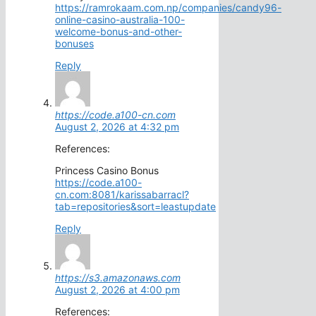
https://ramrokaam.com.np/companies/candy96-
online-casino-australia-100-
welcome-bonus-and-other-
bonuses
Reply
https://code.a100-cn.com
August 2, 2026 at 4:32 pm
References:
Princess Casino Bonus
https://code.a100-
cn.com:8081/karissabarracl?
tab=repositories&sort=leastupdate
Reply
https://s3.amazonaws.com
August 2, 2026 at 4:00 pm
References: