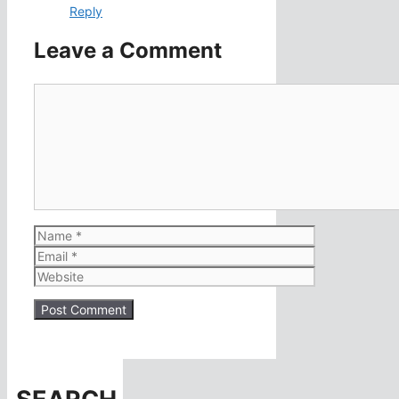
Reply
Leave a Comment
Comment
Name
Email
Website