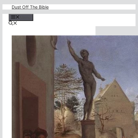
Skip
Dust Off The Bible
to
content
Menu