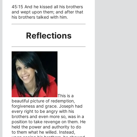
45:15 And he kissed all his brothers
and wept upon them; and after that
his brothers talked with him.
Reflections
This is a
beautiful picture of redemption,
forgiveness and grace. Joseph had
every right to be angry with his
brothers and even more so, was in a
position to take revenge on them. He
held the power and authority to do
to them what he willed. Instead,