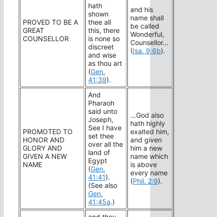
hath
and his
shown
name shall
PROVED TO BE A
thee all
be called
GREAT
this, there
Wonderful,
COUNSELLOR
is none so
Counsellor…
discreet
(
Isa. 9:6b
).
and wise
as thou art
(
Gen.
41:39
).
And
Pharaoh
said unto
…God also
Joseph,
hath highly
See I have
PROMOTED TO
exalted him,
set thee
HONOR AND
and given
over all the
GLORY AND
him a new
land of
GIVEN A NEW
name which
Egypt
NAME
is above
(
Gen.
every name
41:41
).
(
Phil. 2:9
).
(See also
Gen.
41:45a
.)
and they