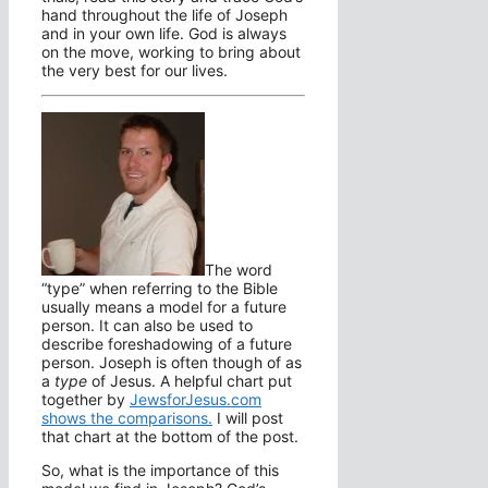
hand throughout the life of Joseph
and in your own life. God is always
on the move, working to bring about
the very best for our lives.
The word
“type” when referring to the Bible
usually means a model for a future
person. It can also be used to
describe foreshadowing of a future
person. Joseph is often though of as
a
type
of Jesus. A helpful chart put
together by
JewsforJesus.com
shows the comparisons.
I will post
that chart at the bottom of the post.
So, what is the importance of this