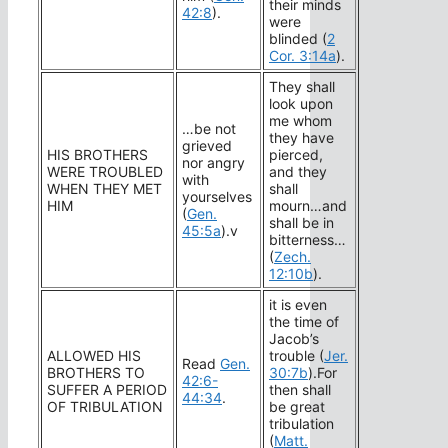
their minds
42:8
).
were
blinded (
2
Cor. 3:14a
).
They shall
look upon
me whom
…be not
they have
grieved
HIS BROTHERS
pierced,
nor angry
WERE TROUBLED
and they
with
WHEN THEY MET
shall
yourselves
HIM
mourn…and
(
Gen.
shall be in
45:5a
).v
bitterness…
(
Zech.
12:10b
).
it is even
the time of
Jacob’s
ALLOWED HIS
trouble (
Jer.
Read
Gen.
BROTHERS TO
30:7b
).For
42:6-
SUFFER A PERIOD
then shall
44:34
.
OF TRIBULATION
be great
tribulation
(
Matt.