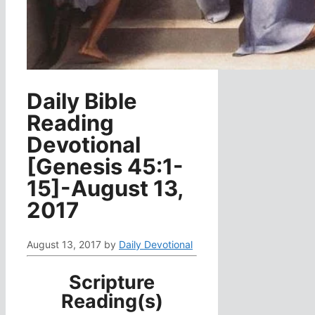
Daily Bible
Reading
Devotional
[Genesis 45:1-
15]-August 13,
2017
August 13, 2017
by
Daily Devotional
Scripture
Reading(s)