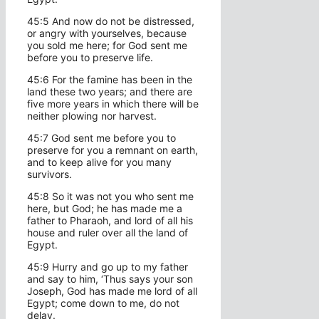
45:5 And now do not be distressed,
or angry with yourselves, because
you sold me here; for God sent me
before you to preserve life.
45:6 For the famine has been in the
land these two years; and there are
five more years in which there will be
neither plowing nor harvest.
45:7 God sent me before you to
preserve for you a remnant on earth,
and to keep alive for you many
survivors.
45:8 So it was not you who sent me
here, but God; he has made me a
father to Pharaoh, and lord of all his
house and ruler over all the land of
Egypt.
45:9 Hurry and go up to my father
and say to him, ‘Thus says your son
Joseph, God has made me lord of all
Egypt; come down to me, do not
delay.