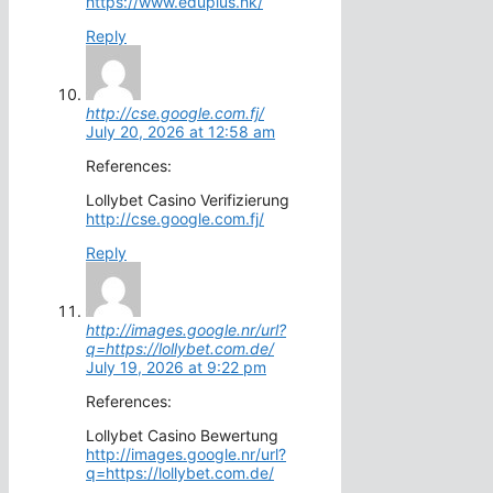
https://www.eduplus.hk/
Reply
http://cse.google.com.fj/
July 20, 2026 at 12:58 am
References:
Lollybet Casino Verifizierung
http://cse.google.com.fj/
Reply
http://images.google.nr/url?
q=https://lollybet.com.de/
July 19, 2026 at 9:22 pm
References:
Lollybet Casino Bewertung
http://images.google.nr/url?
q=https://lollybet.com.de/