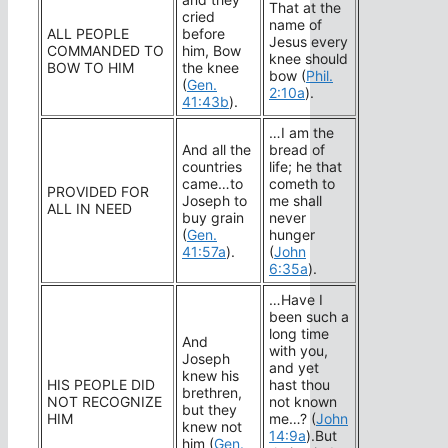
That at the
cried
name of
ALL PEOPLE
before
Jesus every
COMMANDED TO
him, Bow
knee should
BOW TO HIM
the knee
bow (
Phil.
(
Gen.
2:10a
).
41:43b
).
…I am the
And all the
bread of
countries
life; he that
came…to
cometh to
PROVIDED FOR
Joseph to
me shall
ALL IN NEED
buy grain
never
(
Gen.
hunger
41:57a
).
(
John
6:35a
).
…Have I
been such a
long time
And
with you,
Joseph
and yet
knew his
HIS PEOPLE DID
hast thou
brethren,
NOT RECOGNIZE
not known
but they
HIM
me…? (
John
knew not
14:9a
).But
him (
Gen.