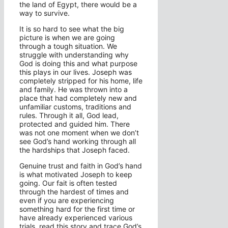
the land of Egypt, there would be a
way to survive.
It is so hard to see what the big
picture is when we are going
through a tough situation. We
struggle with understanding why
God is doing this and what purpose
this plays in our lives. Joseph was
completely stripped for his home, life
and family. He was thrown into a
place that had completely new and
unfamiliar customs, traditions and
rules. Through it all, God lead,
protected and guided him. There
was not one moment when we don’t
see God’s hand working through all
the hardships that Joseph faced.
Genuine trust and faith in God’s hand
is what motivated Joseph to keep
going. Our fait is often tested
through the hardest of times and
even if you are experiencing
something hard for the first time or
have already experienced various
trials, read this story and trace God’s