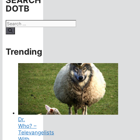
SEARCH
DOTB
Search
for:
Trending
Dr.
Who? –
Televangelists
With