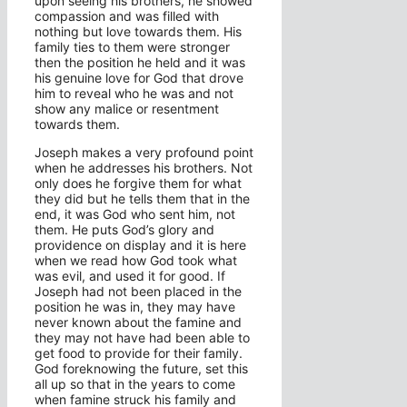
upon seeing his brothers, he showed
compassion and was filled with
nothing but love towards them. His
family ties to them were stronger
then the position he held and it was
his genuine love for God that drove
him to reveal who he was and not
show any malice or resentment
towards them.
Joseph makes a very profound point
when he addresses his brothers. Not
only does he forgive them for what
they did but he tells them that in the
end, it was God who sent him, not
them. He puts God’s glory and
providence on display and it is here
when we read how God took what
was evil, and used it for good. If
Joseph had not been placed in the
position he was in, they may have
never known about the famine and
they may not have had been able to
get food to provide for their family.
God foreknowing the future, set this
all up so that in the years to come
when famine struck his family and