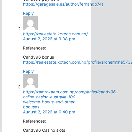
https://garagesale.es/author/fernando74t
Reply
https://realestate.kctech.com.np/
August 2, 2026 at 9:08 pm
References:
Candy96 bonus
https://realestate.kctech.com.np/profile/zrchermine573
Reply
https://ramrokaam.com.np/companies/candy96-
online-casino-australia-100-
welcome-bonus-and-other-
bonuses
August 2, 2026 at 6:40 pm
References:
Candy96 Casino slots