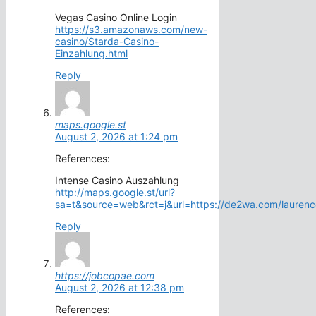
Vegas Casino Online Login
https://s3.amazonaws.com/new-
casino/Starda-Casino-
Einzahlung.html
Reply
maps.google.st
August 2, 2026 at 1:24 pm
References:
Intense Casino Auszahlung
http://maps.google.st/url?
sa=t&source=web&rct=j&url=https://de2wa.com/laurenc
Reply
https://jobcopae.com
August 2, 2026 at 12:38 pm
References: