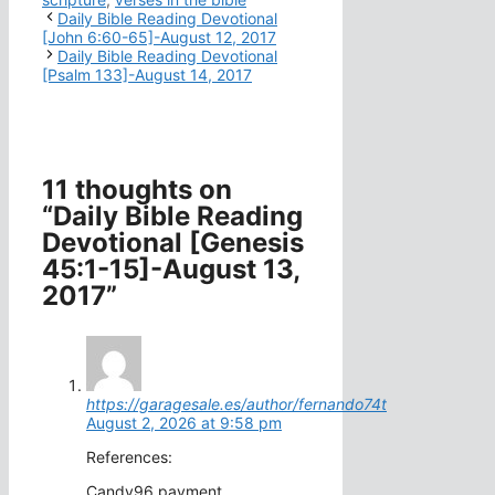
Daily Bible Reading Devotional
[John 6:60-65]-August 12, 2017
Daily Bible Reading Devotional
[Psalm 133]-August 14, 2017
11 thoughts on
“Daily Bible Reading
Devotional [Genesis
45:1-15]-August 13,
2017”
https://garagesale.es/author/fernando74t
August 2, 2026 at 9:58 pm
References:
Candy96 payment