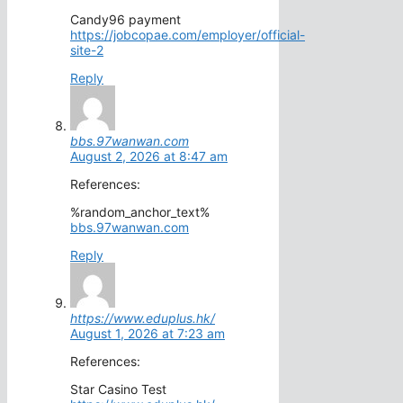
Candy96 payment
https://jobcopae.com/employer/official-
site-2
Reply
bbs.97wanwan.com
August 2, 2026 at 8:47 am
References:
%random_anchor_text%
bbs.97wanwan.com
Reply
https://www.eduplus.hk/
August 1, 2026 at 7:23 am
References:
Star Casino Test