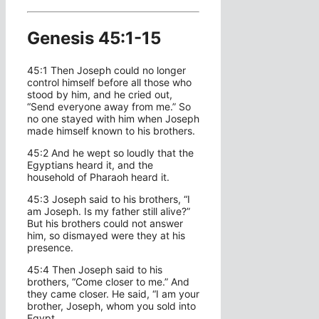
Genesis 45:1-15
45:1 Then Joseph could no longer
control himself before all those who
stood by him, and he cried out,
“Send everyone away from me.” So
no one stayed with him when Joseph
made himself known to his brothers.
45:2 And he wept so loudly that the
Egyptians heard it, and the
household of Pharaoh heard it.
45:3 Joseph said to his brothers, “I
am Joseph. Is my father still alive?”
But his brothers could not answer
him, so dismayed were they at his
presence.
45:4 Then Joseph said to his
brothers, “Come closer to me.” And
they came closer. He said, “I am your
brother, Joseph, whom you sold into
Egypt.