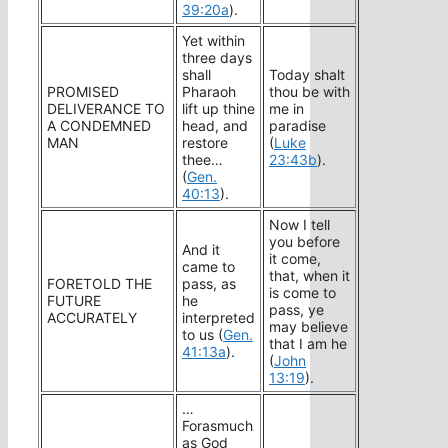
39:20a
).
Yet within
three days
shall
Today shalt
PROMISED
Pharaoh
thou be with
DELIVERANCE TO
lift up thine
me in
A CONDEMNED
head, and
paradise
MAN
restore
(
Luke
thee…
23:43b
).
(
Gen.
40:13
).
Now I tell
you before
And it
it come,
came to
that, when it
FORETOLD THE
pass, as
is come to
FUTURE
he
pass, ye
ACCURATELY
interpreted
may believe
to us (
Gen.
that I am he
41:13a
).
(
John
13:19
).
…
Forasmuch
as God