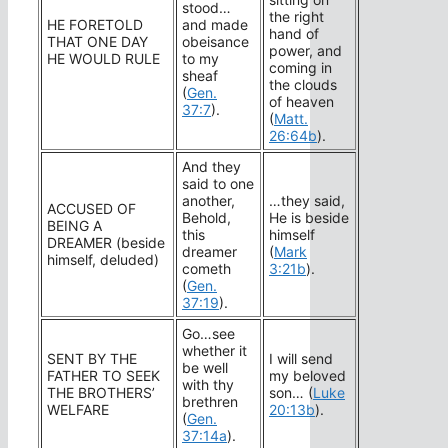
stood…
the right
HE FORETOLD
and made
hand of
THAT ONE DAY
obeisance
power, and
HE WOULD RULE
to my
coming in
sheaf
the clouds
(
Gen.
of heaven
37:7
).
(
Matt.
26:64b
).
And they
said to one
another,
…they said,
ACCUSED OF
Behold,
He is beside
BEING A
this
himself
DREAMER (beside
dreamer
(
Mark
himself, deluded)
cometh
3:21b
).
(
Gen.
37:19
).
Go…see
whether it
SENT BY THE
I will send
be well
FATHER TO SEEK
my beloved
with thy
THE BROTHERS’
son… (
Luke
brethren
WELFARE
20:13b
).
(
Gen.
37:14a
).