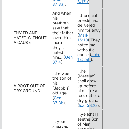
3:17b
).
37:3a
).
And when
…the chief
his
priests had
brethren
delivered
saw that
him for envy
ENVIED AND
their father
(
Mark
HATED WITHOUT
loved him
15:10
).They
A CAUSE
more
hated me
they…
without a
hated
cause (
John
him… (
Gen
15:25b
).
37:4
).
…he
…he was
[Messiah]
the son of
shall grow
his
A ROOT OUT OF
up before
[Jacob’s]
DRY GROUND
him…like a
old age
root out of a
(
Gen.
dry ground
37:3b
).
(
Isa. 53:2a
).
…ye [shall]
seethe Son
… your
of Man
sheaves
sitting on