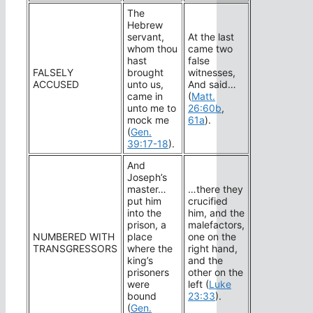
The
Hebrew
servant,
At the last
whom thou
came two
hast
false
FALSELY
brought
witnesses,
ACCUSED
unto us,
And said…
came in
(
Matt.
unto me to
26:60b
,
mock me
61a
).
(
Gen.
39:17-18
).
And
Joseph’s
master…
…there they
put him
crucified
into the
him, and the
prison, a
malefactors,
NUMBERED WITH
place
one on the
TRANSGRESSORS
where the
right hand,
king’s
and the
prisoners
other on the
were
left (
Luke
bound
23:33
).
(
Gen.