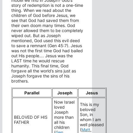
model we find in Joseph? God’s
story of redemption is not a one-time
thing. When we read about the
children of God before Jesus, we
see that God had saved them from
their own doom many times. God
never allowed them to be completely
wiped out. But as Joseph
mentioned, God used this evil deed
to save a remnant (Gen 45:7). Jesus
was not the first time God had bailed
out His people…. Jesus was the
LAST time he would rescue
humanity. This final time, God
forgave all the world’s sins just as
Joseph forgave the sins of his
brothers.
Parallel
Joseph
Jesus
Now Israel
This is my
loved
beloved
Joseph
Son, in
BELOVED OF HIS
more than
whom I am
FATHER
all his
well pleased
children
(
Matt.
(
Gen.