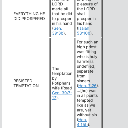
LORD
pleasure of
made all
the LORD
EVERYTHING HE
that he did
shall
DID PROSPERED
to prosper
prosper in
in his hand
his hand
(
Gen.
(
Isaiah
39:3b
).
53:10b
).
For such an
high priest
was fitting…
who is holy,
harmless,
undefiled,
The
separate
temptation
from
by
RESISTED
sinners…
Potiphar’s
TEMPTATION
(
Heb. 7:26
).
wife (Read
…[he) was
Gen. 39:7-
in all points
12
).
tempted
like as we
are, yet
without sin
(
Heb.
4:15b
).