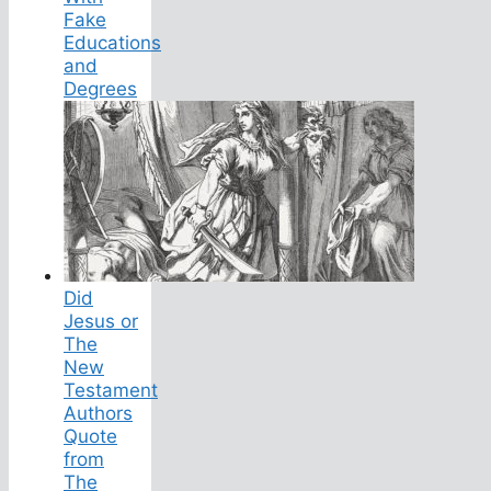
Fake
Educations
and
Degrees
Did
Jesus or
The
New
Testament
Authors
Quote
from
The