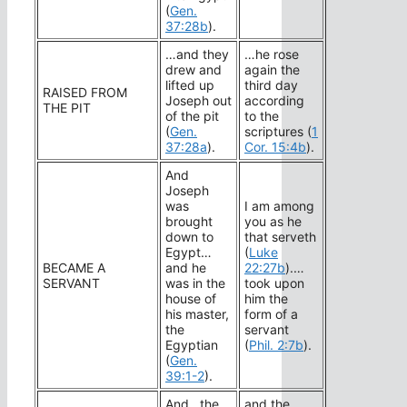
(
Gen.
37:28b
).
…and they
…he rose
drew and
again the
lifted up
third day
RAISED FROM
Joseph out
according
THE PIT
of the pit
to the
(
Gen.
scriptures (
1
37:28a
).
Cor. 15:4b
).
And
Joseph
was
I am among
brought
you as he
down to
that serveth
Egypt…
(
Luke
BECAME A
and he
22:27b
).…
SERVANT
was in the
took upon
house of
him the
his master,
form of a
the
servant
Egyptian
(
Phil. 2:7b
).
(
Gen.
39:1-2
).
And…the
and the