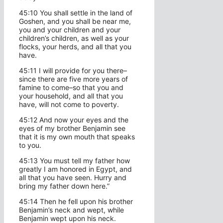
45:10 You shall settle in the land of
Goshen, and you shall be near me,
you and your children and your
children’s children, as well as your
flocks, your herds, and all that you
have.
45:11 I will provide for you there–
since there are five more years of
famine to come–so that you and
your household, and all that you
have, will not come to poverty.
45:12 And now your eyes and the
eyes of my brother Benjamin see
that it is my own mouth that speaks
to you.
45:13 You must tell my father how
greatly I am honored in Egypt, and
all that you have seen. Hurry and
bring my father down here.”
45:14 Then he fell upon his brother
Benjamin’s neck and wept, while
Benjamin wept upon his neck.