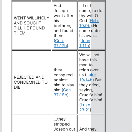
And
…Lo, I
Joseph
come, to do
went after
thy will, O
WENT WILLINGLY
his
God (
Heb.
AND SOUGHT
brethren,
10:9b
).He
TILL HE FOUND
and found
came unto
THEM
them…
his own…
(
Gen.
(
John
37:17b
).
1:11a
).
We will not
have this
man to
they
reign over
conspired
us (
Luke
REJECTED AND
against
19:14b
).But
CONDEMNED TO
him to slay
they cried,
DIE
him (
Gen.
saying,
37:18b
).
Crucify him!
Crucify him!
(
Luke
23:21
).
…they
stripped
Joseph out
And they