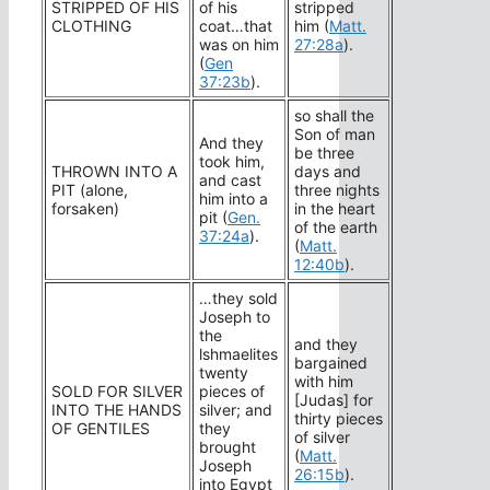
STRIPPED OF HIS
of his
stripped
CLOTHING
coat…that
him (
Matt.
was on him
27:28a
).
(
Gen
37:23b
).
so shall the
Son of man
And they
be three
took him,
THROWN INTO A
days and
and cast
PIT (alone,
three nights
him into a
forsaken)
in the heart
pit (
Gen.
of the earth
37:24a
).
(
Matt.
12:40b
).
…they sold
Joseph to
the
and they
lshmaelites
bargained
twenty
with him
SOLD FOR SILVER
pieces of
[Judas] for
INTO THE HANDS
silver; and
thirty pieces
OF GENTILES
they
of silver
brought
(
Matt.
Joseph
26:15b
).
into Egypt