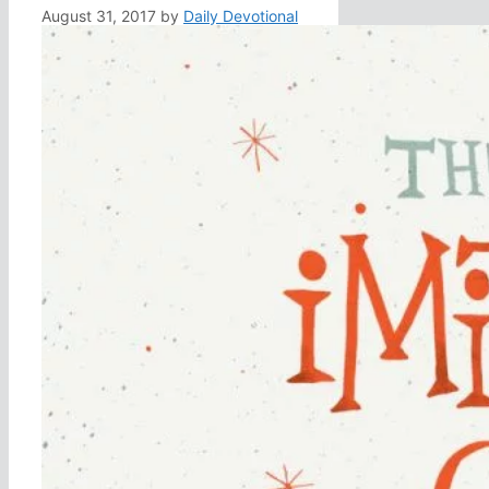
August 31, 2017
by
Daily Devotional