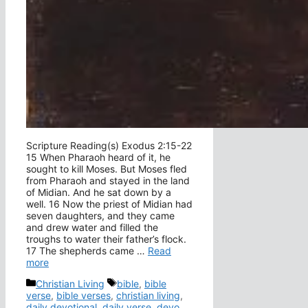
Scripture Reading(s) Exodus 2:15-22
15 When Pharaoh heard of it, he
sought to kill Moses. But Moses fled
from Pharaoh and stayed in the land
of Midian. And he sat down by a
well. 16 Now the priest of Midian had
seven daughters, and they came
and drew water and filled the
troughs to water their father’s flock.
17 The shepherds came …
Read
more
Categories
Tags
Christian Living
bible
,
bible
verse
,
bible verses
,
christian living
,
daily devotional
,
daily verse
,
devo
,