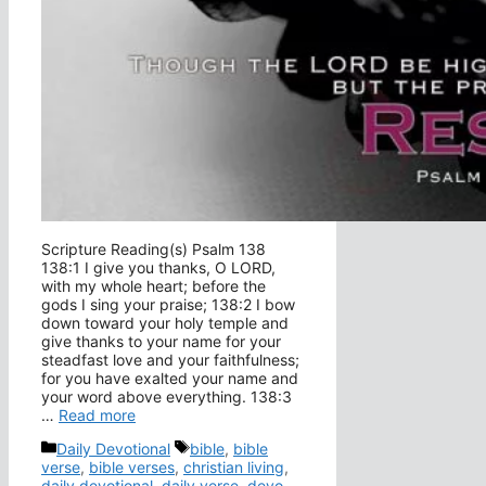
Scripture Reading(s) Psalm 138
138:1 I give you thanks, O LORD,
with my whole heart; before the
gods I sing your praise; 138:2 I bow
down toward your holy temple and
give thanks to your name for your
steadfast love and your faithfulness;
for you have exalted your name and
your word above everything. 138:3
…
Read more
Categories
Tags
Daily Devotional
bible
,
bible
verse
,
bible verses
,
christian living
,
daily devotional
,
daily verse
,
devo
,