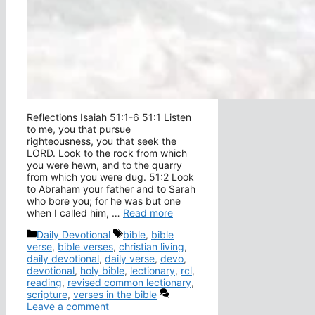
Reflections Isaiah 51:1-6 51:1 Listen
to me, you that pursue
righteousness, you that seek the
LORD. Look to the rock from which
you were hewn, and to the quarry
from which you were dug. 51:2 Look
to Abraham your father and to Sarah
who bore you; for he was but one
when I called him, …
Read more
Categories
Tags
Daily Devotional
bible
,
bible
verse
,
bible verses
,
christian living
,
daily devotional
,
daily verse
,
devo
,
devotional
,
holy bible
,
lectionary
,
rcl
,
reading
,
revised common lectionary
,
scripture
,
verses in the bible
Leave a comment