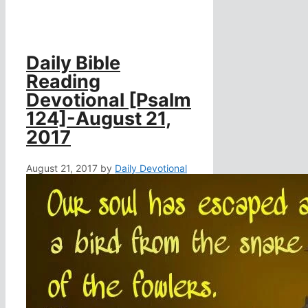
Daily Bible
Reading
Devotional [Psalm
124]-August 21,
2017
August 21, 2017
by
Daily Devotional