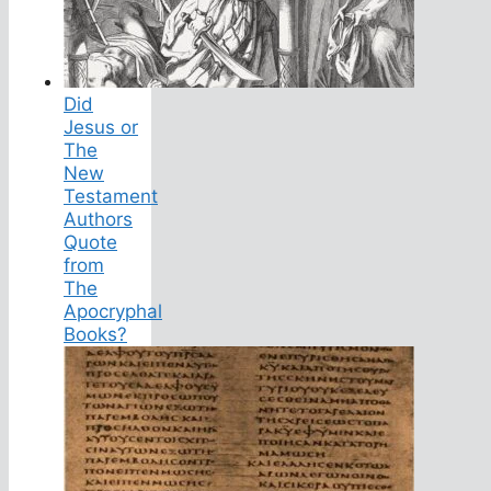
Did
Jesus or
The
New
Testament
Authors
Quote
from
The
Apocryphal
Books?