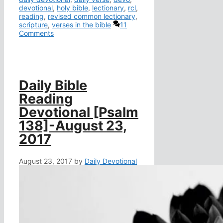
devotional
,
holy bible
,
lectionary
,
rcl
,
reading
,
revised common lectionary
,
scripture
,
verses in the bible
11
Comments
Daily Bible
Reading
Devotional [Psalm
138]-August 23,
2017
August 23, 2017
by
Daily Devotional