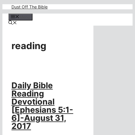
Skip
Dust Off The Bible
to
content
Menu
reading
Daily Bible
Reading
Devotional
[Ephesians 5:1-
6]-August 31,
2017