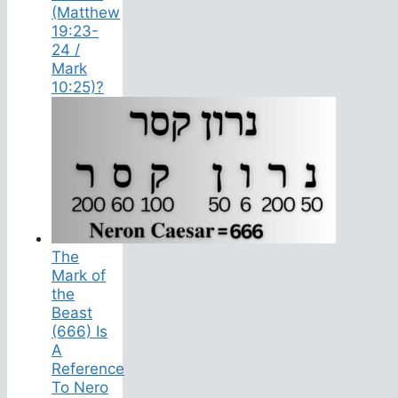
(Matthew
19:23-
24 /
Mark
10:25)?
The
Mark of
the
Beast
(666) Is
A
Reference
To Nero