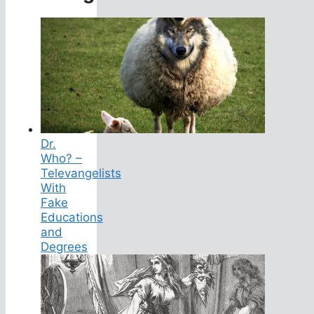
Dr.
Who? –
Televangelists
With
Fake
Educations
and
Degrees