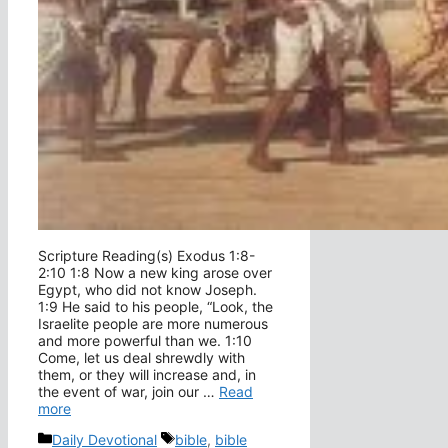
Scripture Reading(s) Exodus 1:8-
2:10 1:8 Now a new king arose over
Egypt, who did not know Joseph.
1:9 He said to his people, “Look, the
Israelite people are more numerous
and more powerful than we. 1:10
Come, let us deal shrewdly with
them, or they will increase and, in
the event of war, join our …
Read
more
Categories
Tags
Daily Devotional
bible
,
bible