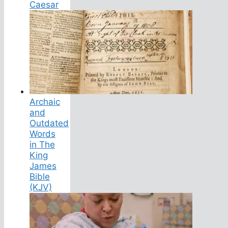
Caesar
Archaic
and
Outdated
Words
in The
King
James
Bible
(KJV)