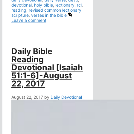
devotional
,
holy bible
,
lectionary
,
rcl
,
reading
,
revised common lectionary
,
scripture
,
verses in the bible
Leave a comment
Daily Bible
Reading
Devotional [Isaiah
51:1-6]-August
22, 2017
August 22, 2017
by
Daily Devotional