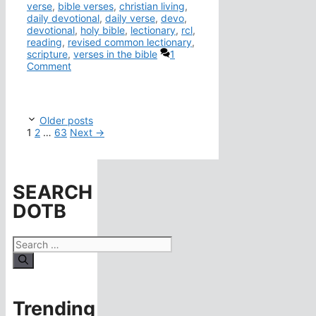
verse
,
bible verses
,
christian living
,
daily devotional
,
daily verse
,
devo
,
devotional
,
holy bible
,
lectionary
,
rcl
,
reading
,
revised common lectionary
,
scripture
,
verses in the bible
1
Comment
Older posts
Page
Page
Page
1
2
…
63
Next
→
SEARCH
DOTB
Search
for:
Trending