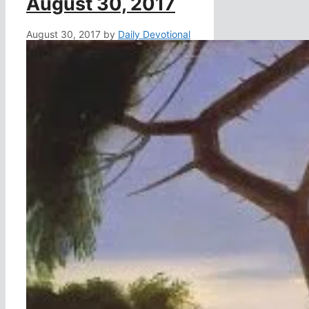
August 30, 2017
August 30, 2017
by
Daily Devotional