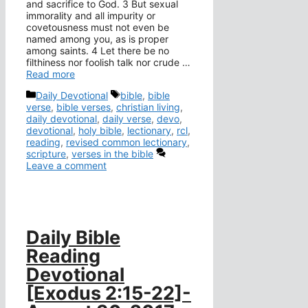
and sacrifice to God. 3 But sexual
immorality and all impurity or
covetousness must not even be
named among you, as is proper
among saints. 4 Let there be no
filthiness nor foolish talk nor crude …
Read more
Categories
Tags
Daily Devotional
bible
,
bible
verse
,
bible verses
,
christian living
,
daily devotional
,
daily verse
,
devo
,
devotional
,
holy bible
,
lectionary
,
rcl
,
reading
,
revised common lectionary
,
scripture
,
verses in the bible
Leave a comment
Daily Bible
Reading
Devotional
[Exodus 2:15-22]-