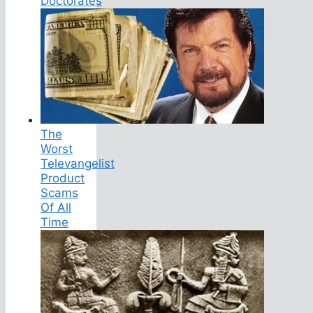
Doctorates
The
Worst
Televangelist
Product
Scams
Of All
Time