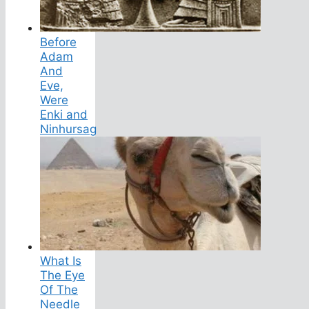
Before
Adam
And
Eve,
Were
Enki and
Ninhursag
What Is
The Eye
Of The
Needle