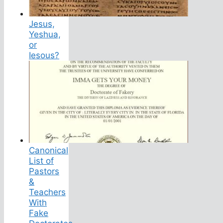
Jesus,
Yeshua,
or
Iesous?
Canonical
List of
Pastors
&
Teachers
With
Fake