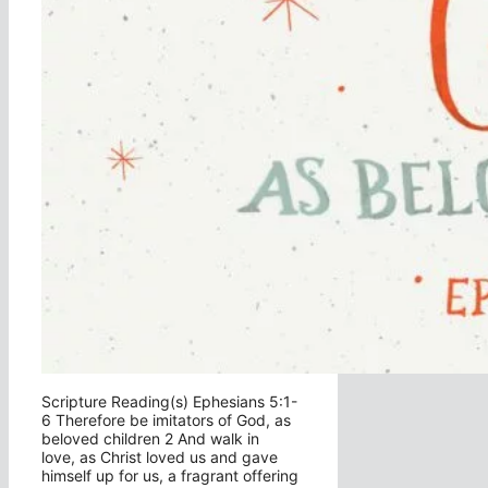
Scripture Reading(s) Ephesians 5:1-
6 Therefore be imitators of God, as
beloved children 2 And walk in
love, as Christ loved us and gave
himself up for us, a fragrant offering