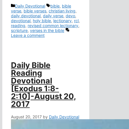
Categories
Tags
Daily Devotional
bible
,
bible
verse
,
bible verses
,
christian living
,
daily devotional
,
daily verse
,
devo
,
devotional
,
holy bible
,
lectionary
,
rcl
,
reading
,
revised common lectionary
,
scripture
,
verses in the bible
Leave a comment
Daily Bible
Reading
Devotional
[Exodus 1:8-
2:10]-August 20,
2017
August 20, 2017
by
Daily Devotional