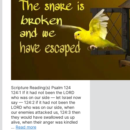
Scripture Reading(s) Psalm 124
124:1 If it had not been the LORD
who was on our side — let Israel now
say — 124:2 if it had not been the
LORD who was on our side, when
our enemies attacked us, 124:3 then
they would have swallowed us up
alive, when their anger was kindled
…
Read more