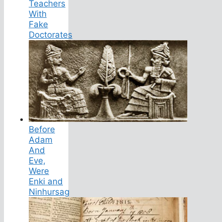
Teachers
With
Fake
Doctorates
Before
Adam
And
Eve,
Were
Enki and
Ninhursag