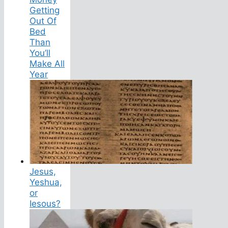
Getting
Out Of
Bed
Than
You’ll
Make All
Year
Jesus,
Yeshua,
or
Iesous?