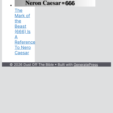
The
Mark of
the
Beast
(666) Is
A
Reference
To Nero
Caesar
© 2026 Dust Off The Bible
• Built with
GeneratePress