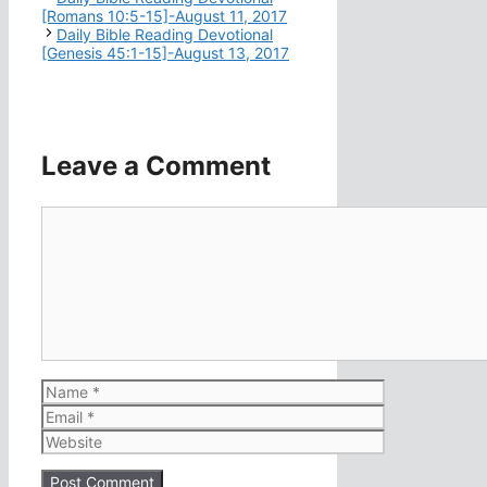
[Romans 10:5-15]-August 11, 2017
Daily Bible Reading Devotional
[Genesis 45:1-15]-August 13, 2017
Leave a Comment
Comment
Name
Email
Website