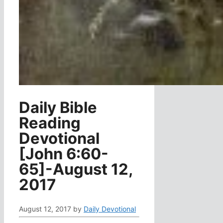
Daily Bible
Reading
Devotional
[John 6:60-
65]-August 12,
2017
August 12, 2017
by
Daily Devotional