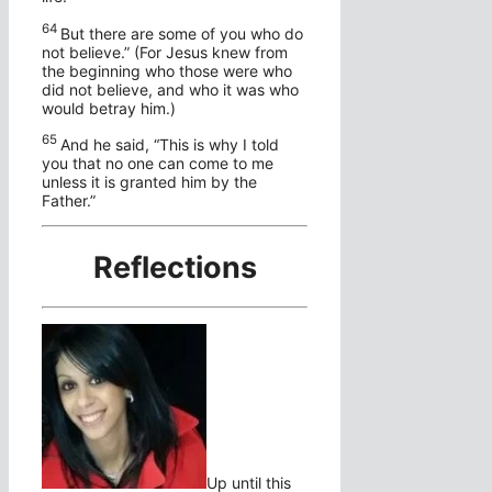
64
But there are some of you who do
not believe.”
(For Jesus knew from
the beginning who those were who
did not believe, and who it was who
would betray him.)
65
And he said,
“This is why I told
you that no one can come to me
unless it is granted him by the
Father.”
Reflections
Up until this