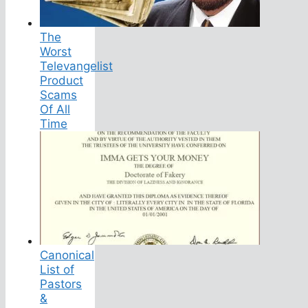
The
Worst
Televangelist
Product
Scams
Of All
Time
Canonical
List of
Pastors
&