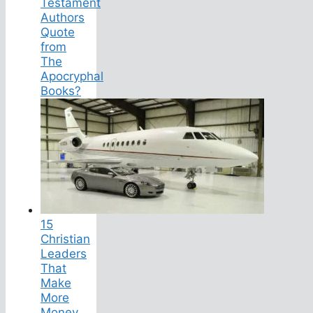
Testament
Authors
Quote
from
The
Apocryphal
Books?
15
Christian
Leaders
That
Make
More
Money