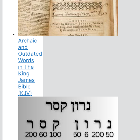
Archaic
and
Outdated
Words
in The
King
James
Bible
(KJV)