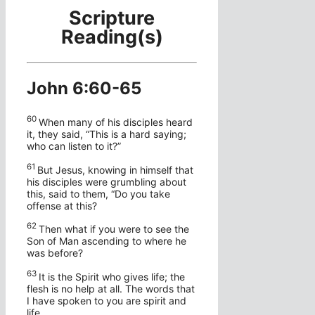
Scripture
Reading(s)
John 6:60-65
60
When many of his disciples heard
it, they said, “This is a hard saying;
who can listen to it?”
61
But Jesus, knowing in himself that
his disciples were grumbling about
this, said to them,
“Do you take
offense at this?
62
Then what if you were to see the
Son of Man ascending to where he
was before?
63
It is the Spirit who gives life; the
flesh is no help at all. The words that
I have spoken to you are spirit and
life.