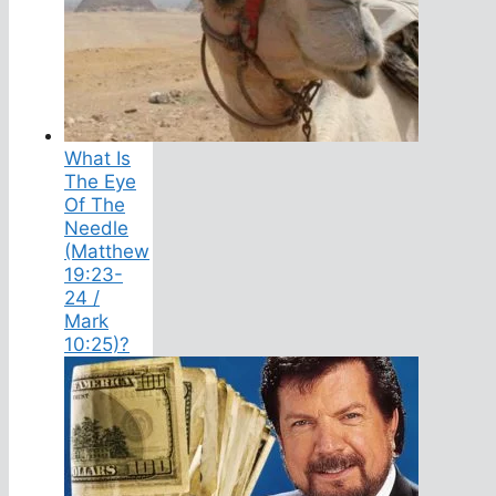
What Is
The Eye
Of The
Needle
(Matthew
19:23-
24 /
Mark
10:25)?