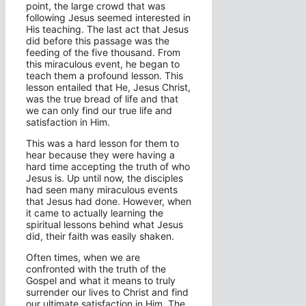
point, the large crowd that was
following Jesus seemed interested in
His teaching. The last act that Jesus
did before this passage was the
feeding of the five thousand. From
this miraculous event, he began to
teach them a profound lesson. This
lesson entailed that He, Jesus Christ,
was the true bread of life and that
we can only find our true life and
satisfaction in Him.
This was a hard lesson for them to
hear because they were having a
hard time accepting the truth of who
Jesus is. Up until now, the disciples
had seen many miraculous events
that Jesus had done. However, when
it came to actually learning the
spiritual lessons behind what Jesus
did, their faith was easily shaken.
Often times, when we are
confronted with the truth of the
Gospel and what it means to truly
surrender our lives to Christ and find
our ultimate satisfaction in Him. The