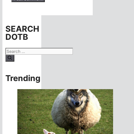
SEARCH
DOTB
Search
for:
Trending