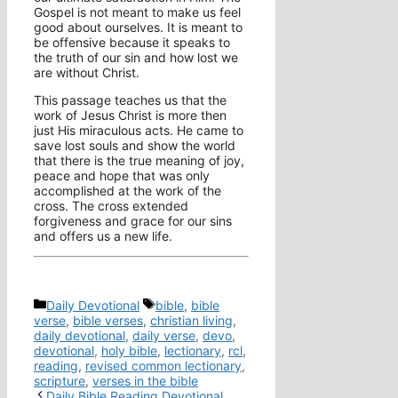
Gospel is not meant to make us feel
good about ourselves. It is meant to
be offensive because it speaks to
the truth of our sin and how lost we
are without Christ.
This passage teaches us that the
work of Jesus Christ is more then
just His miraculous acts. He came to
save lost souls and show the world
that there is the true meaning of joy,
peace and hope that was only
accomplished at the work of the
cross. The cross extended
forgiveness and grace for our sins
and offers us a new life.
Categories
Tags
Daily Devotional
bible
,
bible
verse
,
bible verses
,
christian living
,
daily devotional
,
daily verse
,
devo
,
devotional
,
holy bible
,
lectionary
,
rcl
,
reading
,
revised common lectionary
,
scripture
,
verses in the bible
Daily Bible Reading Devotional