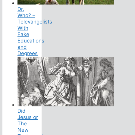
Dr.
Who? –
Televangelists
With
Fake
Educations
and
Degrees
Did
Jesus or
The
New