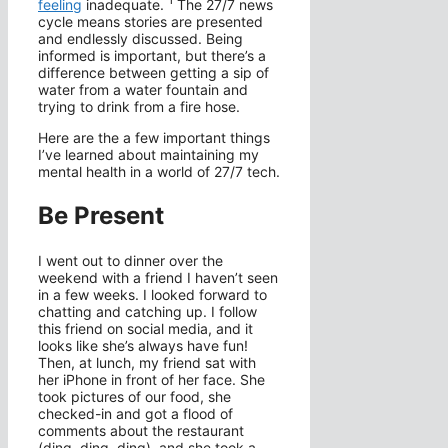
1
feeling
inadequate.
The 27/7 news
cycle means stories are presented
and endlessly discussed. Being
informed is important, but there’s a
difference between getting a sip of
water from a water fountain and
trying to drink from a fire hose.
Here are the a few important things
I’ve learned about maintaining my
mental health in a world of 27/7 tech.
Be Present
I went out to dinner over the
weekend with a friend I haven’t seen
in a few weeks. I looked forward to
chatting and catching up. I follow
this friend on social media, and it
looks like she’s always have fun!
Then, at lunch, my friend sat with
her iPhone in front of her face. She
took pictures of our food, she
checked-in and got a flood of
comments about the restaurant
(ding, ding, ding), and she took a