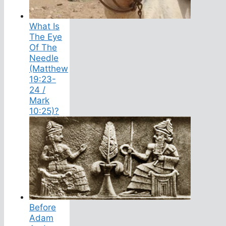
What Is
The Eye
Of The
Needle
(Matthew
19:23-
24 /
Mark
10:25)?
Before
Adam