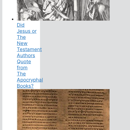
Did
Jesus or
The
New
Testament
Authors
Quote
from
The
Apocryphal
Books?