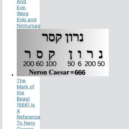
And
Eve,
Were
Enki and
Ninhursag
The
Mark of
the
Beast
(666) Is
A
Reference
To Nero
Caesar