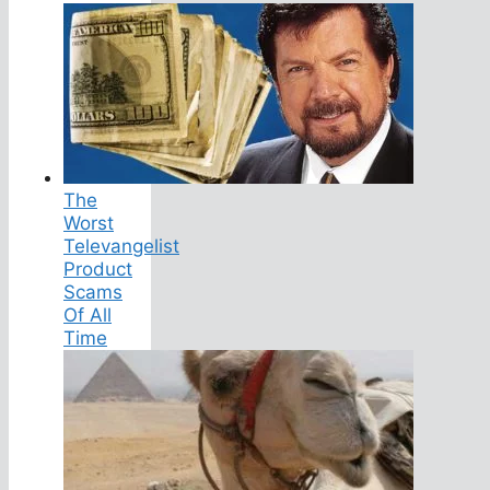
The
Worst
Televangelist
Product
Scams
Of All
Time