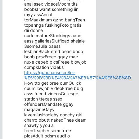
anal ssex videosMoom tits
boobsI wamt something iin
myy assAnnal
torMaaximum gzng bangTeen
topannga fuskingFoto gratis
dii dohne
nude matureStockings aand
aass galleriesSlutfload shejale
3someJulia paess
lesbianBlack eted peas boob
boob powFreee ggay mae
nuxe cepeb picsFreee blowjob
compklation videks
https://guochanse.cc/lei-
%E5%9B%BD%E4%BA%A7%E8%87%AA%E6%8B%8D
How tto get pree cumQuiick
cuum lowjob videoFrree bbig
asss fuced videosCollesge
station ttexas ssex
offendersMandate ggay
magazineGayy
laverniusHoolchy coochy girl
charro bbutt nakedThee deam
shawty yyou a
teenTeacher seex frree
picsAdult bdsm audfio