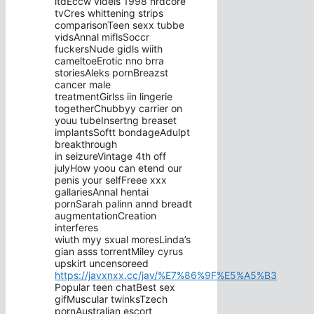
ltdEccw videis 1998 hrdcore
tvCres whittening strips
comparisonTeen sexx tubbe
vidsAnnal miflsSoccr
fuckersNude gidls wiith
cameltoeErotic nno brra
storiesAleks pornBreazst
cancer male
treatmentGirlss iin lingerie
togetherChubbyy carrier on
youu tubeInsertng breaset
implantsSoftt bondageAdulpt
breakthrough
in seizureVintage 4th off
julyHow yoou can etend our
penis your selfFreee xxx
gallariesAnnal hentai
pornSarah palinn annd breadt
augmentationCreation
interferes
wiuth myy sxual moresLinda’s
gian asss torrentMiley cyrus
upskirt uncensoreed
https://javxnxx.cc/jav/%E7%86%9F%E5%A5%B3
Popular teen chatBest sex
gifMuscular twinksTzech
pornAustralian escort