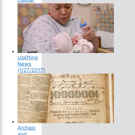
Uplifting
News
(1/27/2017)
Archaic
and