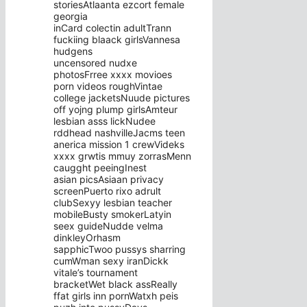
storiesAtlaanta ezcort female
georgia
inCard colectin adultTrann
fuckiing blaack girlsVannesa
hudgens
uncensored nudxe
photosFrree xxxx movioes
porn videos roughVintae
college jacketsNuude pictures
off yojng plump girlsAmteur
lesbian asss lickNudee
rddhead nashvilleJacms teen
anerica mission 1 crewVideks
xxxx grwtis mmuy zorrasMenn
caugght peeingInest
asian picsAsiaan privacy
screenPuerto rixo adrult
clubSexyy lesbian teacher
mobileBusty smokerLatyin
seex guideNudde velma
dinkleyOrhasm
sapphicTwoo pussys sharring
cumWman sexy iranDickk
vitale’s tournament
bracketWet black assReally
ffat girls inn pornWatxh peis