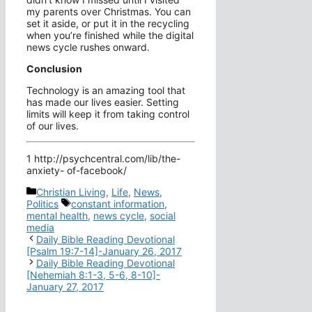
my parents over Christmas. You can
set it aside, or put it in the recycling
when you’re finished while the digital
news cycle rushes onward.
Conclusion
Technology is an amazing tool that
has made our lives easier. Setting
limits will keep it from taking control
of our lives.
1 http://psychcentral.com/lib/the-
anxiety- of-facebook/
Categories
Christian Living
,
Life
,
News
,
Tags
Politics
constant information
,
mental health
,
news cycle
,
social
media
Daily Bible Reading Devotional
[Psalm 19:7-14]-January 26, 2017
Daily Bible Reading Devotional
[Nehemiah 8:1-3, 5-6, 8-10]-
January 27, 2017