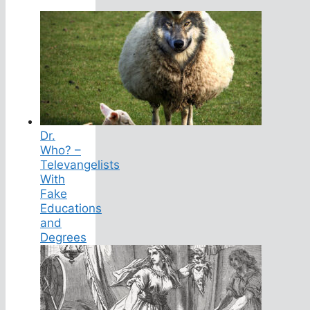
Dr.
Who? –
Televangelists
With
Fake
Educations
and
Degrees