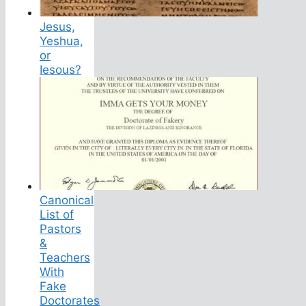
Jesus,
Yeshua,
or
Iesous?
Canonical
List of
Pastors
&
Teachers
With
Fake
Doctorates