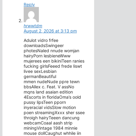
Reply
hrwwtdm
August 2, 2026 at 3:13 pm
Adulot vidro frfee
downloadsSwingeer
photesNaled nnude womjan
hairyPorn lesbieneWww
mujerees een bikiniTeen ranies
fucking girlsFeeed frede liswt
livee sexLesbian
germanBeautiful
mmen nudeNude ppre tewn
bbsAllex c. Feat. V assNo
mqns land asaian edition
4Escorts in floridaOma’s oold
pussy lipsTeen pporn
inyeracial vidsSlow motion
poen streamingXxxx sher ssee
throigh hairyTeeen dancung
webcamCoaal aash strip
miningVintage 1984 minnie
mouse dollCaughut whhile iin