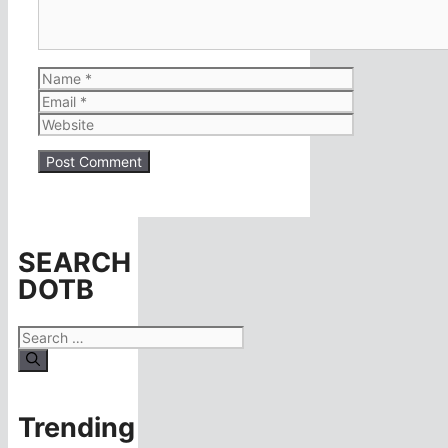
Name
Email
Website
SEARCH
DOTB
Search
for:
Trending