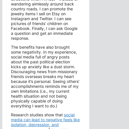
wandering aimlessly around back
country roads. I can promote the
jewelry items I sell on Etsy on
Instagram and Twitter. I can see
pictures of friends’ children on
Facebook. Finally, I can ask Google
a question and get an immediate
response.
The benefits have also brought
some negativity. In my experience,
social media full of angry posts
about the past political election
kicks up anxiety like a dust storm.
Discouraging news from missionary
friends overseas breaks my heart
because it’s personal. Seeing others’
accomplishments reminds me of my
own limitations (i.e., my current
health situation and not being
physically capable of doing
everything I want to do.)
Research studies show that
social
media can lead to negative feels like
isolation, depression, and