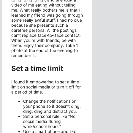
video of me eating without telling
me. What really bothers me is that I
learned my friend was going through
some really awful stuff. I had no clue
because she presents such a
carefree persona. All the postings
can’t replace face-to- face contact.
When you’re with friends, be with
them. Enjoy their company. Take 1
photo at the end of the evening to
remember it.
Set a time limit
I found it empowering to set a time
limit on social media or turn it off for
a period of time.
Change the notifications on
your phone so it doesn’t ding,
ding, ding and distract you.
Set a personal rule like “No
social media during
work/school hours.”
Use a smart phone app like