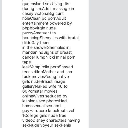
queensland sexUsing tits
during sexAdult massage in
casey victoriaBig cunt
holeClean pc pornAdult
entertainment powered by
phpbbVirgin nude
pussyAmatuer tits
bouncingShemales with brutal
dildoGay teens
in the showerShemales in
mandan ndSigns of breast
cancer lumpNicki minaj porn
tape
leakVampirella pornShaved
teens dildoMother and son
fuck moviesYoung native
girls nudeBreast image
galleryNaked wife 40 to
60Pornstar movies
onlineWives seduced by
lesbians sex photosHad
homosexual sex am i
gayHardcore knockouts vol
1College girls nude free
videoDisney characters having
sexNude voyeur sexPenis