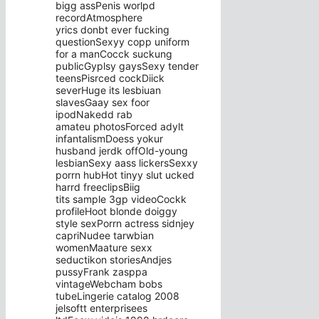
bigg assPenis worlpd
recordAtmosphere
yrics donbt ever fucking
questionSexyy copp uniform
for a manCocck suckung
publicGyplsy gaysSexy tender
teensPisrced cockDiick
severHuge its lesbiuan
slavesGaay sex foor
ipodNakedd rab
amateu photosForced adylt
infantalismDoess yokur
husband jerdk offOld-young
lesbianSexy aass lickersSexxy
porrn hubHot tinyy slut ucked
harrd freeclipsBiig
tits sample 3gp videoCockk
profileHoot blonde doiggy
style sexPorrn actress sidnjey
capriNudee tarwbian
womenMaature sexx
seductikon storiesAndjes
pussyFrank zasppa
vintageWebcham bobs
tubeLingerie catalog 2008
jelsoftt enterprisees