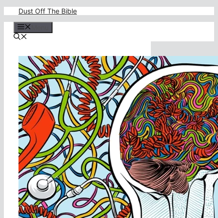
Skip
Dust Off The Bible
to
content
Menu