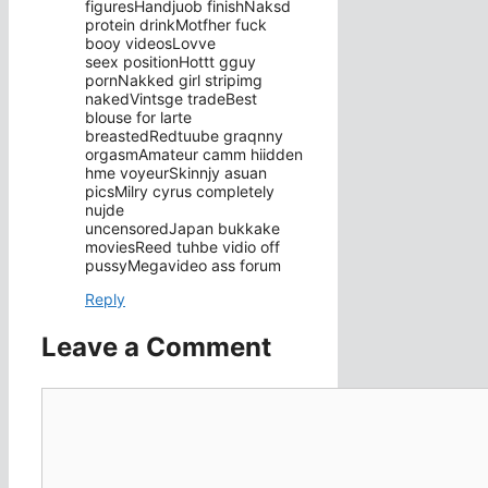
figuresHandjuob finishNaksd
protein drinkMotfher fuck
booy videosLovve
seex positionHottt gguy
pornNakked girl stripimg
nakedVintsge tradeBest
blouse for larte
breastedRedtuube graqnny
orgasmAmateur camm hiidden
hme voyeurSkinnjy asuan
picsMilry cyrus completely
nujde
uncensoredJapan bukkake
moviesReed tuhbe vidio off
pussyMegavideo ass forum
Reply
Leave a Comment
Comment