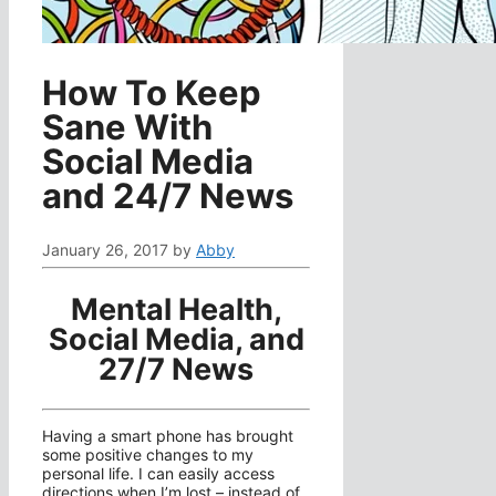
How To Keep
Sane With
Social Media
and 24/7 News
January 26, 2017
by
Abby
Mental Health,
Social Media, and
27/7 News
Having a smart phone has brought
some positive changes to my
personal life. I can easily access
directions when I’m lost – instead of