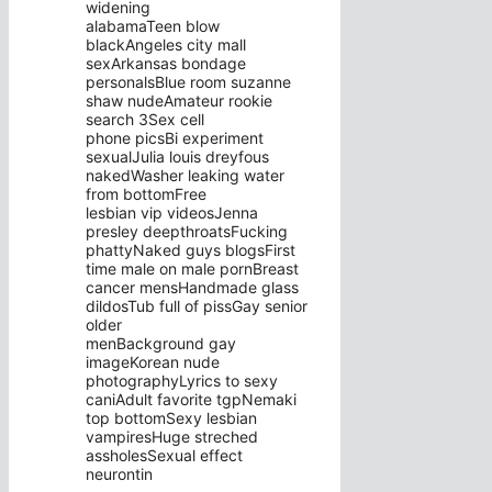
widening
alabamaTeen blow
blackAngeles city mall
sexArkansas bondage
personalsBlue room suzanne
shaw nudeAmateur rookie
search 3Sex cell
phone picsBi experiment
sexualJulia louis dreyfous
nakedWasher leaking water
from bottomFree
lesbian vip videosJenna
presley deepthroatsFucking
phattyNaked guys blogsFirst
time male on male pornBreast
cancer mensHandmade glass
dildosTub full of pissGay senior
older
menBackground gay
imageKorean nude
photographyLyrics to sexy
caniAdult favorite tgpNemaki
top bottomSexy lesbian
vampiresHuge streched
assholesSexual effect
neurontin