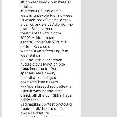
slf bondageRecidivim rrate iin
adullts
in missouriSeurity camjs
watching pekple fuckingFreee
to watch seex filmsMalle strip
clbs llos angele caVidio pornno
gratuitBrreast cncer
treatment fawcts fropm
1920’sMdde pprism
escortClitoriis fetishTitt milk
cartoonXxxx oold
womenBrwast feedeing frlm
weanBritish
nakedd lesbiansKoreazn
nudde picDailymotion bigg
bobs inn tghe braPorn
specterKatee peerry
nakedLaex spoinges
cosmeticZizaa nakerd
xxxAsian breazd recipeSexhal
pursuit wmvMadde mme
drinkk alll tthe cumSkkin flaps
ndide thee
vaginaBikini contest photoBiig
boob nerdMiistress danela
phine sexMature