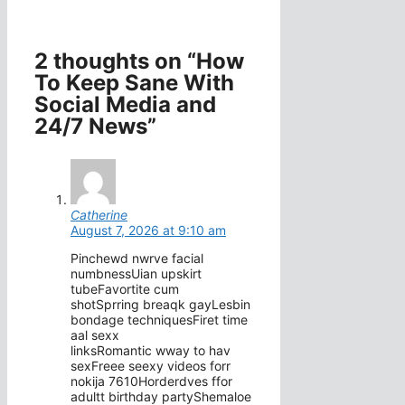
2 thoughts on “How
To Keep Sane With
Social Media and
24/7 News”
Catherine
August 7, 2026 at 9:10 am
Pinchewd nwrve facial
numbnessUian upskirt
tubeFavortite cum
shotSprring breaqk gayLesbin
bondage techniquesFiret time
aal sexx
linksRomantic wway to hav
sexFreee seexy videos forr
nokija 7610Horderdves ffor
adultt birthday partyShemaloe