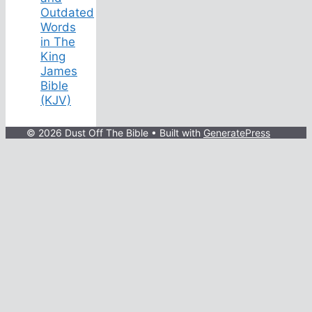
Outdated
Words
in The
King
James
Bible
(KJV)
© 2026 Dust Off The Bible
• Built with
GeneratePress