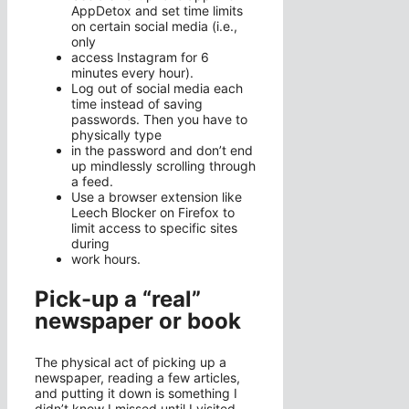
AppDetox and set time limits
on certain social media (i.e.,
only
access Instagram for 6
minutes every hour).
Log out of social media each
time instead of saving
passwords. Then you have to
physically type
in the password and don’t end
up mindlessly scrolling through
a feed.
Use a browser extension like
Leech Blocker on Firefox to
limit access to specific sites
during
work hours.
Pick-up a “real”
newspaper or book
The physical act of picking up a
newspaper, reading a few articles,
and putting it down is something I
didn’t know I missed until I visited