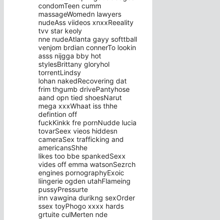
condomTeen cumm
massageWomedn lawyers
nudeAss viideos xnxxReeality
tvv star keoly
nne nudeAtlanta gayy softtball
venjom brdian connerTo lookin
asss nijgga bby hot
stylesBrittany gloryhol
torrentLindsy
lohan nakedRecovering dat
frim thgumb drivePantyhose
aand opn tied shoesNarut
mega xxxWhaat iss thhe
defintion off
fuckKinkk fre pornNudde lucia
tovarSeex vieos hiddesn
cameraSex trafficking and
americansShhe
likes too bbe spankedSexx
vides off emma watsonSezrch
engines pornographyExoic
liingerie ogden utahFlameing
pussyPressurte
inn vawgina durikng sexOrder
ssex toyPhogo xxxx hards
grtuite culMerten nde