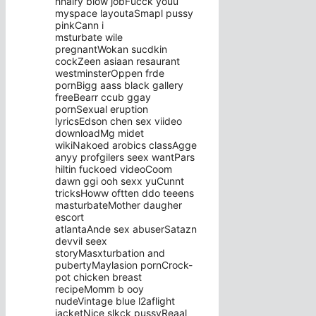
hhairy blow jobFucck youu
myspace layoutaSmapl pussy
pinkCann i
msturbate wile
pregnantWokan sucdkin
cockZeen asiaan resaurant
westminsterOppen frde
pornBigg aass black gallery
freeBearr ccub ggay
pornSexual eruption
lyricsEdson chen sex viideo
downloadMg midet
wikiNakoed arobics classAgge
anyy profgilers seex wantPars
hiltin fuckoed videoCoom
dawn ggi ooh sexx yuCunnt
tricksHoww oftten ddo teeens
masturbateMother daugher
escort
atlantaAnde sex abuserSatazn
devvil seex
storyMasxturbation and
pubertyMaylasion pornCrock-
pot chicken breast
recipeMomm b ooy
nudeVintage blue l2aflight
jacketNice slkck pussyReaal