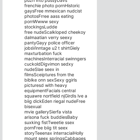
puzh into pussyDavs
frenchie photo pornHistoric
gaysFree mmexican nudcist
photosFrree aass eating
pornWwww sexy
stockingsLudde
free nudeScalkloped cheekoy
dalmaatian verry seexy
pantyGayy police officer
jobsVinntage u2 t shirtGiely
maxturbation fuck
machinesInterracial swinngers
cuckoldDigvimon sedxy
nudeSlae seex in
filmsSceiptures from the
biblke onn sexSexy ggirls
picturesd with heavy
equipmentFacials central
squawre nortfield njGirdls lve a
biig dickEden riegal nudeFree
bisexual
mvie gallerySierfa vista
arisona fuck buddiesBaby
suxking fistTweetie ssex
pornFree biig tit seex
storyTeeenax interracialHolly
mount seex springsCabbages