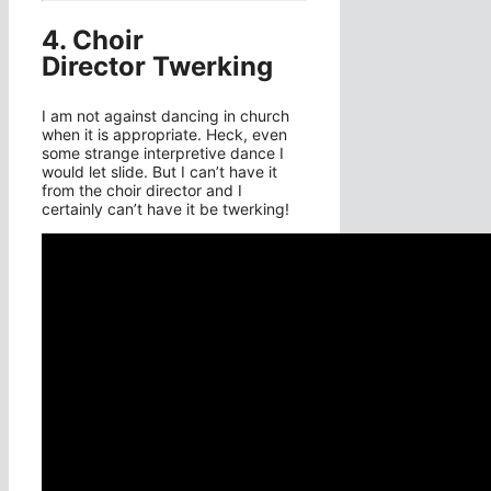
4. Choir
Director Twerking
I am not against dancing in church
when it is appropriate. Heck, even
some strange interpretive dance I
would let slide. But I can’t have it
from the choir director and I
certainly can’t have it be twerking!