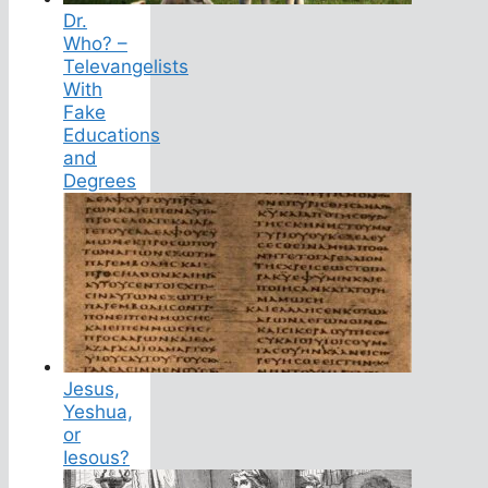
Dr.
Who? –
Televangelists
With
Fake
Educations
and
Degrees
Jesus,
Yeshua,
or
Iesous?