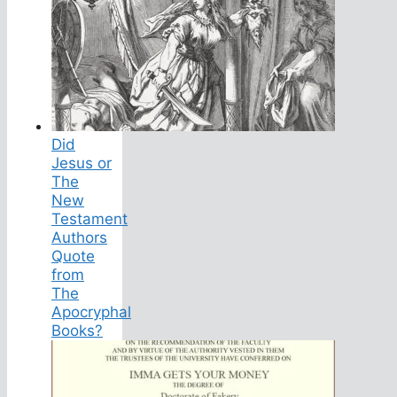
Did
Jesus or
The
New
Testament
Authors
Quote
from
The
Apocryphal
Books?