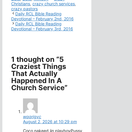
Christians
,
crazy church services
,
crazy pastors
Daily RCL Bible Reading
Devotional – February 2nd, 2016
Daily RCL Bible Reading
Devotional – February 3rd, 2016
1 thought on “5
Craziest Things
That Actually
Happened In A
Church Service”
wqqrigvc
August 2, 2026 at 10:29 pm
Coco nakeed iin playboyPussy