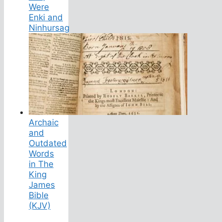
Were
Enki and
Ninhursag
Archaic
and
Outdated
Words
in The
King
James
Bible
(KJV)