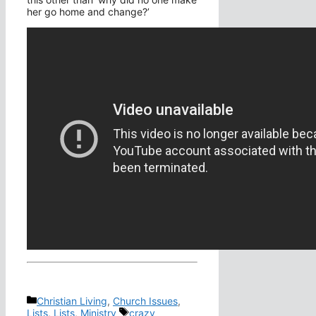
her go home and change?’
Categories
Christian Living
,
Church Issues
,
Tags
Lists
,
Lists
,
Ministry
crazy