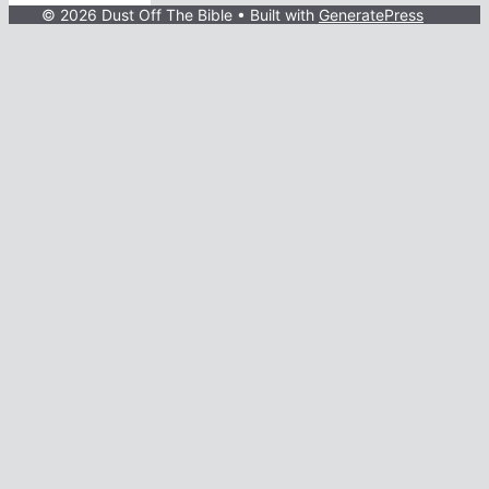
© 2026 Dust Off The Bible
• Built with
GeneratePress