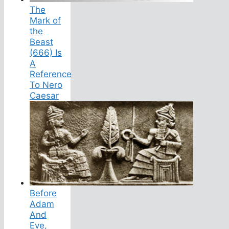
The
Mark of
the
Beast
(666) Is
A
Reference
To Nero
Caesar
Before
Adam
And
Eve,