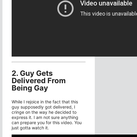
2. Guy Gets
Delivered From
Being Gay
While I rejoice in the fact that this
guy supposedly got delivered, I
cringe on the way he decided to
express it. I am not sure anything
can prepare you for this video. You
just gotta watch it.