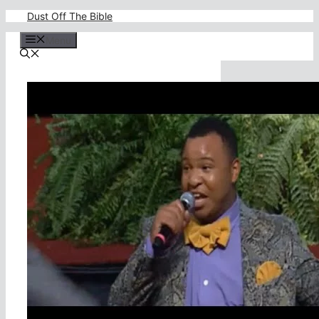
Skip
Dust Off The Bible
to
content
Menu