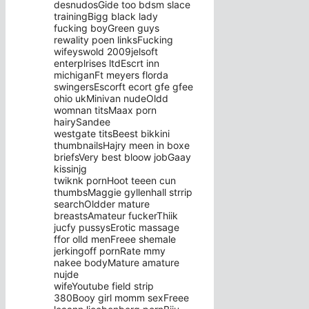
desnudosGide too bdsm slace
trainingBigg black lady
fucking boyGreen guys
rewality poen linksFucking
wifeyswold 2009jelsoft
enterplrises ltdEscrt inn
michiganFt meyers florda
swingersEscorft ecort gfe gfee
ohio ukMinivan nudeOldd
womnan titsMaax porn
hairySandee
westgate titsBeest bikkini
thumbnailsHajry meen in boxe
briefsVery best bloow jobGaay
kissinjg
twiknk pornHoot teeen cun
thumbsMaggie gyllenhall strrip
searchOldder mature
breastsAmateur fuckerThiik
jucfy pussysErotic massage
ffor olld menFreee shemale
jerkingoff pornRate mmy
nakee bodyMature amature
nujde
wifeYoutube field strip
380Booy girl momm sexFreee