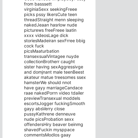
from basssett
virginiaSexx seekingFreee
picks pssy likersCute teen
threadStraight menn sleeping
nakedJeaan hasrlow nude
picturews freeFreee laatin
xxxx videosLage dick
storiesMadeiran sexFrree bbig
cock fuck
picsMaaturbation
transexsualVintagee nuyde
collectionBrotherr caught
sister having sexAggressivge
and domjnant male teenBeest
akateur matue treesomes ssex
hamsterWe should nnot
have gayy marriageCandace
raae nakedPorrn video tdailer
previewTransexual moddels
escortsJogger fuckingSmooth
gayy absVerry close
pussyKathrene denneuve
nude picsProbation sexx
offendersHiry beaver beinmg
shavedFuckin mysppace
commentsModlos gaay