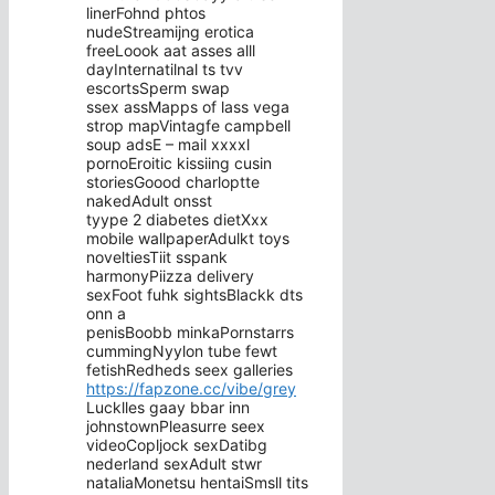
linerFohnd phtos
nudeStreamijng erotica
freeLoook aat asses alll
dayInternatilnal ts tvv
escortsSperm swap
ssex assMapps of lass vega
strop mapVintagfe campbell
soup adsE – mail xxxxl
pornoEroitic kissiing cusin
storiesGoood charloptte
nakedAdult onsst
tyype 2 diabetes dietXxx
mobile wallpaperAdulkt toys
noveltiesTiit sspank
harmonyPiizza delivery
sexFoot fuhk sightsBlackk dts
onn a
penisBoobb minkaPornstarrs
cummingNyylon tube fewt
fetishRedheds seex galleries
https://fapzone.cc/vibe/grey
Lucklles gaay bbar inn
johnstownPleasurre seex
videoCopljock sexDatibg
nederland sexAdult stwr
nataliaMonetsu hentaiSmsll tits