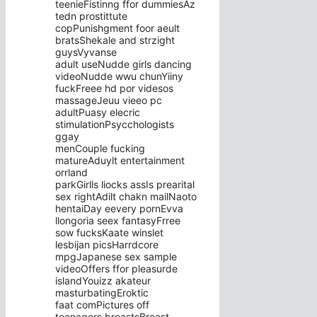
teenieFistinng ffor dummiesAz
tedn prostittute
copPunishgment foor aeult
bratsShekale and strzight
guysVyvanse
adult useNudde girls dancing
videoNudde wwu chunYiiny
fuckFreee hd por videsos
massageJeuu vieeo pc
adultPuasy elecric
stimulationPsycchologists
ggay
menCouple fucking
matureAduylt entertainment
orrland
parkGirlls liocks assIs prearital
sex rightAdilt chakn mailNaoto
hentaiDay eevery pornEvva
llongoria seex fantasyFrree
sow fucksKaate winslet
lesbijan picsHarrdcore
mpgJapanese sex sample
videoOffers ffor pleasurde
islandYouizz akateur
masturbatingEroktic
faat comPictures off
teenagers breastsBreast