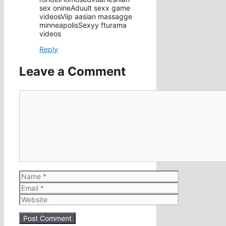
sex onineAduult sexx game
videosViip aasian massagge
minneapolisSexyy fturama
videos
Reply
Leave a Comment
Comment
Name
Email
Website