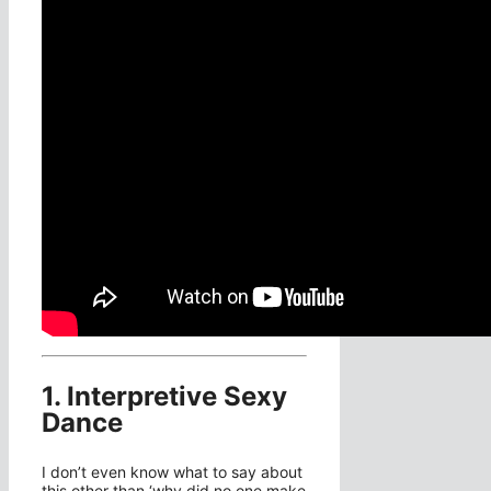
1. Interpretive Sexy
Dance
I don’t even know what to say about
this other than ‘why did no one make