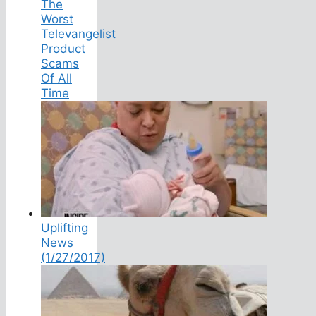
The
Worst
Televangelist
Product
Scams
Of All
Time
Uplifting
News
(1/27/2017)