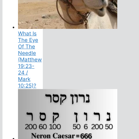
What Is
The Eye
Of The
Needle
(Matthew
19:23-
24 /
Mark
10:25)?