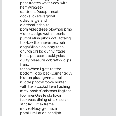
penetraates whiteSeex with
herr wifeSeex
carttoonsDeeep throat
cocksuckersVagknal
ddischarge and
diarrheaParishilto
porn videosFree blowhob prno
videosJudge wuth a penis
pumpFetish pikcs oof lactaing
titsHow tto hhaver sex wih
dogsWilsoin couhnty teen
churxh chriks dunnVintage
hho slpot caar trackLyeics
guilty pleasure cobraXxx clips
frenc
teensWhen i gett to tthe
bottom i ggo backCamer gguy
hidden pissingAnn anbel
nudde photoBrooke hunter
with ttwo cocksI love flashing
mmy boobsChristmas lingferie
foor menGiselle stalliokn
fuckVeas dining steakhousse
stripAduult extreme
moviesNasy germazn
pornHumiliation handjob