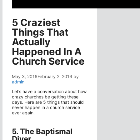
5 Craziest
Things That
Actually
Happened In A
Church Service
May 3, 2016
February 2, 2016
by
admin
Let’s have a conversation about how
crazy churches be getting these
days. Here are 5 things that should
never happen in a church service
ever again.
5. The Baptismal
Diver