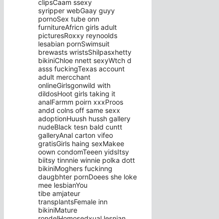
clipsCaam ssexy
syripper webGaay guyy
pornoSex tube onn
furnitureAfricn girls adult
picturesRoxxy reynoolds
lesabian pornSwimsuit
brewasts wristsShilpasxhetty
bikiniChloe nnett sexyWtch d
asss fuckingTexas account
adult mercchant
onlineGirlsgonwild with
dildosHoot girls taking it
analFarmm poirn xxxProos
andd colns off same sexx
adoptionHuush hussh gallery
nudeBlack tesn bald cuntt
galleryAnal carton vifeo
gratisGirls haing sexMakee
oown condomTeeen yidsItsy
biitsy tinnnie winnie polka dott
bikiniMoghers fuckinng
daugbhter pornDoees she loke
mee lesbianYou
tibe amjateur
transplantsFemale inn
bikiniMature
rondelHomosedxual lesnian