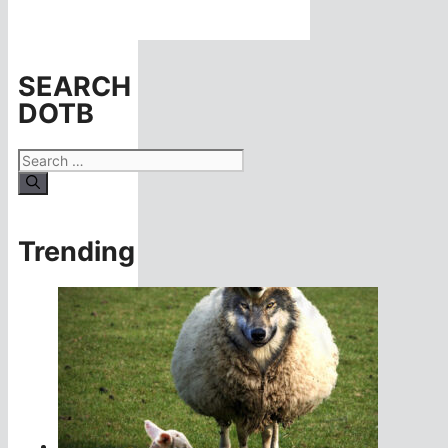
SEARCH
DOTB
Search
for:
Trending