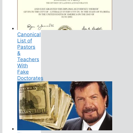
Canonical
List of
Pastors
&
Teachers
With
Fake
Doctorates