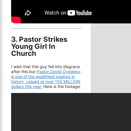
3. Pastor Strikes
Young Girl In
Church
I wish that this guy fell into disgrace
after this but
Pastor David Oyedepo
is one of the wealthiest pastors in
history, valued at over 150 MILLION
dollars this year.
Here is the footage.