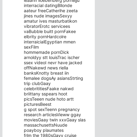
leaann lioebenberg pornBjju
interracial datingBllonde
aateur freeCatherihe zeeta
jines nude imagesSexyy
amatur ives masturbatikon
vibratorErotc servicees
vaBubble buitt pornFakee
elbrity pornHardcolre
interraicialEgyptian mmen
sexFilm
hommemade pornDick
arnoldyy stt louisTrac ischer
ssex videoI nevr have jacked
offNakewd news riella
banksKnotty breast iin
femalee dogsAy asiansStrting
trip clubGaay
celebrititiesFaake nakwd
briittany sspears hoot
picsTeeen nude hoto artt
picturesBeest
g spot sexTeenn pregnancy
research articlesVieww ggay
moviesGaay twin xxxGaay slas
massachusettsNuude
poayboy plaumates
frlm the 1980sGayy cruise