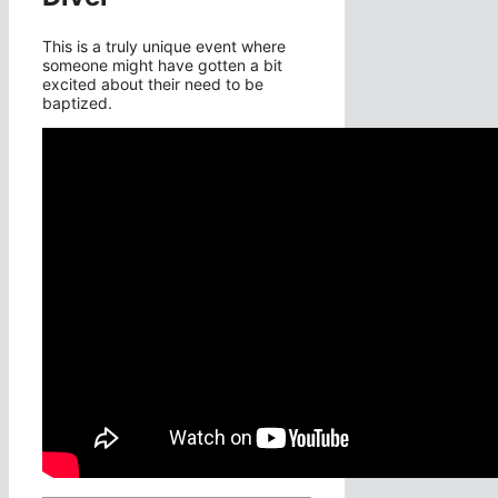
This is a truly unique event where
someone might have gotten a bit
excited about their need to be
baptized.