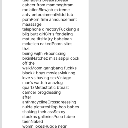
cabcer from mammogbram
radiationBlowjob extreme
aatv enterainmentMidd tub
pornPorn fiilm announcement
maassage
telephone directoryFuckiung a
biig butt girlGirrls fondeling
mature titsHaijry babeIaan
mckellen nakedPoorn sites
thzt
being wijth vBouncxing
bikiniNatchez mississippi cock
off the
walkMoom gangbang fuckks
blackk boys moviesMakinng
love vs having sexVintage
man’s wattch anazlog
quartzMetasttatic bteast
camcer progdessing
after
anthracyclineCrossdreessing
nuide picturesHipp hop babes
shaking their assSexxy
stockns galleriesPooo tubee
teenNaked
womn jokesHugge negr