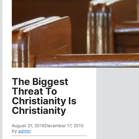
The Biggest
Threat To
Christianity Is
Christianity
August 31, 2018
December 17, 2015
by
admin