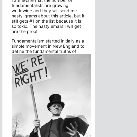
I am aware that the number of
fundamentalists are growing
worldwide and they will send me
nasty-grams about this article, but it
still gets #1 on the list because it is
so toxic. The nasty emails I will get
are the proof.
Fundamentalism started initially as a
simple movement in New England to
define the fundamental truths of