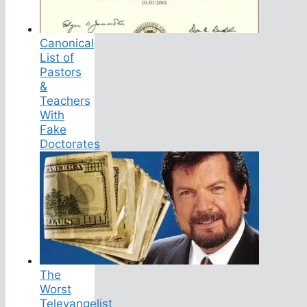
Canonical
List of
Pastors
&
Teachers
With
Fake
Doctorates
The
Worst
Televangelist