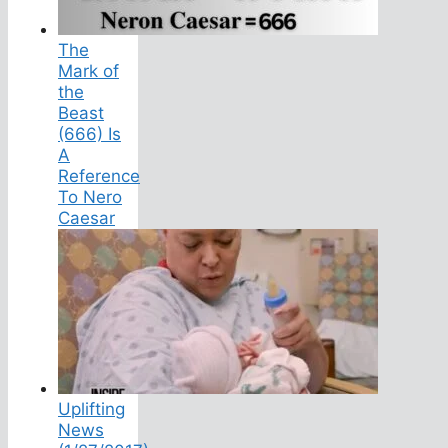
The
Mark of
the
Beast
(666) Is
A
Reference
To Nero
Caesar
Uplifting
News