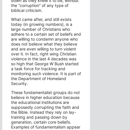
down as they knew it to be, without
the “corruption” of any type of
biblical criticism.
What came after, and still exists
today (in growing numbers), is a
large number of Christians who
adhere to a certain set of beliefs and
are willing to condemn anyone who
does not believe what they believe
and are even willing to turn violent
over it. In fact, right wing Christian
violence in the last 4 decades was
so high that George W Bush started
a task force for tracking and
monitoring such violence. It is part of
the Department of Homeland
Security.
These fundamentalist groups do not
believe in higher education because
the educational institutions are
supposedly corrupting the faith and
the Bible. Instead they rely on lay-
training and passing down by
generation, certain core beliefs.
Examples of fundamentalism appear