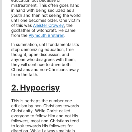
education but because of
mistreatment. This often goes hand
in hand with being secluded as a
youth and then not seeing the world
until one becomes older. One victim
of this was
Aleister Crowley
, the
godfather of witchcraft. He came
from the
Plymouth Brethren
.
In summation, until fundamentalists
stop demonizing education, free
thought, open discussion, and
anyone who disagrees with them,
they will continue to drive both
Christians and non-Christians away
from the faith.
2. Hypocrisy
This is perhaps the number one
criticism by non-Christians towards
Christianity. While Christ called
everyone to follow Him and not His
followers, most non-Christians tend
to look towards His followers for
direction. While I always maintain