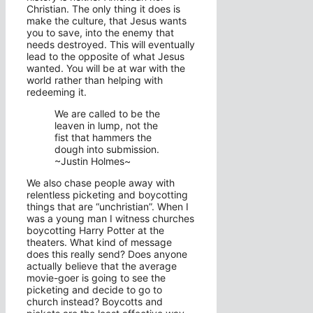
Christian. The only thing it does is
make the culture, that Jesus wants
you to save, into the enemy that
needs destroyed. This will eventually
lead to the opposite of what Jesus
wanted. You will be at war with the
world rather than helping with
redeeming it.
We are called to be the
leaven in lump, not the
fist that hammers the
dough into submission.
~Justin Holmes~
We also chase people away with
relentless picketing and boycotting
things that are “unchristian”. When I
was a young man I witness churches
boycotting Harry Potter at the
theaters. What kind of message
does this really send? Does anyone
actually believe that the average
movie-goer is going to see the
picketing and decide to go to
church instead? Boycotts and