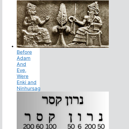
Before
Adam
And
Eve,
Were
Enki and
Ninhursag