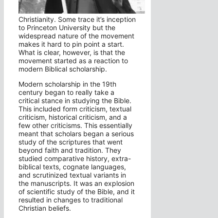
Christianity. Some trace it’s inception
to Princeton University but the
widespread nature of the movement
makes it hard to pin point a start.
What is clear, however, is that the
movement started as a reaction to
modern Biblical scholarship.
Modern scholarship in the 19th
century began to really take a
critical stance in studying the Bible.
This included form criticism, textual
criticism, historical criticism, and a
few other criticisms. This essentially
meant that scholars began a serious
study of the scriptures that went
beyond faith and tradition. They
studied comparative history, extra-
biblical texts, cognate languages,
and scrutinized textual variants in
the manuscripts. It was an explosion
of scientific study of the Bible, and it
resulted in changes to traditional
Christian beliefs.