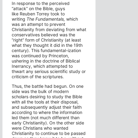
In response to the perceived
“attack” on the Bible, guys
like Reuben Torrey took to
writing
The Fundamentals,
which
was an attempt to prevent
Christianity from deviating from what
conservatives believed was the
“right” form of Christianity (at least
what they thought it did in the 19th
century). This fundamental-ization
was continued by Princeton,
ushering in the doctrine of Biblical
Inerrancy, which attempted to
thwart any serious scientific study or
criticism of the scriptures.
Thus, the battle had begun. On one
side was the bulk of modern
scholars desiring to study the Bible
with all the tools at their disposal,
and subsequently adjust their faith
according to where the information
led them (not much different than
early Christianity). On the other side
were Christians who wanted
Christianity to continue to be passed