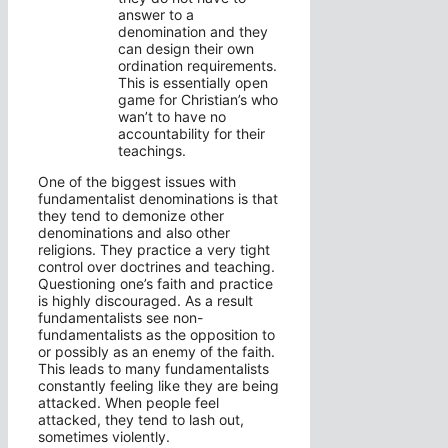
answer to a
denomination and they
can design their own
ordination requirements.
This is essentially open
game for Christian’s who
wan’t to have no
accountability for their
teachings.
One of the biggest issues with
fundamentalist denominations is that
they tend to demonize other
denominations and also other
religions. They practice a very tight
control over doctrines and teaching.
Questioning one’s faith and practice
is highly discouraged. As a result
fundamentalists see non-
fundamentalists as the opposition to
or possibly as an enemy of the faith.
This leads to many fundamentalists
constantly feeling like they are being
attacked. When people feel
attacked, they tend to lash out,
sometimes violently.