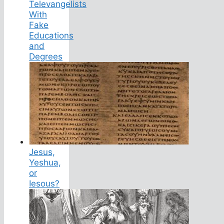
Televangelists
With
Fake
Educations
and
Degrees
Jesus,
Yeshua,
or
Iesous?