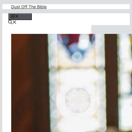
Skip
Dust Off The Bible
to
content
Menu