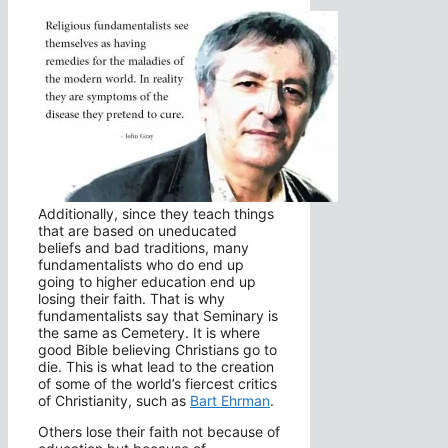
Additionally, since they teach things
that are based on uneducated
beliefs and bad traditions, many
fundamentalists who do end up
going to higher education end up
losing their faith. That is why
fundamentalists say that Seminary is
the same as Cemetery. It is where
good Bible believing Christians go to
die. This is what lead to the creation
of some of the world’s fiercest critics
of Christianity, such as
Bart Ehrman
.
Others lose their faith not because of