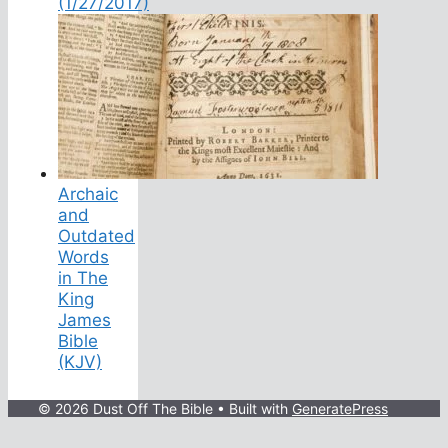
(1/27/2017)
Archaic
and
Outdated
Words
in The
King
James
Bible
(KJV)
© 2026 Dust Off The Bible
• Built with
GeneratePress