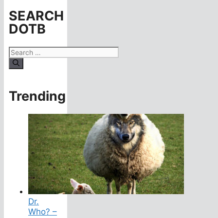
SEARCH
DOTB
Search
for:
Trending
Dr.
Who? –