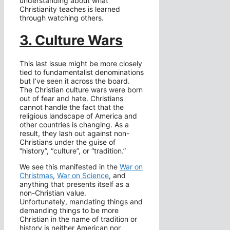
understanding about what
Christianity teaches is learned
through watching others.
3. Culture Wars
This last issue might be more closely
tied to fundamentalist denominations
but I’ve seen it across the board.
The Christian culture wars were born
out of fear and hate. Christians
cannot handle the fact that the
religious landscape of America and
other countries is changing. As a
result, they lash out against non-
Christians under the guise of
“history”, “culture”, or “tradition.”
We see this manifested in the
War on
Christmas
,
War on Science
, and
anything that presents itself as a
non-Christian value.
Unfortunately, mandating things and
demanding things to be more
Christian in the name of tradition or
history is neither American nor