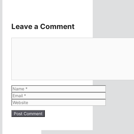
Leave a Comment
Comment
Name
Email
Website