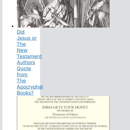
Did
Jesus or
The
New
Testament
Authors
Quote
from
The
Apocryphal
Books?