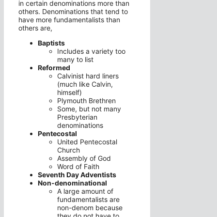
in certain denominations more than
others. Denominations that tend to
have more fundamentalists than
others are,
Baptists
Includes a variety too
many to list
Reformed
Calvinist hard liners
(much like Calvin,
himself)
Plymouth Brethren
Some, but not many
Presbyterian
denominations
Pentecostal
United Pentecostal
Church
Assembly of God
Word of Faith
Seventh Day Adventists
Non-denominational
A large amount of
fundamentalists are
non-denom because
they do not have to