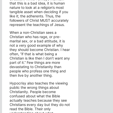
that this is a bad idea, it is human
nature to look at a religion’s most
tangible asset when deciding if you
like it; the adherents. Thus, the
followers of Christ MUST accurately
represent the teachings of Jesus.
When a non-Christian sees a
Christian who has rage, or pre-
marital sex, or a bad attitude, it is
not a very good example of why
they should become Christian. I hear
often, “if that is what being a
Christian is like then I don’t want any
part of it.” Few things are more
devastating to Christianity than
people who profess one thing and
then live by another thing.
Hypocrisy also teaches the viewing
public the wrong things about
Christianity. People become
confused about what the Bible
actually teaches because they see
Christians every day but they do not
read the Bible. Their only