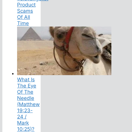
Product
Scams
Of All
Time
What Is
The Eye
Of The
Needle
(Matthew
19:23-
24 /
Mark
10:25)?