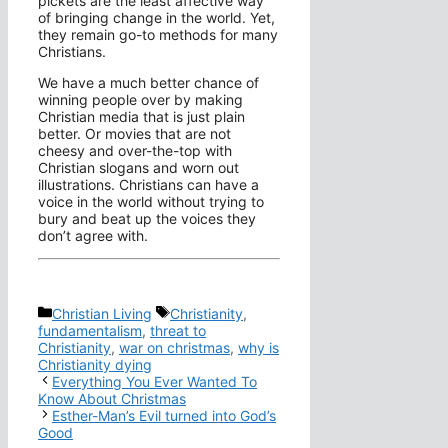
pickets are the least affective way
of bringing change in the world. Yet,
they remain go-to methods for many
Christians.
We have a much better chance of
winning people over by making
Christian media that is just plain
better. Or movies that are not
cheesy and over-the-top with
Christian slogans and worn out
illustrations. Christians can have a
voice in the world without trying to
bury and beat up the voices they
don’t agree with.
Categories
Tags
Christian Living
Christianity
,
fundamentalism
,
threat to
Christianity
,
war on christmas
,
why is
Christianity dying
Everything You Ever Wanted To
Know About Christmas
Esther-Man’s Evil turned into God’s
Good