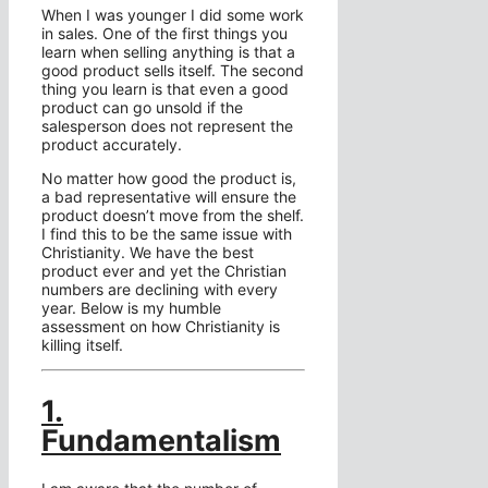
When I was younger I did some work
in sales. One of the first things you
learn when selling anything is that a
good product sells itself. The second
thing you learn is that even a good
product can go unsold if the
salesperson does not represent the
product accurately.
No matter how good the product is,
a bad representative will ensure the
product doesn’t move from the shelf.
I find this to be the same issue with
Christianity. We have the best
product ever and yet the Christian
numbers are declining with every
year. Below is my humble
assessment on how Christianity is
killing itself.
1.
Fundamentalism